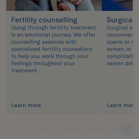
Fertility counselling
Surgical 
Going through fertility treatment
Surgical spe
is an emotional journey. We offer
recommended
counselling sessions with
sperm or ver
specialised fertility counsellors
semen, or wh
to help you work through your
complication
feelings throughout your
semen delive
treatment.
Learn more
Learn more