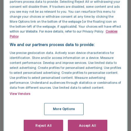
resulting embryo/s are left to
uterus. This
partners process data to provide. Selecting Reject All or withdrawing your
consent will disable them. If trackers are disabled, some content and ads
develop over a 5-6 day period
recommende
you see may not be as relevant to you. You can resurface this menu to
before being transferred to the
female coup
change your choices or withdraw consent at any time by clicking the
birth parent or frozen.
donor.
More Options link on the bottom of the webpage [or the floating icon on
the bottom-left of the webpage, if applicable]. Your choices will have effect
within our Website. For more details, refer to our Privacy Policy.
Cookies
Learn more
Learn more
Policy
We and our partners process data to provide:
Use precise geolocation data. Actively scan device characteristics for
identification. Store and/or access information on a device. Measure
content performance. Develop and improve services. Use limited data to
select advertising. Create profiles for personalised advertising. Use profiles
to select personalised advertising. Create profiles to personalise content.
Use profiles to select personalised content. Measure advertising
performance. Understand audiences through statistics or combinations of
data from different sources. Use limited data to select content.
View Vendors
Take control of
your fertility.
More Options
We're here to help.
Reject All
Accept All