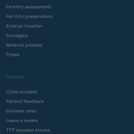
Fertility assessment
Fertility preservation
Embryo transfer
Surrogacy
Referral process
Prices
Success
Clinic success
Patient feedback
Success rates
Leave a review
TFP success stories