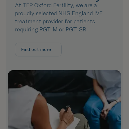
At TFP Oxford Fertility, we are a
proudly selected NHS England IVF
treatment provider for patients
requiring PGT-M or PGT-SR.
Find out more