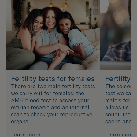
Fertility tests for females
Fertility 
There are two main fertility tests
The semen an
we carry out for females: the
test we carr
AMH blood test to assess your
male's fertil
ovarian reserve and an internal
allows us to
scan to check your reproductive
count, the s
organs.
sperm and h
Learn more
Learn more