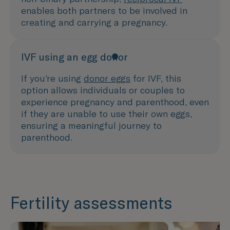
enables both partners to be involved in
creating and carrying a pregnancy.
IVF using an egg donor
If you’re using
donor eggs
for IVF, this
option allows individuals or couples to
experience pregnancy and parenthood, even
if they are unable to use their own eggs,
ensuring a meaningful journey to
parenthood.
Fertility assessments