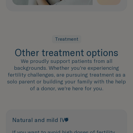
Treatment
Other treatment options
We proudly support patients from all
backgrounds. Whether you're experiencing
fertility challenges, are pursuing treatment as a
solo parent or building your family with the help
of a donor, we're here for you.
Natural and mild IVF
If you want to avoid high doses of fertility