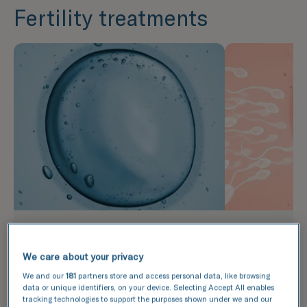
Fertility treatments
In vitro fertilisation (IVF)
Intrauter
(IUI)
During IVF, eggs are retrieved
We care about your privacy
from the ovaries following a
IUI is a less
We and our
181
partners store and access personal data, like browsing
period of stimulation and then
than IVF whi
data or unique identifiers, on your device. Selecting Accept All enables
mixed with sperm in a lab. The
healthy sper
tracking technologies to support the purposes shown under we and our