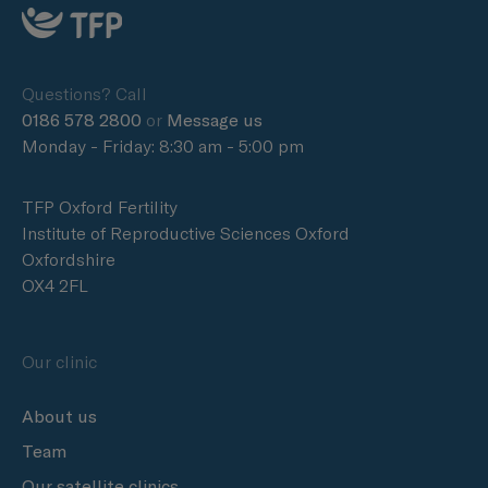
Questions? Call
0186 578 2800
or
Message us
Monday - Friday: 8:30 am - 5:00 pm
TFP Oxford Fertility
Institute of Reproductive Sciences Oxford
Oxfordshire
OX4 2FL
Our clinic
About us
Team
Our satellite clinics