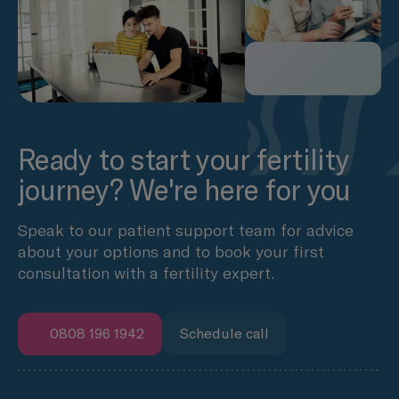
Ready to start your fertility
journey? We're here for you
Speak to our patient support team for advice
about your options and to book your first
consultation with a fertility expert.
0808 196 1942
Schedule call