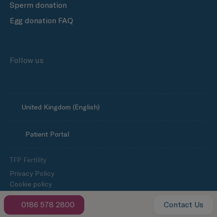
Sperm donation
Egg donation FAQ
Follow us
United Kingdom (English)
Patient Portal
TFP Fertility
Privacy Policy
Cookie policy
Media enquiries
0186 578 2800
Contact Us
Slavery and human trafficking statement