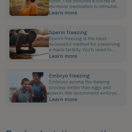
cycle. This includes a course of
hormone medication to stimulate
egg growth followed by an egg
Learn more
collection procedure.
Sperm freezing
Sperm freezing is the most
successful method for preserving
a man's fertility. You'll need to
provide a semen sample (either at
Learn more
our clinic or at home).
Embryo freezing
Embryos survive the thawing
process better than eggs and
sperm. We recommend embryo
freezing if you have a partner or
Learn more
co-parent or wish to use a donor.