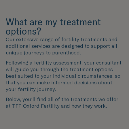
What are my treatment
options?
Our extensive range of fertility treatments and
additional services are designed to support all
unique journeys to parenthood.
Following a fertility assessment, your consultant
will guide you through the treatment options
best suited to your individual circumstances, so
that you can make informed decisions about
your fertility journey.
Below, you'll find all of the treatments we offer
at TFP Oxford Fertility and how they work.