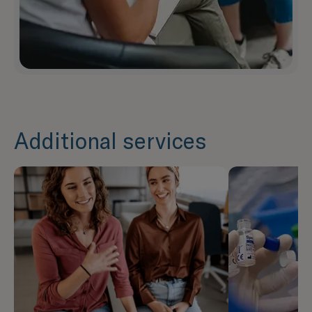
Additional services