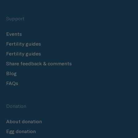
Support
Events
Fertility guides
Fertility guides
Share feedback & comments
Blog
FAQs
Donation
About donation
Egg donation