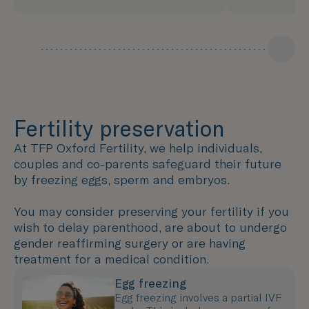
Fertility preservation
At TFP Oxford Fertility, we help individuals,
couples and co-parents safeguard their future
by freezing eggs, sperm and embryos.
You may consider preserving your fertility if you
wish to delay parenthood, are about to undergo
gender reaffirming surgery or are having
treatment for a medical condition.
Egg freezing
Egg freezing involves a partial IVF