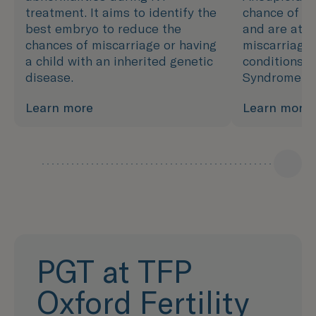
treatment. It aims to identify the
chance of de
best embryo to reduce the
and are at h
chances of miscarriage or having
miscarriage 
a child with an inherited genetic
conditions, 
disease.
Syndrome.
Learn more
Learn more
PGT at TFP
Oxford Fertility