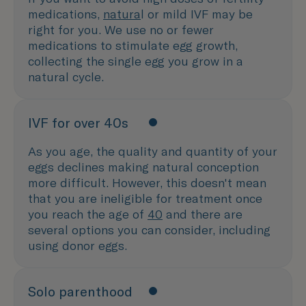
medications,
natura
l or mild IVF may be
right for you. We use no or fewer
medications to stimulate egg growth,
collecting the single egg you grow in a
natural cycle.
IVF for over 40s
As you age, the quality and quantity of your
eggs declines making natural conception
more difficult. However, this doesn't mean
that you are ineligible for treatment once
you reach the age of
40
and there are
several options you can consider, including
using donor eggs.
Solo parenthood