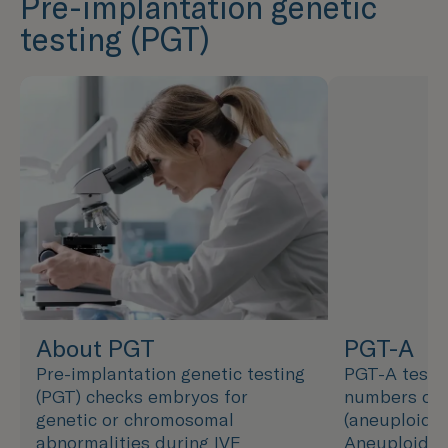
Pre-implantation genetic
testing (PGT)
About PGT
PGT-A
Pre-implantation genetic testing
PGT-A tests
(PGT) checks embryos for
numbers of
genetic or chromosomal
(aneuploidy)
abnormalities during IVF
Aneuploidy 