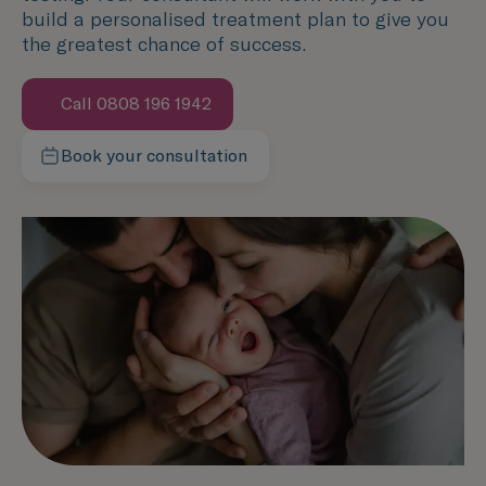
build a personalised treatment plan to give you
the greatest chance of success.
Call 0808 196 1942
Book your consultation
Contact our team