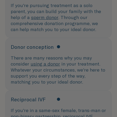
If you're pursuing treatment as a solo
parent, you can build your family with the
help of a
sperm donor
. Through our
comprehensive donation programme, we
can help match you to your ideal donor.
Donor conception
There are many reasons why you may
consider
using a donor
in your treatment.
Whatever your circumstances, we're here to
support you every step of the way,
matching you to your ideal donor.
Reciprocal IVF
If you're in a same-sex female, trans-man or
non-binary partnership,
reciprocal IVF