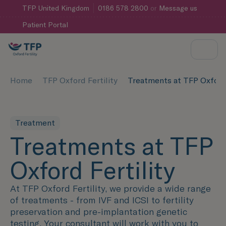
TFP
United Kingdom
0186 578 2800
or
Message us
Patient Portal
Home
TFP Oxford Fertility
Treatments at TFP Oxford 
Treatment
Treatments at TFP
Oxford Fertility
At TFP Oxford Fertility, we provide a wide range
of treatments - from IVF and ICSI to fertility
preservation and pre-implantation genetic
testing. Your consultant will work with you to