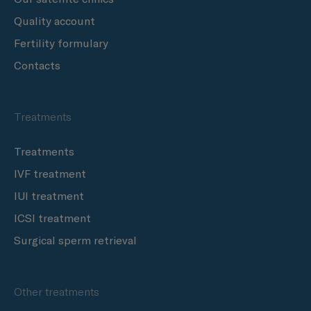
Quality account
Fertility formulary
Contacts
Treatments
Treatments
IVF treatment
IUI treatment
ICSI treatment
Surgical sperm retrieval
Other treatments