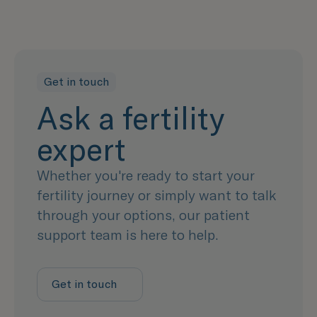
Get in touch
Ask a fertility
expert
Whether you're ready to start your
fertility journey or simply want to talk
through your options, our patient
support team is here to help.
Get in touch