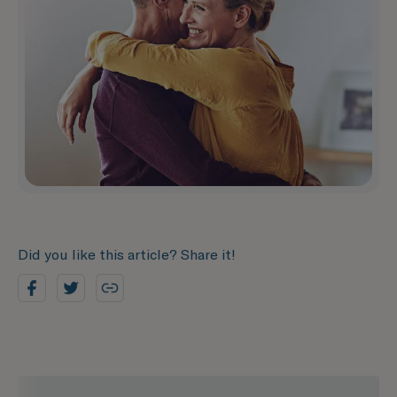
Did you like this article? Share it!