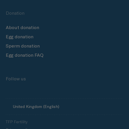
Donation
About donation
Egg donation
Sperm donation
Egg donation FAQ
Follow us
United Kingdom (English)
TFP Fertility