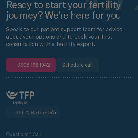
Ready to start your fertility
journey? We're here for you
Speak to our patient support team for advice
about your options and to book your first
consultation with a fertility expert.
0808 196 1942
Schedule call
HFEA Rating
5/5
Questions? Call