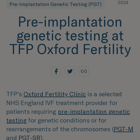
2024
Pre-Implantation Genetic Testing (PGT)
Pre-implantation
genetic testing at
TFP Oxford Fertility
TFP's
Oxford Fertility Clinic
is a selected
NHS England IVF treatment provider for
patients requiring
pre-implantation genetic
testing
for genetic conditions or for
rearrangements of the chromosomes (
PGT-M
and
PGT-SR
).