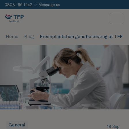
0808 196 1942
or
Message us
Home
Blog
Preimplantation genetic testing at TFP Ox
General
19 Sep