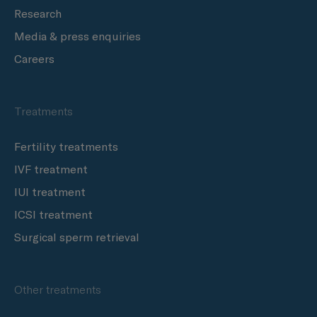
Research
Media & press enquiries
Careers
Treatments
Fertility treatments
IVF treatment
IUI treatment
ICSI treatment
Surgical sperm retrieval
Other treatments