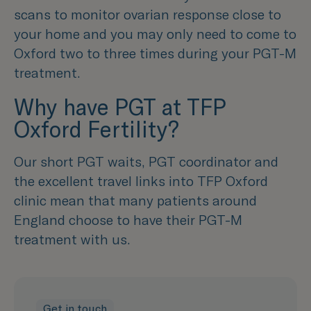
scans to monitor ovarian response close to
your home and you may only need to come to
Oxford two to three times during your PGT-M
treatment.
Why have PGT at TFP
Oxford Fertility?
Our short PGT waits, PGT coordinator and
the excellent travel links into TFP Oxford
clinic mean that many patients around
England choose to have their PGT-M
treatment with us.
Get in touch