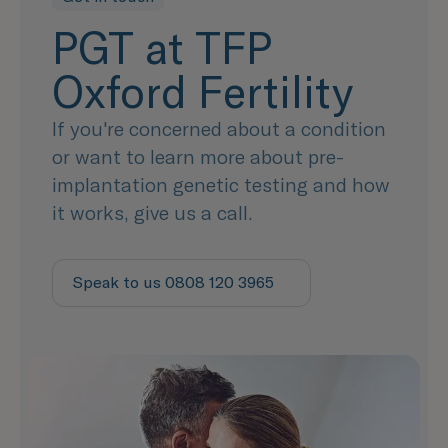
PGT at TFP
Oxford Fertility
If you're concerned about a condition
or want to learn more about pre-
implantation genetic testing and how
it works, give us a call.
Speak to us 0808 120 3965