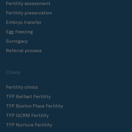
Fertility assessment
Fertility preservation
Embryo transfer
Egg freezing
Surrogacy
Referral process
Clinics
Fertility clinics
TFP Belfast Fertility
TFP Boston Place Fertility
TFP GCRM Fertility
TFP Nurture Fertility