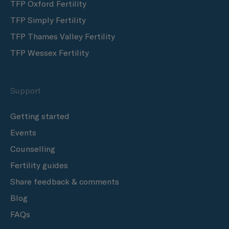
TFP Oxford Fertility
TFP Simply Fertility
TFP Thames Valley Fertility
TFP Wessex Fertility
Support
Getting started
Events
Counselling
Fertility guides
Share feedback & comments
Blog
FAQs