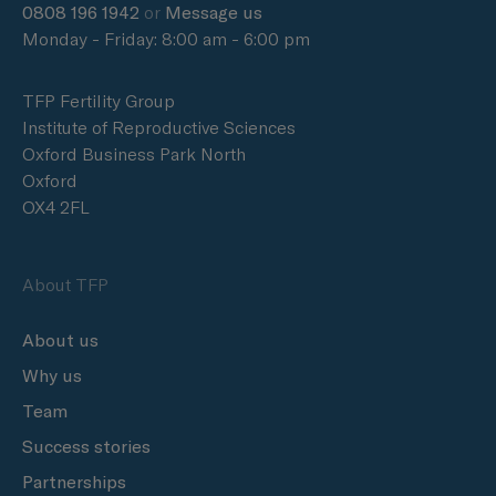
0808 196 1942
or
Message us
Monday - Friday: 8:00 am - 6:00 pm
TFP Fertility Group
Institute of Reproductive Sciences
Oxford Business Park North
Oxford
OX4 2FL
About TFP
About us
Why us
Team
Success stories
Partnerships