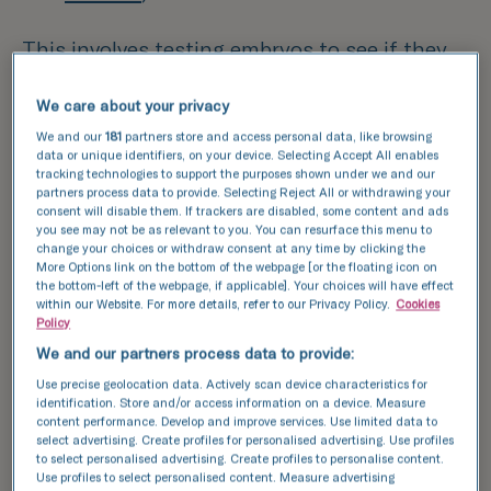
This involves testing embryos to see if they
carry the genetic condition before deciding
We care about your privacy
which embryos are best to replace back into
the womb.
We and our
181
partners store and access personal data, like browsing
data or unique identifiers, on your device. Selecting Accept All enables
tracking technologies to support the purposes shown under we and our
What is PGT?
partners process data to provide. Selecting Reject All or withdrawing your
consent will disable them. If trackers are disabled, some content and ads
you see may not be as relevant to you. You can resurface this menu to
Some patients are found to carry variation in
change your choices or withdraw consent at any time by clicking the
More Options link on the bottom of the webpage [or the floating icon on
their genes and this can cause genetic
the bottom-left of the webpage, if applicable]. Your choices will have effect
conditions in them or their children. Pre-
within our Website. For more details, refer to our Privacy Policy.
Cookies
Policy
implantation genetic testing for monogenic
We and our partners process data to provide:
disease (PGT-M) involves removing 5-10 cells
Use precise geolocation data. Actively scan device characteristics for
out of an embryo to then test for the genetic
identification. Store and/or access information on a device. Measure
content performance. Develop and improve services. Use limited data to
condition. Mostly, patients are referred via
select advertising. Create profiles for personalised advertising. Use profiles
their local fertility clinic or by the NHS
to select personalised advertising. Create profiles to personalise content.
Use profiles to select personalised content. Measure advertising