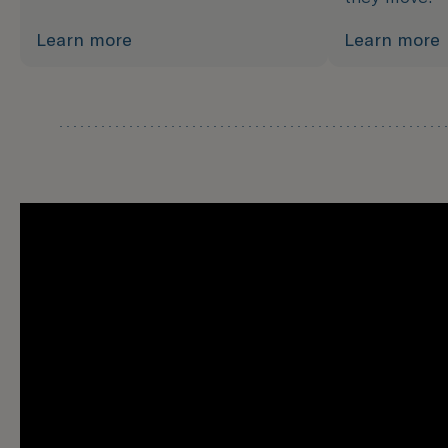
Learn more
Learn more