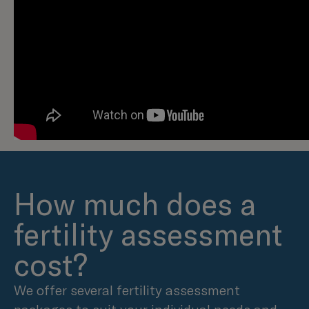
How much does a
fertility assessment
cost?
We offer several fertility assessment