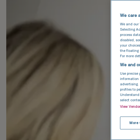
We care a
We and our
Selecting Ac
process data
disabled, s
your choices
the floating
For more deta
We and ou
Use precise 
information 
advertising.
profiles to 
Understand a
select conte
View Vendo
More 