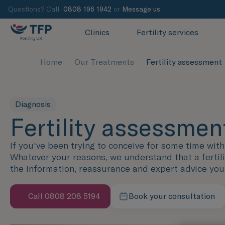
Questions? Call
0808 196 1942
or
Message us
Clinics
Fertility services
Home
Our Treatments
Fertility assessment
Diagnosis
Fertility assessmen
If you've been trying to conceive for some time wit
Whatever your reasons, we understand that a fertilit
the information, reassurance and expert advice yo
Call 0808 208 5194
Book your consultation
Speak with us now
Contact our team