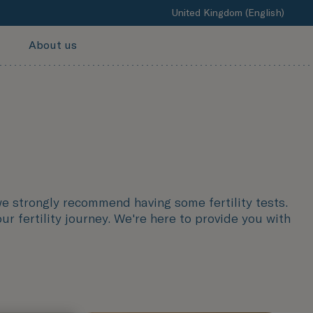
United Kingdom (English)
About us
we strongly recommend having some fertility tests.
r fertility journey. We're here to provide you with