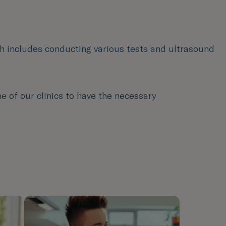
ch includes conducting various tests and ultrasound
e of our clinics to have the necessary