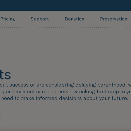
Pricing
Support
Donation
Preservation
ts
hout success or are considering delaying parenthood, 
y assessment can be a nerve-wracking first step in you
u need to make informed decisions about your future.