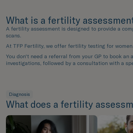
What is a fertility assessmen
A fertility assessment is designed to provide a com
scans.
At TFP Fertility, we offer fertility testing for wo
You don't need a referral from your GP to book an as
investigations, followed by a consultation with a spe
Diagnosis
What does a fertility assessm