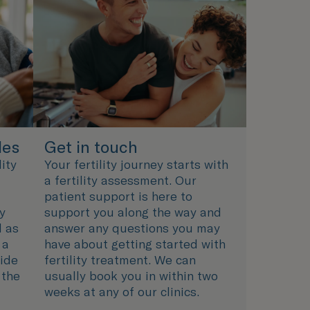
les
Get in touch
ity
Your fertility journey starts with
a fertility assessment. Our
patient support is here to
ty
support you along the way and
l as
answer any questions you may
 a
have about getting started with
uide
fertility treatment. We can
 the
usually book you in within two
weeks at any of our clinics.