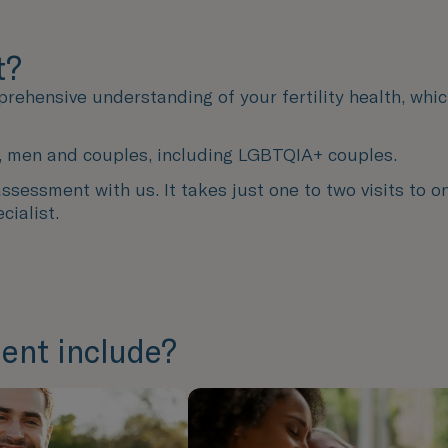
t?
prehensive understanding of your fertility health, whi
men, men and couples, including LGBTQIA+ couples.
sessment with us. It takes just one to two visits to on
cialist.
ent include?