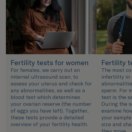
Fertility tests for women
Fertility 
For females, we carry out an
The most c
internal ultrasound scan, to
infertility i
assess your uterus and check for
abnormalitie
any abnormalities, as well as a
sperm. For m
blood test which determines
test is the 
your ovarian reserve (the number
During the s
of eggs you have left). Together,
examine how
these tests provide a detailed
your sample 
overview of your fertility health.
size and sha
they move.