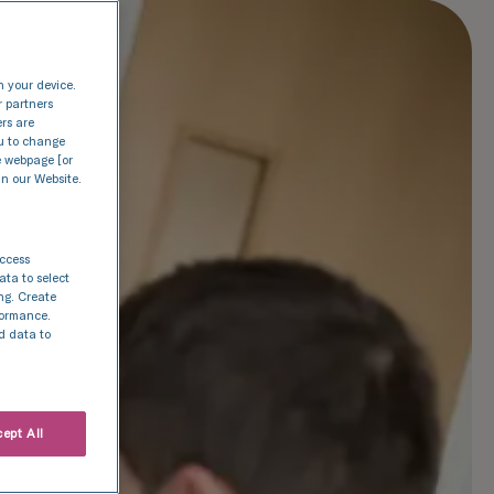
n your device.
r partners
ers are
nu to change
e webpage [or
in our Website.
access
ata to select
ing. Create
rformance.
d data to
ept All