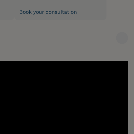
Book your consultation