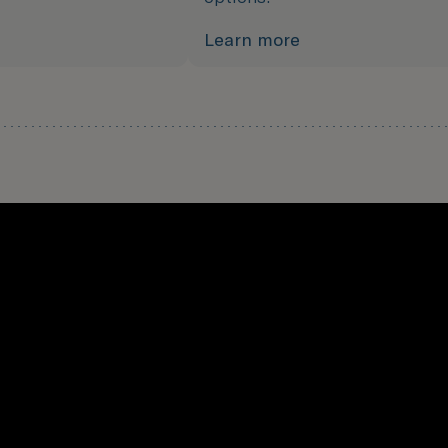
Learn more