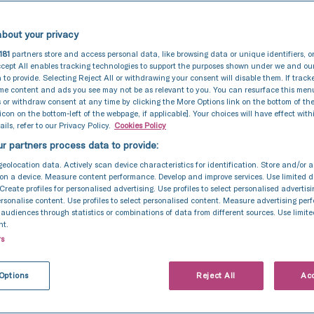
bout your privacy
181
partners store and access personal data, like browsing data or unique identifiers, o
cept All enables tracking technologies to support the purposes shown under we and ou
 to provide. Selecting Reject All or withdrawing your consent will disable them. If track
ome content and ads you see may not be as relevant to you. You can resurface this me
 or withdraw consent at any time by clicking the More Options link on the bottom of th
 icon on the bottom-left of the webpage, if applicable]. Your choices will have effect with
ils, refer to our Privacy Policy.
Cookies Policy
r partners process data to provide:
geolocation data. Actively scan device characteristics for identification. Store and/or 
on a device. Measure content performance. Develop and improve services. Use limited d
 Create profiles for personalised advertising. Use profiles to select personalised advertis
personalise content. Use profiles to select personalised content. Measure advertising pe
udiences through statistics or combinations of data from different sources. Use limite
nt.
rs
Options
Reject All
Acc