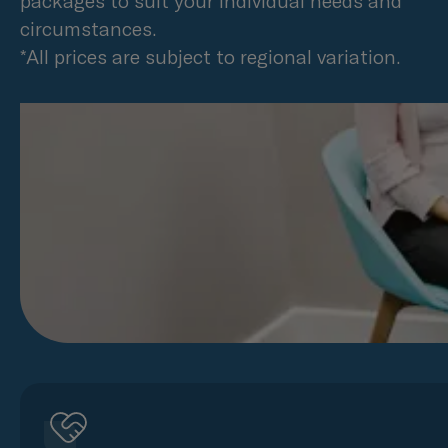
packages to suit your individual needs and
circumstances.
*All prices are subject to regional variation.