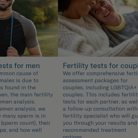
tests for men
Fertility tests for coup
ommon cause of
We offer comprehensive fertil
n males is due to
assessment packages for
s found in the
couples, including LGBTQIA+
en, the main fertility
couples. This includes fertili
semen analysis.
tests for each partner, as wel
emen analysis, we
a follow-up consultation with
 many sperm is in
fertility specialist who will g
(sperm count), their
you through your results and
pe, and how well
recommended treatment
options.