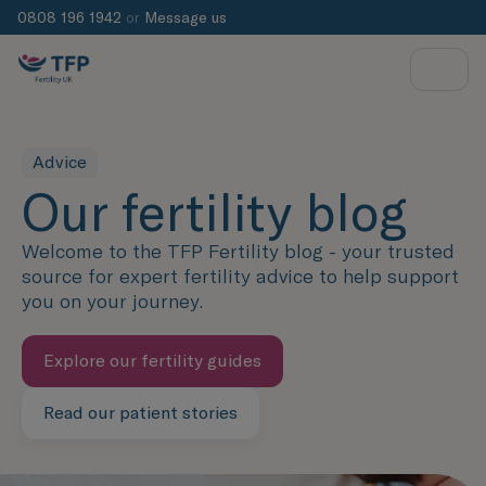
0808 196 1942
or
Message us
Advice
Our fertility blog
Welcome to the TFP Fertility blog - your trusted
source for expert fertility advice to help support
you on your journey.
Explore our fertility guides
Read our patient stories