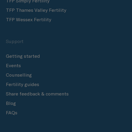
TFP Simply Fertility
TFP Thames Valley Fertility
TFP Wessex Fertility
Support
Getting started
Events
Counselling
Fertility guides
Share feedback & comments
Blog
FAQs