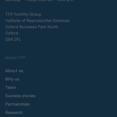
TFP Fertility Group
Institute of Reproductive Sciences
Oxford Business Park North
Oxford
OX4 2FL
About TFP
About us
Why us
Team
Success stories
Partnerships
Research