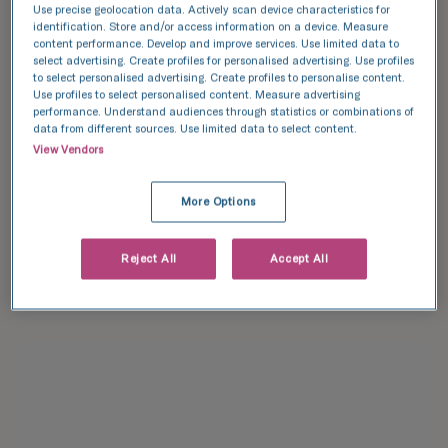
Use precise geolocation data. Actively scan device characteristics for
identification. Store and/or access information on a device. Measure
Find an event
content performance. Develop and improve services. Use limited data to
select advertising. Create profiles for personalised advertising. Use profiles
to select personalised advertising. Create profiles to personalise content.
Use profiles to select personalised content. Measure advertising
performance. Understand audiences through statistics or combinations of
data from different sources. Use limited data to select content.
View Vendors
More Options
Reject All
Accept All