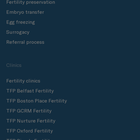
Fertility preservation
Embryo transfer
Egg freezing
Surrogacy
Referral process
Clinics
Fertility clinics
TFP Belfast Fertility
TFP Boston Place Fertility
TFP GCRM Fertility
TFP Nurture Fertility
TFP Oxford Fertility