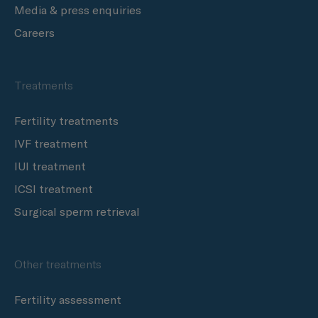
Media & press enquiries
Careers
Treatments
Fertility treatments
IVF treatment
IUI treatment
ICSI treatment
Surgical sperm retrieval
Other treatments
Fertility assessment