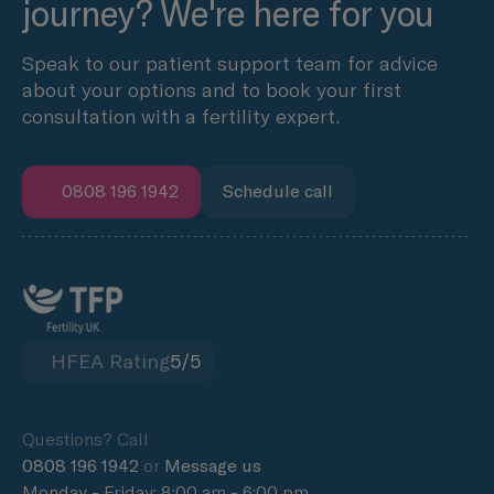
journey? We're here for you
Speak to our patient support team for advice
about your options and to book your first
consultation with a fertility expert.
0808 196 1942
Schedule call
HFEA Rating
5/5
Questions? Call
0808 196 1942
or
Message us
Monday - Friday: 8:00 am - 6:00 pm