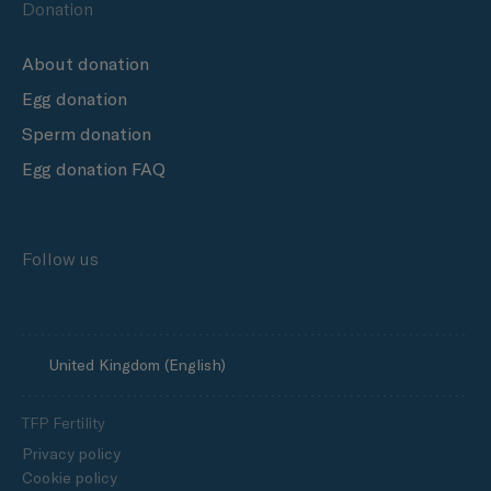
Donation
About donation
Egg donation
Sperm donation
Egg donation FAQ
Follow us
United Kingdom (English)
TFP Fertility
Privacy policy
Cookie policy