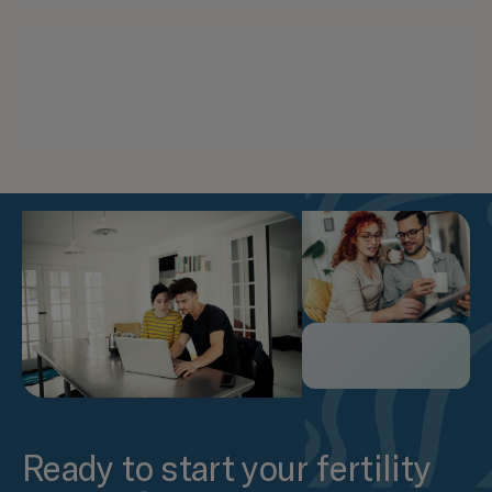
Ready to start your fertility