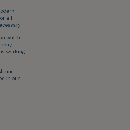
modern
or all
necessary.
ion which
e may
ons working
chains
es in our