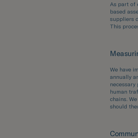
As part of 
based asse
suppliers 
This proce
Measurin
We have im
annually an
necessary 
human traff
chains. We
should the
Communi