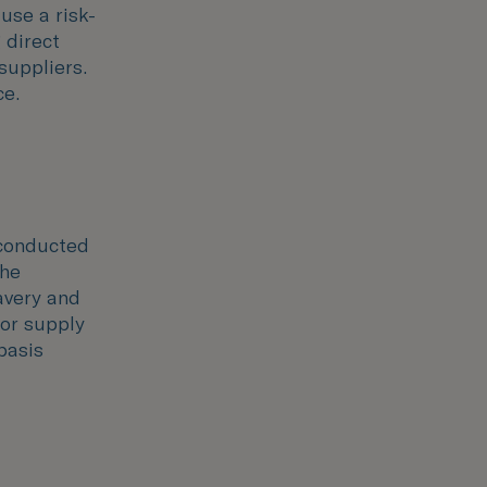
 use a risk-
 direct
suppliers.
ce.
 conducted
the
avery and
 or supply
basis