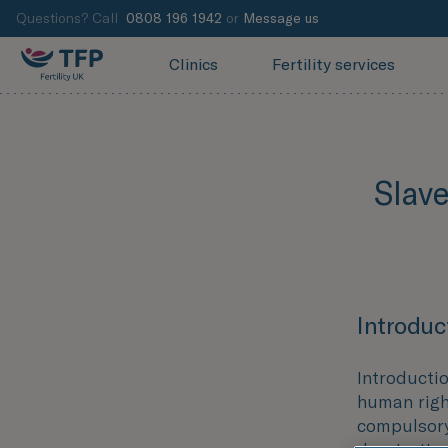
Questions? Call
0808 196 1942
or
Message us
Clinics
Fertility services
Slav
Introduc
Introducti
human right
compulsory