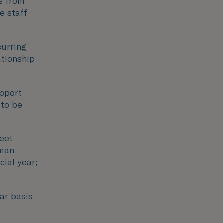
es from
e staff
curring
ationship
pport
 to be
meet
uman
cial year;
ar basis