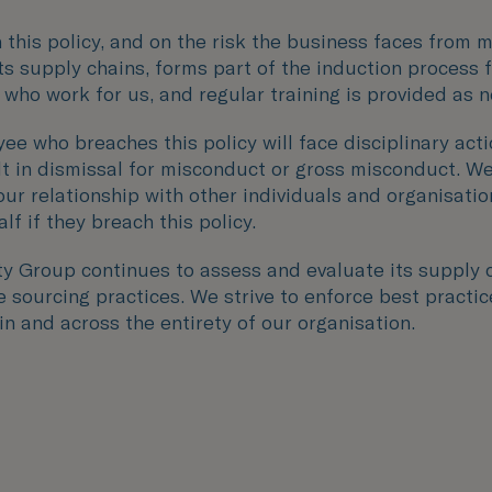
n this policy, and on the risk the business faces from 
its supply chains, forms part of the induction process f
 who work for us, and regular training is provided as 
ee who breaches this policy will face disciplinary act
lt in dismissal for misconduct or gross misconduct. W
our relationship with other individuals and organisati
lf if they breach this policy.
ity Group continues to assess and evaluate its supply 
 sourcing practices. We strive to enforce best practic
n and across the entirety of our organisation.