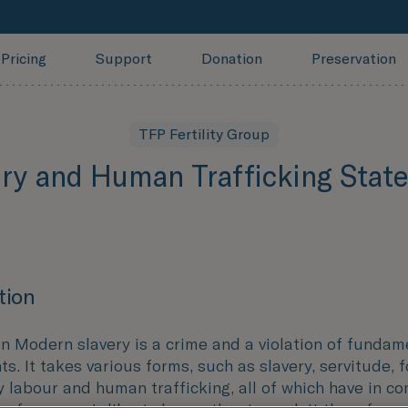
Pricing
Support
Donation
Preservation
TFP Fertility Group
ery and Human Trafficking Stat
tion
on Modern slavery is a crime and a violation of fundam
s. It takes various forms, such as slavery, servitude, 
 labour and human trafficking, all of which have in c