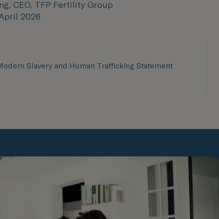
ng, CEO, TFP Fertility Group
 April 2026
odern Slavery and Human Trafficking Statement