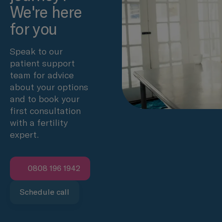
We're here
for you
Speak to our
patient support
team for advice
about your options
and to book your
first consultation
with a fertility
expert.
0808 196 1942
Schedule call