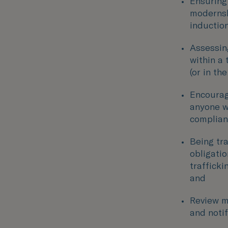
Ensuring 
modernsla
inductio
Assessin
within a 
(or in th
Encourag
anyone w
compliant
Being tr
obligati
trafficki
and
Review m
and noti