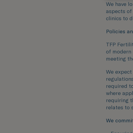
We have lo
aspects of
clinics to 
Policies a
TFP Fertil
of modern 
meeting th
We expect a
regulations
required to
where appl
requiring 
relates to 
We commit