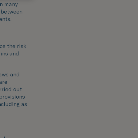
in many
e between
ents.
ce the risk
ains and
laws and
are
rried out
provisions
ncluding as