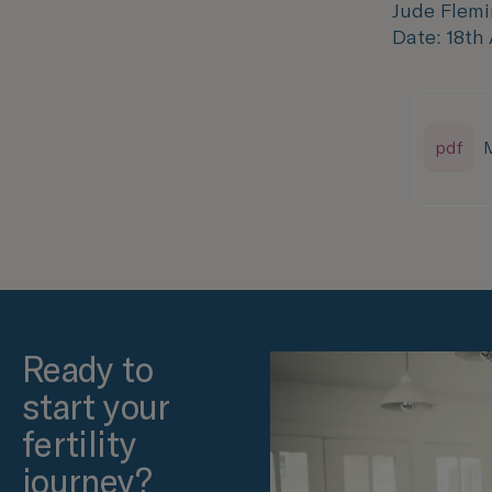
Jude Flemi
Date: 18th
pdf
M
Ready to
start your
fertility
journey?