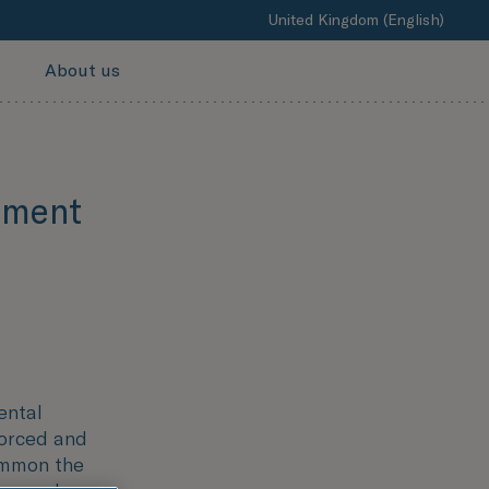
United Kingdom (English)
About us
ement
ental
forced and
ommon the