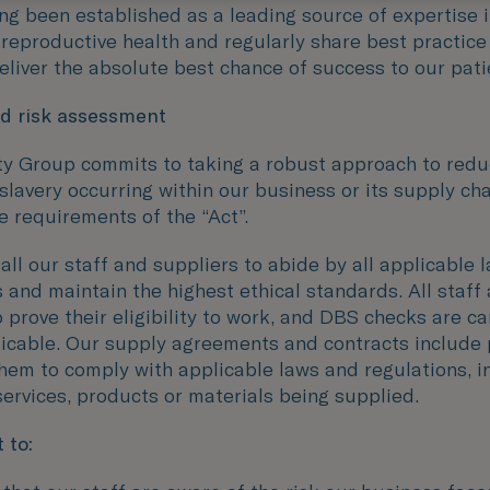
ng been established as a leading source of expertise 
 reproductive health and regularly share best practic
deliver the absolute best chance of success to our pati
nd risk assessment
ity Group commits to taking a robust approach to redu
slavery occurring within our business or its supply ch
e requirements of the “Act”.
ll our staff and suppliers to abide by all applicable 
 and maintain the highest ethical standards. All staff 
 prove their eligibility to work, and DBS checks are ca
icable. Our supply agreements and contracts include 
them to comply with applicable laws and regulations, i
services, products or materials being supplied.
 to: