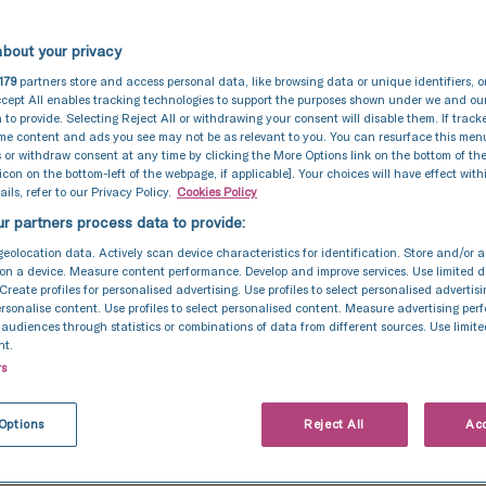
 of a person’s liberty by another to exploit them for p
 gain.
bout your privacy
zero-tolerance approach to modern slavery, and we ar
179
partners store and access personal data, like browsing data or unique identifiers, o
o acting ethically and with integrity in all our busine
cept All enables tracking technologies to support the purposes shown under we and ou
 to provide. Selecting Reject All or withdrawing your consent will disable them. If track
onships and to implementing and enforcing effective 
ome content and ads you see may not be as relevant to you. You can resurface this me
o ensure modern slavery is not taking place anywhere 
 or withdraw consent at any time by clicking the More Options link on the bottom of th
 icon on the bottom-left of the webpage, if applicable]. Your choices will have effect with
r any of our supply chains.
ils, refer to our Privacy Policy.
Cookies Policy
r partners process data to provide:
mitted to ensuring there is transparency in our own 
 approach to tackling modern slavery throughout our 
geolocation data. Actively scan device characteristics for identification. Store and/or 
on a device. Measure content performance. Develop and improve services. Use limited d
nsistent with our obligations under the Modern Slavery
 Create profiles for personalised advertising. Use profiles to select personalised advertis
personalise content. Use profiles to select personalised content. Measure advertising pe
udiences through statistics or combinations of data from different sources. Use limite
nt.
on structure, business, and supply chains
rs
the fertility sector for 35 years, TFP Fertility Group is
rtility services providers across the United Kingdom a
Options
Reject All
Acc
ork of 11 fertility clinics supported by 16 satellite clini