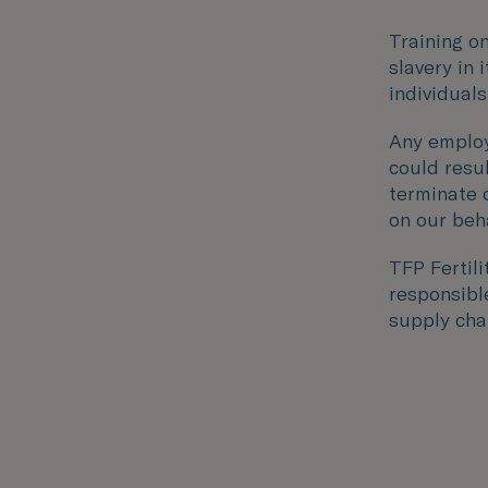
Training o
slavery in 
individuals
Any employ
could resu
terminate 
on our beha
TFP Fertil
responsible
supply chai