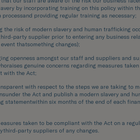
that our staff are aware of the risk our business fac
very by incorporating training on this policy within th
n processand providing regular training as necessary;
g the risk of modern slavery and human trafficking oc
third-party supplier prior to entering any business rel
e event thatsomething changes);
ing openness amongst our staff and suppliers and su
horaises genuine concerns regarding measures taken
 with the Act;
ansparent with respect to the steps we are taking to 
onsunder the Act and publish a modern slavery and h
ng statementwithin six months of the end of each finan
easures taken to be compliant with the Act on a regul
fythird-party suppliers of any changes.