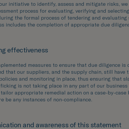
our initiative to identify, assess and mitigate risks, we
ssment process for evaluating, verifying and selecting
during the formal process of tendering and evaluating 
ss includes the completion of appropriate due diligen
g effectiveness
plemented measures to ensure that due diligence is
d that our suppliers, and the supply chain, still have 
policies and monitoring in place, thus ensuring that sl
icking is not taking place in any part of our business
 tailor appropriate remedial action on a case-by-case 
re be any instances of non-compliance.
cation and awareness of this statement