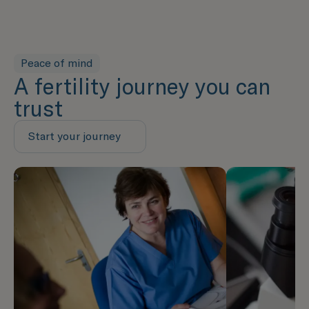
Peace of mind
A fertility journey you can
trust
Start your journey