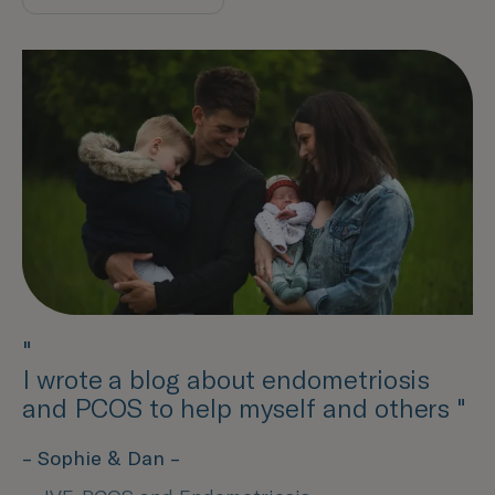
"
I wrote a blog about endometriosis
and PCOS to help myself and others "
– Sophie & Dan –