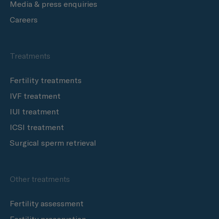
Media & press enquiries
Careers
Treatments
Fertility treatments
IVF treatment
IUI treatment
ICSI treatment
Surgical sperm retrieval
Other treatments
Fertility assessment