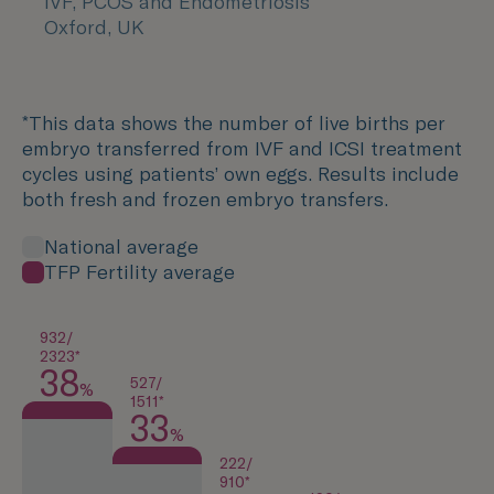
IVF, PCOS and Endometriosis
Oxford, UK
*This data shows the number of live births per
embryo transferred from IVF and ICSI treatment
cycles using patients’ own eggs. Results include
both fresh and frozen embryo transfers.
National average
TFP Fertility average
932/
2323*
38
527/
%
1511*
33
%
222/
910*