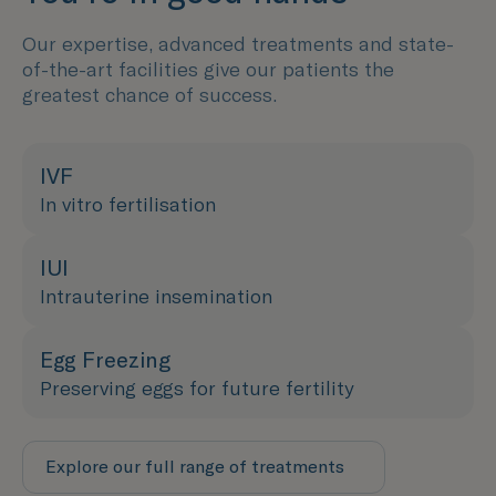
Our expertise, advanced treatments and state-
of-the-art facilities give our patients the
greatest chance of success.
IVF
In vitro fertilisation
IUI
Intrauterine insemination
Egg Freezing
Preserving eggs for future fertility
Explore our full range of treatments