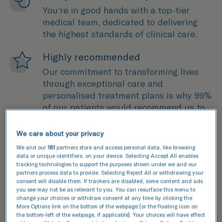
You're in good hands with a top-tier
medical team, dedicated to delivering
the highest standards of clinical care.
Highly recommended
Our commitment to transforming lives
through exceptional care and
personalised treatment plans is why 99%
of our patients would recommend us to
a friend.
We care about your privacy
Cutting-edge science
We and our
181
partners store and access personal data, like browsing
Through extensive research and
data or unique identifiers, on your device. Selecting Accept All enables
tracking technologies to support the purposes shown under we and our
development, we're continuously pushing
partners process data to provide. Selecting Reject All or withdrawing your
boundaries in fertility treatment to
consent will disable them. If trackers are disabled, some content and ads
you see may not be as relevant to you. You can resurface this menu to
advance treatment and improve
change your choices or withdraw consent at any time by clicking the
outcomes.
More Options link on the bottom of the webpage [or the floating icon on
the bottom-left of the webpage, if applicable]. Your choices will have effect