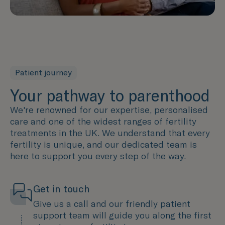
Patient journey
Your pathway to parenthood
We're renowned for our expertise, personalised
care and one of the widest ranges of fertility
treatments in the UK. We understand that every
fertility is unique, and our dedicated team is
here to support you every step of the way.
Get in touch
Give us a call and our friendly patient
support team will guide you along the first