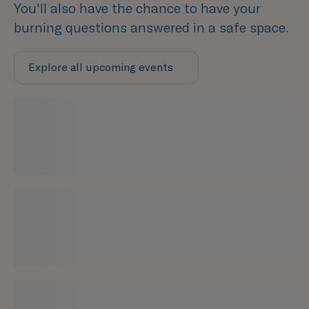
You'll also have the chance to have your
burning questions answered in a safe space.
Explore all upcoming events