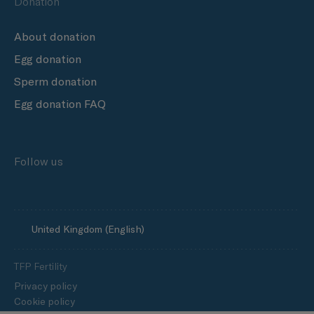
Donation
About donation
Egg donation
Sperm donation
Egg donation FAQ
Follow us
United Kingdom (English)
TFP Fertility
Privacy policy
Cookie policy