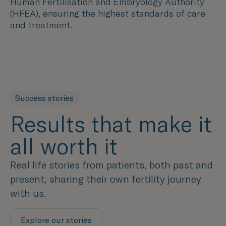
Human Fertilisation and Embryology Authority
(HFEA), ensuring the highest standards of care
and treatment.
Success stories
Results that make it
all worth it
Real life stories from patients, both past and
present, sharing their own fertility journey
with us.
Explore our stories