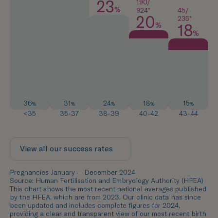
23
190/
%
45/
924*
20
235*
%
18
%
36
31
24
18
15
%
%
%
%
%
<35
35-37
38-39
40-42
43-44
View all our success rates
Pregnancies January — December 2024
Source: Human Fertilisation and Embryology Authority (HFEA)
This chart shows the most recent national averages published
by the HFEA, which are from 2023. Our clinic data has since
been updated and includes complete figures for 2024,
providing a clear and transparent view of our most recent birth