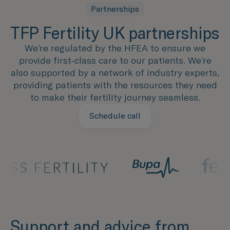
Partnerships
TFP Fertility UK partnerships
We’re regulated by the HFEA to ensure we
provide first-class care to our patients. We’re
also supported by a network of industry experts,
providing patients with the resources they need
to make their fertility journey seamless.
Schedule call
Support and advice from