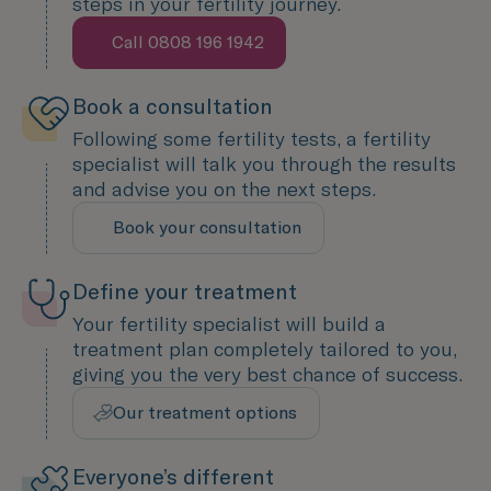
steps in your fertility journey.
Call 0808 196 1942
Speak with us now
Book a consultation
Following some fertility tests, a fertility
specialist will talk you through the results
and advise you on the next steps.
Book your consultation
We are here to help
Define your treatment
Your fertility specialist will build a
treatment plan completely tailored to you,
giving you the very best chance of success.
Our treatment options
Designed around you
Everyone’s different