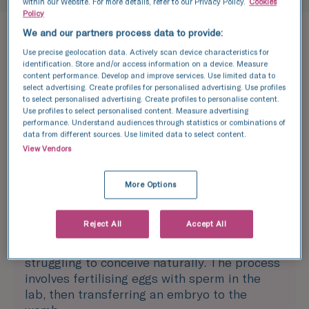
within our Website. For more details, refer to our Privacy Policy.
Cookies
Policy
We and our partners process data to provide:
Treatments
Use precise geolocation data. Actively scan device characteristics for
Explore the best
identification. Store and/or access information on a device. Measure
content performance. Develop and improve services. Use limited data to
select advertising. Create profiles for personalised advertising. Use profiles
treatment options
to select personalised advertising. Create profiles to personalise content.
Use profiles to select personalised content. Measure advertising
for you
performance. Understand audiences through statistics or combinations of
data from different sources. Use limited data to select content.
View Vendors
More Options
In vitro fertilisation (IVF)
Reject All
Accept All
IVF is one of the most effective fertility
treatments, offering hope to those who are
struggling to conceive naturally. The process
involves fertilising eggs with sperm in the
lab, then transferring an embryo to the