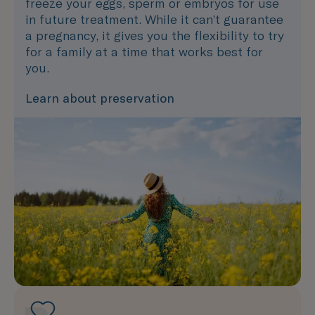
freeze your eggs, sperm or embryos for use
in future treatment. While it can’t guarantee
a pregnancy, it gives you the flexibility to try
for a family at a time that works best for
you.
Learn about preservation