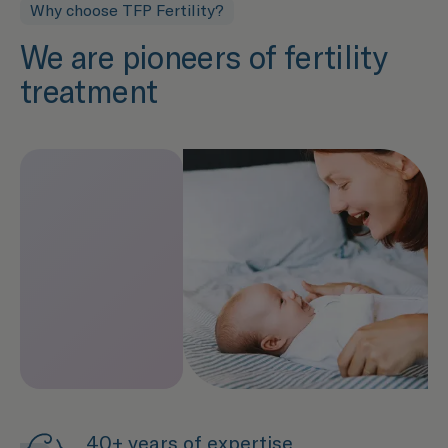
Why choose TFP Fertility?
We are pioneers of fertility
treatment
40+ years of expertise