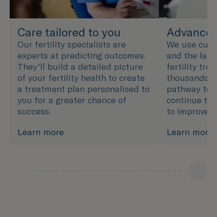
Care tailored to you
Advanced
Our fertility specialists are
We use cutt
experts at predicting outcomes.
and the late
They'll build a detailed picture
fertility tre
of your fertility health to create
thousands of
a treatment plan personalised to
pathway to 
you for a greater chance of
continue to 
success.
to improve 
Learn more
Learn more