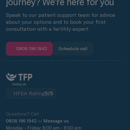
journey? We're here for you
Speak to our patient support team for advice
about your options and to book your first
consultation with a fertility expert.
0808 196 1942
Schedule call
HFEA Rating
5/5
Questions? Call
0808 196 1942
or
Message us
Monday - Friday: 8:00 am - 6:00 pm