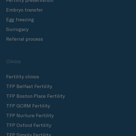
Fertility preservation
Embryo transfer
Egg freezing
Surrogacy
Referral process
Clinics
Fertility clinics
TFP Belfast Fertility
TFP Boston Place Fertility
TFP GCRM Fertility
TFP Nurture Fertility
TFP Oxford Fertility
TFP Simply Fertility