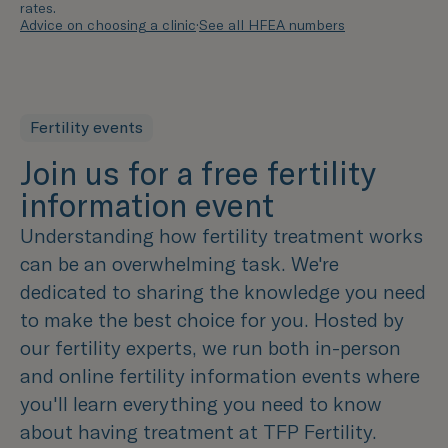
rates.
Advice on choosing a clinic
·
See all HFEA numbers
Fertility events
Join us for a free fertility
information event
Understanding how fertility treatment works
can be an overwhelming task. We're
dedicated to sharing the knowledge you need
to make the best choice for you. Hosted by
our fertility experts, we run both in-person
and online fertility information events where
you'll learn everything you need to know
about having treatment at TFP Fertility.