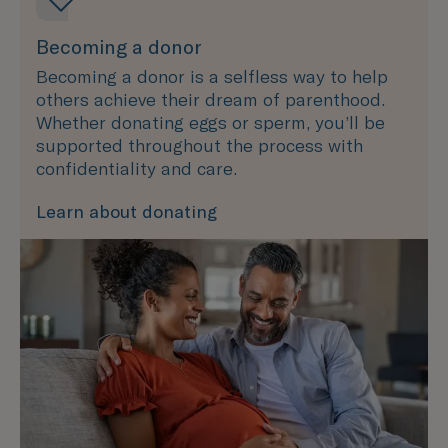
Becoming a donor
Becoming a donor is a selfless way to help
others achieve their dream of parenthood.
Whether donating eggs or sperm, you’ll be
supported throughout the process with
confidentiality and care.
Learn about donating