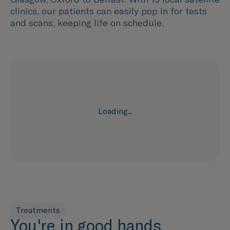
clinics, our patients can easily pop in for tests
and scans, keeping life on schedule.
Loading...
Treatments
You're in good hands