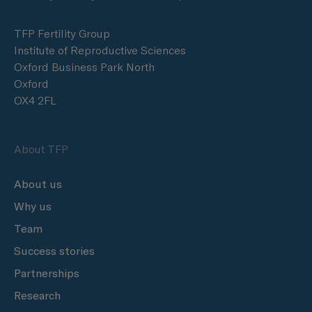
TFP Fertility Group
Institute of Reproductive Sciences
Oxford Business Park North
Oxford
OX4 2FL
About TFP
About us
Why us
Team
Success stories
Partnerships
Research