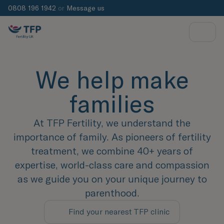
0808 196 1942
or
Message us
We help make
families
At TFP Fertility, we understand the
importance of family. As pioneers of fertility
treatment, we combine 40+ years of
expertise, world-class care and compassion
as we guide you on your unique journey to
parenthood.
Find your nearest TFP clinic