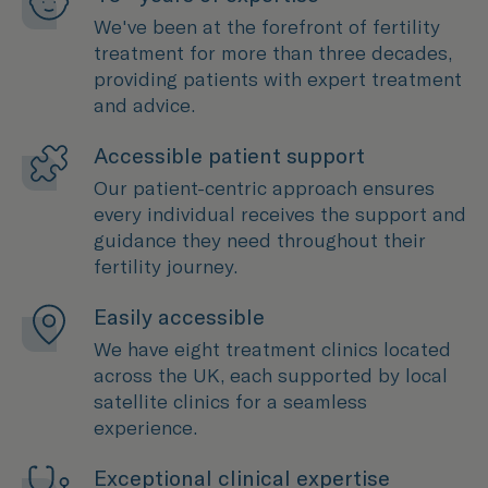
We've been at the forefront of fertility
treatment for more than three decades,
providing patients with expert treatment
and advice.
Accessible patient support
Our patient-centric approach ensures
every individual receives the support and
guidance they need throughout their
fertility journey.
Easily accessible
We have eight treatment clinics located
across the UK, each supported by local
satellite clinics for a seamless
experience.
Exceptional clinical expertise