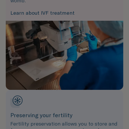
womb.
Learn about IVF treatment
Preserving your fertility
Fertility preservation allows you to store and