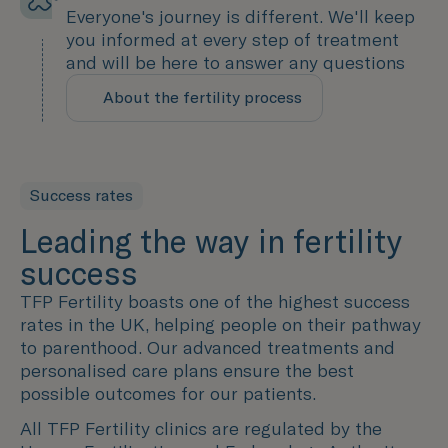
Everyone's journey is different. We'll keep
you informed at every step of treatment
and will be here to answer any questions
About the fertility process
A personalised experience
Success rates
Leading the way in fertility
success
TFP Fertility boasts one of the highest success
rates in the UK, helping people on their pathway
to parenthood. Our advanced treatments and
personalised care plans ensure the best
possible outcomes for our patients.
All TFP Fertility clinics are regulated by the