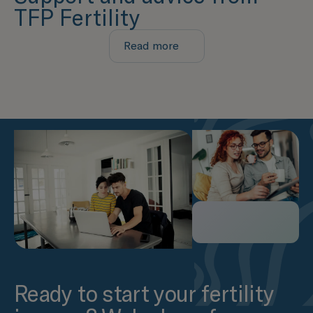
TFP Fertility
Read more
Ready to start your fertility