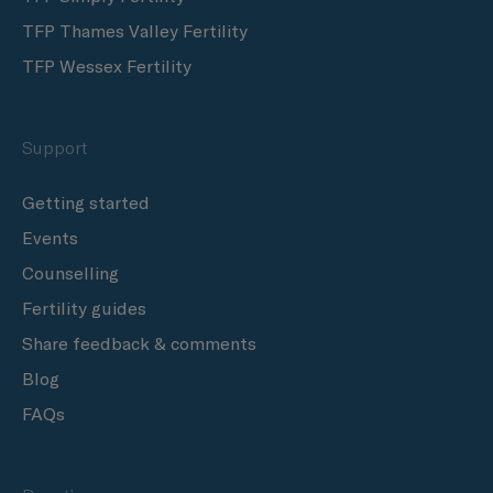
TFP Thames Valley Fertility
TFP Wessex Fertility
Support
Getting started
Events
Counselling
Fertility guides
Share feedback & comments
Blog
FAQs