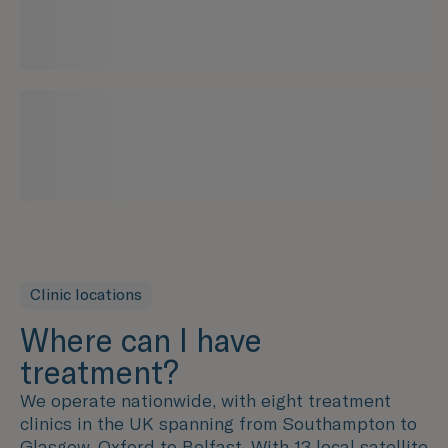
Clinic locations
Where can I have
treatment?
We operate nationwide, with eight treatment
clinics in the UK spanning from Southampton to
Glasgow, Oxford to Belfast. With 13 local satellite