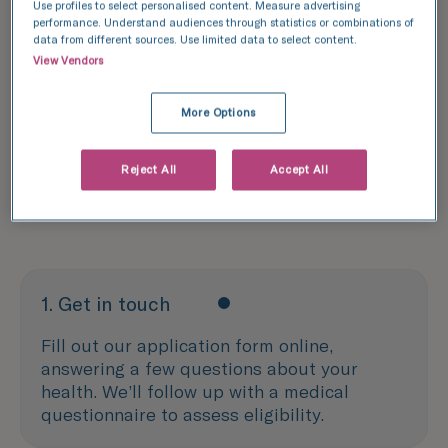
Use profiles to select personalised content. Measure advertising
performance. Understand audiences through statistics or combinations of
Donation
data from different sources. Use limited data to select content.
View Vendors
Our egg donation process
The decision to donate your eggs is one that
More Options
comes with a significant time commitment. We
strive to make the egg donation process as
Reject All
Accept All
seamless as possible, to keep your busy
schedule on track.
1. Get in touch
Fill out our application form online,
answering a few questions about your
health. We’ll follow up with a medical
questionnaire to assess eligibility.