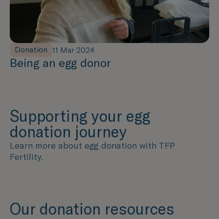
Donation
11 Mar 2024
Being an egg donor
Supporting your egg
donation journey
Learn more about egg donation with TFP
Fertility.
Our donation resources