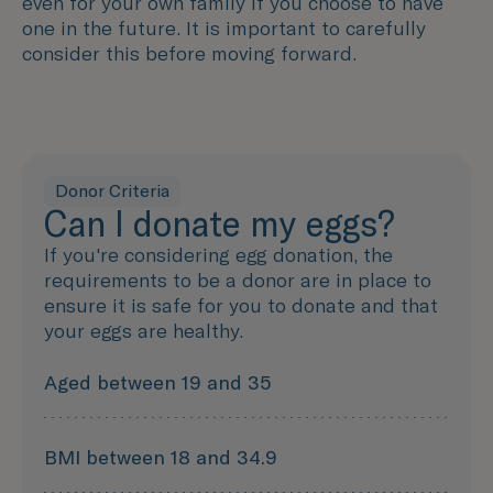
even for your own family if you choose to have
one in the future. It is important to carefully
consider this before moving forward.
Donor Criteria
Can I donate my eggs?
If you're considering egg donation, the
requirements to be a donor are in place to
ensure it is safe for you to donate and that
your eggs are healthy.
Aged between 19 and 35
BMI between 18 and 34.9