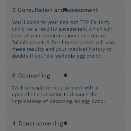
2. Consultation and assessment
You’ll come to your nearest TFP Fertility
clinic for a fertility assessment which will
look at your ovarian reserve and antral
follicle count. A fertility specialist will use
these results and your medical history to
decide if you’re a suitable egg donor.
3. Counselling
We’ll arrange for you to meet with a
specialist counsellor to discuss the
implications of becoming an egg donor.
4. Donor screening