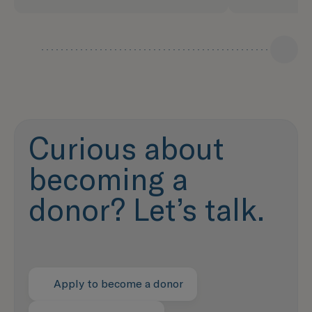
Curious about
becoming a
donor? Let’s talk.
Apply to become a donor