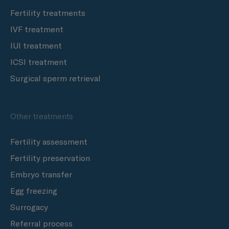
Fertility treatments
IVF treatment
IUI treatment
ICSI treatment
Surgical sperm retrieval
Other treatments
Fertility assessment
Fertility preservation
Embryo transfer
Egg freezing
Surrogacy
Referral process