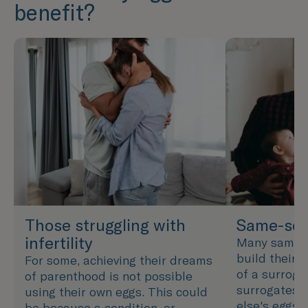
benefit?
Those struggling with
Same-sex
infertility
Many same-s
build their f
For some, achieving their dreams
of a surroga
of parenthood is not possible
surrogates 
using their own eggs. This could
else's eggs 
be because a condition, or