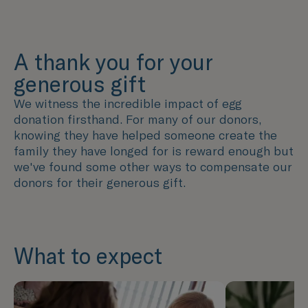
A thank you for your
generous gift
We witness the incredible impact of egg
donation firsthand. For many of our donors,
knowing they have helped someone create the
family they have longed for is reward enough but
we've found some other ways to compensate our
donors for their generous gift.
What to expect