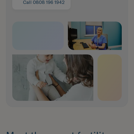
It only takes a moment
Call 0808 196 1942
Speak to our team