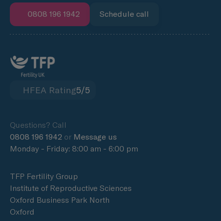
0808 196 1942
Schedule call
HFEA Rating
5/5
Questions? Call
0808 196 1942
or
Message us
Monday - Friday: 8:00 am - 6:00 pm
TFP Fertility Group
Institute of Reproductive Sciences
Oxford Business Park North
Oxford