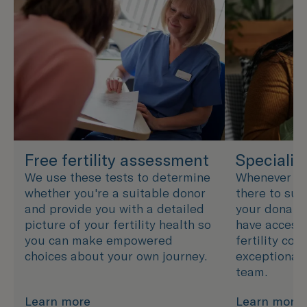
Free fertility assessment
Specialis
We use these tests to determine
Whenever you
whether you're a suitable donor
there to sup
and provide you with a detailed
your donatio
picture of your fertility health so
have access 
you can make empowered
fertility cou
choices about your own journey.
exceptional 
team.
Learn more
Learn more