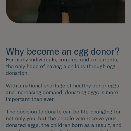
Why become an egg donor?
For many individuals, couples, and co-parents,
the only hope of having a child is through egg
donation.
With a national shortage of healthy donor eggs
and increasing demand, donating eggs is more
important than ever.
The decision to donate can be life-changing for
not only you, but the people who receive your
donated eggs, the children born as a result, and