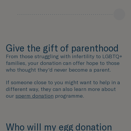
Give the gift of parenthood
From those struggling with infertility to LGBTQ+
families, your donation can offer hope to those
who thought they'd never become a parent.
If someone close to you might want to help in a
different way, they can also learn more about
our
sperm donation
programme.
Who will my egg donation