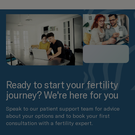
Ready to start your fertility
journey? We're here for you
Speak to our patient support team for advice
about your options and to book your first
consultation with a fertility expert.