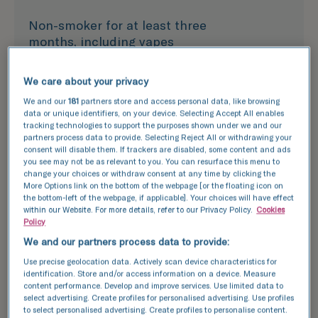
Non-smoker for at least three
months, including vapes
We care about your privacy
In good health with no
We and our
181
partners store and access personal data, like browsing
infectious or genetic conditions
data or unique identifiers, on your device. Selecting Accept All enables
tracking technologies to support the purposes shown under we and our
partners process data to provide. Selecting Reject All or withdrawing your
consent will disable them. If trackers are disabled, some content and ads
Share your full medical history
you see may not be as relevant to you. You can resurface this menu to
and that of your immediate
change your choices or withdraw consent at any time by clicking the
relatives
More Options link on the bottom of the webpage [or the floating icon on
the bottom-left of the webpage, if applicable]. Your choices will have effect
within our Website. For more details, refer to our Privacy Policy.
Cookies
Policy
Have a fertility assessment and
We and our partners process data to provide:
genetic screening
Use precise geolocation data. Actively scan device characteristics for
identification. Store and/or access information on a device. Measure
content performance. Develop and improve services. Use limited data to
select advertising. Create profiles for personalised advertising. Use profiles
to select personalised advertising. Create profiles to personalise content.