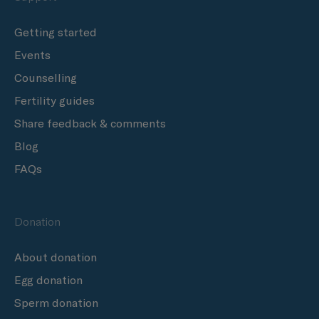
Getting started
Events
Counselling
Fertility guides
Share feedback & comments
Blog
FAQs
Donation
About donation
Egg donation
Sperm donation