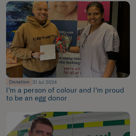
Donation
31 Jul 2024
I'm a person of colour and I'm proud
to be an egg donor