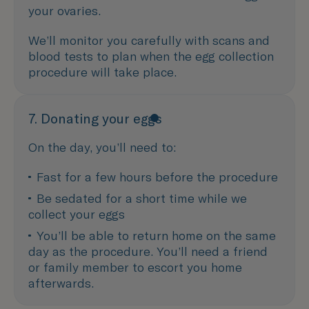
your ovaries.
We’ll monitor you carefully with scans and
blood tests to plan when the egg collection
procedure will take place.
7. Donating your eggs
On the day, you’ll need to:
Fast for a few hours before the procedure 
Be sedated for a short time while we 
collect your eggs
You’ll be able to return home on the same 
day as the procedure. You’ll need a friend 
or family member to escort you home 
afterwards.