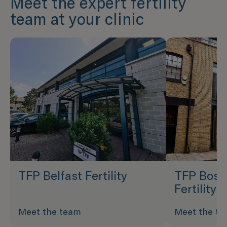
Meet the expert fertility
team at your clinic
TFP Belfast Fertility
TFP Bost
Fertility
Meet the team
Meet the t