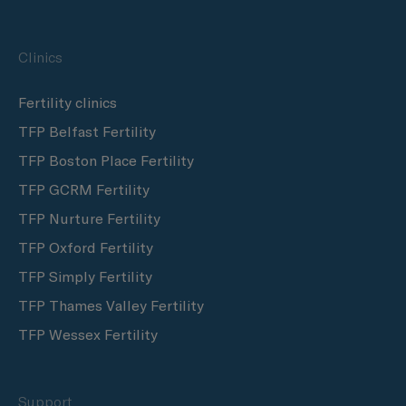
Clinics
Fertility clinics
TFP Belfast Fertility
TFP Boston Place Fertility
TFP GCRM Fertility
TFP Nurture Fertility
TFP Oxford Fertility
TFP Simply Fertility
TFP Thames Valley Fertility
TFP Wessex Fertility
Support