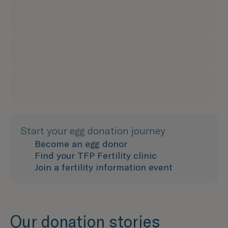
Start your egg donation journey
Become an egg donor
Find your TFP Fertility clinic
Join a fertility information event
Our donation stories