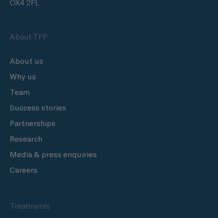
OX4 2FL
About TFP
About us
Why us
Team
Success stories
Partnerships
Research
Media & press enquiries
Careers
Treatments