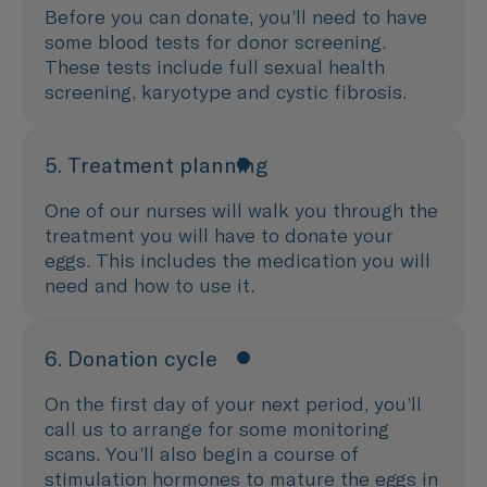
Before you can donate, you’ll need to have
some blood tests for donor screening.
These tests include full sexual health
screening, karyotype and cystic fibrosis.
5. Treatment planning
One of our nurses will walk you through the
treatment you will have to donate your
eggs. This includes the medication you will
need and how to use it.
6. Donation cycle
On the first day of your next period, you’ll
call us to arrange for some monitoring
scans. You’ll also begin a course of
stimulation hormones to mature the eggs in