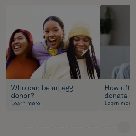
Who can be an egg
How ofte
donor?
donate e
Learn more
Learn more