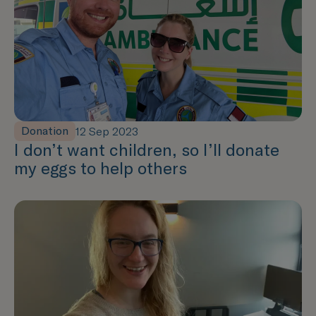
Donation
12 Sep 2023
I don’t want children, so I’ll donate
my eggs to help others