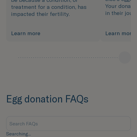
Your donatio
treatment for a condition, has
in their jou
impacted their fertility.
Learn more
Learn more
Egg donation FAQs
Searching...