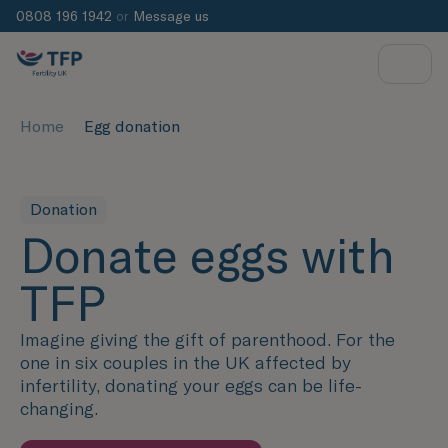
0808 196 1942
or
Message us
Home
Egg donation
Donation
Donate eggs with
TFP
Imagine giving the gift of parenthood. For the
one in six couples in the UK affected by
infertility, donating your eggs can be life-
changing.