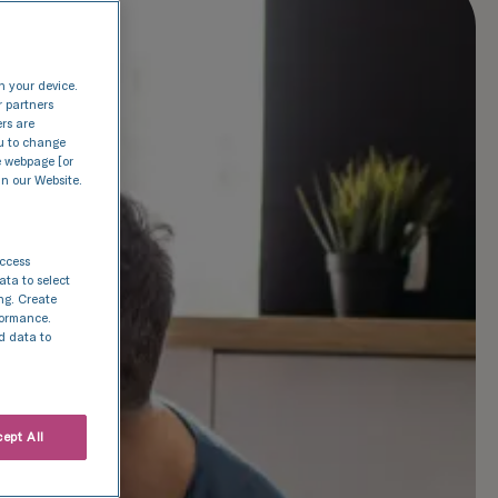
n your device.
r partners
ers are
nu to change
e webpage [or
in our Website.
access
ata to select
ing. Create
rformance.
d data to
ept All