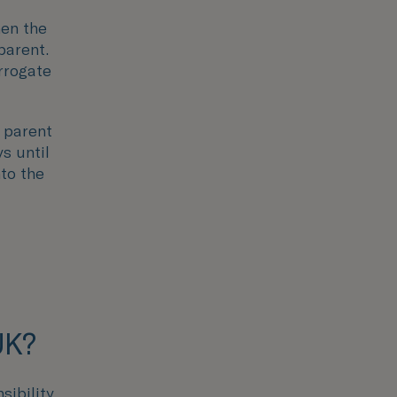
hen the
parent.
rrogate
 parent
s until
nto the
UK?
sibility