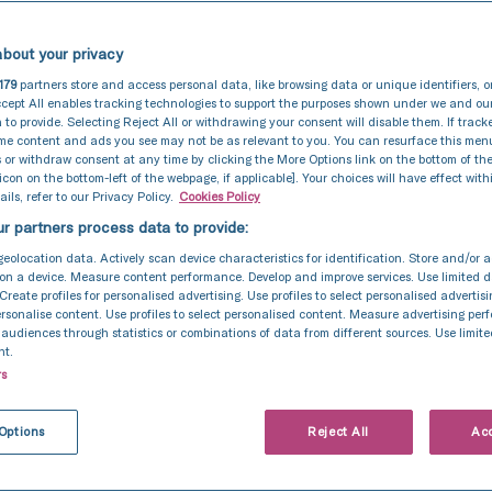
bout your privacy
179
partners store and access personal data, like browsing data or unique identifiers, o
cept All enables tracking technologies to support the purposes shown under we and ou
 to provide. Selecting Reject All or withdrawing your consent will disable them. If track
ome content and ads you see may not be as relevant to you. You can resurface this me
 or withdraw consent at any time by clicking the More Options link on the bottom of th
 icon on the bottom-left of the webpage, if applicable]. Your choices will have effect with
ils, refer to our Privacy Policy.
Cookies Policy
r partners process data to provide:
geolocation data. Actively scan device characteristics for identification. Store and/or 
on a device. Measure content performance. Develop and improve services. Use limited d
 Create profiles for personalised advertising. Use profiles to select personalised advertis
personalise content. Use profiles to select personalised content. Measure advertising pe
udiences through statistics or combinations of data from different sources. Use limite
nt.
rs
Options
Reject All
Acc