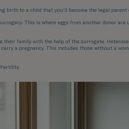
g birth to a child that you'll become the legal parent 
 surrogacy. This is where eggs from another donor are
heir family with the help of the surrogate. Heterose
o carry a pregnancy. This includes those without a wom
ertility.