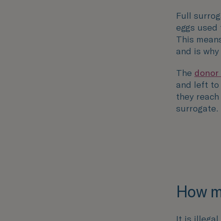
Full surrog
eggs used 
This means
and is why
The
donor
and left to 
they reach
surrogate.
How mu
It is illeg