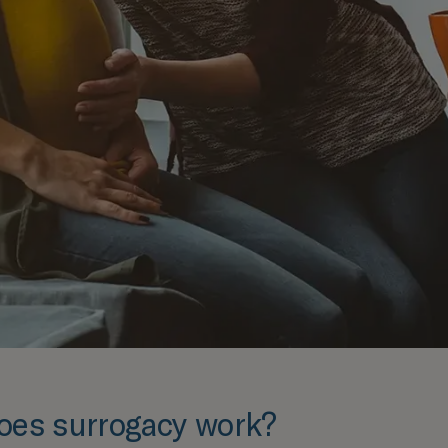
oes surrogacy work?