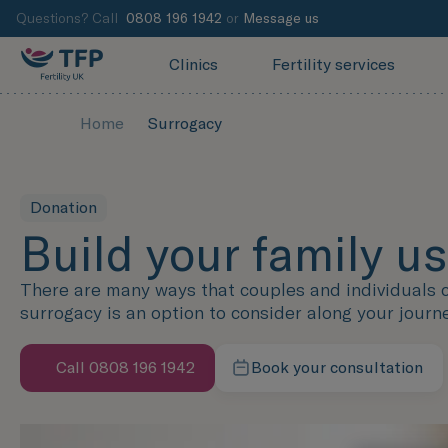
Questions? Call
0808 196 1942
or
Message us
Clinics
Fertility services
Home
Surrogacy
Donation
Build your family u
There are many ways that couples and individuals ca
surrogacy is an option to consider along your journ
Call 0808 196 1942
Book your consultation
Contact our team