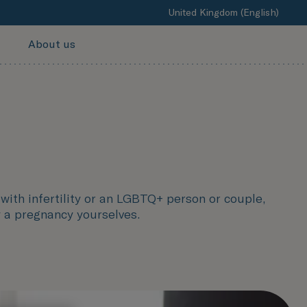
United Kingdom (English)
About us
with infertility or an LGBTQ+ person or couple,
y a pregnancy yourselves.