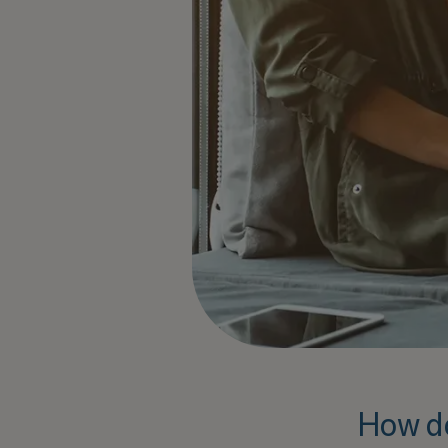
How d