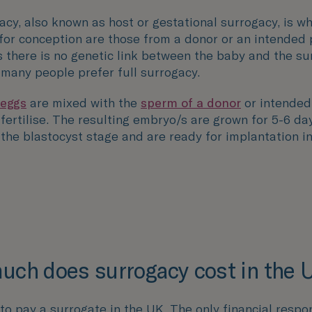
acy, also known as host or gestational surrogacy, is w
for conception are those from a donor or an intended 
 there is no genetic link between the baby and the su
 many people prefer full surrogacy.
 eggs
are mixed with the
sperm of a donor
or intended
fertilise
. The resulting embryo/s are grown for 5-6 day
 the blastocyst stage and are ready for implantation i
ch does surrogacy cost in the 
al to pay a surrogate in the UK. The only financial respon