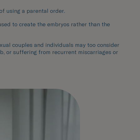
of using a parental order.
 used to create the embryos rather than the
xual couples and individuals may too consider
b, or suffering from recurrent miscarriages or