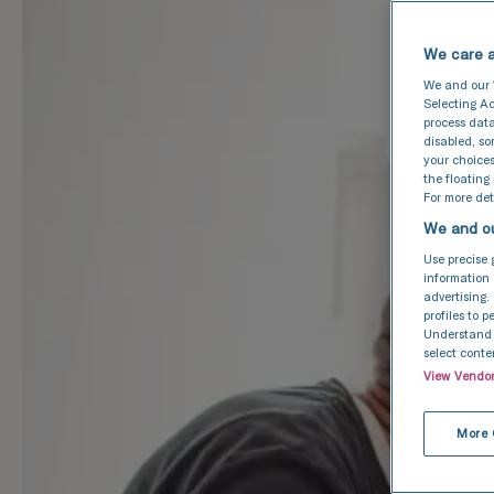
We care a
We and our
Selecting Ac
process data
disabled, s
your choices
the floating
For more deta
We and ou
Use precise 
information 
advertising.
profiles to 
Understand a
select conte
View Vendo
More 