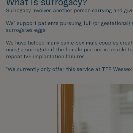
What is surrogacy?
Surrogacy involves another person carrying and givin
We* support patients pursuing full (or gestational)
surrogates eggs.
We have helped many same-sex male couples create t
using a surrogate if the female partner is unable t
repeat IVF implantation failures.
*We currently only offer this service at TFP Wessex F