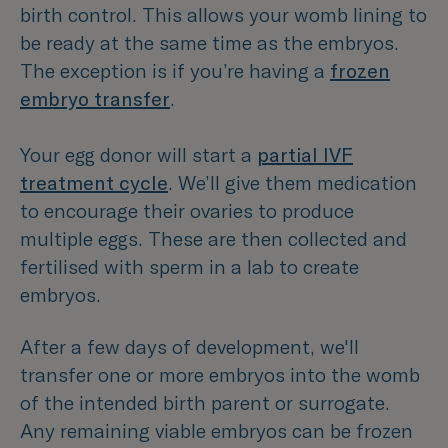
birth control. This allows your womb lining to
be ready at the same time as the embryos.
The exception is if you’re having a
frozen
embryo transfer
.
Your egg donor will start a
partial IVF
treatment cycle
. We’ll give them medication
to encourage their ovaries to produce
multiple eggs. These are then collected and
fertilised with sperm in a lab to create
embryos.
After a few days of development, we'll
transfer one or more embryos into the womb
of the intended birth parent or surrogate.
Any remaining viable embryos can be frozen