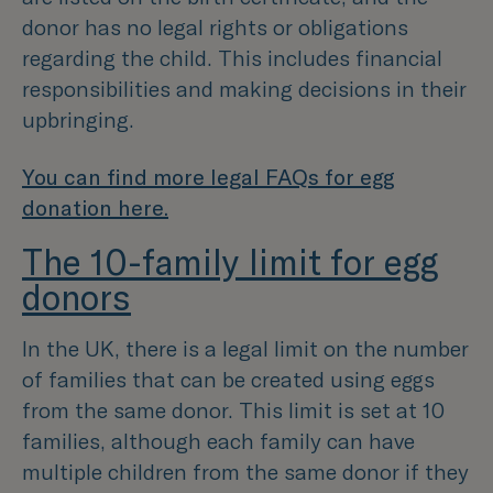
donor has no legal rights or obligations
regarding the child. This includes financial
responsibilities and making decisions in their
upbringing.
You can find more legal FAQs for egg
donation here.
The 10-family limit for egg
donors
In the UK, there is a legal limit on the number
of families that can be created using eggs
from the same donor. This limit is set at 10
families, although each family can have
multiple children from the same donor if they