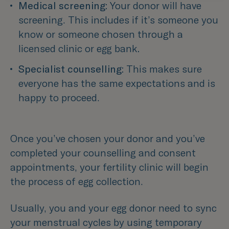
Medical screening: 
Your donor will have 
screening. This includes if it’s someone you 
know or someone chosen through a 
licensed clinic or egg bank
.
Specialist counselling:
 This makes sure 
everyone has the same expectations and is 
happy to proceed.
Once you’ve chosen your donor and you’ve
completed your counselling and consent
appointments, your fertility clinic will begin
the process of egg collection.
Usually, you and your egg donor need to sync
your menstrual cycles by using temporary