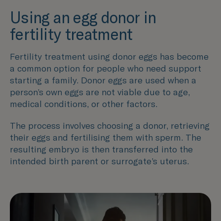
Using an egg donor in
fertility treatment
Fertility treatment using donor eggs has become
a common option for people who need support
starting a family. Donor eggs are used when a
person’s own eggs are not viable due to age,
medical conditions, or other factors.
The process involves choosing a donor, retrieving
their eggs and fertilising them with sperm. The
resulting embryo is then transferred into the
intended birth parent or surrogate’s uterus.