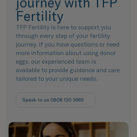
journey with TFP
Fertility
TFP Fertility is here to support you
through every step of your fertility
journey. If you have questions or need
more information about using donor
eggs, our experienced team is
available to provide guidance and care
tailored to your unique needs.
Speak to us 0808 120 3965