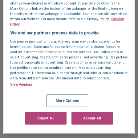
change your choices or withdraw consent at any time by clicking the
More Options link on the bottom of the webpage [or the floating icon on
You’ll need to choose an egg donor yourself.
the bottom-left of the webpage, if applicable]. Your choices will have effect
within our Website. For more details, refer to our Privacy Policy.
Cookies
This can be through an egg donor agency, a
Policy
fertility clinic, or by using a known donor
We and our partners process data to provide:
such as a friend, co-parent, partner, or family
Use precise geolocation data. Actively scan device characteristics for
member. In all these cases, the fertility
identification. Store and/or access information on a device. Measure
content performance. Develop and improve services. Use limited data to
treatment process works in mostly the same
select advertising. Create profiles for personalised advertising. Use profiles
way.
to select personalised advertising. Create profiles to personalise content.
Use profiles to select personalised content. Measure advertising
performance. Understand audiences through statistics or combinations of
data from different sources. Use limited data to select content.
You’ll typically need to follow these steps:
View Vendors
Fertility assessment
:
 For yourself and any 
More Options
other people involved. This helps identify 
which treatments are most likely to be 
Reject All
Accept All
effective and whether you need an egg 
donor.