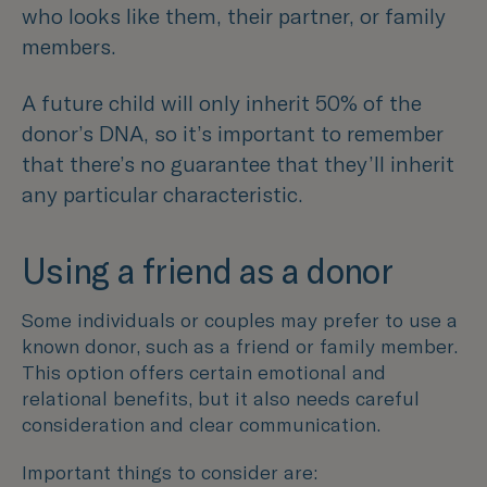
who looks like them, their partner, or family
members.
A future child will only inherit 50% of the
donor’s DNA, so it’s important to remember
that there’s no guarantee that they’ll inherit
any particular characteristic.
Using a friend as a donor
Some individuals or couples may prefer to use a
known donor, such as a friend or family member.
This option offers certain emotional and
relational benefits, but it also needs careful
consideration and clear communication.
Important things to consider are: