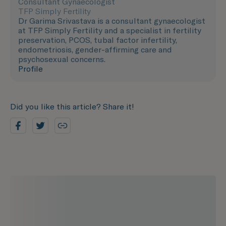
Consultant Gynaecologist
TFP Simply Fertility
Dr Garima Srivastava is a consultant gynaecologist
at TFP Simply Fertility and a specialist in fertility
preservation, PCOS, tubal factor infertility,
endometriosis, gender-affirming care and
psychosexual concerns.
Profile
Did you like this article? Share it!