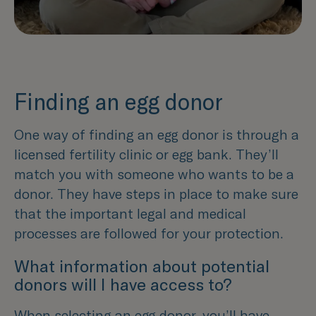
Finding an egg donor
One way of finding an egg donor is through a
licensed fertility clinic or egg bank. They’ll
match you with someone who wants to be a
donor. They have steps in place to make sure
that the important legal and medical
processes are followed for your protection.
What information about potential
donors will I have access to?
When selecting an egg donor, you’ll have