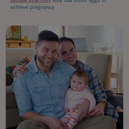
female infertility
may use donor eggs to
achieve pregnancy