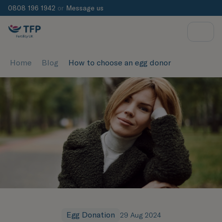
0808 196 1942
or
Message us
Home
Blog
How to choose an egg donor
Egg Donation
29 Aug 2024