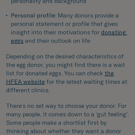
personality and background 
Personal profile:
 Many donors provide a 
personal statement or profile that gives 
insight into their motivations for 
donating 
eggs
 and their outlook on life 
Depending on the desired characteristics of
the egg donor, you might find there is a wait
list for donated eggs. You can check
the
HFEA website
for the latest waiting times at
different clinics.
There’s no set way to choose your donor. For
many people, it comes down to a ‘gut feeling’.
Some people make a shortlist first by
thinking about whether they want a donor