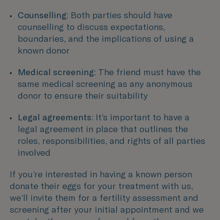
Counselling
: Both parties should have
counselling to discuss expectations,
boundaries, and the implications of using a
known donor
Medical screening
: The friend must have the
same medical screening as any anonymous
donor to ensure their suitability
Legal agreements
: It’s important to have a
legal agreement in place that outlines the
roles, responsibilities, and rights of all parties
involved
If you’re interested in having a known person
donate their eggs for your treatment with us,
we’ll invite them for a fertility assessment and
screening after your initial appointment and we