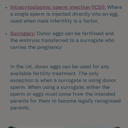
Intracytoplasmic sperm injection (ICSI):
Where
a single sperm is injected directly into an egg,
used when male infertility is a factor,
Surrogacy:
Donor eggs can be fertilised and
the embryos transferred to a surrogate who
carries the pregnancy
In the UK, donor eggs can be used for any
available fertility treatment. The only
exception is when a surrogate is using donor
sperm. When using a surrogate, either the
sperm or eggs must come from the intended
parents for them to become legally recognised
parents.