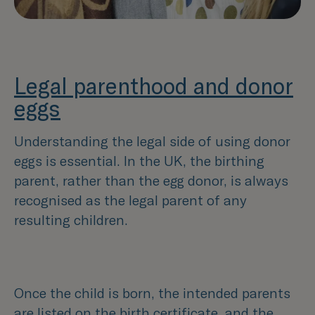
Legal parenthood and donor
eggs
Understanding the legal side of using donor
eggs is essential. In the UK, the birthing
parent, rather than the egg donor, is always
recognised as the legal parent of any
resulting children.
Once the child is born, the intended parents
are listed on the birth certificate, and the