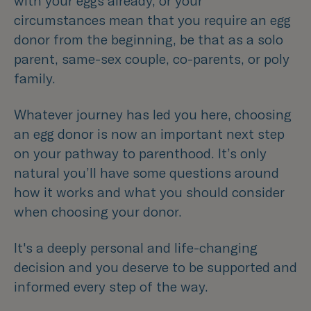
with your eggs already, or your
circumstances mean that you require an egg
donor from the beginning, be that as a solo
parent, same-sex couple, co-parents, or poly
family.
Whatever journey has led you here, choosing
an egg donor is now an important next step
on your pathway to parenthood. I
t’s only
natural you’ll have some questions around
how it works and what you should consider
when choosing your donor.
It's a deeply personal and life-changing
decision and you deserve to be supported and
informed every step of the way.