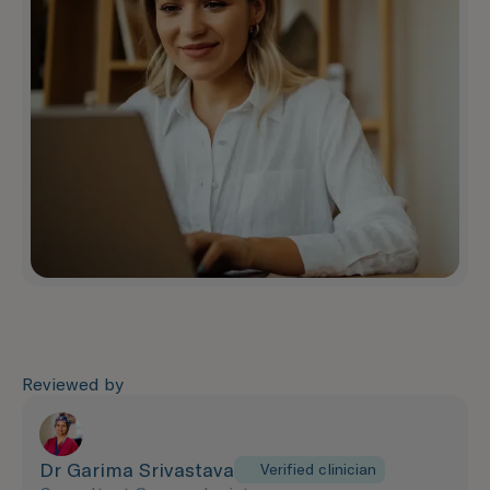
Reviewed by
Dr Garima Srivastava
Verified clinician