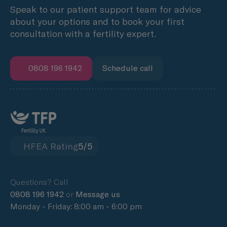
Speak to our patient support team for advice
about your options and to book your first
consultation with a fertility expert.
0808 196 1942
Schedule call
HFEA Rating
5/5
Questions? Call
0808 196 1942
or
Message us
Monday - Friday: 8:00 am - 6:00 pm