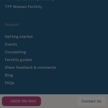
TFP Wessex Fertility
Support
Getting started
Events
Counselling
Fertility guides
Share feedback & comments
Blog
FAQs
Donation
0808 196 1942
Contact Us