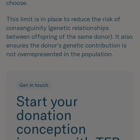
choose.
This limit is in place to reduce the risk of
consanguinity (genetic relationships
between offspring of the same donor). It also
ensures the donor’s genetic contribution is
not overrepresented in the population.
Get in touch
Start your
donation
conception