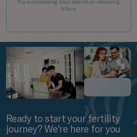
Try customising your search or removing
filters
Ready to start your fertility
journey? We're here for you