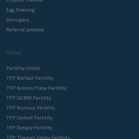
Egg freezing
Surrogacy
Referral process
Clinics
Fertility clinics
TFP Belfast Fertility
TFP Boston Place Fertility
TFP GCRM Fertility
TFP Nurture Fertility
TFP Oxford Fertility
TFP Simply Fertility
TFP Thames Valley Fertility