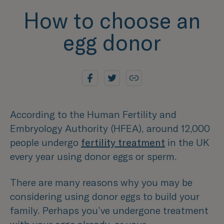
How to choose an
egg donor
According to the Human Fertility and
Embryology Authority (HFEA), around 12,000
people undergo
fertility treatment
in the UK
every year using donor eggs or sperm.
There are many reasons why you may be
considering using donor eggs to build your
family. Perhaps you’ve undergone treatment