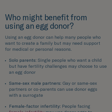
Who might benefit from
using an egg donor?
Using an egg donor can help many people who
want to create a family but may need support
for medical or personal reasons.
Solo parents:
Single people who want a child
but have fertility challenges may choose to use
an egg donor
Same-sex male partners:
Gay or same-sex
partners or co-parents can use donor eggs
with a surrogate
Female-factor infertility:
People facing