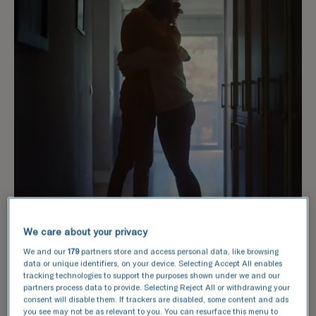
We care about your privacy
We and our
179
partners store and access personal data, like browsing
data or unique identifiers, on your device. Selecting Accept All enables
tracking technologies to support the purposes shown under we and our
partners process data to provide. Selecting Reject All or withdrawing your
consent will disable them. If trackers are disabled, some content and ads
How does it work?
you see may not be as relevant to you. You can resurface this menu to