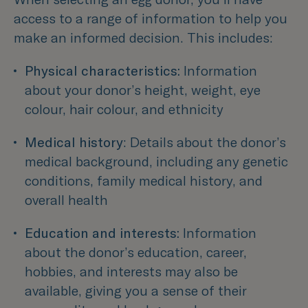
access to a range of information to help you
make an informed decision. This includes:
Physical characteristics:
 Information 
about your donor’s height, weight, eye 
colour, hair colour, and ethnicity 
Medical history
: Details about the donor’s 
medical background, including any genetic 
conditions, family medical history, and 
overall health 
Education and interests:
 Information 
about the donor’s education, career, 
hobbies, and interests may also be 
available, giving you a sense of their 