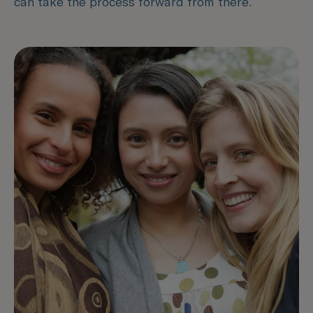
can take the process forward from there.