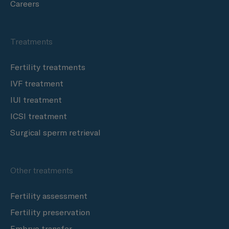
Careers
Treatments
Fertility treatments
IVF treatment
IUI treatment
ICSI treatment
Surgical sperm retrieval
Other treatments
Fertility assessment
Fertility preservation
Embryo transfer