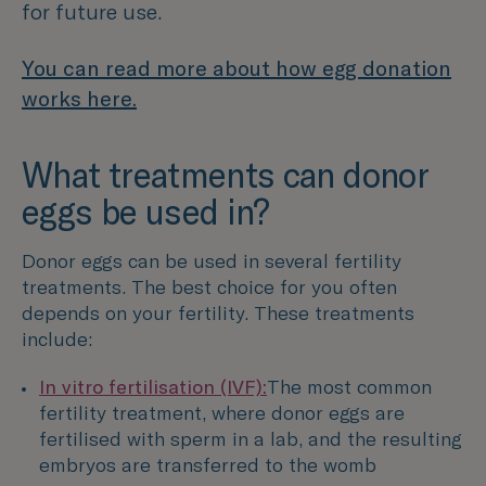
for future use.
You can read more about how egg donation
works here.
What treatments can donor
eggs be used in?
Donor eggs can be used in several fertility
treatments. The best choice for you often
depends on your fertility. These treatments
include:
In vitro fertilisation (IVF):
The most common
fertility treatment, where donor eggs are
fertilised with sperm in a lab, and the resulting
embryos are transferred to the womb