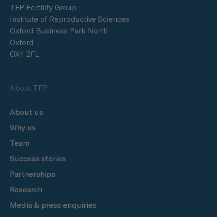
TFP Fertility Group
Institute of Reproductive Sciences
Oxford Business Park North
Oxford
OX4 2FL
About TFP
About us
Why us
Team
Success stories
Partnerships
Research
Media & press enquiries