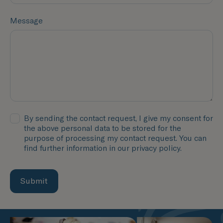
Message
By sending the contact request, I give my consent for
the above personal data to be stored for the
purpose of processing my contact request. You can
find further information in our privacy policy.
Submit