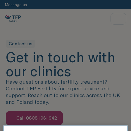
Message us
Contact us
Get in touch with
our clinics
Have questions about fertility treatment?
Contact TFP Fertility for expert advice and
support. Reach out to our clinics across the UK
and Poland today.
Call 0808 1961 942