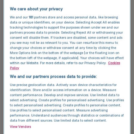
Speak with us now
We care about your privacy
We and our
181
partners store and access personal data, like browsing
data or unique identifiers, on your device. Selecting Accept All enables
tracking technologies to support the purposes shown under we and our
partners process data to provide. Selecting Reject All or withdrawing your
consent will disable them. If trackers are disabled, some content and ads
you see may not be as relevant to you. You can resurface this menu to
change your choices or withdraw consent at any time by clicking the
More Options link on the bottom of the webpage [or the floating icon on
the bottom-left of the webpage, if applicable]. Your choices will have effect
within our Website. For more details, refer to our Privacy Policy.
Cookies
Policy
We and our partners process data to provide:
Use precise geolocation data. Actively scan device characteristics for
identification. Store and/or access information on a device. Measure
content performance. Develop and improve services. Use limited data to
select advertising. Create profiles for personalised advertising. Use profiles
to select personalised advertising. Create profiles to personalise content.
Use profiles to select personalised content. Measure advertising
performance. Understand audiences through statistics or combinations of
data from different sources. Use limited data to select content.
View Vendors