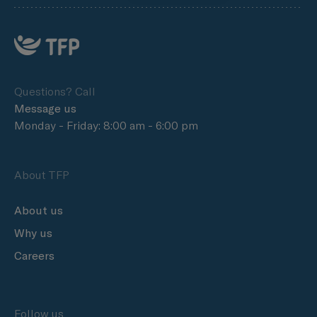
Questions? Call
Message us
Monday - Friday: 8:00 am - 6:00 pm
About TFP
About us
Why us
Careers
Follow us