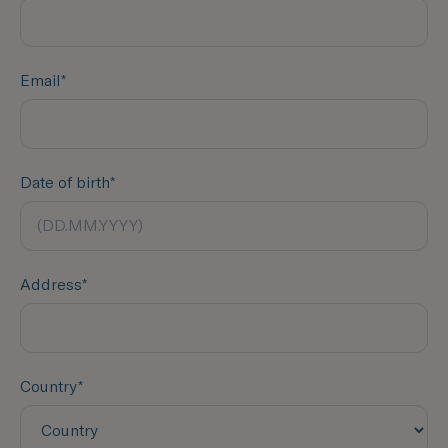
Email*
Date of birth*
Address*
Country*