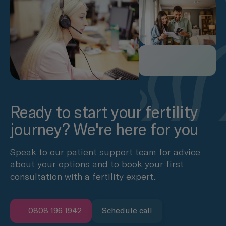
Ready to start your fertility
journey? We're here for you
Speak to our patient support team for advice
about your options and to book your first
consultation with a fertility expert.
0808 196 1942
Schedule call