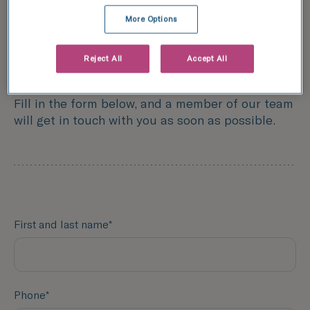
More Options
Form
Reject All
Accept All
Contact TFP Fertility
Fill in the form below, and a member of our team
will get in touch with you as soon as possible.
First and last name*
Phone*