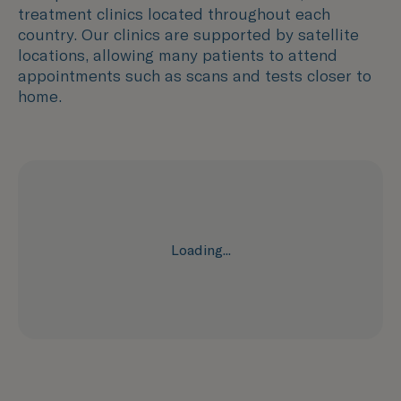
treatment clinics located throughout each
country. Our clinics are supported by satellite
locations, allowing many patients to attend
appointments such as scans and tests closer to
home.
Loading...