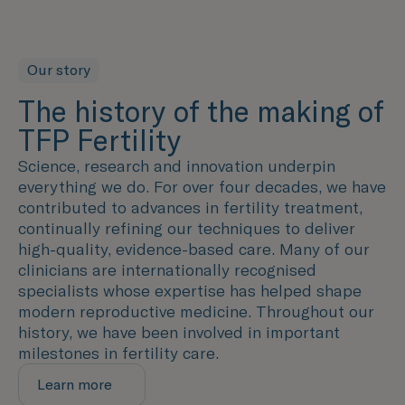
Our story
The history of the making of
TFP Fertility
Science, research and innovation underpin
everything we do. For over four decades, we have
contributed to advances in fertility treatment,
continually refining our techniques to deliver
high-quality, evidence-based care. Many of our
clinicians are internationally recognised
specialists whose expertise has helped shape
modern reproductive medicine. Throughout our
history, we have been involved in important
milestones in fertility care.
Learn more