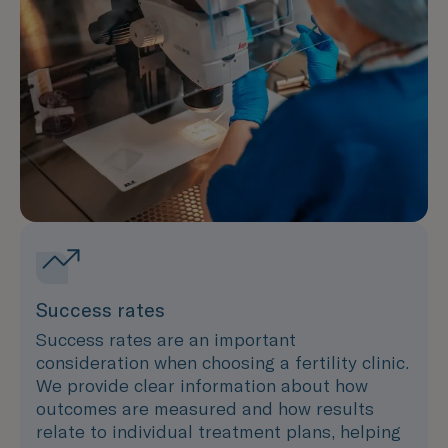
Success rates
Success rates are an important
consideration when choosing a fertility clinic.
We provide clear information about how
outcomes are measured and how results
relate to individual treatment plans, helping