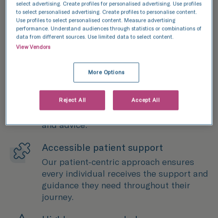
select advertising. Create profiles for personalised advertising. Use profiles
to select personalised advertising. Create profiles to personalise content.
Use profiles to select personalised content. Measure advertising
performance. Understand audiences through statistics or combinations of
data from different sources. Use limited data to select content.
View Vendors
More Options
40+ years of expertise
We've been at the forefront of fertility
treatment for more than four decades,
Reject All
Accept All
providing patients with expert treatment
and advice.
Accessible patient support
Our patient-centric approach ensures
every individual receives the support and
guidance they need throughout their
journey.