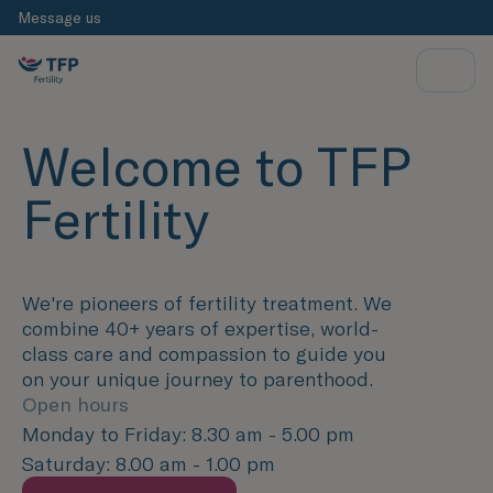
Message us
Welcome to TFP
Fertility
We're pioneers of fertility treatment. We
combine 40+ years of expertise, world-
class care and compassion to guide you
on your unique journey to parenthood.
Open hours
Monday to Friday: 8.30 am - 5.00 pm
Saturday: 8.00 am - 1.00 pm