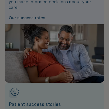
you make informed decisions about your
care.
Our success rates
Patient success stories