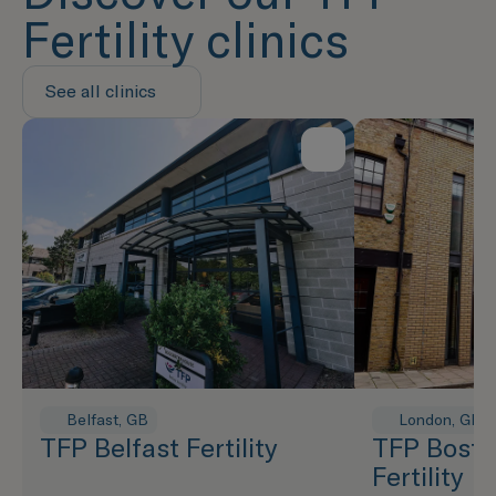
Fertility clinics
See all clinics
Belfast, GB
London, GB
TFP Belfast Fertility
TFP Bosto
Fertility