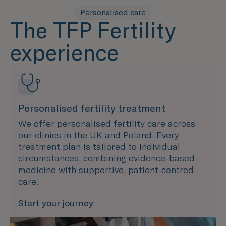
Personalised care
The TFP Fertility
experience
Personalised fertility treatment
We offer personalised fertility care across
our clinics in the UK and Poland. Every
treatment plan is tailored to individual
circumstances, combining evidence-based
medicine with supportive, patient-centred
care.
Start your journey