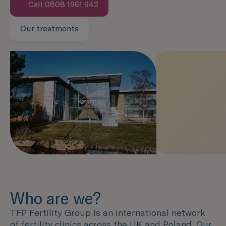
Call 0808 1961 942
Our treatments
Speak with us now
Who are we?
TFP Fertility Group is an international network
of fertility clinics across the UK and Poland. Our