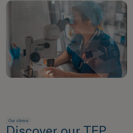
Our clinics
Discover our TFP