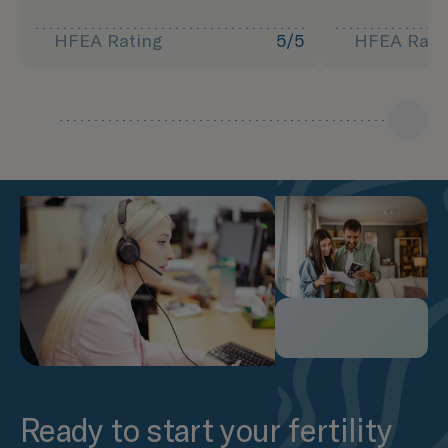
HFEA Rating
5/5
HFEA Rati
Ready to start your fertility