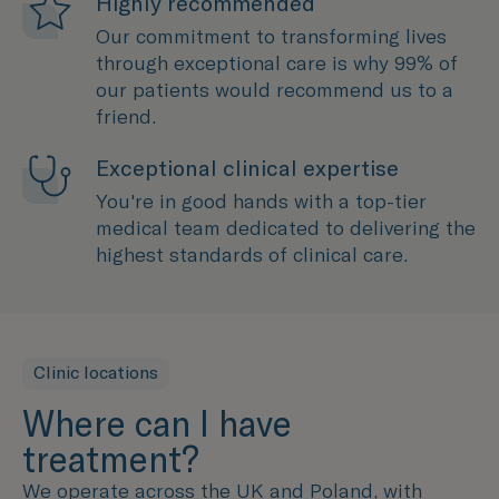
Highly recommended
Our commitment to transforming lives
through exceptional care is why 99% of
our patients would recommend us to a
friend.
Exceptional clinical expertise
You're in good hands with a top-tier
medical team dedicated to delivering the
highest standards of clinical care.
Clinic locations
Where can I have
treatment?
We operate across the UK and Poland, with