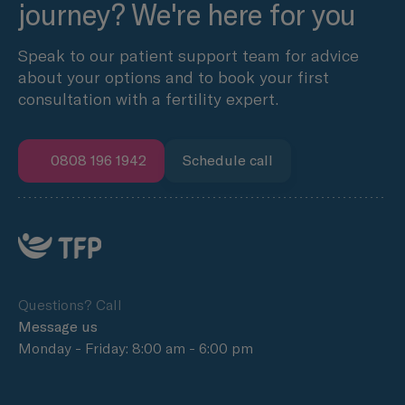
journey? We're here for you
Speak to our patient support team for advice
about your options and to book your first
consultation with a fertility expert.
0808 196 1942
Schedule call
Questions? Call
Message us
Monday - Friday: 8:00 am - 6:00 pm