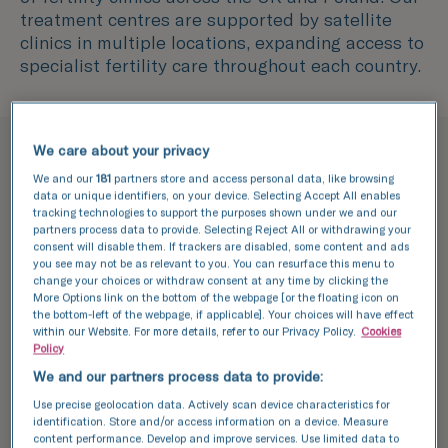
treatment centres are supported by satellite
clinics in multiple locations, expanding access to
specialist fertility care throughout each country.
We care about your privacy
Why choose TFP Fertility?
We and our
181
partners store and access personal data, like browsing
data or unique identifiers, on your device. Selecting Accept All enables
We're pioneers of fertility
tracking technologies to support the purposes shown under we and our
partners process data to provide. Selecting Reject All or withdrawing your
treatment
consent will disable them. If trackers are disabled, some content and ads
you see may not be as relevant to you. You can resurface this menu to
change your choices or withdraw consent at any time by clicking the
More Options link on the bottom of the webpage [or the floating icon on
the bottom-left of the webpage, if applicable]. Your choices will have effect
within our Website. For more details, refer to our Privacy Policy.
Cookies
Policy
We and our partners process data to provide:
Use precise geolocation data. Actively scan device characteristics for
identification. Store and/or access information on a device. Measure
content performance. Develop and improve services. Use limited data to