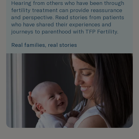
Hearing from others who have been through
fertility treatment can provide reassurance
and perspective. Read stories from patients
who have shared their experiences and
journeys to parenthood with TFP Fertility.
Real families, real stories