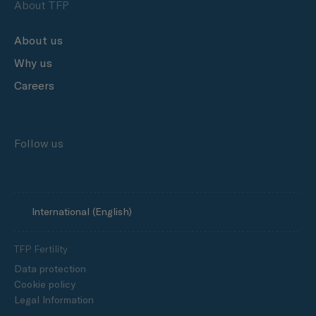
About TFP
About us
Why us
Careers
Follow us
International (English)
TFP Fertility
Data protection
Cookie policy
Legal Information