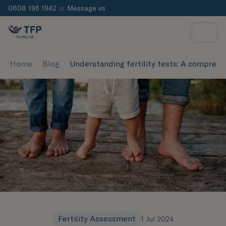
0808 196 1942
or
Message us
Home
Blog
Understanding fertility tests: A compreh
Fertility Assessment
1 Jul 2024