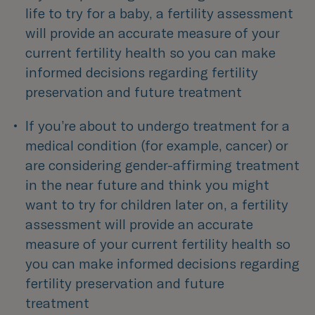
life to try for a baby, a fertility assessment 
will provide an accurate measure of your 
current fertility health so you can make 
informed decisions regarding fertility 
preservation and future treatment
If you’re about to undergo treatment for a 
medical condition (for example, cancer) or 
are considering gender-affirming treatment 
in the near future and think you might 
want to try for children later on, a fertility 
assessment will provide an accurate 
measure of your current fertility health so 
you can make informed decisions regarding 
fertility preservation and future 
treatment