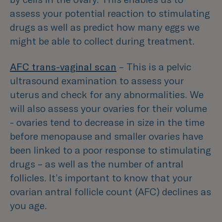
assess your potential reaction to stimulating
drugs as well as predict how many eggs we
might be able to collect during treatment.
AFC trans-vaginal scan
– This is a pelvic
ultrasound examination to assess your
uterus and check for any abnormalities. We
will also assess your ovaries for their volume
- ovaries tend to decrease in size in the time
before menopause and smaller ovaries have
been linked to a poor response to stimulating
drugs – as well as the number of antral
follicles. It’s important to know that your
ovarian antral follicle count (AFC) declines as
you age.