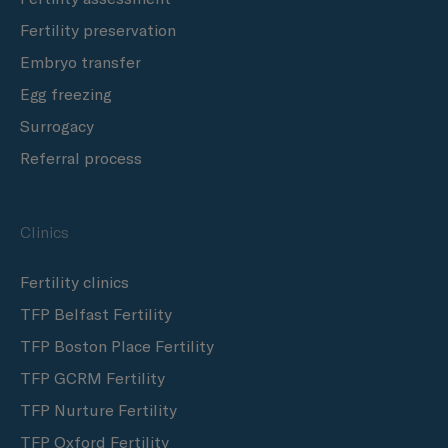
Fertility preservation
Embryo transfer
Egg freezing
Surrogacy
Referral process
Clinics
Fertility clinics
TFP Belfast Fertility
TFP Boston Place Fertility
TFP GCRM Fertility
TFP Nurture Fertility
TFP Oxford Fertility