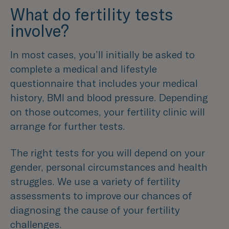
What do fertility tests
involve?
In most cases, you’ll initially be asked to
complete a medical and lifestyle
questionnaire that includes your medical
history, BMI and blood pressure. Depending
on those outcomes, your fertility clinic will
arrange for further tests.
The right tests for you will depend on your
gender, personal circumstances and health
struggles. We use a variety of fertility
assessments to improve our chances of
diagnosing the cause of your fertility
challenges.