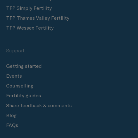
TFP Simply Fertility
TFP Thames Valley Fertility
TFP Wessex Fertility
Support
Getting started
Events
Counselling
Fertility guides
Share feedback & comments
Blog
FAQs