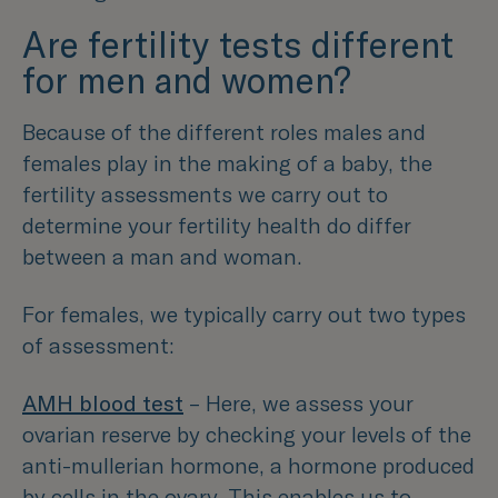
Are fertility tests different
for men and women?
Because of the different roles males and
females play in the making of a baby, the
fertility assessments we carry out to
determine your fertility health do differ
between a man and woman.
For females, we typically carry out two types
of assessment:
AMH blood test
– Here, we assess your
ovarian reserve by checking your levels of the
anti-mullerian hormone, a hormone produced
by cells in the ovary. This enables us to