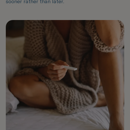
sooner rather than later.