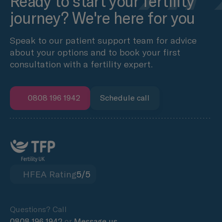
Ready to start your fertility
journey? We're here for you
Speak to our patient support team for advice
about your options and to book your first
consultation with a fertility expert.
0808 196 1942
Schedule call
HFEA Rating
5/5
Questions? Call
0808 196 1942
or
Message us