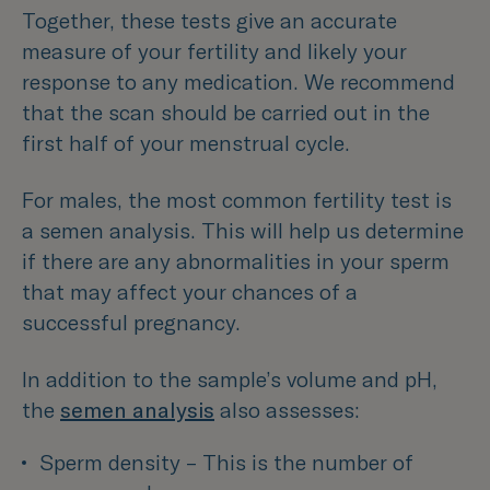
Together, these tests give an accurate
measure of your fertility and likely your
response to any medication. We recommend
that the scan should be carried out in the
first half of your menstrual cycle.
For males, the most common fertility test is
a semen analysis. This will help us determine
if there are any abnormalities in your sperm
that may affect your chances of a
successful pregnancy.
In addition to the sample’s volume and pH,
the
semen analysis
also assesses:
Sperm density – This is the number of 