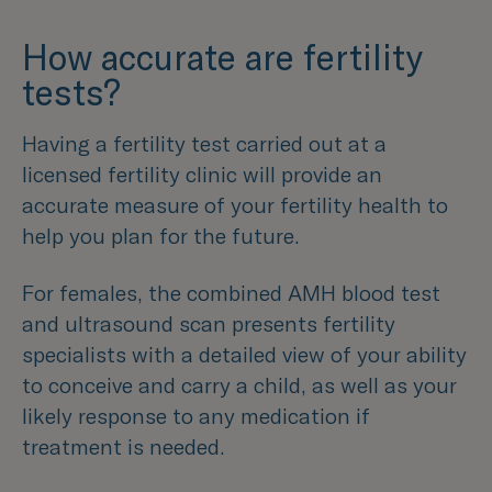
How accurate are fertility
tests?
Having a fertility test carried out at a
licensed fertility clinic will provide an
accurate measure of your fertility health to
help you plan for the future.
For females, the combined AMH blood test
and ultrasound scan presents fertility
specialists with a detailed view of your ability
to conceive and carry a child, as well as your
likely response to any medication if
treatment is needed.