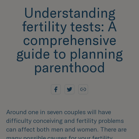
Understanding
fertility tests: A
comprehensive
guide to planning
parenthood
Around one in seven couples will have
difficulty conceiving and fertility problems
can affect both men and women. There are
many possible causes for your fertility