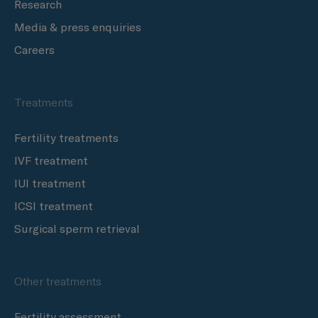
Research
Media & press enquiries
Careers
Treatments
Fertility treatments
IVF treatment
IUI treatment
ICSI treatment
Surgical sperm retrieval
Other treatments
Fertility assessment