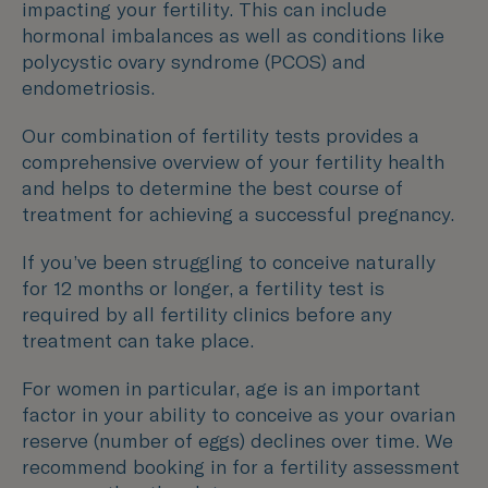
impacting your fertility. This can include
hormonal imbalances as well as conditions like
polycystic ovary syndrome (PCOS) and
endometriosis.
Our combination of fertility tests provides a
comprehensive overview of your fertility health
and helps to determine the best course of
treatment for achieving a successful pregnancy.
If you’ve been struggling to conceive naturally
for 12 months or longer, a fertility test is
required by all fertility clinics before any
treatment can take place.
For women in particular, age is an important
factor in your ability to conceive as your ovarian
reserve (number of eggs) declines over time. We
recommend booking in for a fertility assessment