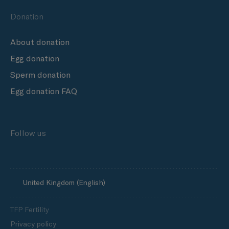
Donation
About donation
Egg donation
Sperm donation
Egg donation FAQ
Follow us
United Kingdom (English)
TFP Fertility
Privacy policy