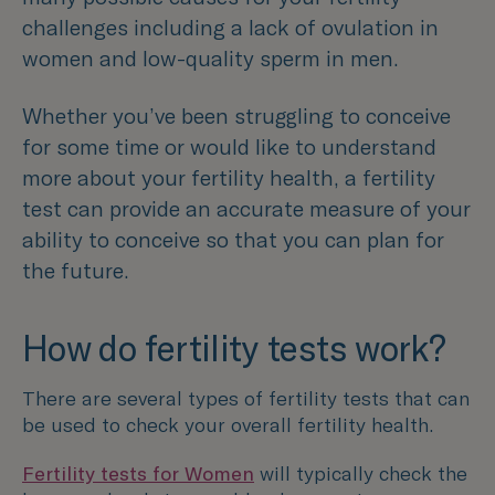
challenges including a lack of ovulation in
women and low-quality sperm in men.
Whether you’ve been struggling to conceive
for some time or would like to understand
more about your fertility health, a fertility
test can provide an accurate measure of your
ability to conceive so that you can plan for
the future.
How do fertility tests work?
There are several types of fertility tests that can
be used to check your overall fertility health.
Fertility tests for Women
will typically check the