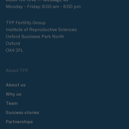
Monday - Friday: 8:00 am - 6:00 pm
TFP Fertility Group
Institute of Reproductive Sciences
Oxford Business Park North
Oxford
OX4 2FL
About TFP
About us
Why us
Team
Success stories
Partnerships