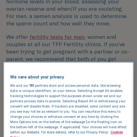
hormone levels in your blood, assessing your
ovarian reserve and when/if you are ovulating.
For men, a semen analysis is used to determine
the sperm count and how well they move.
We offer
fertility tests for men
, women and
couples at all our TFP Fertility clinics. If you’ve
been trying to get pregnant with a partner or co-
parent, we recommend that both of you get
tested as infertility can affect either or both
partners.
We care about your privacy
We and our
181
partners store and access personal data, like browsing
You’ll need to visit the clinic a couple of times to
data or unique identifiers, on your device. Selecting Accept All enables
complete all the necessary investigations and to
tracking technologies to support the purposes shown under we and our
have a follow-up consultation with one of our
partners process data to provide. Selecting Reject All or withdrawing your
consent will disable them. If trackers are disabled, some content and ads
fertility specialists to discuss your results.
you see may not be as relevant to you. You can resurface this menu to
change your choices or withdraw consent at any time by clicking the
More Options link on the bottom of the webpage [or the floating icon on
the bottom-left of the webpage, if applicable]. Your choices will have effect
within our Website. For more details, refer to our Privacy Policy.
Cookies