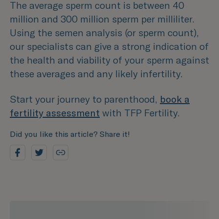
The average sperm count is between 40
million and 300 million sperm per milliliter.
Using the semen analysis (or sperm count),
our specialists can give a strong indication of
the health and viability of your sperm against
these averages and any likely infertility.
Start your journey to parenthood,
book a
fertility assessment
with TFP Fertility.
Did you like this article? Share it!