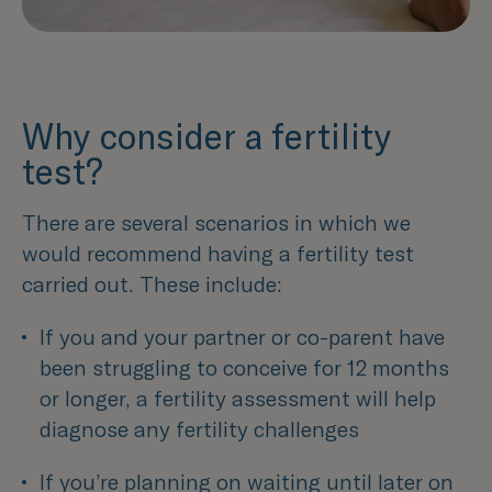
Why consider a fertility
test?
There are several scenarios in which we
would recommend having a fertility test
carried out. These include:
If you and your partner or co-parent have 
been struggling to conceive for 12 months 
or longer, a fertility assessment will help 
diagnose any fertility challenges 
If you’re planning on waiting until later on 