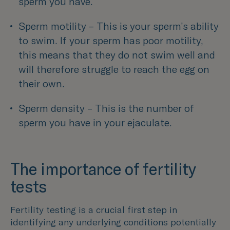
sperm you have.
Sperm motility – This is your sperm’s ability 
to swim. If your sperm has poor motility, 
this means that they do not swim well and 
will therefore struggle to reach the egg on 
their own. 
Sperm density – This is the number of 
sperm you have in your ejaculate.
The importance of fertility
tests
Fertility testing is a crucial first step in
identifying any underlying conditions potentially