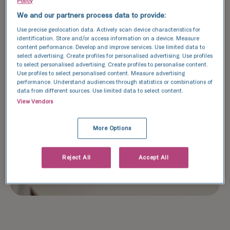
Policy
We and our partners process data to provide:
Use precise geolocation data. Actively scan device characteristics for
identification. Store and/or access information on a device. Measure
content performance. Develop and improve services. Use limited data to
select advertising. Create profiles for personalised advertising. Use profiles
to select personalised advertising. Create profiles to personalise content.
Use profiles to select personalised content. Measure advertising
performance. Understand audiences through statistics or combinations of
data from different sources. Use limited data to select content.
View Vendors
More Options
Reject All
Accept All