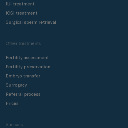
IUI treatment
ICSI treatment
Surgical sperm retrieval
Other treatments
Fertility assessment
Fertility preservation
Embryo transfer
Surrogacy
Referral process
Prices
Success