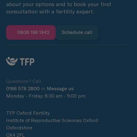
about your options and to book your first
consultation with a fertility expert.
0808 196 1942
Schedule call
Questions? Call
0186 578 2800
or
Message us
Monday - Friday: 8:30 am - 5:00 pm
TFP Oxford Fertility
Institute of Reproductive Sciences Oxford
Oxfordshire
OX4 2FL