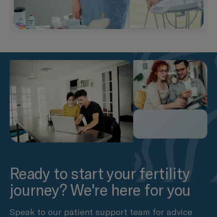
Ready to start your fertility
journey? We're here for you
Speak to our patient support team for advice