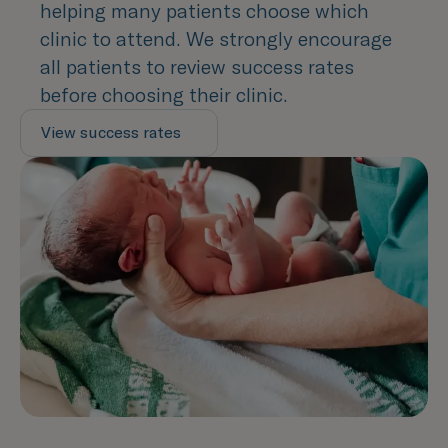
helping many patients choose which
clinic to attend. We strongly encourage
all patients to review success rates
before choosing their clinic.
View success rates