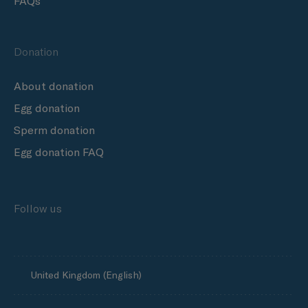
FAQs
Donation
About donation
Egg donation
Sperm donation
Egg donation FAQ
Follow us
United Kingdom (English)