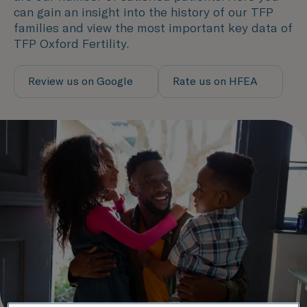
can gain an insight into the history of our TFP
families and view the most important key data of
TFP Oxford Fertility.
Review us on Google
Rate us on HFEA