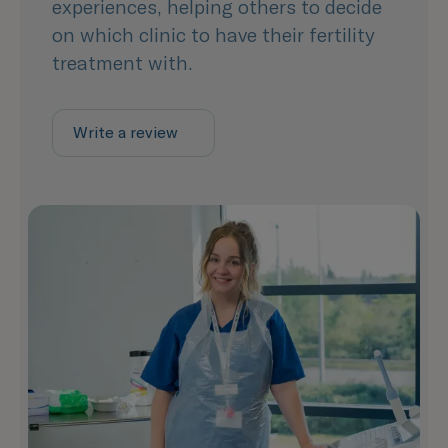
experiences, helping others to decide
on which clinic to have their fertility
treatment with.
Write a review