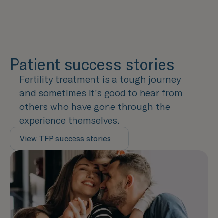
Patient success stories
Fertility treatment is a tough journey
and sometimes it’s good to hear from
others who have gone through the
experience themselves.
View TFP success stories