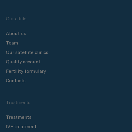
Our clinic
About us
Team
Our satellite clinics
Quality account
Fertility formulary
Contacts
Treatments
Treatments
IVF treatment