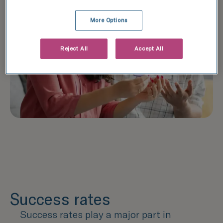
More Options
Reject All
Accept All
Success rates
Success rates play a major part in