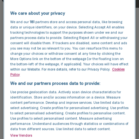
We care about your privacy
We and our
181
partners store and access personal data, like browsing
data or unique identifiers, on your device. Selecting Accept All enables
tracking technologies to support the purposes shown under we and our
partners process data to provide. Selecting Reject All or withdrawing your
Patient experience
consent will disable them. If trackers are disabled, some content and ads
you see may not be as relevant to you. You can resurface this menu to
We regularly assess how we are doing by
change your choices or withdraw consent at any time by clicking the
More Options link on the bottom of the webpage [or the floating icon on
asking our patients to fill a
the bottom-left of the webpage, if applicable]. Your choices will have effect
questionnaire regarding their experience.
within our Website. For more details, refer to our Privacy Policy.
Cookies
Policy
We recognise that not everyone is
We and our partners process data to provide:
always content with their treatment and
Use precise geolocation data. Actively scan device characteristics for
we take these comments seriously. Each
identification. Store and/or access information on a device. Measure
one is reviewed to see how we can
content performance. Develop and improve services. Use limited data to
select advertising. Create profiles for personalised advertising. Use profiles
improve our service.
to select personalised advertising. Create profiles to personalise content.
Use profiles to select personalised content. Measure advertising
View patient feedback
performance. Understand audiences through statistics or combinations of
data from different sources. Use limited data to select content.
View Vendors