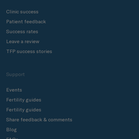
Clinic success
Patient feedback
Success rates
Leave a review
TFP success stories
Support
Events
Fertility guides
Fertility guides
Share feedback & comments
Blog