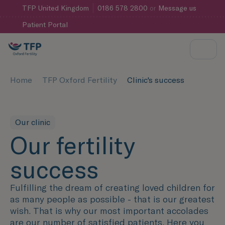
TFP
United Kingdom
0186 578 2800
or
Message us
Patient Portal
Home
TFP Oxford Fertility
Clinic's success
Our clinic
Our fertility
success
Fulfilling the dream of creating loved children for
as many people as possible - that is our greatest
wish. That is why our most important accolades
are our number of satisfied patients. Here you