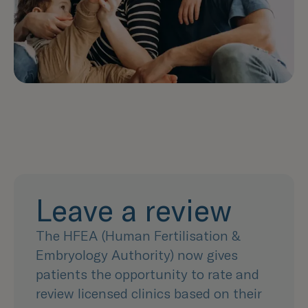
Leave a review
The HFEA (Human Fertilisation &
Embryology Authority) now gives
patients the opportunity to rate and
review licensed clinics based on their