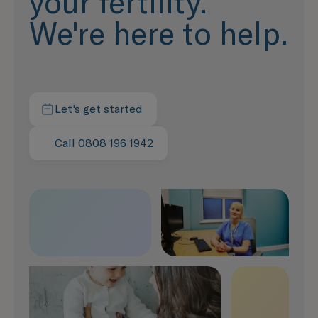
your fertility.
We're here to help.
Let's get started
Contact us today
Call 0808 196 1942
Speak with us now