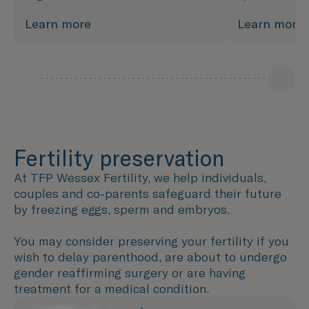
Learn more
Learn more
Fertility preservation
At TFP Wessex Fertility, we help individuals,
couples and co-parents safeguard their future
by freezing eggs, sperm and embryos.
You may consider preserving your fertility if you
wish to delay parenthood, are about to undergo
gender reaffirming surgery or are having
treatment for a medical condition.