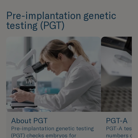
Pre-implantation genetic
testing (PGT)
About PGT
PGT-A
Pre-implantation genetic testing
PGT-A tests
(PGT) checks embryos for
numbers of