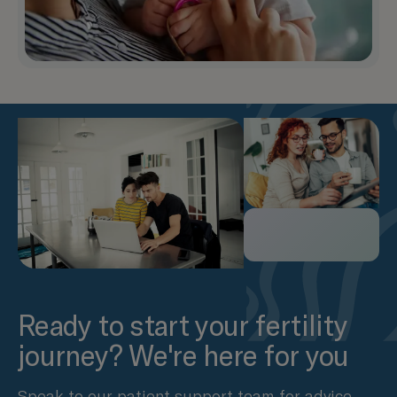
Ready to start your fertility
journey? We're here for you
Speak to our patient support team for advice