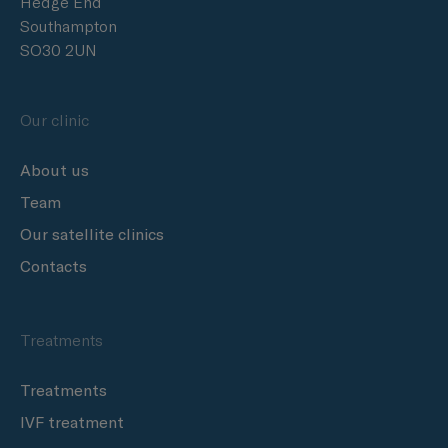
Hedge End
Southampton
SO30 2UN
Our clinic
About us
Team
Our satellite clinics
Contacts
Treatments
Treatments
IVF treatment