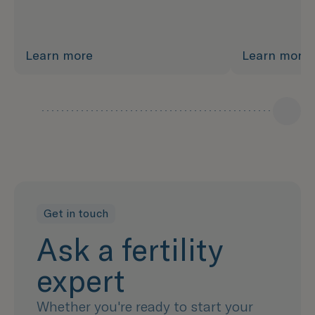
Learn more
Learn more
Get in touch
Ask a fertility
expert
Whether you're ready to start your