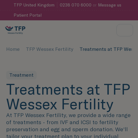
TFP
United Kingdom
0238 070 6000
or
Message us
Patient Portal
Home
TFP Wessex Fertility
Treatments at TFP Wessex
Treatment
Treatments at TFP
Wessex Fertility
At TFP Wessex Fertility, we provide a wide range
of treatments - from IVF and ICSI to fertility
preservation and egg and sperm donation. We'll
tailor your treatment plan to your individual