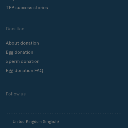
TFP success stories
Donation
About donation
Egg donation
Sperm donation
Egg donation FAQ
Follow us
United Kingdom (English)