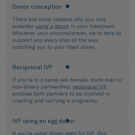
Donor conception
There are many reasons why you may
consider
using a donor
in your treatment.
Whatever your circumstances, we're here to
support you every step of the way,
matching you to your ideal donor.
Reciprocal IVF
If you're in a same-sex female, trans-man or
non-binary partnership,
reciprocal IVF
enables both partners to be involved in
creating and carrying a pregnancy.
IVF using an egg donor
If you’re using
donor eggs
for IVF, this