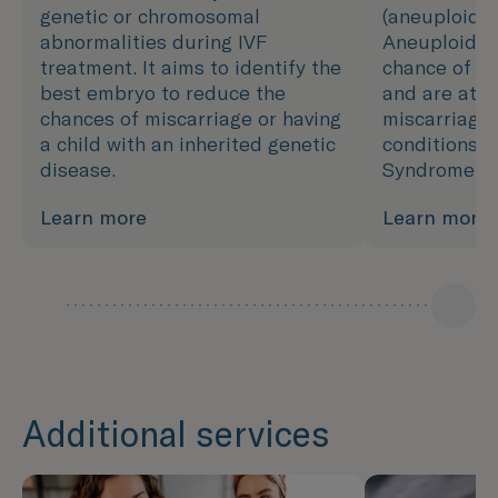
genetic or chromosomal
(aneuploidy)
abnormalities during IVF
Aneuploidy 
treatment. It aims to identify the
chance of de
best embryo to reduce the
and are at h
chances of miscarriage or having
miscarriage 
a child with an inherited genetic
conditions, 
disease.
Syndrome.
Learn more
Learn more
Additional services