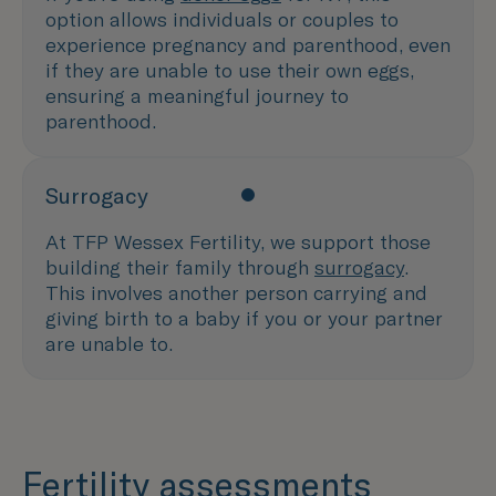
option allows individuals or couples to
experience pregnancy and parenthood, even
if they are unable to use their own eggs,
ensuring a meaningful journey to
parenthood.
Surrogacy
At TFP Wessex Fertility, we support those
building their family through
surrogacy
.
This involves another person carrying and
giving birth to a baby if you or your partner
are unable to.
Fertility assessments