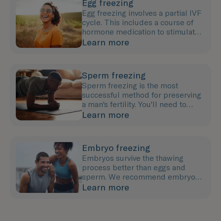
Egg freezing
Egg freezing involves a partial IVF
cycle. This includes a course of
hormone medication to stimulate
egg growth followed by an egg
Learn more
collection procedure.
Sperm freezing
Sperm freezing is the most
successful method for preserving
a man's fertility. You'll need to
provide a semen sample (either at
Learn more
our clinic or at home).
Embryo freezing
Embryos survive the thawing
process better than eggs and
sperm. We recommend embryo
freezing if you have a partner or
Learn more
co-parent or wish to use a donor.