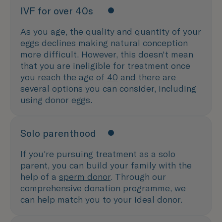
IVF for over 40s
As you age, the quality and quantity of your
eggs declines making natural conception
more difficult. However, this doesn't mean
that you are ineligible for treatment once
you reach the age of
40
and there are
several options you can consider, including
using donor eggs.
Solo parenthood
If you're pursuing treatment as a solo
parent, you can build your family with the
help of a
sperm donor
. Through our
comprehensive donation programme, we
can help match you to your ideal donor.