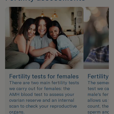
Fertility tests for females
Fertility 
There are two main fertility tests
The semen an
we carry out for females: the
test we carr
AMH blood test to assess your
male's fertil
ovarian reserve and an internal
allows us to
scan to check your reproductive
count, the s
organs.
sperm and h