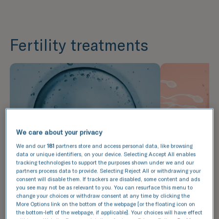
Fertility treatments
We care about your privacy
We and our
181
partners store and access personal data, like browsing
data or unique identifiers, on your device. Selecting Accept All enables
tracking technologies to support the purposes shown under we and our
partners process data to provide. Selecting Reject All or withdrawing your
consent will disable them. If trackers are disabled, some content and ads
you see may not be as relevant to you. You can resurface this menu to
In vitro fertilisation (IVF)
Intrauter
change your choices or withdraw consent at any time by clicking the
More Options link on the bottom of the webpage [or the floating icon on
(IUI)
During IVF, eggs are retrieved
the bottom-left of the webpage, if applicable]. Your choices will have effect