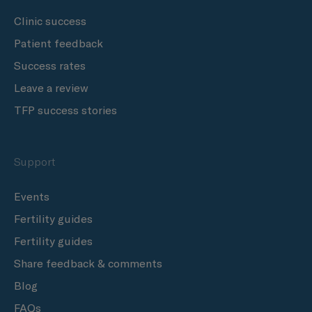
Clinic success
Patient feedback
Success rates
Leave a review
TFP success stories
Support
Events
Fertility guides
Fertility guides
Share feedback & comments
Blog
FAQs