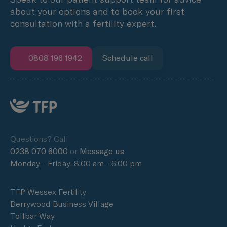
about your options and to book your first
consultation with a fertility expert.
0808 196 1942
Schedule call
Questions? Call
0238 070 6000
or
Message us
Monday - Friday: 8:00 am - 6:00 pm
TFP Wessex Fertility
Berrywood Business Village
Tollbar Way