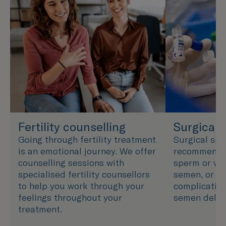
Fertility counselling
Surgical 
Going through fertility treatment
Surgical spe
is an emotional journey. We offer
recommended
counselling sessions with
sperm or ver
specialised fertility counsellors
semen, or wh
to help you work through your
complication
feelings throughout your
semen delive
treatment.