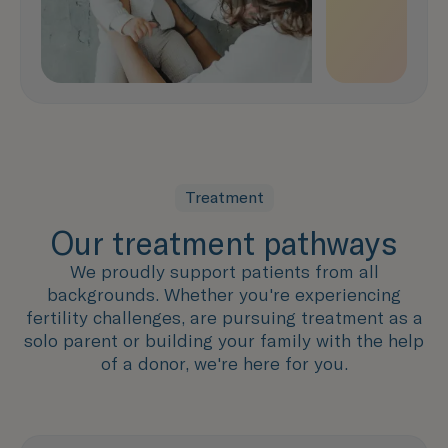
Treatment
Our treatment pathways
We proudly support patients from all
backgrounds. Whether you're experiencing
fertility challenges, are pursuing treatment as a
solo parent or building your family with the help
of a donor, we're here for you.