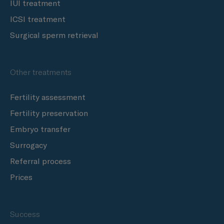
IUI treatment
ICSI treatment
Surgical sperm retrieval
Other treatments
Fertility assessment
Fertility preservation
Embryo transfer
Surrogacy
Referral process
Prices
Success