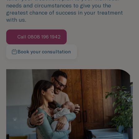
needs and circumstances to give you the
greatest chance of success in your treatment
with us.
Call 0808 196 1942
Book your consultation
Contact our team