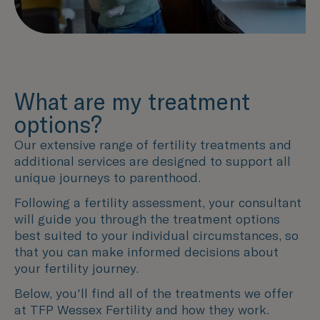
What are my treatment
options?
Our extensive range of fertility treatments and
additional services are designed to support all
unique journeys to parenthood.
Following a fertility assessment, your consultant
will guide you through the treatment options
best suited to your individual circumstances, so
that you can make informed decisions about
your fertility journey.
Below, you'll find all of the treatments we offer
at TFP Wessex Fertility and how they work.