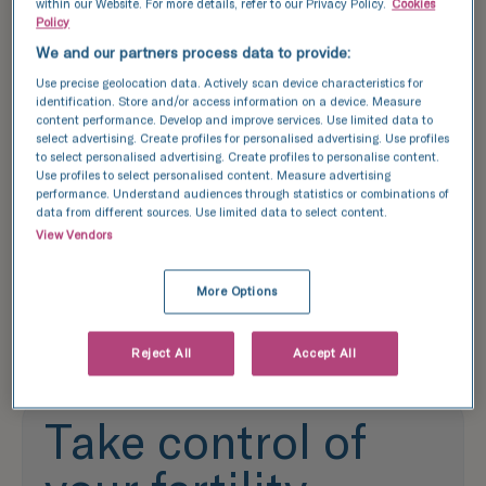
from the ovaries following a
IUI is a less
within our Website. For more details, refer to our Privacy Policy.
Cookies
Policy
period of stimulation and then
than IVF whi
mixed with sperm in a lab. The
healthy sper
We and our partners process data to provide:
resulting embryo/s are left to
uterus. This
Use precise geolocation data. Actively scan device characteristics for
develop over a 5-6 day period
recommende
identification. Store and/or access information on a device. Measure
content performance. Develop and improve services. Use limited data to
before being transferred to the
female coup
select advertising. Create profiles for personalised advertising. Use profiles
birth parent or frozen.
donor.
to select personalised advertising. Create profiles to personalise content.
Use profiles to select personalised content. Measure advertising
performance. Understand audiences through statistics or combinations of
Learn more
Learn more
data from different sources. Use limited data to select content.
View Vendors
More Options
Reject All
Accept All
Take control of