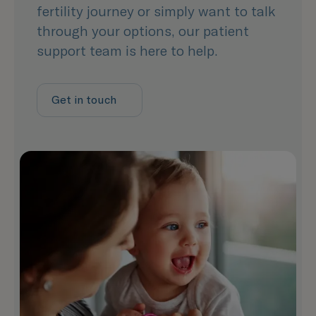
fertility journey or simply want to talk
through your options, our patient
support team is here to help.
Get in touch