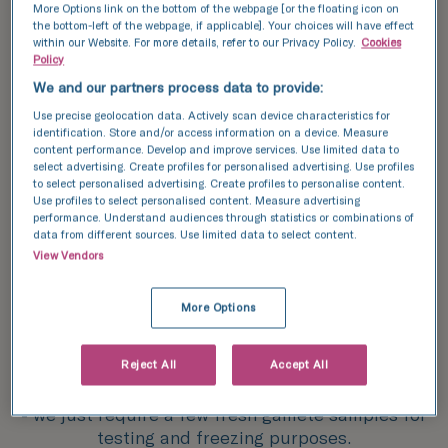
More Options link on the bottom of the webpage [or the floating icon on
after.
the bottom-left of the webpage, if applicable]. Your choices will have effect
within our Website. For more details, refer to our Privacy Policy.
Cookies
We understand that this could mean postponing
Policy
or temporarily stopping hormone treatment
We and our partners process data to provide:
which can be a difficult decision. We’re here to
Use precise geolocation data. Actively scan device characteristics for
support you no matter, get in touch and we can
identification. Store and/or access information on a device. Measure
talk you through your options.
content performance. Develop and improve services. Use limited data to
select advertising. Create profiles for personalised advertising. Use profiles
to select personalised advertising. Create profiles to personalise content.
Use profiles to select personalised content. Measure advertising
performance. Understand audiences through statistics or combinations of
data from different sources. Use limited data to select content.
Treatment
View Vendors
How does fertility
More Options
preservation for trans
women work?
Reject All
Accept All
The gamete freezing process is relatively simple
- we just require a few fresh gamete samples for
testing and freezing purposes.