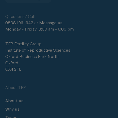
Questions? Call
0808 196 1942
or
Message us
Monday - Friday: 8:00 am - 6:00 pm
TFP Fertility Group
Institute of Reproductive Sciences
Oxford Business Park North
Oxford
OX4 2FL
About TFP
About us
Why us
Team