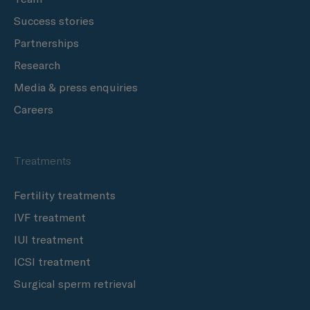
Success stories
Partnerships
Research
Media & press enquiries
Careers
Treatments
Fertility treatments
IVF treatment
IUI treatment
ICSI treatment
Surgical sperm retrieval