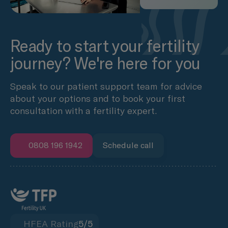
Ready to start your fertility
journey? We're here for you
Speak to our patient support team for advice
about your options and to book your first
consultation with a fertility expert.
0808 196 1942
Schedule call
HFEA Rating
5/5