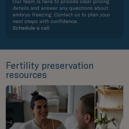
Our team is here to provide clear pricing
details and answer any questions about
embryo freezing. Contact us to plan your
next steps with confidence.
Schedule a call
Fertility preservation
resources