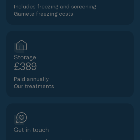
Includes freezing and screening
Gamete freezing costs
Storage
£389
Paid annually
Our treatments
Get in touch