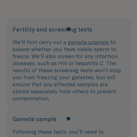
Fertility and screening tests
We'll first carry out a
gamete analysis
to
assess whether you have viable sperm to
freeze. We'll also screen for any infection
diseases, such as HIV or hepatitis C. The
results of these screening tests won't stop
you from freezing your gametes, but will
ensure that any affected samples are
stored separately from others to prevent
contamination.
Gamete sample
Following these tests, you'll need to