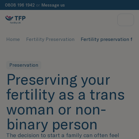
0808 196 1942
or
Message us
Home
Fertility Preservation
Fertility preservation fo
Preservation
Preserving your
fertility as a trans
woman or non-
binary person
The decision to start a family can often feel