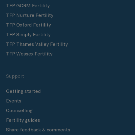
TFP GCRM Fertility
TFP Nurture Fertility
TFP Oxford Fertility
TFP Simply Fertility
TFP Thames Valley Fertility
TFP Wessex Fertility
Support
Getting started
Events
Counselling
Fertility guides
Share feedback & comments