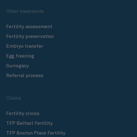
Other treatments
Fertility assessment
Fertility preservation
Embryo transfer
Egg freezing
Surrogacy
Referral process
Clinics
Fertility clinics
TFP Belfast Fertility
TFP Boston Place Fertility