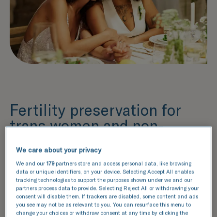
Fertility preservation for
trans women and non-
binary people
We care about your privacy
Preserving your fertility as a trans woman or
We and our
179
partners store and access personal data, like browsing
non-binary person with sperm is straightforward,
data or unique identifiers, on your device. Selecting Accept All enables
requiring just a few gamete samples.
tracking technologies to support the purposes shown under we and our
partners process data to provide. Selecting Reject All or withdrawing your
We recommend preserving your fertility before
consent will disable them. If trackers are disabled, some content and ads
you start gender-affirming treatment, however, it
you see may not be as relevant to you. You can resurface this menu to
change your choices or withdraw consent at any time by clicking the
may still be possible to preserve your fertility