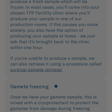
produce a fresh sample which will be
frozen. In most cases, you'll come into your
chosen TFP Fertility clinic where you'll
produce your sample in one of our
production rooms. If this causes you some
anxiety, you also have the option of
producing your sample at home - we just
ask that it's brought back to the clinic
within one hour.
If you’re unable to produce a sample, we
can also retrieve it using a procedure called
surgical gamete retrieval
.
Gamete freezing
Once we have your gamete sample, this is
mixed with a cryoprotectant to protect the
gametes from damage during freezing.