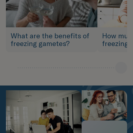
What are the benefits of
How much
freezing gametes?
freezing 