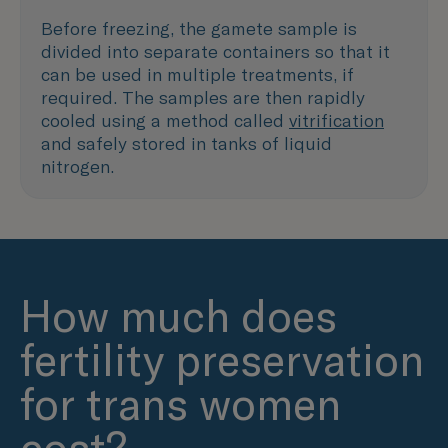
Before freezing, the gamete sample is
divided into separate containers so that it
can be used in multiple treatments, if
required. The samples are then rapidly
cooled using a method called
vitrification
and safely stored in tanks of liquid
nitrogen.
How much does
fertility preservation
for trans women