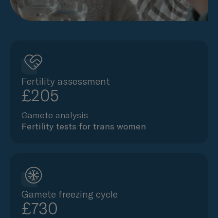
Fertility assessment
£205
Gamete analysis
Fertility tests for trans women
Gamete freezing cycle
£730