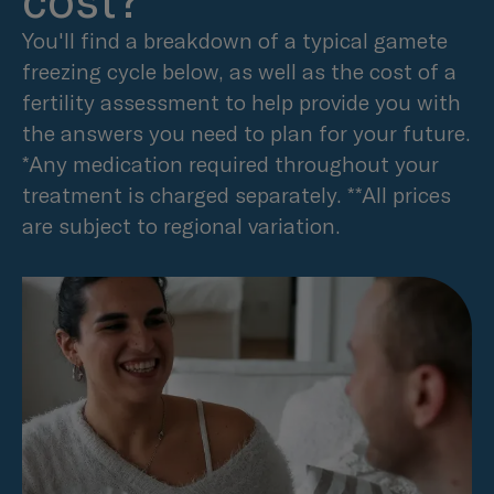
cost?
You'll find a breakdown of a typical gamete
freezing cycle below, as well as the cost of a
fertility assessment to help provide you with
the answers you need to plan for your future.
*Any medication required throughout your
treatment is charged separately. **All prices
are subject to regional variation.