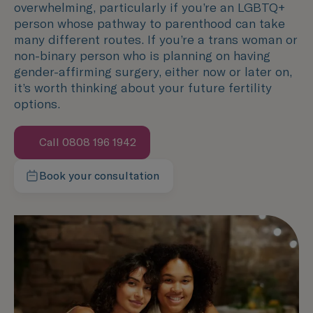
overwhelming, particularly if you’re an LGBTQ+
person whose pathway to parenthood can take
many different routes. If you’re a trans woman or
non-binary person who is planning on having
gender-affirming surgery, either now or later on,
it’s worth thinking about your future fertility
options.
Call 0808 196 1942
Book your consultation
Contact our team