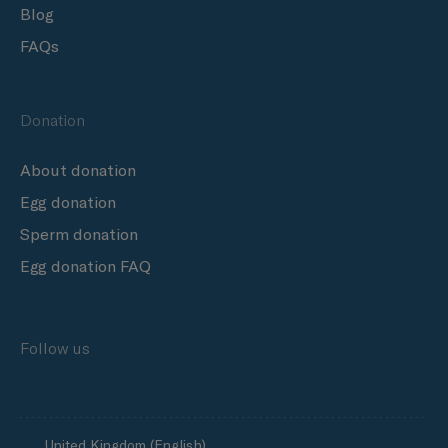
Blog
FAQs
Donation
About donation
Egg donation
Sperm donation
Egg donation FAQ
Follow us
United Kingdom (English)