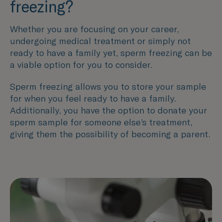
freezing?
Whether you are focusing on your career,
undergoing medical treatment or simply not
ready to have a family yet, sperm freezing can be
a viable option for you to consider.
Sperm freezing allows you to store your sample
for when you feel ready to have a family.
Additionally, you have the option to donate your
sperm sample for someone else’s treatment,
giving them the possibility of becoming a parent.