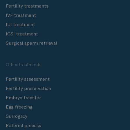
Fertility treatments
IVF treatment
IUI treatment
ICSI treatment
Surgical sperm retrieval
Other treatments
Fertility assessment
Fertility preservation
Embryo transfer
Egg freezing
Surrogacy
Referral process