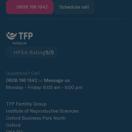
0808 196 1942
Schedule call
HFEA Rating
5/5
Questions? Call
0808 196 1942
or
Message us
Monday - Friday: 8:00 am - 6:00 pm
TFP Fertility Group
Institute of Reproductive Sciences
Oxford Business Park North
Oxford