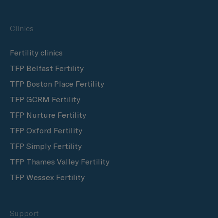
Clinics
Fertility clinics
TFP Belfast Fertility
TFP Boston Place Fertility
TFP GCRM Fertility
TFP Nurture Fertility
TFP Oxford Fertility
TFP Simply Fertility
TFP Thames Valley Fertility
TFP Wessex Fertility
Support