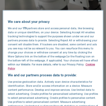
We care about your privacy
We and our
179
partners store and access personal data, like browsing
data or unique identifiers, on your device. Selecting Accept All enables
tracking technologies to support the purposes shown under we and our
partners process data to provide. Selecting Reject All or withdrawing your
consent will disable them. If trackers are disabled, some content and ads
you see may not be as relevant to you. You can resurface this menu to
change your choices or withdraw consent at any time by clicking the
More Options link on the bottom of the webpage [or the floating icon on
the bottom-left of the webpage, if applicable]. Your choices will have effect
within our Website. For more details, refer to our Privacy Policy.
Cookies
Policy
We and our partners process data to provide:
Use precise geolocation data. Actively scan device characteristics for
identification. Store and/or access information on a device. Measure
content performance. Develop and improve services. Use limited data to
select advertising. Create profiles for personalised advertising. Use profiles
to select personalised advertising. Create profiles to personalise content.
The sperm freezing process
Use profiles to select personalised content. Measure advertising
performance. Understand audiences through statistics or combinations of