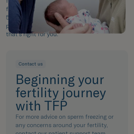
freezing your sperm cannot guarantee a
future pregnancy, we estimate that around
50% of sperm will survive the thawing
process and it can allow you to try at a time
that's right for you.
Contact us
Beginning your
fertility journey
with TFP
For more advice on sperm freezing or
any concerns around your fertility,
contact our patient support team