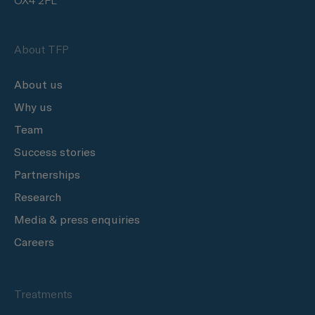
OX4 2FL
About TFP
About us
Why us
Team
Success stories
Partnerships
Research
Media & press enquiries
Careers
Treatments