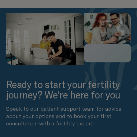
Ready to start your fertility
journey? We're here for you
Speak to our patient support team for advice
about your options and to book your first
consultation with a fertility expert.