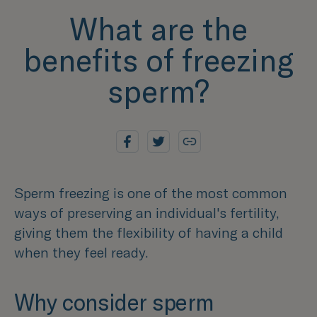
What are the
benefits of freezing
sperm?
Sperm freezing is one of the most common
ways of preserving an individual's fertility,
giving them the flexibility of having a child
when they feel ready.
Why consider sperm