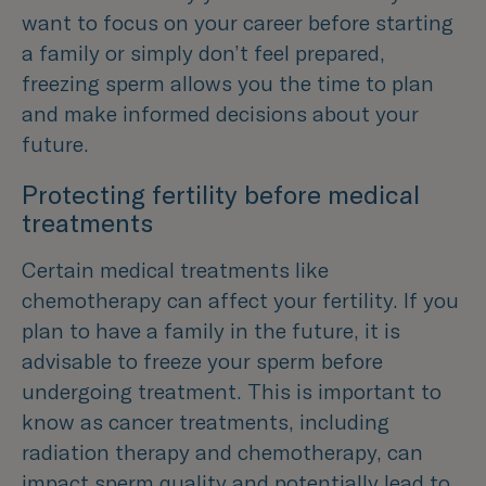
want to focus on your career before starting
a family or simply don’t feel prepared,
freezing sperm allows you the time to plan
and make informed decisions about your
future.
Protecting fertility before medical
treatments
Certain medical treatments like
chemotherapy can affect your fertility. If you
plan to have a family in the future, it is
advisable to freeze your sperm before
undergoing treatment. This is important to
know as cancer treatments, including
radiation therapy and chemotherapy, can
impact sperm quality and potentially lead to