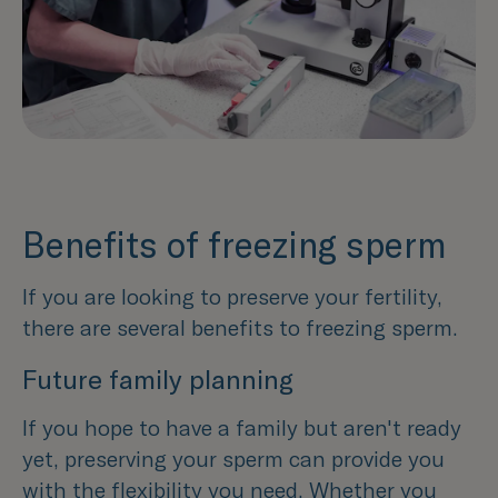
Benefits of freezing sperm
If you are looking to preserve your fertility,
there are several benefits to freezing sperm.
Future family planning
If you hope to have a family but aren't ready
yet, preserving your sperm can provide you
with the flexibility you need. Whether you