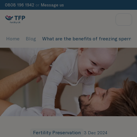
0808 196 1942
or
Message us
Home
Blog
What are the benefits of freezing sperm
Fertility Preservation
3 Dec 2024