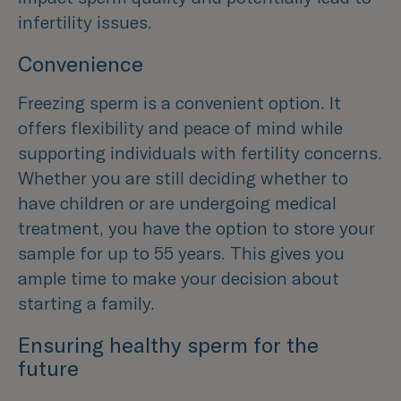
infertility issues.
Convenience
Freezing sperm is a convenient option. It
offers flexibility and peace of mind while
supporting individuals with fertility concerns.
Whether you are still deciding whether to
have children or are undergoing medical
treatment, you have the option to store your
sample for up to 55 years. This gives you
ample time to make your decision about
starting a family.
Ensuring healthy sperm for the
future