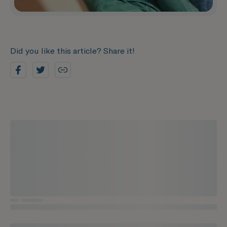
Did you like this article? Share it!