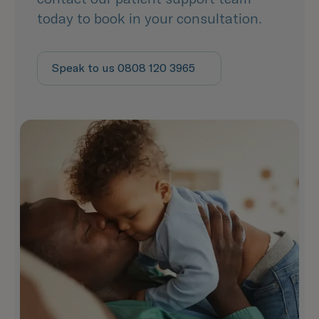
today to book in your consultation.
Speak to us 0808 120 3965