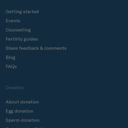
Getting started
Events
Counselling
Fertility guides
Share feedback & comments
Blog
FAQs
Donation
About donation
Egg donation
Sperm donation