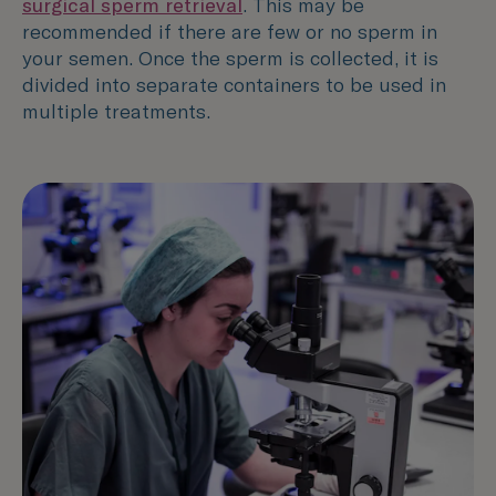
surgical sperm retrieval
. This may be
recommended if there are few or no sperm in
your semen. Once the sperm is collected, it is
divided into separate containers to be used in
multiple treatments.