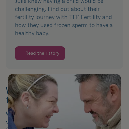
Julie knew having a child would be
challenging. Find out about their
fertility journey with TFP Fertility and
how they used frozen sperm to have a
healthy baby.
Read their story
What is the success rate of
freezing sperm?
We understand the decision to freeze your
sperm can be a significant one. Whilst