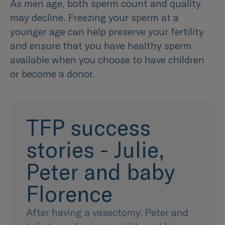
As men age, both sperm count and quality
may decline. Freezing your sperm at a
younger age can help preserve your fertility
and ensure that you have healthy sperm
available when you choose to have children
or become a donor.
TFP success
stories - Julie,
Peter and baby
Florence
After having a vasectomy, Peter and