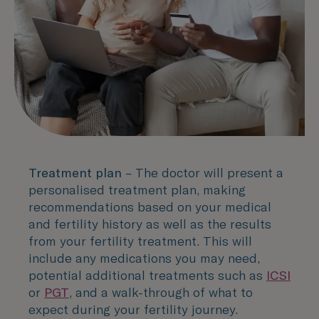
Treatment plan
– The doctor will present a
personalised treatment plan, making
recommendations based on your medical
and fertility history as well as the results
from your fertility treatment. This will
include any medications you may need,
potential additional treatments such as
ICSI
or
PGT
, and a walk-through of what to
expect during your fertility journey.