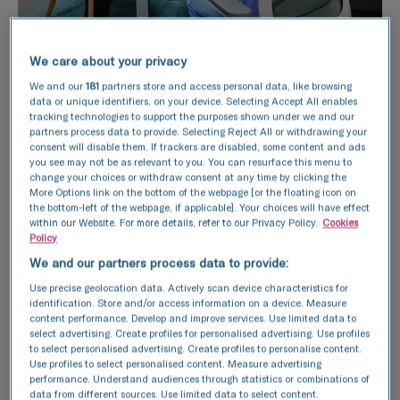
We care about your privacy
We and our
181
partners store and access personal data, like browsing
data or unique identifiers, on your device. Selecting Accept All enables
tracking technologies to support the purposes shown under we and our
partners process data to provide. Selecting Reject All or withdrawing your
consent will disable them. If trackers are disabled, some content and ads
What will be discussed
you see may not be as relevant to you. You can resurface this menu to
change your choices or withdraw consent at any time by clicking the
during the fertility
More Options link on the bottom of the webpage [or the floating icon on
the bottom-left of the webpage, if applicable]. Your choices will have effect
consultation?
within our Website. For more details, refer to our Privacy Policy.
Cookies
Policy
We and our partners process data to provide:
Whether you are concerned about your
Use precise geolocation data. Actively scan device characteristics for
fertility health or have been trying to
identification. Store and/or access information on a device. Measure
content performance. Develop and improve services. Use limited data to
conceive for some time, the fertility
select advertising. Create profiles for personalised advertising. Use profiles
consultation aims to ease your worries and
to select personalised advertising. Create profiles to personalise content.
find a suitable treatment plan to support
Use profiles to select personalised content. Measure advertising
performance. Understand audiences through statistics or combinations of
you on your fertility journey. You can choose
data from different sources. Use limited data to select content.