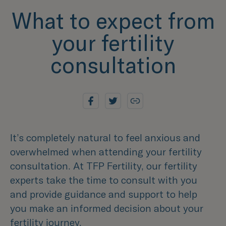
What to expect from
your fertility
consultation
It’s completely natural to feel anxious and
overwhelmed when attending your fertility
consultation. At TFP Fertility, our fertility
experts take the time to consult with you
and provide guidance and support to help
you make an informed decision about your
fertility journey.