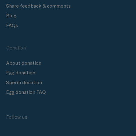
Share feedback & comments
Blog
FAQs
Donation
About donation
Egg donation
Sperm donation
Egg donation FAQ
Follow us