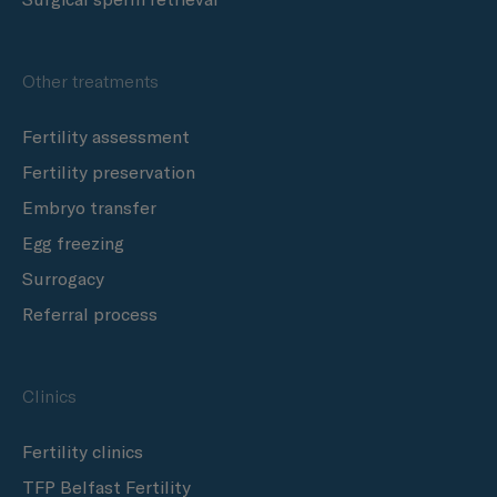
Other treatments
Fertility assessment
Fertility preservation
Embryo transfer
Egg freezing
Surrogacy
Referral process
Clinics
Fertility clinics
TFP Belfast Fertility