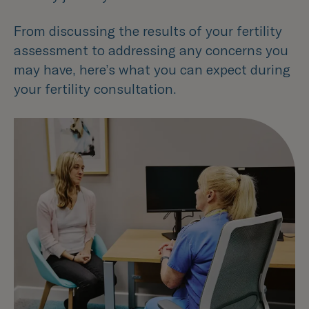
From discussing the results of your fertility
assessment to addressing any concerns you
may have, here’s what you can expect during
your fertility consultation.