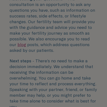
consultation is an opportunity to ask any
questions you have, such as information on
success rates, side effects, or lifestyle
changes. Our fertility team will provide you
with the guidance and advice you need to
make your fertility journey as smooth as
possible. We also encourage you to read
our
blog
posts, which address questions
asked by our patients.
Next steps
- There’s no need to make a
decision immediately. We understand that
receiving the information can be
overwhelming. You can go home and take
your time to reflect and process everything.
Speaking with your partner, friend, or family
member may help, or you might prefer to
take time alone to consider what is best for
you.