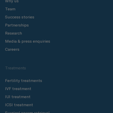
Why us
Team
Success stories
Partnerships
Research
Media & press enquiries
Careers
Treatments
Fertility treatments
IVF treatment
IUI treatment
ICSI treatment
Surgical sperm retrieval