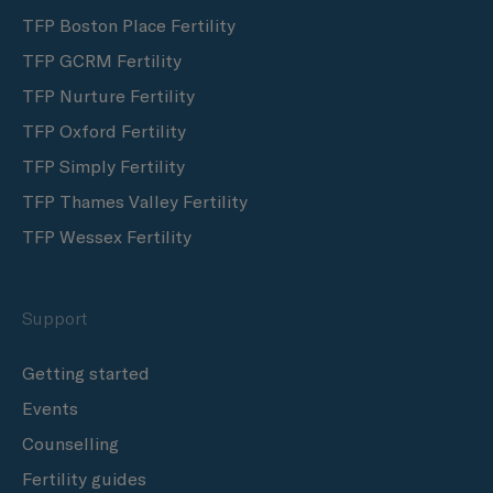
TFP Boston Place Fertility
TFP GCRM Fertility
TFP Nurture Fertility
TFP Oxford Fertility
TFP Simply Fertility
TFP Thames Valley Fertility
TFP Wessex Fertility
Support
Getting started
Events
Counselling
Fertility guides