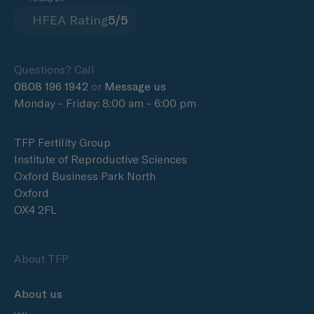
HFEA Rating
5/5
Questions? Call
0808 196 1942
or
Message us
Monday - Friday: 8:00 am - 6:00 pm
TFP Fertility Group
Institute of Reproductive Sciences
Oxford Business Park North
Oxford
OX4 2FL
About TFP
About us