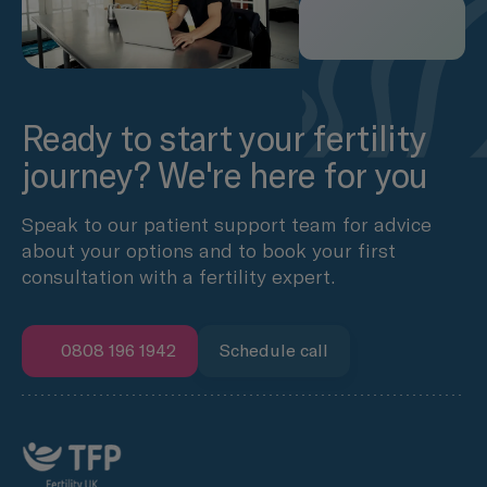
Ready to start your fertility
journey? We're here for you
Speak to our patient support team for advice
about your options and to book your first
consultation with a fertility expert.
0808 196 1942
Schedule call