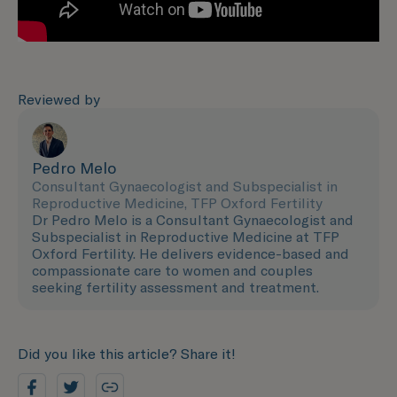
Reviewed by
Pedro Melo
Consultant Gynaecologist and Subspecialist in
Reproductive Medicine, TFP Oxford Fertility
Dr Pedro Melo is a Consultant Gynaecologist and
Subspecialist in Reproductive Medicine at TFP
Oxford Fertility. He delivers evidence-based and
compassionate care to women and couples
seeking fertility assessment and treatment.
Did you like this article? Share it!