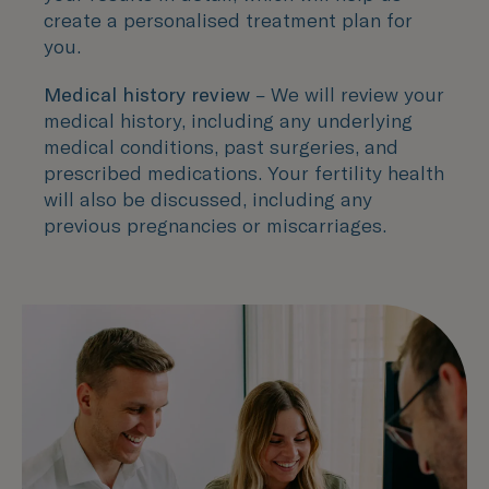
create a personalised treatment plan for
you.
Medical history review
– We will review your
medical history, including any underlying
medical conditions, past surgeries, and
prescribed medications. Your fertility health
will also be discussed, including any
previous pregnancies or miscarriages.