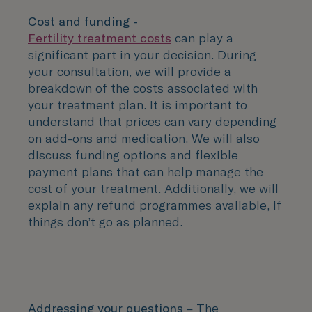
Cost and funding -
Fertility treatment costs
can play a
significant part in your decision. During
your consultation, we will provide a
breakdown of the costs associated with
your treatment plan. It is important to
understand that prices can vary depending
on add-ons and medication. We will also
discuss funding options and flexible
payment plans that can help manage the
cost of your treatment. Additionally, we will
explain any refund programmes available, if
things don’t go as planned.
Addressing your questions
– The