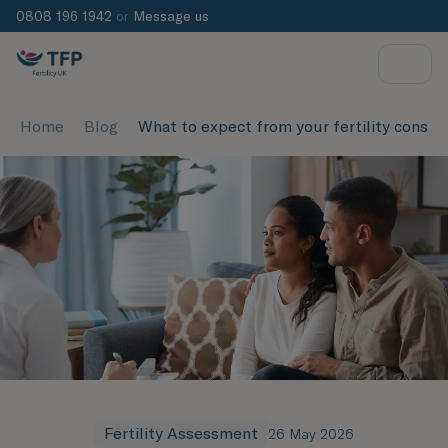
0808 196 1942
or
Message us
Home
Blog
What to expect from your fertility consul
Fertility Assessment
26 May 2026