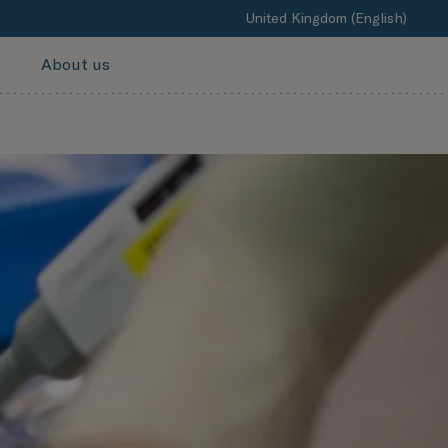
United Kingdom (English)
About us