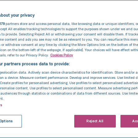
bout your privacy
179
partners store and access personal data, like browsing data or unique identifiers, o
cept All enables tracking technologies to support the purposes shown under we and ou
 to provide. Selecting Reject All or withdrawing your consent will disable them. If track
ome content and ads you see may not be as relevant to you. You can resurface this me
 or withdraw consent at any time by clicking the More Options link on the bottom of th
 icon on the bottom-left of the webpage, if applicable]. Your choices will have effect with
ils, refer to our Privacy Policy.
Cookies Policy
r partners process data to provide:
geolocation data. Actively scan device characteristics for identification. Store and/or 
on a device. Measure content performance. Develop and improve services. Use limited d
 Create profiles for personalised advertising. Use profiles to select personalised advertis
personalise content. Use profiles to select personalised content. Measure advertising pe
udiences through statistics or combinations of data from different sources. Use limite
nt.
rs
Intrauterine Insemination (IUI)
8 Jun 2026
t happens day by
Options
Reject All
Acc