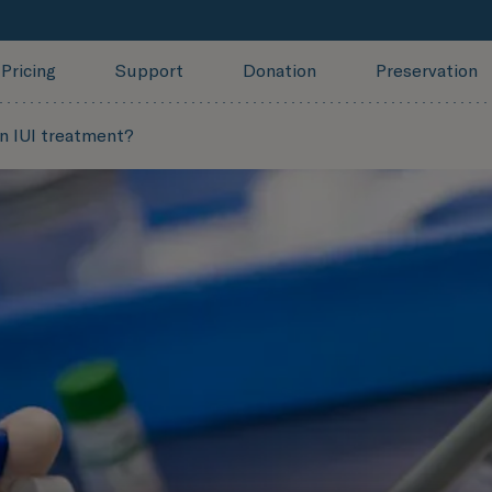
Pricing
Support
Donation
Preservation
n IUI treatment?