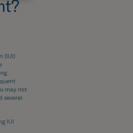
nt?
 (IUI)
e
ing.
equent
ou may not
d several
ng IUI