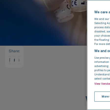
We care a
We and our
Selecting Ac
process data
disabled, s
your choices
the floating
For more deta
Share
:
We and ou
Use precise 
information 
advertising.
profiles to 
Understand a
select conte
View Vendo
Wha
More 