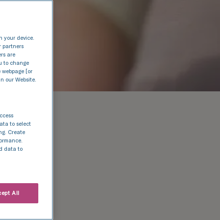
n your device.
r partners
ers are
nu to change
e webpage [or
in our Website.
access
ata to select
ing. Create
rformance.
d data to
 day
ept All