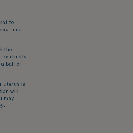
hat to
ence mild
h the
opportunity
 a ball of
r uterus is
ion will
ou may
gs.