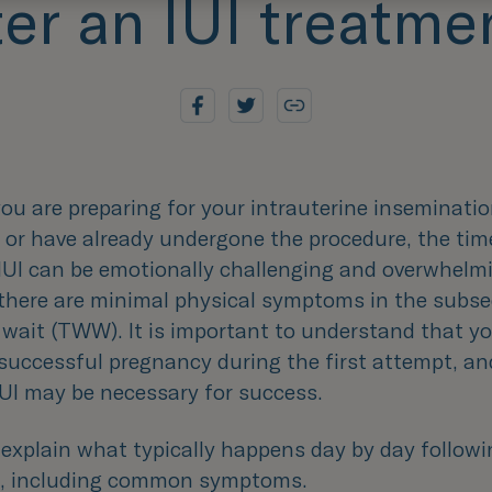
ter an IUI treatme
u are preparing for your intrauterine insemination
 or have already undergone the procedure, the tim
 IUI can be emotionally challenging and overwhelm
, there are minimal physical symptoms in the subs
wait (TWW). It is important to understand that y
successful pregnancy during the first attempt, an
IUI may be necessary for success.
explain what typically happens day by day followi
, including common symptoms.