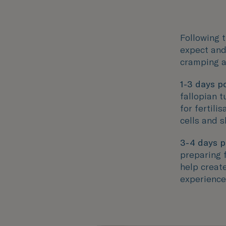
Following t
expect and
cramping a
1-3 days po
fallopian t
for fertili
cells and s
3-4 days p
preparing f
help creat
experience