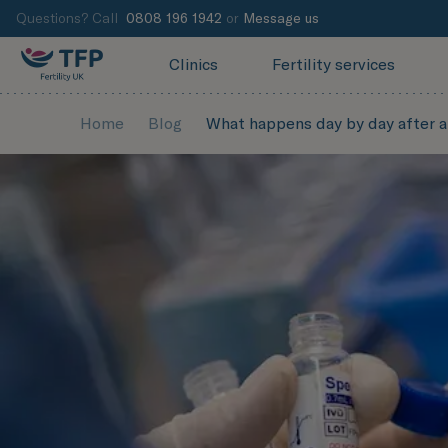
Questions? Call
0808 196 1942
or
Message us
Clinics
Fertility services
Home
Blog
What happens day by day after a