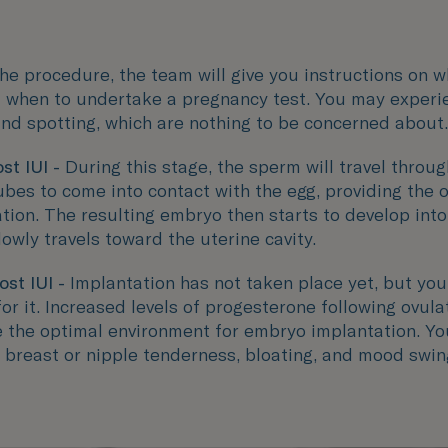
he procedure, the team will give you instructions on w
 when to undertake a pregnancy test. You may experi
nd spotting, which are nothing to be concerned about.
st IUI -
During this stage, the sperm will travel throug
ubes to come into contact with the egg, providing the 
sation. The resulting embryo then starts to develop into
lowly travels toward the uterine cavity.
ost IUI -
Implantation has not taken place yet, but you
or it. Increased levels of progesterone following ovulat
e the optimal environment for embryo implantation. Y
 breast or nipple tenderness, bloating, and mood swin