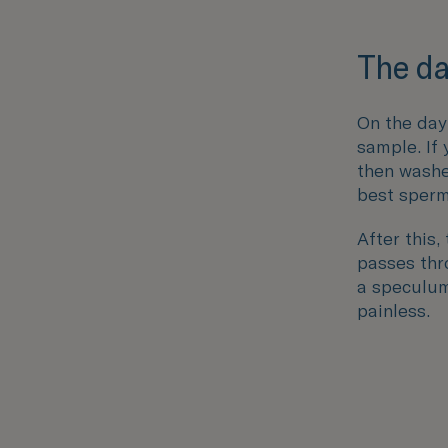
The da
On the day
sample. If
then washe
best sperm
After this,
passes thro
a speculum 
painless.