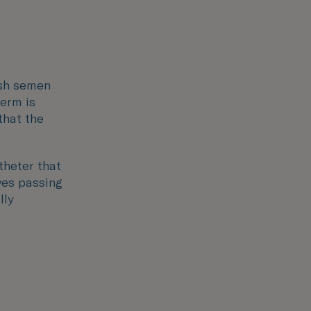
esh semen
perm is
that the
theter that
lves passing
lly