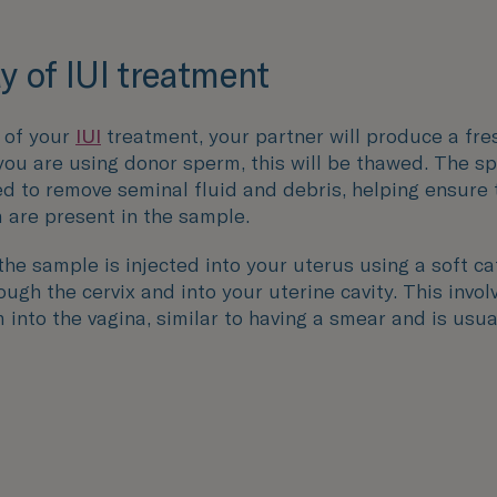
y of IUI treatment
 of your
IUI
treatment, your partner will produce a fr
 you are using donor sperm, this will be thawed. The s
d to remove seminal fluid and debris, helping ensure 
 are present in the sample.
 the sample is injected into your uterus using a soft ca
ugh the cervix and into your uterine cavity. This invo
into the vagina, similar to having a smear and is usua