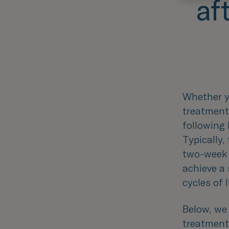
af
Whether yo
treatment
following
Typically
two-week 
achieve a 
cycles of 
Below, we 
treatment