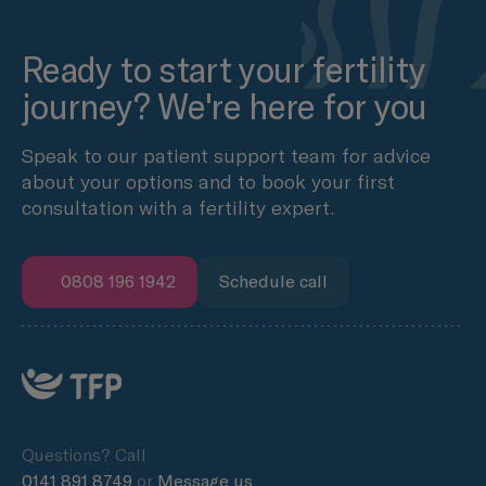
Ready to start your fertility
journey? We're here for you
Speak to our patient support team for advice
about your options and to book your first
consultation with a fertility expert.
0808 196 1942
Schedule call
Questions? Call
0141 891 8749
or
Message us