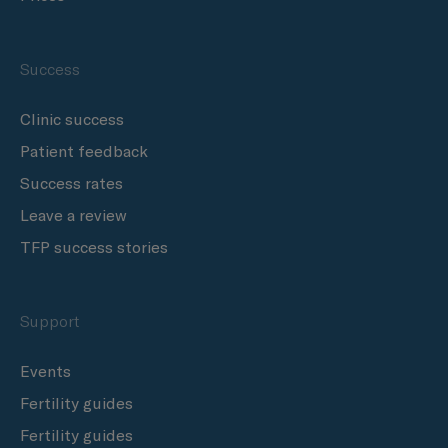
Success
Clinic success
Patient feedback
Success rates
Leave a review
TFP success stories
Support
Events
Fertility guides
Fertility guides