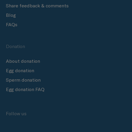
Share feedback & comments
Blog
FAQs
Donation
About donation
Egg donation
Sperm donation
Egg donation FAQ
Follow us