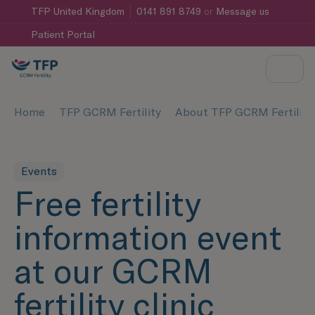
TFP
United Kingdom
0141 891 8749
or
Message us
Patient Portal
Home
TFP GCRM Fertility
About TFP GCRM Fertility
Events
Free fertility
information event
at our GCRM
fertility clinic