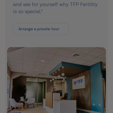
and see for yourself why TFP Fertility
is so special.*
Arrange a private tour