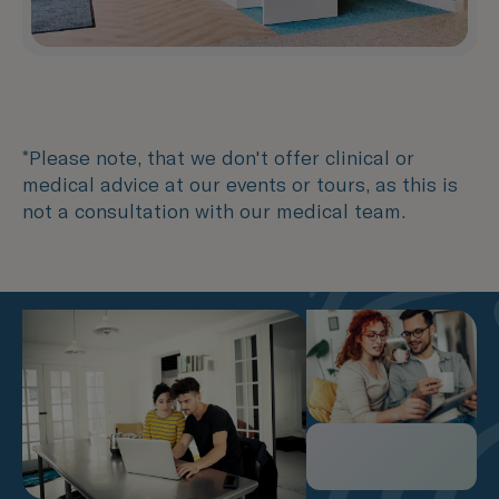
*Please note, that we don't offer clinical or
medical advice at our events or tours, as this is
not a consultation with our medical team.