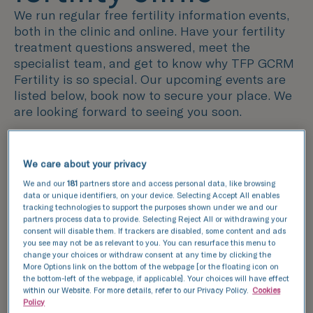
We run regular free fertility information events,
both in the clinic and online. Have your fertility
treatment questions answered, meet the
specialist team, and get to know why TFP GCRM
Fertility is so special. Our upcoming events are
listed below, book now to secure your place. We
are looking forward to seeing you soon.
View our success rates
We care about your privacy
We and our
181
partners store and access personal data, like browsing
data or unique identifiers, on your device. Selecting Accept All enables
tracking technologies to support the purposes shown under we and our
partners process data to provide. Selecting Reject All or withdrawing your
consent will disable them. If trackers are disabled, some content and ads
you see may not be as relevant to you. You can resurface this menu to
change your choices or withdraw consent at any time by clicking the
More Options link on the bottom of the webpage [or the floating icon on
the bottom-left of the webpage, if applicable]. Your choices will have effect
within our Website. For more details, refer to our Privacy Policy.
Cookies
Policy