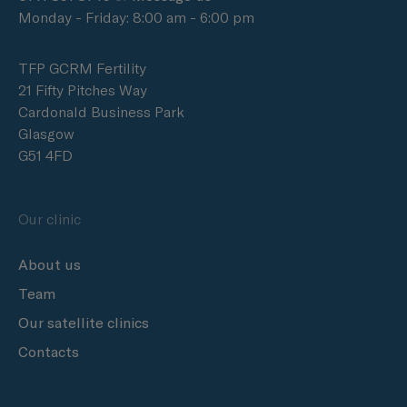
Monday - Friday: 8:00 am - 6:00 pm
TFP GCRM Fertility
21 Fifty Pitches Way
Cardonald Business Park
Glasgow
G51 4FD
Our clinic
About us
Team
Our satellite clinics
Contacts