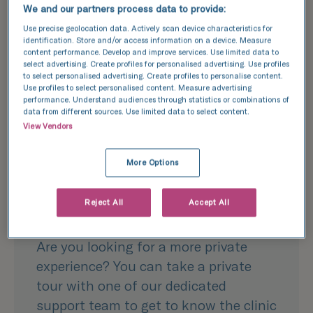
We and our partners process data to provide:
Use precise geolocation data. Actively scan device characteristics for
identification. Store and/or access information on a device. Measure
content performance. Develop and improve services. Use limited data to
select advertising. Create profiles for personalised advertising. Use profiles
to select personalised advertising. Create profiles to personalise content.
Use profiles to select personalised content. Measure advertising
performance. Understand audiences through statistics or combinations of
data from different sources. Use limited data to select content.
View Vendors
Join our team
More Options
Private clinic
Reject All
Accept All
tours
Are you looking for a more private
experience? You can take a private
tour with one of our dedicated
support team to get to know the clinic