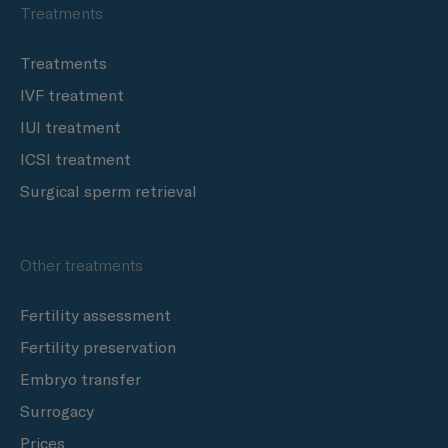
Treatments
Treatments
IVF treatment
IUI treatment
ICSI treatment
Surgical sperm retrieval
Other treatments
Fertility assessment
Fertility preservation
Embryo transfer
Surrogacy
Prices