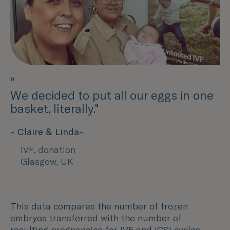
"
We decided to put all our eggs in one
basket, literally."
– Claire & Linda–
IVF, donation
Glasgow, UK
This data compares the number of frozen
embryos transferred with the number of
resulting pregnancies for IVF and ICSI cycles.