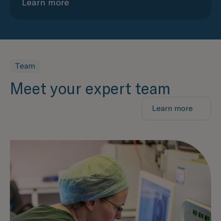
Learn more
Team
Meet your expert team
Learn more