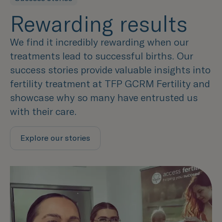
Rewarding results
We find it incredibly rewarding when our
treatments lead to successful births. Our
success stories provide valuable insights into
fertility treatment at TFP GCRM Fertility and
showcase why so many have entrusted us
with their care.
Explore our stories