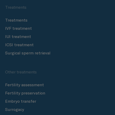
Treatments
Treatments
IVF treatment
IUI treatment
ICSI treatment
Surgical sperm retrieval
Other treatments
Fertility assessment
Fertility preservation
Embryo transfer
Surrogacy