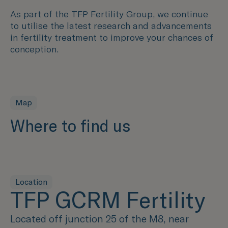
As part of the TFP Fertility Group, we continue
to utilise the latest research and advancements
in fertility treatment to improve your chances of
conception.
Map
Where to find us
Location
TFP GCRM Fertility
Located off junction 25 of the M8, near