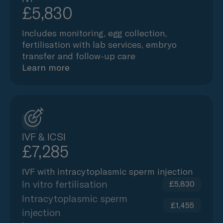
£5,830
Includes monitoring, egg collection,
fertilisation with lab services, embryo
transfer and follow-up care
Learn more
IVF & ICSI
£7,285
IVF with intracytoplasmic sperm injection
In vitro fertilisation
£5,830
Intracytoplasmic sperm
£1,455
injection