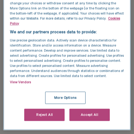
change your choices or withdraw consent at any time by clicking the
More Options link on the bottom of the webpage [or the floating icon on
the bottom-left of the webpage, if applicable]. Your choices will have effect
within our Website. For more details, refer to our Privacy Policy.
Cookies
Policy
We and our partners process data to provide:
Use precise geolocation data. Actively scan device characteristics for
identification. Store and/or access information on a device. Measure
content performance. Develop and improve services. Use limited data to
select advertising. Create profiles for personalised advertising. Use profiles
to select personalised advertising. Create profiles to personalise content.
Use profiles to select personalised content. Measure advertising
performance. Understand audiences through statistics or combinations of
data from different sources. Use limited data to select content.
View Vendors
More Options
Reject All
Accept All