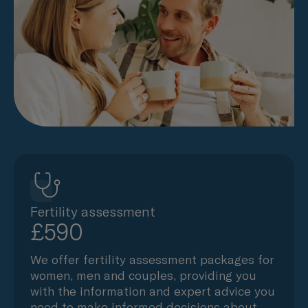
Fertility assessment
£590
We offer fertility assessment packages for
women, men and couples, providing you
with the information and expert advice you
need to make informed decisions about