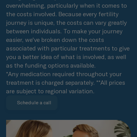
overwhelming, particularly when it comes to
the costs involved. Because every fertility
journey is unique, the costs can vary greatly
between individuals. To make your journey
easier, we've broken down the costs
associated with particular treatments to give
you a better idea of what is involved, as well
as the funding options available.
*Any medication required throughout your
treatment is charged separately. **All prices
are subject to regional variation.
Schedule a call