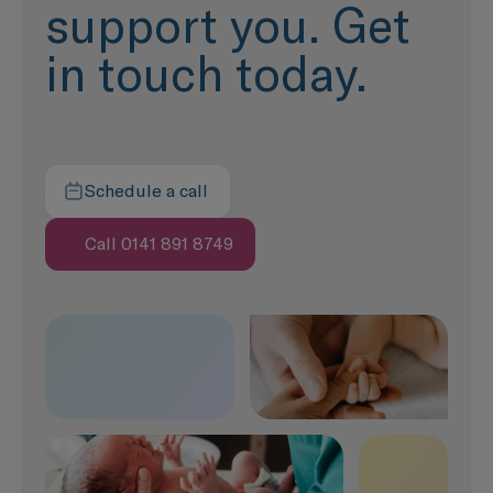
support you. Get
in touch today.
Schedule a call
Here to help
Call 0141 891 8749
Speak with us now