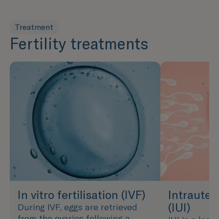
Treatment
Fertility treatments
In vitro fertilisation (IVF)
Intrauter
(IUI)
During IVF, eggs are retrieved
from the ovaries following a