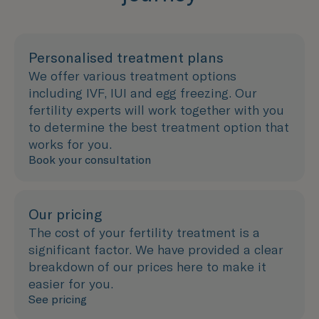
Personalised treatment plans
We offer various treatment options
including IVF, IUI and egg freezing. Our
fertility experts will work together with you
to determine the best treatment option that
works for you.
Book your consultation
Our pricing
The cost of your fertility treatment is a
significant factor. We have provided a clear
breakdown of our prices here to make it
easier for you.
See pricing