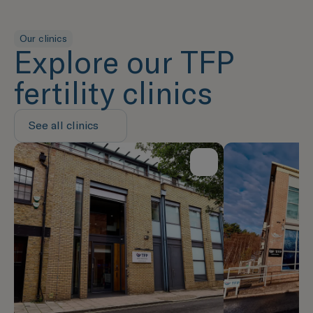
Our clinics
Explore our TFP
fertility clinics
See all clinics