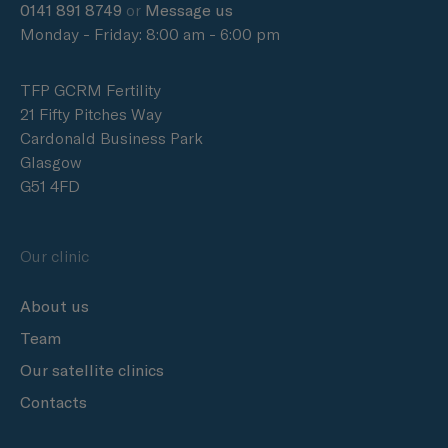
0141 891 8749
or
Message us
Monday - Friday: 8:00 am - 6:00 pm
TFP GCRM Fertility
21 Fifty Pitches Way
Cardonald Business Park
Glasgow
G51 4FD
Our clinic
About us
Team
Our satellite clinics
Contacts