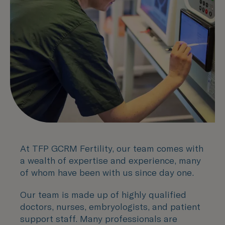
At TFP GCRM Fertility, our team comes with
a wealth of expertise and experience, many
of whom have been with us since day one.
Our team is made up of highly qualified
doctors, nurses, embryologists, and patient
support staff. Many professionals are