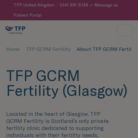
TFP
United Kingdom
0141 891 8749
or
Message us
Patient Portal
Home
TFP GCRM Fertility
About TFP GCRM Fertility
TFP GCRM
Fertility (Glasgow)
Located in the heart of Glasgow, TFP
GCRM Fertility is Scotland’s only private
fertility clinic dedicated to supporting
individuals with their fertility needs.