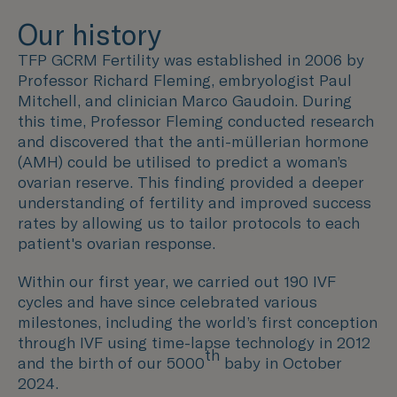
Our history
TFP GCRM Fertility was established in 2006 by
Professor Richard Fleming, embryologist Paul
Mitchell, and clinician Marco Gaudoin. During
this time, Professor Fleming conducted research
and discovered that the anti-müllerian hormone
(AMH) could be utilised to predict a woman’s
ovarian reserve. This finding provided a deeper
understanding of fertility and improved success
rates by allowing us to tailor protocols to each
patient's ovarian response.
Within our first year, we carried out 190 IVF
cycles and have since celebrated various
milestones, including the world’s first conception
through IVF using time-lapse technology in 2012
th
and the birth of our 5000
baby in October
2024.