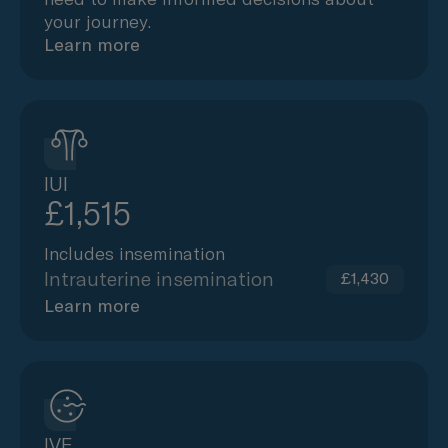
your journey.
Learn more
IUI
£1,515
Includes insemination
Intrauterine insemination
£1,430
Learn more
IVF