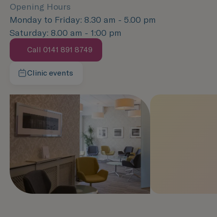
Opening Hours
Monday to Friday: 8.30 am - 5.00 pm
Saturday: 8.00 am - 1:00 pm
Call 0141 891 8749
Speak with us now
Clinic events
Learn more