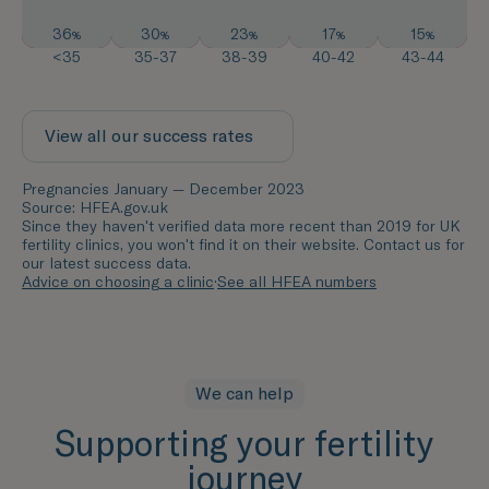
36
30
23
17
15
%
%
%
%
%
<35
35-37
38-39
40-42
43-44
View all our success rates
Pregnancies January — December 2023
Source: HFEA.gov.uk
Since they haven't verified data more recent than 2019 for UK
fertility clinics, you won't find it on their website. Contact us for
our latest success data.
Advice on choosing a clinic
·
See all HFEA numbers
We can help
Supporting your fertility
journey