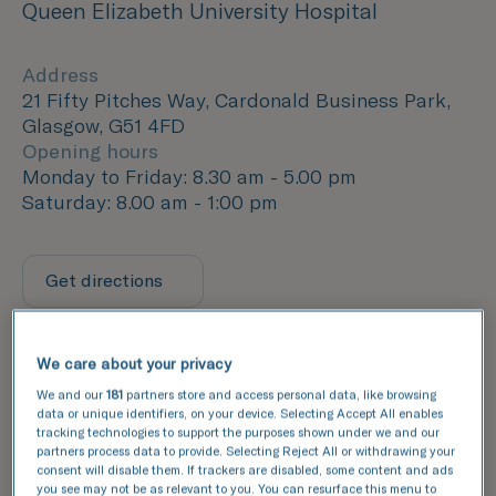
Queen Elizabeth University Hospital
Address
21 Fifty Pitches Way, Cardonald Business Park,
Glasgow, G51 4FD
Opening hours
Monday to Friday: 8.30 am - 5.00 pm
Saturday: 8.00 am - 1:00 pm
Get directions
We care about your privacy
We and our
181
partners store and access personal data, like browsing
data or unique identifiers, on your device. Selecting Accept All enables
tracking technologies to support the purposes shown under we and our
partners process data to provide. Selecting Reject All or withdrawing your
consent will disable them. If trackers are disabled, some content and ads
you see may not be as relevant to you. You can resurface this menu to