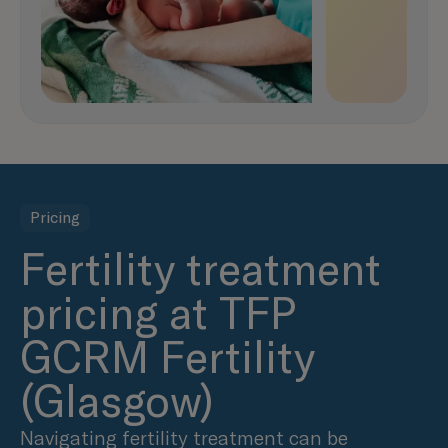
Pricing
Fertility treatment
pricing at TFP
GCRM Fertility
(Glasgow)
Navigating fertility treatment can be