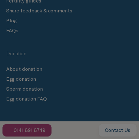
Fertility guides
Share feedback & comments
Blog
FAQs
Donation
About donation
Egg donation
Sperm donation
Egg donation FAQ
Follow us
0141 891 8749
Contact Us