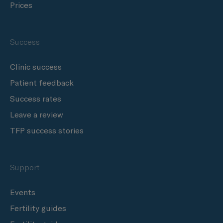
Prices
Success
Clinic success
Patient feedback
Success rates
Leave a review
TFP success stories
Support
Events
Fertility guides