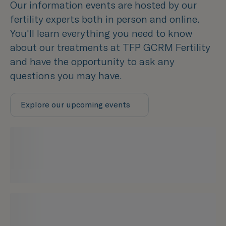
Our information events are hosted by our
fertility experts both in person and online.
You'll learn everything you need to know
about our treatments at TFP GCRM Fertility
and have the opportunity to ask any
questions you may have.
Explore our upcoming events