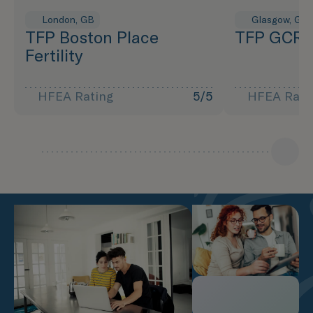
London, GB
Glasgow, GB
TFP Boston Place
TFP GCRM 
Fertility
HFEA Rating
5/5
HFEA Rati