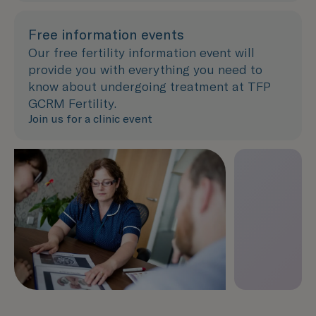
Free information events
Our free fertility information event will
provide you with everything you need to
know about undergoing treatment at TFP
GCRM Fertility.
Join us for a clinic event