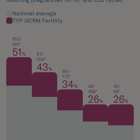
National average
TFP GCRM Fertility
153/
301*
51
%
87/
204*
43
%
58/
172*
34
%
49/
15/
188*
58*
26
26
%
%