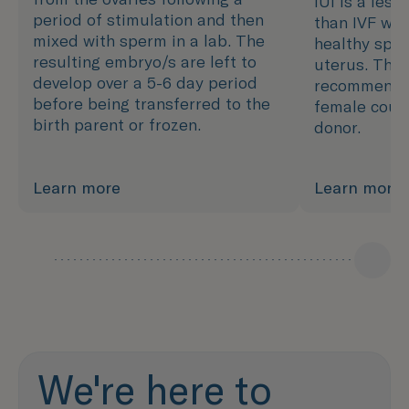
IUI is a less
period of stimulation and then
than IVF whi
mixed with sperm in a lab. The
healthy sper
resulting embryo/s are left to
uterus. This
develop over a 5-6 day period
recommende
before being transferred to the
female coup
birth parent or frozen.
donor.
Learn more
Learn more
We're here to