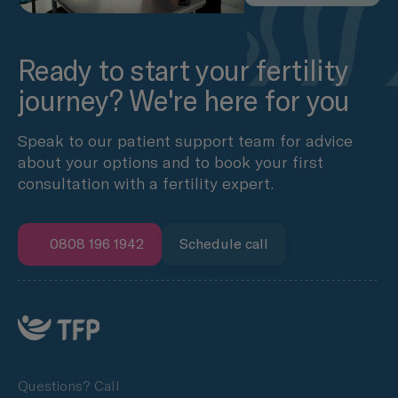
Ready to start your fertility
journey? We're here for you
Speak to our patient support team for advice
about your options and to book your first
consultation with a fertility expert.
0808 196 1942
Schedule call
Questions? Call