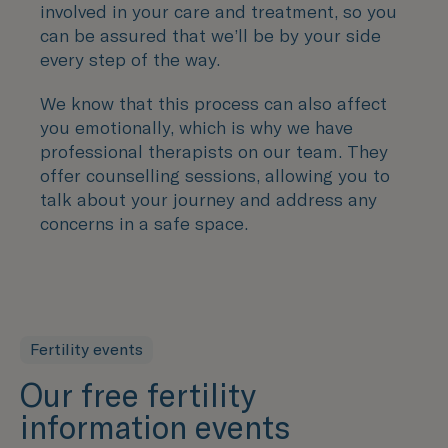
involved in your care and treatment, so you
can be assured that we’ll be by your side
every step of the way.
We know that this process can also affect
you emotionally, which is why we have
professional therapists on our team. They
offer counselling sessions, allowing you to
talk about your journey and address any
concerns in a safe space.
Fertility events
Our free fertility
information events