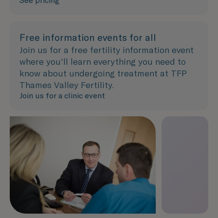
See pricing
Free information events for all
Join us for a free fertility information event
where you'll learn everything you need to
know about undergoing treatment at TFP
Thames Valley Fertility.
Join us for a clinic event