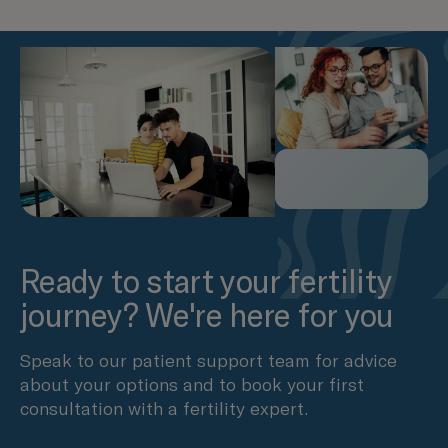
Ready to start your fertility
journey? We're here for you
Speak to our patient support team for advice
about your options and to book your first
consultation with a fertility expert.