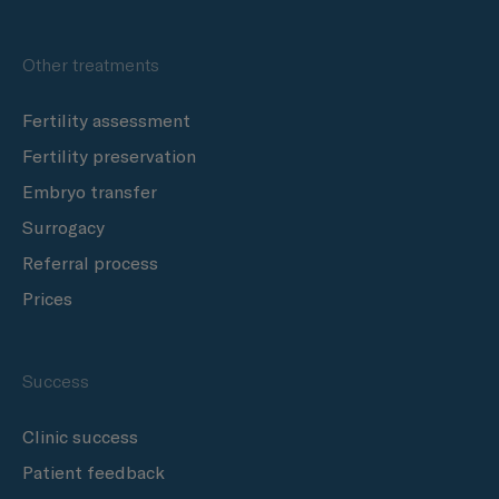
Other treatments
Fertility assessment
Fertility preservation
Embryo transfer
Surrogacy
Referral process
Prices
Success
Clinic success
Patient feedback