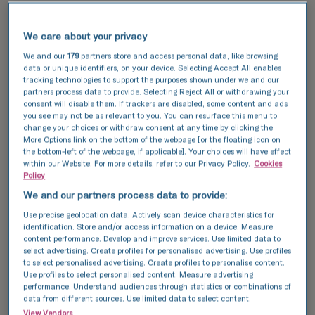
Our success rates
We care about your privacy
TFP Fertility clinics are known for their high
success rates, thanks to our cutting-edge
We and our
179
partners store and access personal data, like browsing
data or unique identifiers, on your device. Selecting Accept All enables
technology and expert care. By utilising the
tracking technologies to support the purposes shown under we and our
latest advancements in fertility treatment, we
partners process data to provide. Selecting Reject All or withdrawing your
aim to provide you with the highest quality of
consent will disable them. If trackers are disabled, some content and ads
you see may not be as relevant to you. You can resurface this menu to
care to maximise your chances of a successful
change your choices or withdraw consent at any time by clicking the
pregnancy.
More Options link on the bottom of the webpage [or the floating icon on
the bottom-left of the webpage, if applicable]. Your choices will have effect
within our Website. For more details, refer to our Privacy Policy.
Cookies
Explore our
success stories
and see how we can
Policy
help you achieve your dream of having a baby.
We and our partners process data to provide:
Discover our success data and see how we can
Use precise geolocation data. Actively scan device characteristics for
identification. Store and/or access information on a device. Measure
help your achieve your dream of having a baby.
content performance. Develop and improve services. Use limited data to
select advertising. Create profiles for personalised advertising. Use profiles
to select personalised advertising. Create profiles to personalise content.
This data compares the number of fresh and
Use profiles to select personalised content. Measure advertising
performance. Understand audiences through statistics or combinations of
frozen embryos transferred with the number of
data from different sources. Use limited data to select content.
resulting pregnancies for IVF and ICSI cycles.
View Vendors