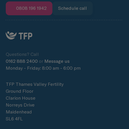
0808 196 1942
Schedule call
Questions? Call
0162 888 2400
or
Message us
Monday - Friday: 8:00 am - 6:00 pm
TFP Thames Valley Fertility
Ground Floor
Clarion House
Norreys Drive
Maidenhead
SL6 4FL