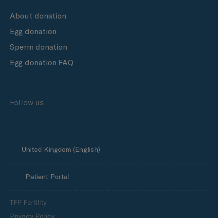
About donation
Egg donation
Sperm donation
Egg donation FAQ
Follow us
United Kingdom (English)
Patient Portal
TFP Fertility
Privacy Policy