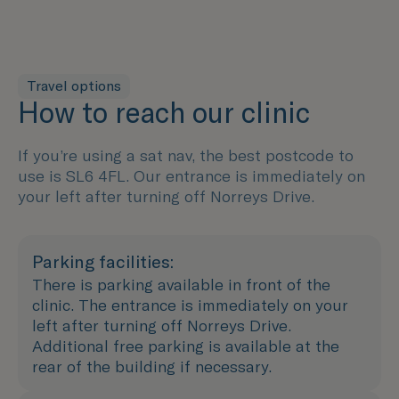
Travel options
How to reach our clinic
If you’re using a sat nav, the best postcode to
use is SL6 4FL. Our entrance is immediately on
your left after turning off Norreys Drive.
Parking facilities:
There is parking available in front of the
clinic. The entrance is immediately on your
left after turning off Norreys Drive.
Additional free parking is available at the
rear of the building if necessary.