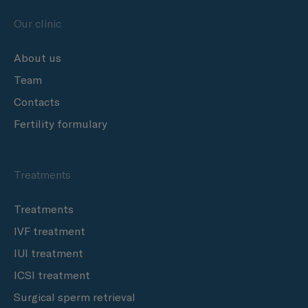
Our clinic
About us
Team
Contacts
Fertility formulary
Treatments
Treatments
IVF treatment
IUI treatment
ICSI treatment
Surgical sperm retrieval