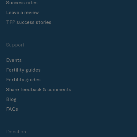
Success rates
Leave a review
TFP success stories
Support
Events
Fertility guides
Fertility guides
Share feedback & comments
Blog
FAQs
Donation