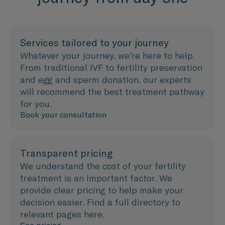
Services tailored to your journey
Whatever your journey, we're here to help.
From traditional IVF to fertility preservation
and egg and sperm donation, our experts
will recommend the best treatment pathway
for you.
Book your consultation
Transparent pricing
We understand the cost of your fertility
treatment is an important factor. We
provide clear pricing to help make your
decision easier. Find a full directory to
relevant pages here.