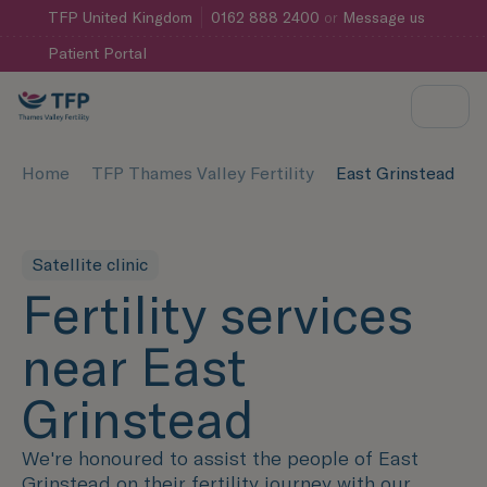
TFP
United Kingdom
0162 888 2400
or
Message us
Patient Portal
Home
TFP Thames Valley Fertility
East Grinstead
Satellite clinic
Fertility services
near East
Grinstead
We're honoured to assist the people of East
Grinstead on their fertility journey with our