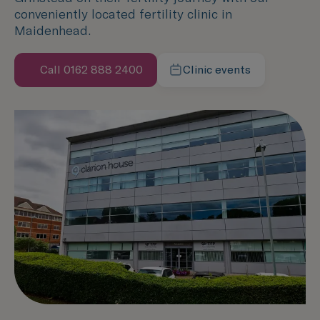
conveniently located fertility clinic in
Maidenhead.
Call 0162 888 2400
Clinic events
Speak with us now
Learn more