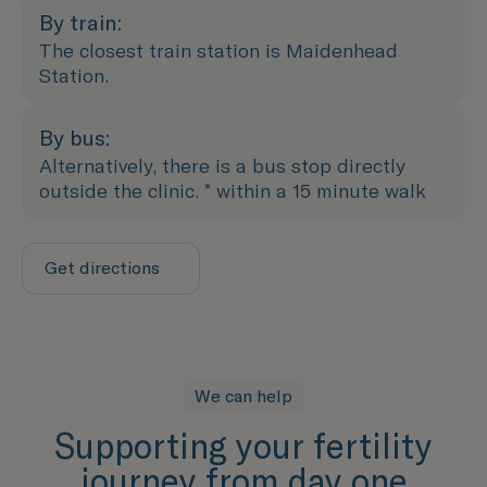
By train:
The closest train station is Maidenhead
Station.
By bus:
Alternatively, there is a bus stop directly
outside the clinic. * within a 15 minute walk
Get directions
We can help
Supporting your fertility
journey from day one