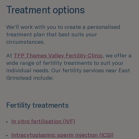
Treatment options
We'll work with you to create a personalised
treatment plan that best suits your
circumstances.
At
TFP Thames Valley Fertility Clinic
, we offer a
wide range of fertility treatments to suit your
individual needs. Our fertility services near East
Grinstead include:
Fertility treatments
In vitro fertilisation (IVF)
Intracytoplasmic sperm injection (ICSI)