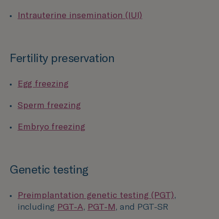
Intrauterine insemination (IUI)
Fertility preservation
Egg freezing
Sperm freezing
Embryo freezing
Genetic testing
Preimplantation genetic testing (PGT)
,
including
PGT-A
,
PGT-M
, and PGT-SR