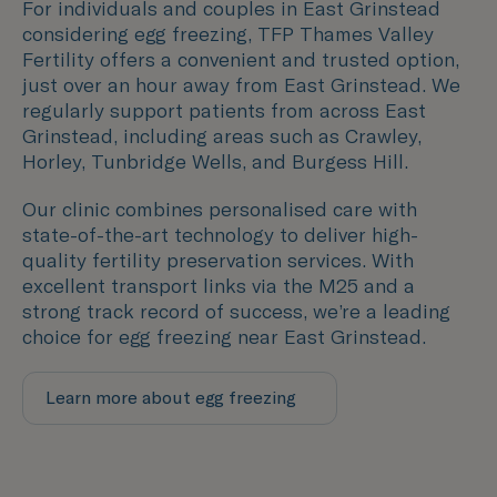
For individuals and couples in East Grinstead
considering egg freezing, TFP Thames Valley
Fertility offers a convenient and trusted option,
just over an hour away from East Grinstead. We
regularly support patients from across East
Grinstead, including areas such as
Crawley,
Horley, Tunbridge Wells, and
Burgess Hill
.
Our clinic combines personalised care with
state-of-the-art technology to deliver high-
quality fertility preservation services. With
excellent transport links via the M25 and a
strong track record of success, we’re a leading
choice for egg freezing near East Grinstead.
Learn more about egg freezing