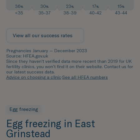
36
30
23
17
15
%
%
%
%
%
<35
35-37
38-39
40-42
43-44
View all our success rates
Pregnancies January — December 2023
Source: HFEA.gov.uk
Since they haven't verified data more recent than 2019 for UK
fertility clinics, you won't find it on their website. Contact us for
our latest success data.
Advice on choosing a clinic
·
See all HFEA numbers
Egg freezing
Egg freezing in East
Grinstead