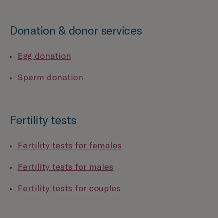
Donation & donor services
Egg donation
Sperm donation
Fertility tests
Fertility tests for females
Fertility tests for males
Fertility tests for couples