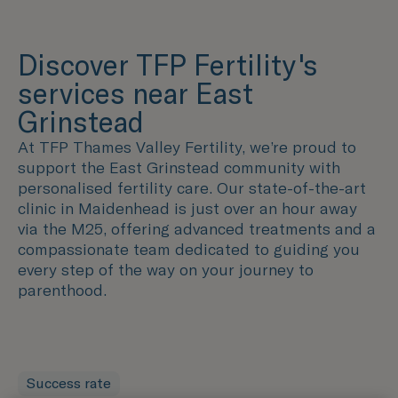
Discover TFP Fertility's
services near East
Grinstead
At TFP Thames Valley Fertility, we’re proud to
support the East Grinstead community with
personalised fertility care. Our state-of-the-art
clinic in Maidenhead is just over an hour away
via the M25, offering advanced treatments and a
compassionate team dedicated to guiding you
every step of the way on your journey to
parenthood.
Success rate