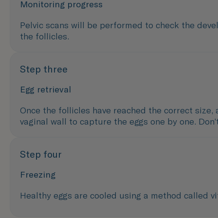
Monitoring progress
Pelvic scans will be performed to check the devel
the follicles.
Step three
Egg retrieval
Once the follicles have reached the correct size, 
vaginal wall to capture the eggs one by one. Don’
Step four
Freezing
Healthy eggs are cooled using a method called vit