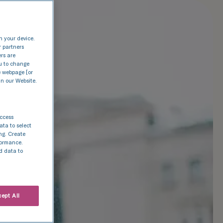
n your device.
r partners
ers are
nu to change
e webpage [or
in our Website.
access
ata to select
ing. Create
rformance.
d data to
ept All