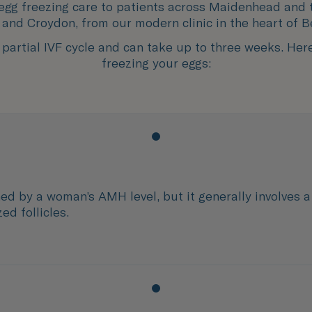
 egg freezing care to patients across Maidenhead and 
and Croydon, from our modern clinic in the heart of B
partial IVF cycle and can take up to three weeks. Her
freezing your eggs:
ed by a woman’s AMH level, but it generally involves a
ed follicles.