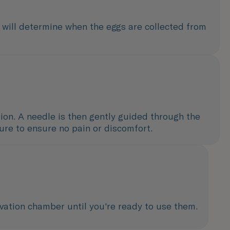
s will determine when the eggs are collected from
ction. A needle is then gently guided through the
dure to ensure no pain or discomfort.
rvation chamber until you're ready to use them.