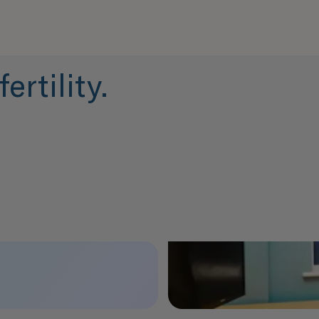
ertility.