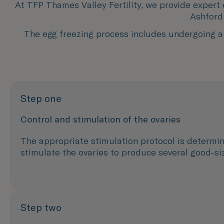
At TFP Thames Valley Fertility, we provide expert
Ashford 
The egg freezing process includes undergoing a 
Step one
Control and stimulation of the ovaries
The appropriate stimulation protocol is determin
stimulate the ovaries to produce several good-siz
Step two