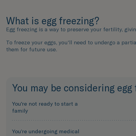
What is egg freezing?
Egg freezing is a way to preserve your fertility, givi
To freeze your eggs, you'll need to undergo a partia
them for future use.
You may be considering egg fr
You're not ready to start a
family
You’re undergoing medical