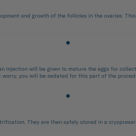
opment and growth of the follicles in the ovaries. Thi
an injection will be given to mature the eggs for colle
t worry, you will be sedated for this part of the proce
rification. They are then safely stored in a cryoprese