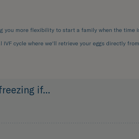
ng you more flexibility to start a family when the time is
l IVF cycle where we'll retrieve your eggs directly fro
eezing if...