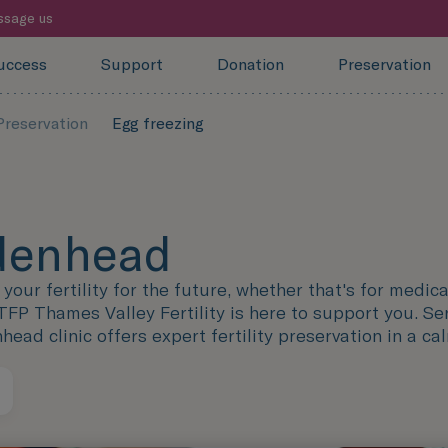
sage us
uccess
Support
Donation
Preservation
-Preservation
Egg freezing
idenhead
our fertility for the future, whether that's for medical
TFP Thames Valley Fertility is here to support you. Se
ad clinic offers expert fertility preservation in a ca