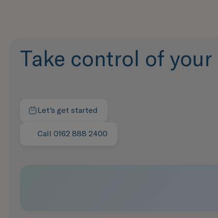
Take control of your f
Let's get started
Contact us today
Call 0162 888 2400
Speak with us now