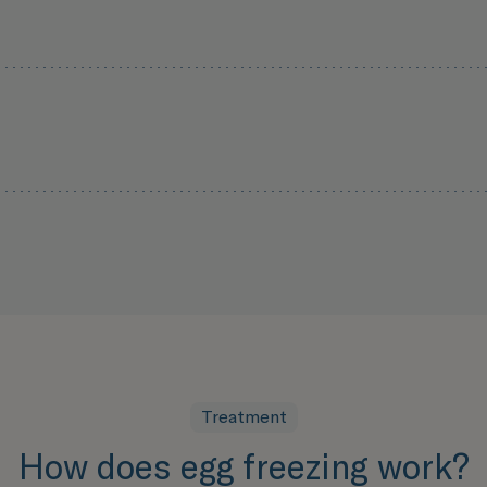
Treatment
How does egg freezing work?