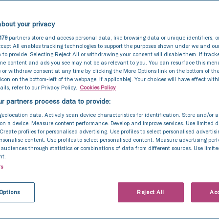
bout your privacy
179
partners store and access personal data, like browsing data or unique identifiers, o
cept All enables tracking technologies to support the purposes shown under we and ou
 to provide. Selecting Reject All or withdrawing your consent will disable them. If track
ome content and ads you see may not be as relevant to you. You can resurface this me
 or withdraw consent at any time by clicking the More Options link on the bottom of th
 icon on the bottom-left of the webpage, if applicable]. Your choices will have effect with
ils, refer to our Privacy Policy.
Cookies Policy
r partners process data to provide:
geolocation data. Actively scan device characteristics for identification. Store and/or 
on a device. Measure content performance. Develop and improve services. Use limited d
 Create profiles for personalised advertising. Use profiles to select personalised advertis
personalise content. Use profiles to select personalised content. Measure advertising pe
udiences through statistics or combinations of data from different sources. Use limite
nt.
rs
Options
Reject All
Acc