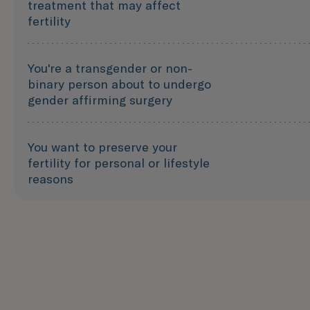
treatment that may affect
fertility
You're a transgender or non-
binary person about to undergo
gender affirming surgery
You want to preserve your
fertility for personal or lifestyle
reasons