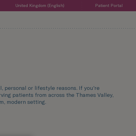
United Kingdom (English)
Patient Portal
, personal or lifestyle reasons. If you're
rving patients from across the Thames Valley,
lm, modern setting.