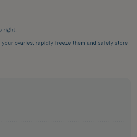
 right.
m your ovaries, rapidly freeze them and safely store