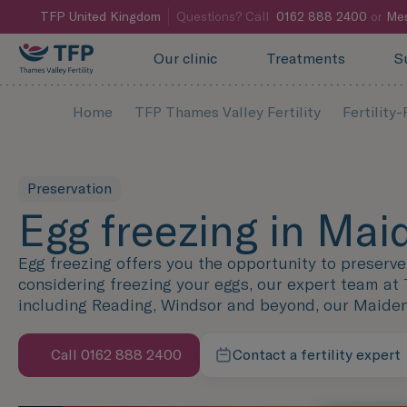
TFP
United Kingdom
Questions? Call
0162 888 2400
or
Mes
Our clinic
Treatments
S
Home
TFP Thames Valley Fertility
Fertility
Preservation
Egg freezing in Ma
Egg freezing offers you the opportunity to preserve y
considering freezing your eggs, our expert team at 
including Reading, Windsor and beyond, our Maidenhe
Call 0162 888 2400
Contact a fertility expert
Speak with us now
We're here to help