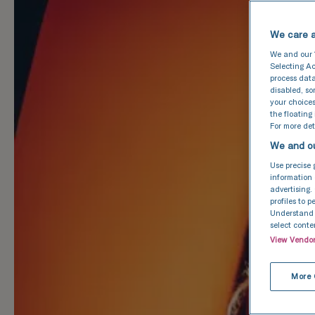
We care a
We and our
Selecting Ac
process data
disabled, s
your choices
the floating
For more deta
We and ou
Use precise 
information 
advertising.
profiles to 
Understand a
select conte
View Vendo
More 