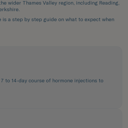
the wider Thames Valley region, including Reading,
erkshire.
e is a step by step guide on what to expect when
 7 to 14-day course of hormone injections to