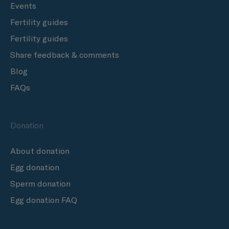
Events
Fertility guides
Fertility guides
Share feedback & comments
Blog
FAQs
Donation
About donation
Egg donation
Sperm donation
Egg donation FAQ