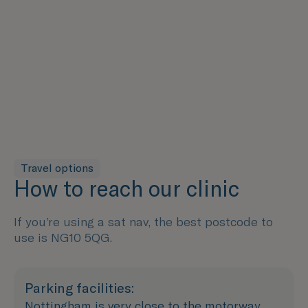
Travel options
How to reach our clinic
If you’re using a sat nav, the best postcode to
use is NG10 5QG.
Parking facilities:
Nottingham is very close to the motorway