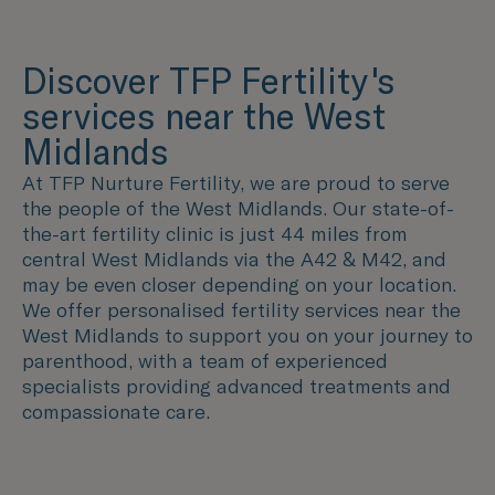
Discover TFP Fertility's
services near the West
Midlands
At TFP Nurture Fertility, we are proud to serve
the people of the West Midlands. Our state-of-
the-art fertility clinic is just 44 miles from
central West Midlands via the A42 & M42, and
may be even closer depending on your location.
We offer personalised fertility services near the
West Midlands to support you on your journey to
parenthood, with a team of experienced
specialists providing advanced treatments and
compassionate care.