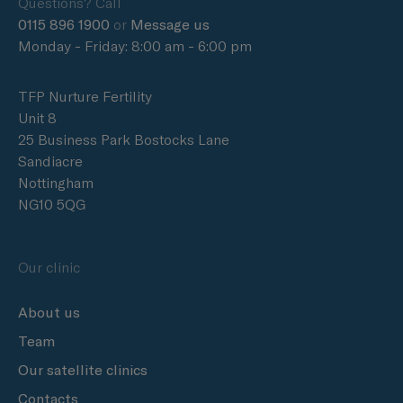
Questions? Call
0115 896 1900
or
Message us
Monday - Friday: 8:00 am - 6:00 pm
TFP Nurture Fertility
Unit 8
25 Business Park Bostocks Lane
Sandiacre
Nottingham
NG10 5QG
Our clinic
About us
Team
Our satellite clinics
Contacts