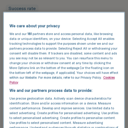
Success rate
Leading the way in fertility
We care about your privacy
success
We and our
181
partners store and access personal data, like browsing
TFP Fertility clinics are renowned for their high
data or unique identifiers, on your device. Selecting Accept All enables
tracking technologies to support the purposes shown under we and our
success rates, and we are proud to support
partners process data to provide. Selecting Reject All or withdrawing your
individuals and families in the West Midlands.
consent will disable them. If trackers are disabled, some content and ads
Using cutting-edge technology and the latest
you see may not be as relevant to you. You can resurface this menu to
change your choices or withdraw consent at any time by clicking the
advancements in fertility treatment, we are
More Options link on the bottom of the webpage [or the floating icon on
dedicated to providing personalised care to
the bottom-left of the webpage, if applicable]. Your choices will have effect
maximise your chances of a successful
within our Website. For more details, refer to our Privacy Policy.
Cookies
Policy
pregnancy.
We and our partners process data to provide:
Explore our
success stories
and see how we can
Use precise geolocation data. Actively scan device characteristics for
help you achieve your dream of having a baby.
identification. Store and/or access information on a device. Measure
content performance. Develop and improve services. Use limited data to
select advertising. Create profiles for personalised advertising. Use profiles
Discover our success data and see how we can
to select personalised advertising. Create profiles to personalise content.
help your achieve your dream of having a baby.
Use profiles to select personalised content. Measure advertising
performance. Understand audiences through statistics or combinations of