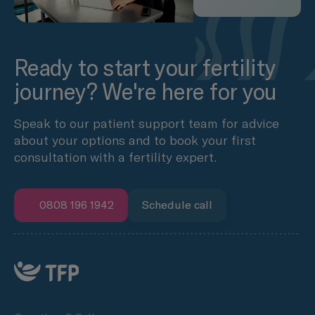
Ready to start your fertility
journey? We're here for you
Speak to our patient support team for advice
about your options and to book your first
consultation with a fertility expert.
0808 196 1942
Schedule call