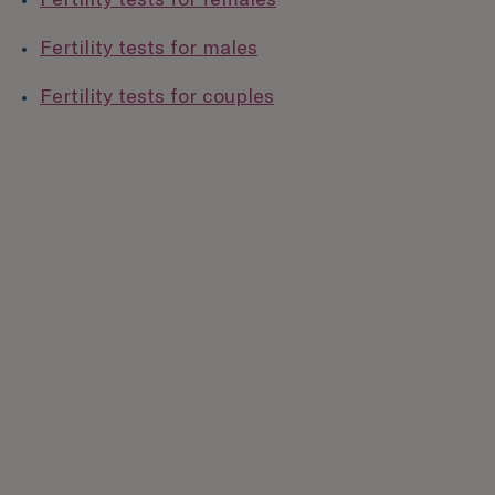
Fertility tests for males
Fertility tests for couples