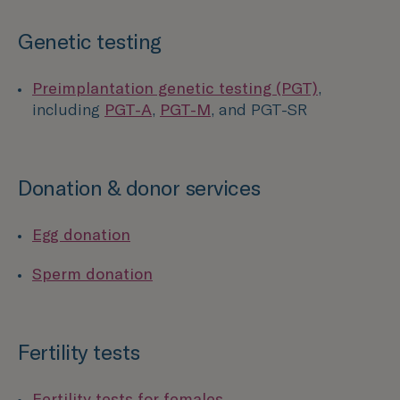
Genetic testing
Preimplantation genetic testing (PGT)
,
including
PGT-A
,
PGT-M
, and PGT-SR
Donation & donor services
Egg donation
Sperm donation
Fertility tests
Fertility tests for females