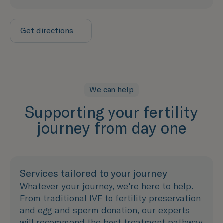
Get directions
We can help
Supporting your fertility
journey from day one
Services tailored to your journey
Whatever your journey, we're here to help.
From traditional IVF to fertility preservation
and egg and sperm donation, our experts
will recommend the best treatment pathway