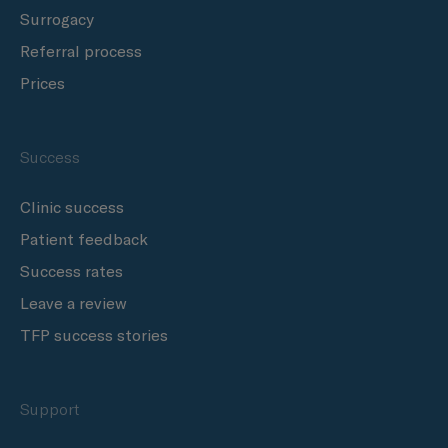
Surrogacy
Referral process
Prices
Success
Clinic success
Patient feedback
Success rates
Leave a review
TFP success stories
Support