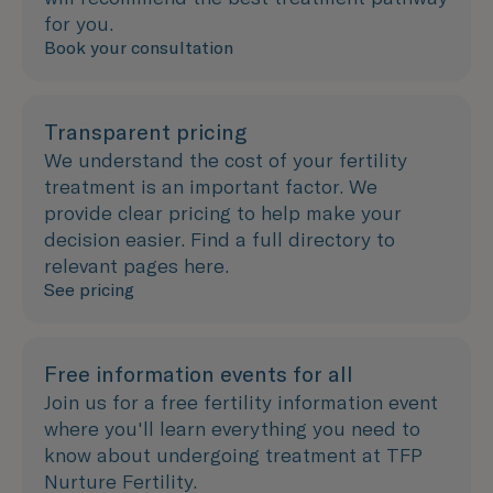
for you.
Book your consultation
Transparent pricing
We understand the cost of your fertility
treatment is an important factor. We
provide clear pricing to help make your
decision easier. Find a full directory to
relevant pages here.
See pricing
Free information events for all
Join us for a free fertility information event
where you'll learn everything you need to
know about undergoing treatment at TFP
Nurture Fertility.