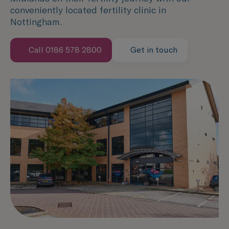
conveniently located fertility clinic in
Nottingham.
Call 0186 578 2800
Get in touch
Speak with us now
Contact us