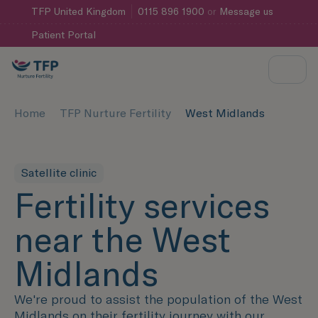
TFP
United Kingdom
0115 896 1900
or
Message us
Patient Portal
Home
TFP Nurture Fertility
West Midlands
Satellite clinic
Fertility services
near the West
Midlands
We're proud to assist the population of the West
Midlands on their fertility journey with our