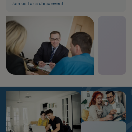
Join us for a clinic event