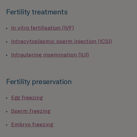
Fertility treatments
In vitro fertilisation (IVF)
Intracytoplasmic sperm injection (ICSI)
Intrauterine insemination (IUI)
Fertility preservation
Egg freezing
Sperm freezing
Embryo freezing