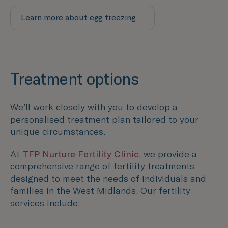
Learn more about egg freezing
Treatment options
We’ll work closely with you to develop a
personalised treatment plan tailored to your
unique circumstances.
At
TFP Nurture Fertility Clinic
, we provide a
comprehensive range of fertility treatments
designed to meet the needs of individuals and
families in the
West Midlands
. Our fertility
services include: