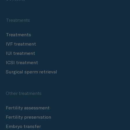
Treatments
Treatments
IVF treatment
IUI treatment
ICSI treatment
Surgical sperm retrieval
Other treatments
Fertility assessment
Fertility preservation
Embryo transfer