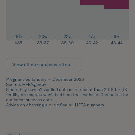
36
30
23
17
15
%
%
%
%
%
<35
35-37
38-39
40-42
43-44
View all our success rates
Pregnancies January — December 2023
Source: HFEA.gov.uk
Since they haven't verified data more recent than 2019 for UK
fertility clinics, you won't find it on their website. Contact us for
our latest success data.
Advice on choosing a clinic
·
See all HFEA numbers