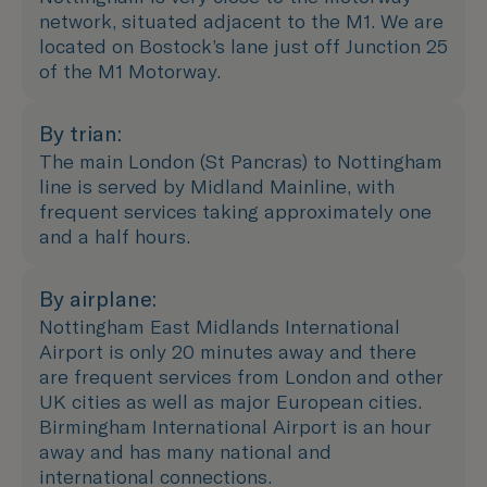
network, situated adjacent to the M1. We are
located on Bostock’s lane just off Junction 25
of the M1 Motorway.
By trian:
The main London (St Pancras) to Nottingham
line is served by Midland Mainline, with
frequent services taking approximately one
and a half hours.
By airplane:
Nottingham East Midlands International
Airport is only 20 minutes away and there
are frequent services from London and other
UK cities as well as major European cities.
Birmingham International Airport is an hour
away and has many national and
international connections.