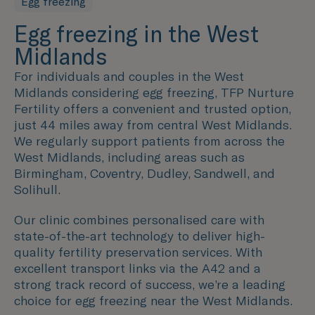
Egg freezing
Egg freezing in the West
Midlands
For individuals and couples in the
West
Midlands
considering egg freezing, TFP Nurture
Fertility offers a convenient and trusted option,
just 44 miles away from central
West Midlands
.
We regularly support patients from across
the
West Midlands
, including areas such as
Birmingham, Coventry, Dudley, Sandwell, and
Solihull.
Our clinic combines personalised care with
state-of-the-art technology to deliver high-
quality fertility preservation services. With
excellent transport links via the A42 and a
strong track record of success, we’re a leading
choice for egg freezing near the
West Midlands
.