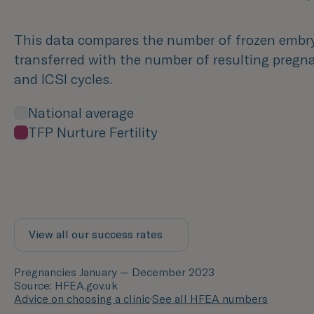
This data compares the number of frozen embr
transferred with the number of resulting pregna
and ICSI cycles.
National average
TFP Nurture Fertility
View all our success rates
Pregnancies January — December 2023
Source: HFEA.gov.uk
Advice on choosing a clinic
·
See all HFEA numbers