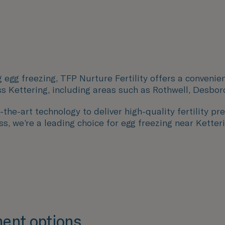
 egg freezing, TFP Nurture Fertility offers a convenie
ss
Kettering
, including areas such as
Rothwell, Desbor
the-art technology to deliver high-quality fertility pre
s, we’re a leading choice for egg freezing near Ketteri
ent options