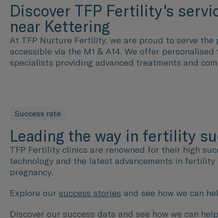
Discover TFP Fertility's servi
near Kettering
At TFP Nurture Fertility, we are proud to serve the p
accessible via the M1 & A14. We offer personalised 
specialists providing advanced treatments and com
Success rate
Leading the way in fertility s
TFP Fertility clinics are renowned for their high su
technology and the latest advancements in fertilit
pregnancy.
Explore our
success stories
and see how we can hel
Discover our success data and see how we can help