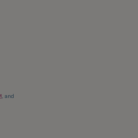
M
, and