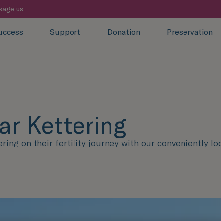
sage us
uccess
Support
Donation
Preservation
ear Kettering
ng on their fertility journey with our conveniently loc