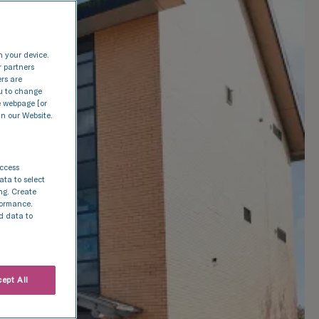
n your device.
r partners
ers are
nu to change
e webpage [or
in our Website.
access
ata to select
ing. Create
rformance.
d data to
ept All