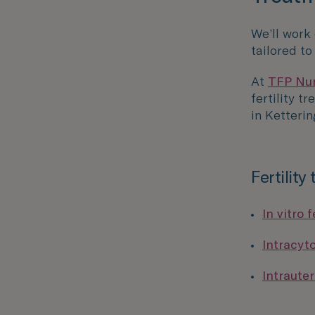
We’ll work
tailored t
At
TFP Nurt
fertility t
in Ketterin
Fertility
In vitro f
Intracyt
Intrauter