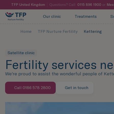
TFP
United Kingdom
Questions? Call
0115 896 1900
or
Mes
Our clinic
Treatments
S
Home
TFP Nurture Fertility
Kettering
Satellite clinic
Fertility services n
We're proud to assist the wonderful people of Ketteri
Call 0186 578 2800
Get in touch
Speak with us now
Contact us