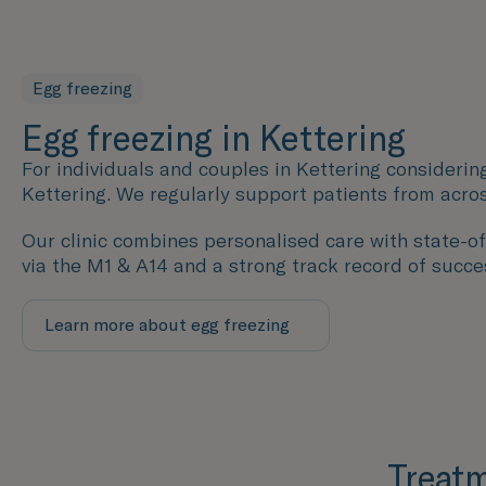
Egg freezing
Egg freezing in Kettering
For individuals and couples in Kettering considering
Kettering. We regularly support patients from acro
Our clinic combines personalised care with state-of-
via the M1 & A14 and a strong track record of succes
Learn more about egg freezing
Treatm