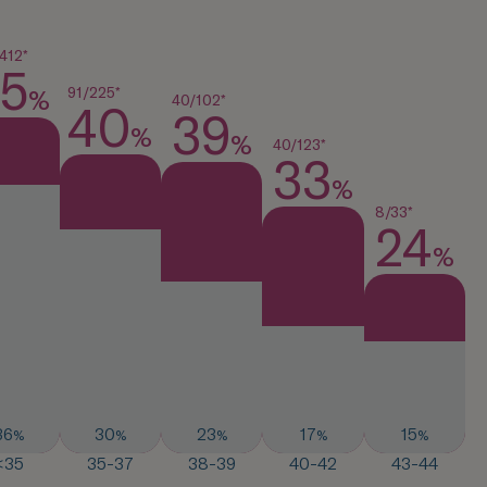
412*
5
91/225*
%
40/102*
40
39
%
%
40/123*
33
%
8/33*
24
%
36
30
23
17
15
%
%
%
%
%
<35
35-37
38-39
40-42
43-44