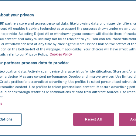
bout your privacy
181
partners store and access personal data, like browsing data or unique identifiers, o
cept All enables tracking technologies to support the purposes shown under we and ou
 to provide. Selecting Reject All or withdrawing your consent will disable them. If track
ome content and ads you see may not be as relevant to you. You can resurface this me
 or withdraw consent at any time by clicking the More Options link on the bottom of th
 icon on the bottom-left of the webpage, if applicable]. Your choices will have effect with
ils, refer to our Privacy Policy.
Cookies Policy
r partners process data to provide:
geolocation data. Actively scan device characteristics for identification. Store and/or 
on a device. Measure content performance. Develop and improve services. Use limited d
 Create profiles for personalised advertising. Use profiles to select personalised advertis
personalise content. Use profiles to select personalised content. Measure advertising pe
udiences through statistics or combinations of data from different sources. Use limite
nt.
rs
Options
Reject All
Acc