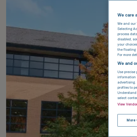
We care a
We and our
Selecting Ac
process data
disabled, s
your choices
the floating
For more deta
We and ou
Use precise 
information 
advertising.
profiles to 
Understand a
select conte
View Vendo
More 