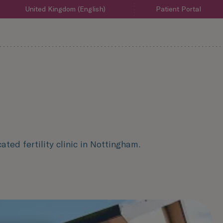
United Kingdom (English)
Patient Portal
ated fertility clinic in Nottingham.