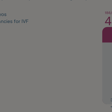
186/
yos
4
ncies for IVF