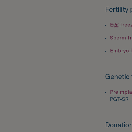
Fertility
Egg free
Sperm fr
Embryo f
Genetic 
Preimpla
PGT-SR
Donation