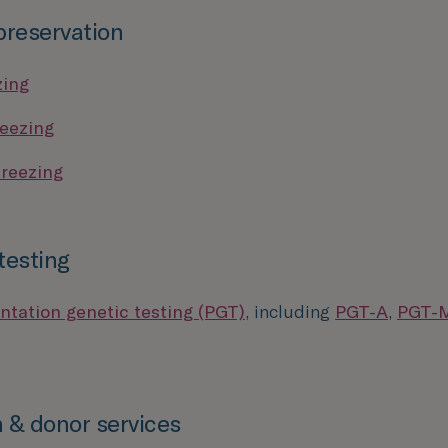
 preservation
zing
eezing
reezing
testing
ntation genetic testing (PGT)
, including
PGT-A
,
PGT-
 & donor services