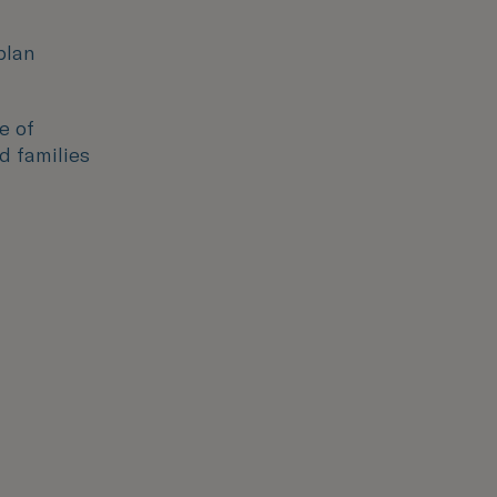
plan
e of
d families