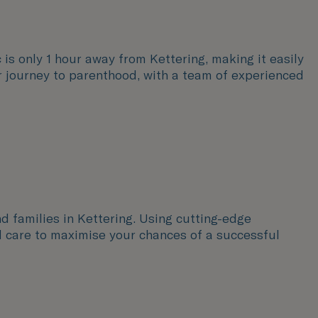
c is only 1 hour away from Kettering, making it easily
ur journey to parenthood, with a team of experienced
nd families in Kettering. Using cutting-edge
d care to maximise your chances of a successful