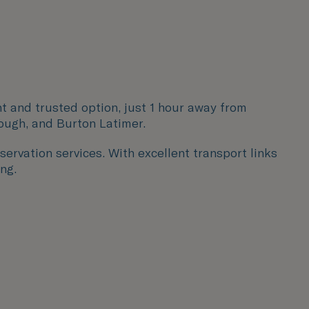
nt and trusted option, just 1 hour away from
ough, and Burton Latimer
.
servation services. With excellent transport links
ng.