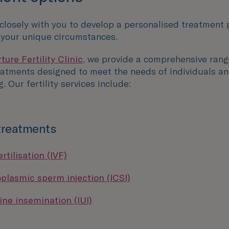
 closely with you to develop a personalised treatment 
o your unique circumstances.
ure Fertility Clinic
, we provide a comprehensive rang
reatments designed to meet the needs of individuals an
g. Our fertility services include:
 treatments
ertilisation (IVF)
oplasmic sperm injection (ICSI)
ine insemination (IUI)