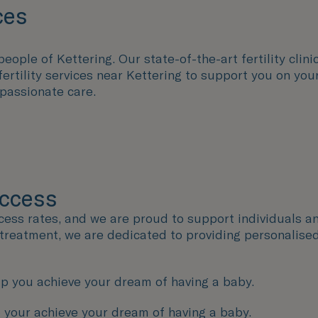
ces
eople of Kettering. Our state-of-the-art fertility clini
fertility services near Kettering to support you on yo
passionate care.
uccess
ccess rates, and we are proud to support individuals a
y treatment, we are dedicated to providing personalise
p you achieve your dream of having a baby.
 your achieve your dream of having a baby.