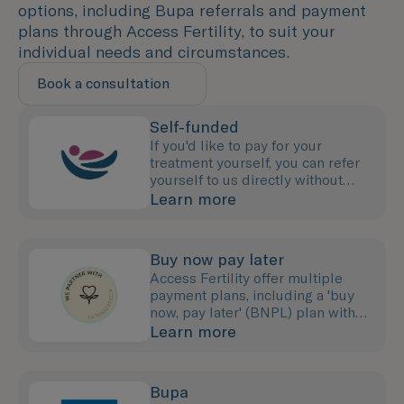
options, including Bupa referrals and payment
plans through Access Fertility, to suit your
individual needs and circumstances.
Book a consultation
Self-funded
If you'd like to pay for your
treatment yourself, you can refer
yourself to us directly without
needing to see your GP.
Learn more
Buy now pay later
Access Fertility offer multiple
payment plans, including a 'buy
now, pay later' (BNPL) plan with
0% interest for up to 12 months.
Learn more
Bupa