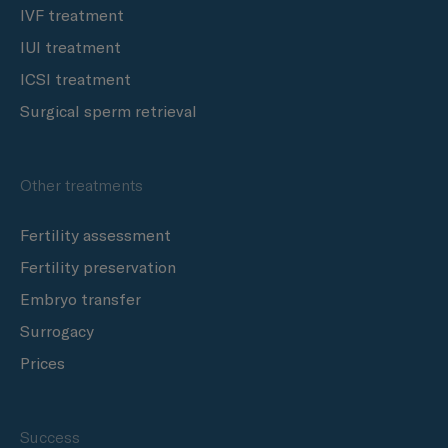
IVF treatment
IUI treatment
ICSI treatment
Surgical sperm retrieval
Other treatments
Fertility assessment
Fertility preservation
Embryo transfer
Surrogacy
Prices
Success