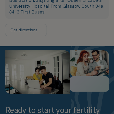
Bus Station, alighting after Queen Elizabeth
University Hospital From Glasgow South 34a,
34, 3 First Buses.
Get directions
Ready to start your fertility