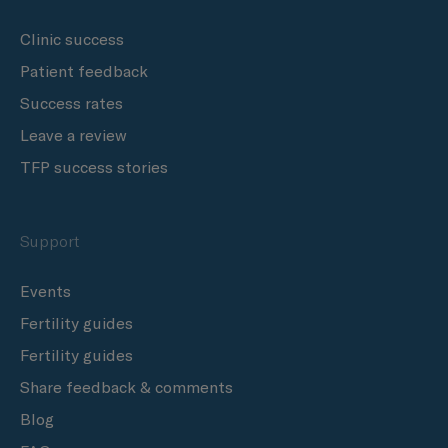
Clinic success
Patient feedback
Success rates
Leave a review
TFP success stories
Support
Events
Fertility guides
Fertility guides
Share feedback & comments
Blog