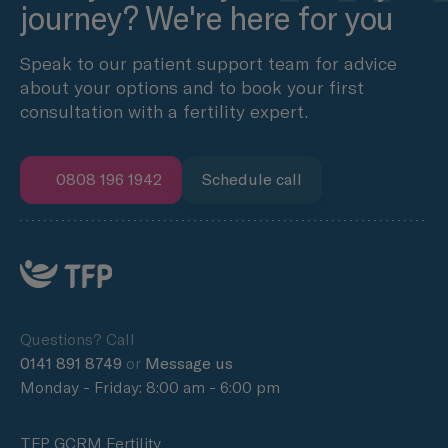
journey? We're here for you
Speak to our patient support team for advice
about your options and to book your first
consultation with a fertility expert.
0808 196 1942
Schedule call
Questions? Call
0141 891 8749
or
Message us
Monday - Friday: 8:00 am - 6:00 pm
TFP GCRM Fertility