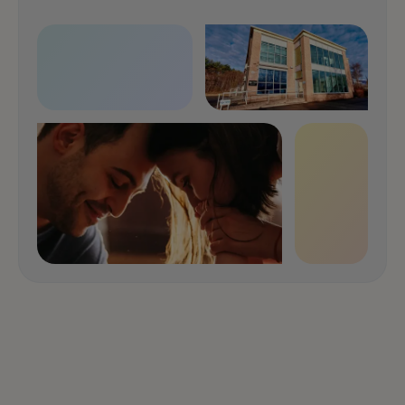
Speak with us now