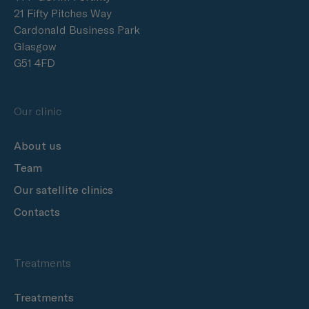
21 Fifty Pitches Way
Cardonald Business Park
Glasgow
G51 4FD
Our clinic
About us
Team
Our satellite clinics
Contacts
Treatments
Treatments