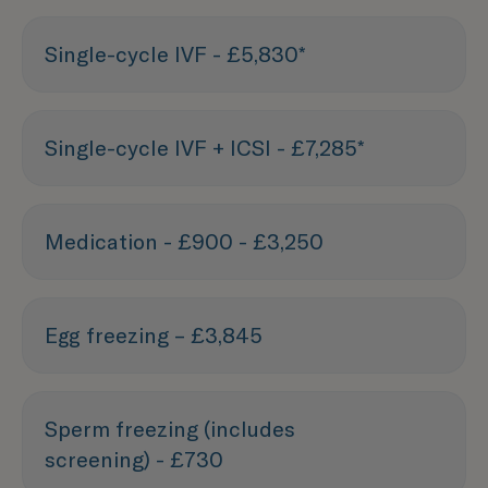
Single-cycle IVF - £5,830*
Single-cycle IVF + ICSI - £7,285*
Medication - £900 - £3,250
Egg freezing – £3,845
Sperm freezing (includes
screening) - £730