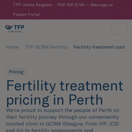
TFP
United Kingdom
0141 891 8749
or
Message us
Patient Portal
Home
TFP GCRM Fertility
Fertility treatment cost Pe
Pricing
Fertility treatment
pricing in Perth
We’re proud to support the people of Perth on
their fertility journey through our conveniently
located clinic in GCRM Glasgow. From IVF, ICSI
and IUI to fertility assessments and