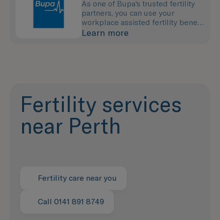
As one of Bupa's trusted fertility
partners, you can use your
workplace assisted fertility benefit
to pay for your treatment with us.
Learn more
Fertility services
near Perth
Fertility care near you
Call 0141 891 8749