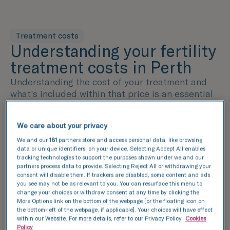
Treatment costs
Understanding your fertility
treatment costs in Perth
Understanding the cost of your treatment and
what's included within that price is an essential
part of the decision-making process. Our pricing
guide provides a detailed breakdown of the
We care about your privacy
services included in each package, helping you
make an informed decision. From fertility
We and our
181
partners store and access personal data, like browsing
data or unique identifiers, on your device. Selecting Accept All enables
assessments to lab services and additional
tracking technologies to support the purposes shown under we and our
options, we've outlined the key components of
partners process data to provide. Selecting Reject All or withdrawing your
your treatment plan, ensuring complete
consent will disable them. If trackers are disabled, some content and ads
you see may not be as relevant to you. You can resurface this menu to
transparency.
change your choices or withdraw consent at any time by clicking the
More Options link on the bottom of the webpage [or the floating icon on
Explore success rates
the bottom-left of the webpage, if applicable]. Your choices will have effect
within our Website. For more details, refer to our Privacy Policy.
Cookies
Policy