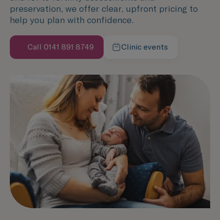
preservation, we offer clear, upfront pricing to
help you plan with confidence.
Call 0141 891 8749
Clinic events
Speak with us now
Learn more