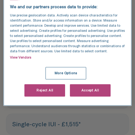
We and our partners process data to provide:
Each treatment outlined above is based
Use precise geolocation data. Actively scan device characteristics for
on one treatment cycle. We recommend
identification. Store and/or access information on a device. Measure
content performance. Develop and improve services. Use limited data to
booking a consultation with one of our
select advertising. Create profiles for personalised advertising. Use profiles
experts to discuss your specific needs
to select personalised advertising. Create profiles to personalise content.
Use profiles to select personalised content. Measure advertising
and options.
performance. Understand audiences through statistics or combinations of
data from different sources. Use limited data to select content.
View Vendors
Fertility assessment - £590
More Options
Screening blood tests - £600
Reject All
Accept All
(£300 per person)
Single-cycle IUI - £1,515*