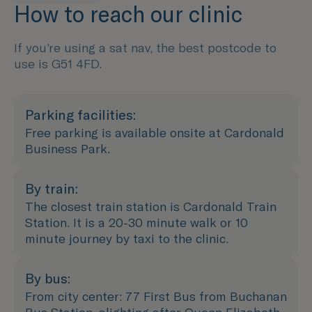
How to reach our clinic
If you’re using a sat nav, the best postcode to
use is G51 4FD.
Parking facilities:
Free parking is available onsite at Cardonald
Business Park.
By train:
The closest train station is Cardonald Train
Station. It is a 20-30 minute walk or 10
minute journey by taxi to the clinic.
By bus:
From city center: 77 First Bus from Buchanan