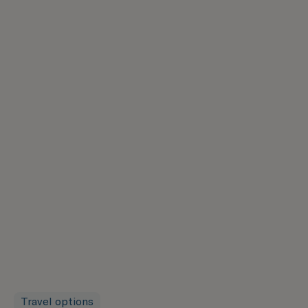
Travel options