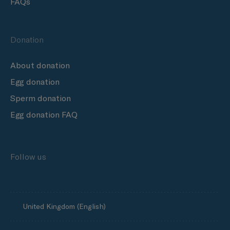
FAQs
Donation
About donation
Egg donation
Sperm donation
Egg donation FAQ
Follow us
United Kingdom (English)