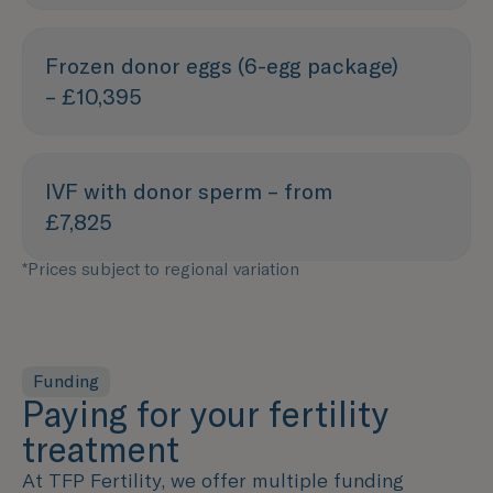
Frozen donor eggs (6-egg package)
– £10,395
IVF with donor sperm – from
£7,825
*Prices subject to regional variation
Funding
Paying for your fertility
treatment
At TFP Fertility, we offer multiple funding