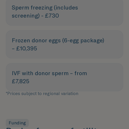
Sperm freezing (includes
screening) - £730
Frozen donor eggs (6-egg package)
– £10,395
IVF with donor sperm – from
£7,825
*Prices subject to regional variation
Funding