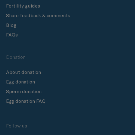
Fertility guides
Share feedback & comments
Blog
FAQs
Donation
About donation
Egg donation
Sperm donation
Egg donation FAQ
Follow us