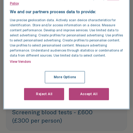
Policy
Explore success rates
We and our partners process data to provide:
Use precise geolocation data. Actively scan device characteristics for
identification. Store and/or access information on a device. Measure
content performance. Develop and improve services. Use limited data to
Each treatment outlined above is based
select advertising. Create profiles for personalised advertising. Use profiles
to select personalised advertising. Create profiles to personalise content.
on one treatment cycle. We recommend
Use profiles to select personalised content. Measure advertising
booking a consultation with one of our
performance. Understand audiences through statistics or combinations of
data from different sources. Use limited data to select content.
experts to discuss your specific needs
View Vendors
and options.
More Options
Fertility assessment - £590
Reject All
Accept All
Screening blood tests - £600
(£300 per person)