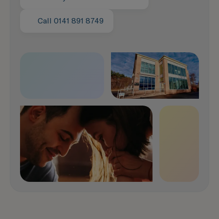
Call 0141 891 8749
Speak with us now