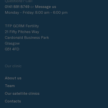
Questions? Call
0141 891 8749
or
Message us
Monday - Friday: 8:00 am - 6:00 pm
TFP GCRM Fertility
21 Fifty Pitches Way
Cardonald Business Park
Glasgow
G51 4FD
Our clinic
About us
Team
Our satellite clinics
Contacts