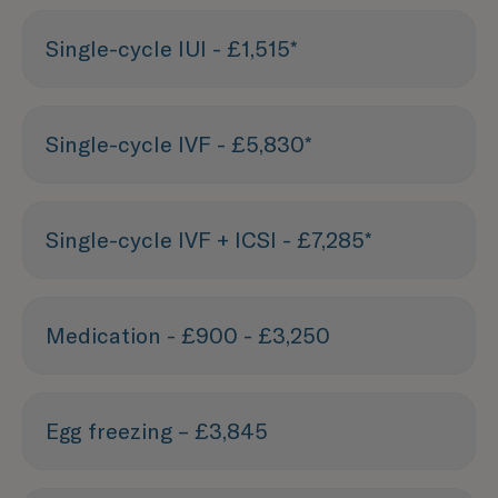
Single-cycle IUI - £1,515*
Single-cycle IVF - £5,830*
Single-cycle IVF + ICSI - £7,285*
Medication - £900 - £3,250
Egg freezing – £3,845