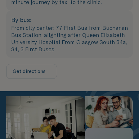
minute journey by taxi to the clinic.
By bus:
From city center: 77 First Bus from Buchanan
Bus Station, alighting after Queen Elizabeth
University Hospital From Glasgow South 34a,
34, 3 First Buses.
Get directions