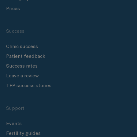
Prices
Success
Clinic success
Patient feedback
Success rates
Leave a review
TFP success stories
Support
Events
Fertility guides