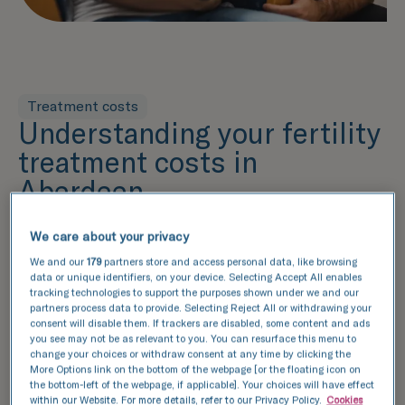
Treatment costs
Understanding your fertility
treatment costs in
Aberdeen
Understanding the cost of your treatment and
what's included within that price is an essential
We care about your privacy
part of the decision-making process. Our pricing
We and our
179
partners store and access personal data, like browsing
guide provides a detailed breakdown of the
data or unique identifiers, on your device. Selecting Accept All enables
tracking technologies to support the purposes shown under we and our
services included in each package, helping you
partners process data to provide. Selecting Reject All or withdrawing your
make an informed decision. From fertility
consent will disable them. If trackers are disabled, some content and ads
assessments to lab services and additional
you see may not be as relevant to you. You can resurface this menu to
change your choices or withdraw consent at any time by clicking the
options, we've outlined the key components of
More Options link on the bottom of the webpage [or the floating icon on
your treatment plan, ensuring complete
the bottom-left of the webpage, if applicable]. Your choices will have effect
within our Website. For more details, refer to our Privacy Policy.
Cookies
transparency.