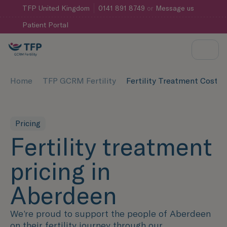
TFP
United Kingdom
0141 891 8749
or
Message us
Patient Portal
Home
TFP GCRM Fertility
Fertility Treatment Cost 
Pricing
Fertility treatment
pricing in
Aberdeen
We’re proud to support the people of Aberdeen
on their fertility journey through our