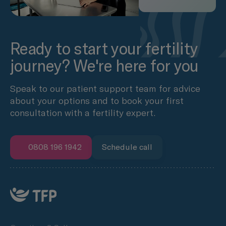
Ready to start your fertility
journey? We're here for you
Speak to our patient support team for advice
about your options and to book your first
consultation with a fertility expert.
0808 196 1942
Schedule call