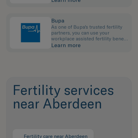
Bupa
As one of Bupa's trusted fertility
partners, you can use your
workplace assisted fertility benefit
to pay for your treatment with us.
Learn more
Fertility services
near Aberdeen
Fertility care near Aberdeen