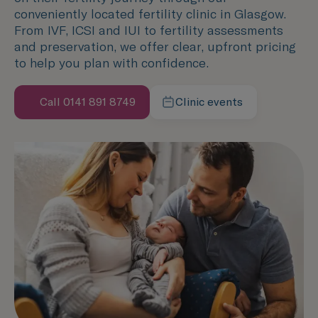
conveniently located fertility clinic in Glasgow.
From IVF, ICSI and IUI to fertility assessments
and preservation, we offer clear, upfront pricing
to help you plan with confidence.
Call 0141 891 8749
Clinic events
Speak with us now
Learn more