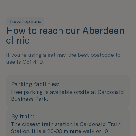
Travel options
How to reach our Aberdeen
clinic
If you’re using a sat nav, the best postcode to
use is G51 4FD.
Parking facilities:
Free parking is available onsite at Cardonald
Business Park.
By train:
The closest train station is Cardonald Train
Station. It is a 20-30 minute walk or 10