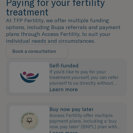
Paying for your fertility
treatment
At TFP Fertility, we offer multiple funding
options, including Bupa referrals and payment
plans through Access Fertility, to suit your
individual needs and circumstances.
Book a consultation
Self-funded
If you'd like to pay for your
treatment yourself, you can refer
yourself to us directly without
needing to see your GP.
Learn more
Buy now pay later
Access Fertility offer multiple
payment plans, including a 'buy
now, pay later' (BNPL) plan with
0% interest for up to 12 months.
Learn more