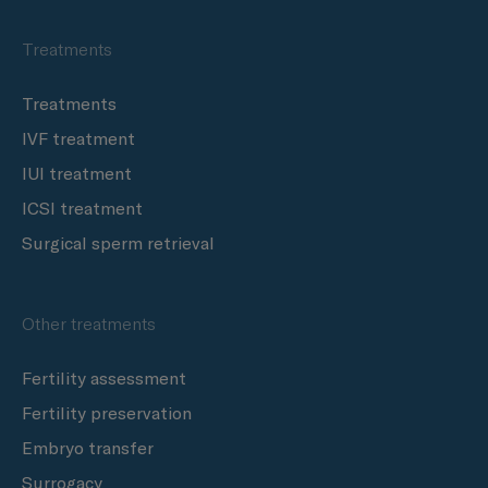
Treatments
Treatments
IVF treatment
IUI treatment
ICSI treatment
Surgical sperm retrieval
Other treatments
Fertility assessment
Fertility preservation
Embryo transfer
Surrogacy