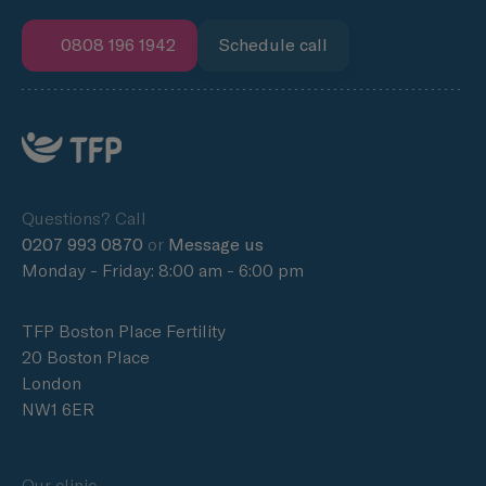
0808 196 1942
Schedule call
Questions? Call
0207 993 0870
or
Message us
Monday - Friday: 8:00 am - 6:00 pm
TFP Boston Place Fertility
20 Boston Place
London
NW1 6ER
Our clinic