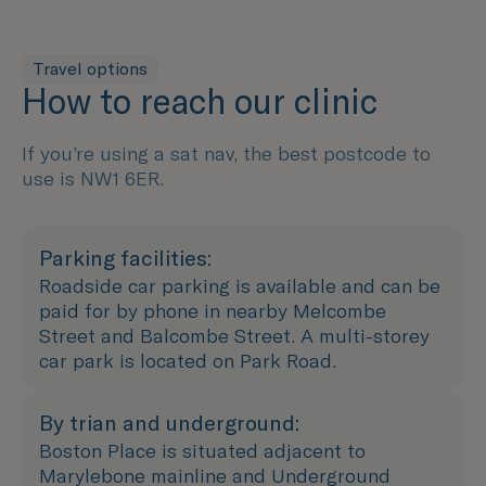
Travel options
How to reach our clinic
If you’re using a sat nav, the best postcode to
use is NW1 6ER.
Parking facilities:
Roadside car parking is available and can be
paid for by phone in nearby Melcombe
Street and Balcombe Street. A multi-storey
car park is located on Park Road.
By trian and underground:
Boston Place is situated adjacent to
Marylebone mainline and Underground