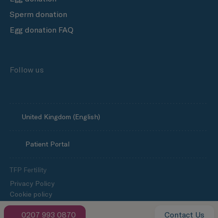
Sperm donation
Egg donation FAQ
Follow us
United Kingdom (English)
Patient Portal
TFP Fertility
Privacy Policy
Cookie policy
Media enquiries
0207 993 0870
Contact Us
Slavery and human trafficking statement