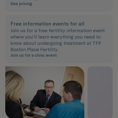
See pricing
Free information events for all
Join us for a free fertility information event
where you'll learn everything you need to
know about undergoing treatment at TFP
Boston Place Fertility.
Join us for a clinic event