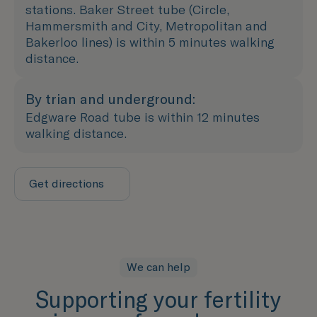
stations. Baker Street tube (Circle,
Hammersmith and City, Metropolitan and
Bakerloo lines) is within 5 minutes walking
distance.
By trian and underground:
Edgware Road tube is within 12 minutes
walking distance.
Get directions
We can help
Supporting your fertility