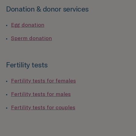
Donation & donor services
Egg donation
Sperm donation
Fertility tests
Fertility tests for females
Fertility tests for males
Fertility tests for couples