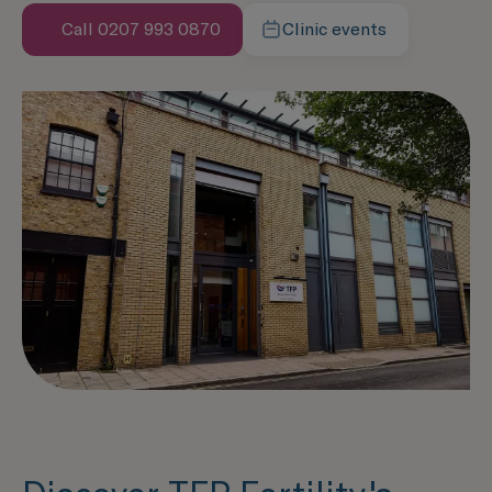
Call 0207 993 0870
Clinic events
Speak with us now
Learn more