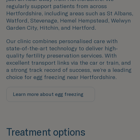
regularly support patients from across
Hertfordshire
, including areas such as
St Albans,
Watford, Stevenage, Hemel Hempstead, Welwyn
Garden City, Hitchin, and Hertford
.
Our clinic combines personalised care with
state-of-the-art technology to deliver high-
quality fertility preservation services. With
excellent transport links via the car or train, and
a strong track record of success, we’re a leading
choice for egg freezing near
Hertfordshire
.
Learn more about egg freezing
Treatment options