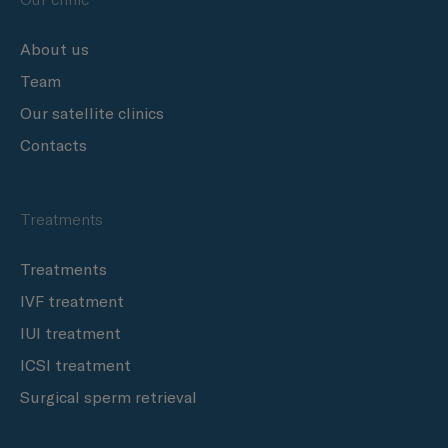
About us
Team
Our satellite clinics
Contacts
Treatments
Treatments
IVF treatment
IUI treatment
ICSI treatment
Surgical sperm retrieval