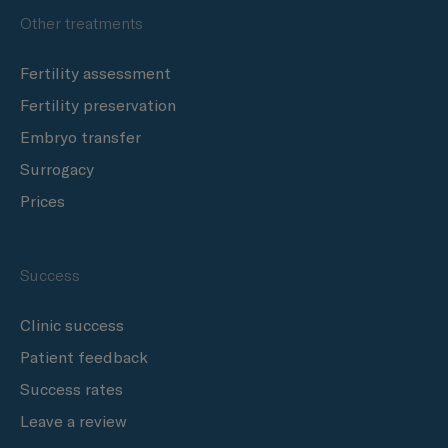
Other treatments
Fertility assessment
Fertility preservation
Embryo transfer
Surrogacy
Prices
Success
Clinic success
Patient feedback
Success rates
Leave a review