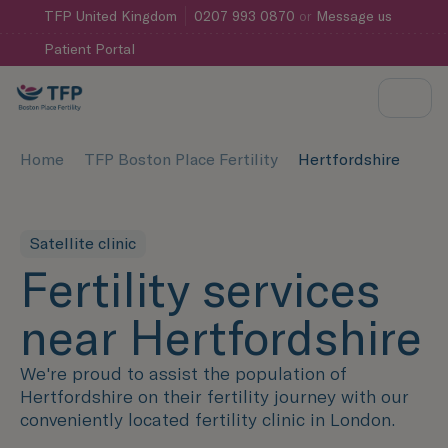
TFP
United Kingdom
0207 993 0870
or
Message us
Patient Portal
Home
TFP Boston Place Fertility
Hertfordshire
Satellite clinic
Fertility services
near Hertfordshire
We're proud to assist the population of
Hertfordshire on their fertility journey with our
conveniently located fertility clinic in London.