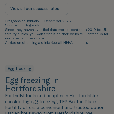
View all our success rates
Pregnancies January — December 2023
Source: HFEA.gov.uk
Since they haven't verified data more recent than 2019 for UK
fertility clinics, you won't find it on their website. Contact us for
our latest success data.
Advice on choosing a clinic
·
See all HFEA numbers
Egg freezing
Egg freezing in
Hertfordshire
For individuals and couples in
Hertfordshire
considering egg freezing, TFP Boston Place
Fertility offers a convenient and trusted option,
just an hour away from
Hertfordshire
. We