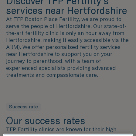
Discover TFP Fertility's
services near Hertfordshire
At TFP Boston Place Fertility, we are proud to
serve the people of Hertfordshire. Our state-of-
the-art fertility clinic is only an hour away from
Hertfordshire
, making it easily accessible via the
A1(M). We offer personalised fertility services
near Hertfordshire to support you on your
journey to parenthood, with a team of
experienced specialists providing advanced
treatments and compassionate care.
Success rate
Our success rates
TFP Fertility clinics are known for their high