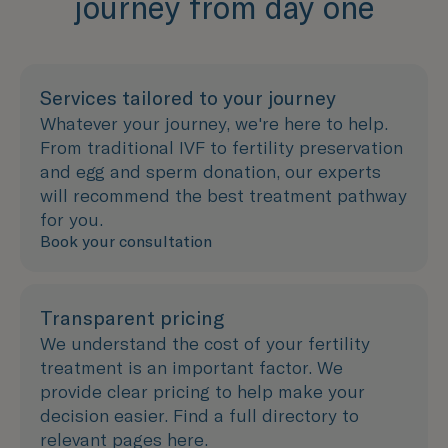
journey from day one
Services tailored to your journey
Whatever your journey, we're here to help.
From traditional IVF to fertility preservation
and egg and sperm donation, our experts
will recommend the best treatment pathway
for you.
Book your consultation
Transparent pricing
We understand the cost of your fertility
treatment is an important factor. We
provide clear pricing to help make your
decision easier. Find a full directory to
relevant pages here.