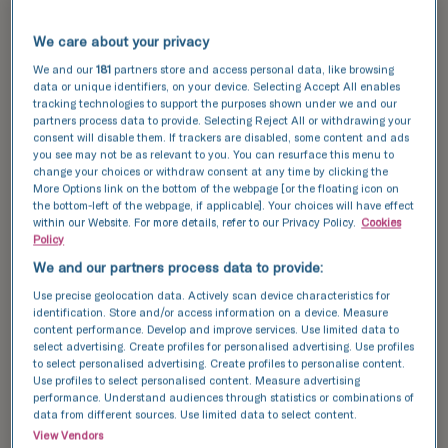
success rates, thanks to our cutting-edge
technology and expert care. Serving
We care about your privacy
Hertfordshire
, we utilise the latest
advancements in fertility treatment to provide
We and our
181
partners store and access personal data, like browsing
data or unique identifiers, on your device. Selecting Accept All enables
you with the highest quality of care, maximising
tracking technologies to support the purposes shown under we and our
your chances of a successful pregnancy.
partners process data to provide. Selecting Reject All or withdrawing your
consent will disable them. If trackers are disabled, some content and ads
you see may not be as relevant to you. You can resurface this menu to
Explore our
success stories
and see how we can
change your choices or withdraw consent at any time by clicking the
help you achieve your dream of having a baby.
More Options link on the bottom of the webpage [or the floating icon on
the bottom-left of the webpage, if applicable]. Your choices will have effect
Discover our success data and see how we can
within our Website. For more details, refer to our Privacy Policy.
Cookies
Policy
help your achieve your dream of having a baby.
We and our partners process data to provide:
Use precise geolocation data. Actively scan device characteristics for
This data compares the number of fresh and
identification. Store and/or access information on a device. Measure
content performance. Develop and improve services. Use limited data to
frozen embryos transferred with the number of
select advertising. Create profiles for personalised advertising. Use profiles
resulting pregnancies for IVF and ICSI cycles.
to select personalised advertising. Create profiles to personalise content.
Use profiles to select personalised content. Measure advertising
National average
performance. Understand audiences through statistics or combinations of
data from different sources. Use limited data to select content.
TFP Boston Place Fertility
View Vendors