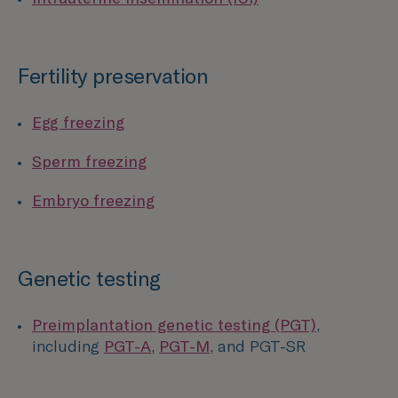
Fertility preservation
Egg freezing
Sperm freezing
Embryo freezing
Genetic testing
Preimplantation genetic testing (PGT)
,
including
PGT-A
,
PGT-M
, and PGT-SR