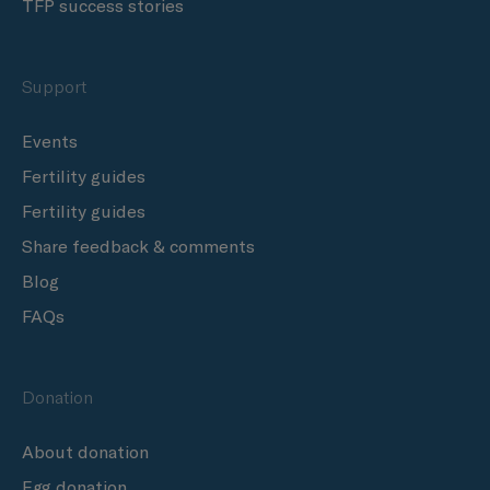
TFP success stories
Support
Events
Fertility guides
Fertility guides
Share feedback & comments
Blog
FAQs
Donation
About donation
Egg donation