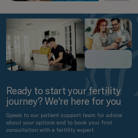
Ready to start your fertility
journey? We're here for you
Speak to our patient support team for advice
about your options and to book your first
consultation with a fertility expert.