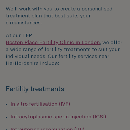
We'll work with you to create a personalised
treatment plan that best suits your
circumstances.
At our TFP
Boston Place Fertility Clinic in London
, we offer
a wide range of fertility treatments to suit your
individual needs. Our fertility services near
Hertfordshire include:
Fertility treatments
In vitro fertilisation (IVF)
Intracytoplasmic sperm injection (ICSI)
Intrauterine insemination (IUI)