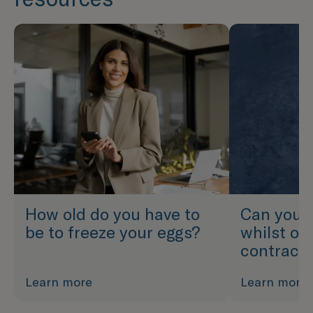
How old do you have to
Can you f
be to freeze your eggs?
whilst on
contrace
Learn more
Learn more