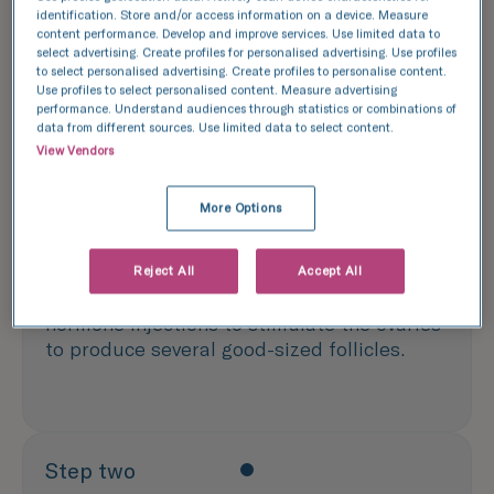
Here is a step by step guide on what to expect
identification. Store and/or access information on a device. Measure
when freezing your eggs:
content performance. Develop and improve services. Use limited data to
select advertising. Create profiles for personalised advertising. Use profiles
to select personalised advertising. Create profiles to personalise content.
Use profiles to select personalised content. Measure advertising
performance. Understand audiences through statistics or combinations of
data from different sources. Use limited data to select content.
Step one
View Vendors
Control and stimulation of the ovaries
More Options
The appropriate stimulation protocol is
determined by a woman’s AMH level, but it
Reject All
Accept All
generally involves a 7 to 14-day course of
hormone injections to stimulate the ovaries
to produce several good-sized follicles.
Step two