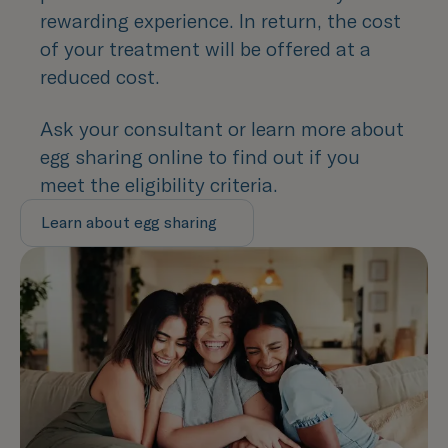
rewarding experience. In return, the cost
of your treatment will be offered at a
reduced cost.
Ask your consultant or learn more about
egg sharing online to find out if you
meet the eligibility criteria.
Learn about egg sharing