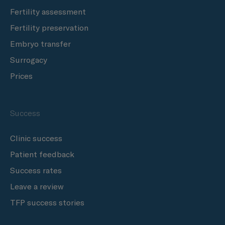
Fertility assessment
Fertility preservation
Embryo transfer
Surrogacy
Prices
Success
Clinic success
Patient feedback
Success rates
Leave a review
TFP success stories