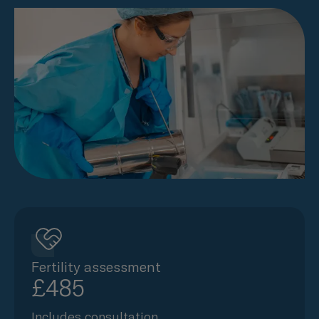
Fertility assessment
£485
Includes consultation