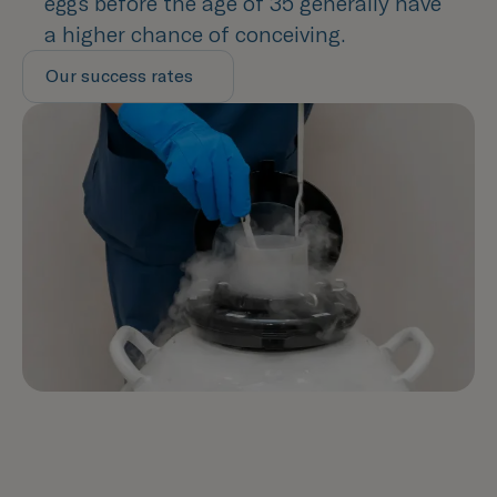
eggs before the age of 35 generally have
a higher chance of conceiving.
Our success rates