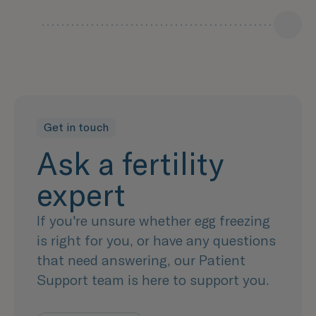
Get in touch
Ask a fertility
expert
If you're unsure whether egg freezing
is right for you, or have any questions
that need answering, our Patient
Support team is here to support you.