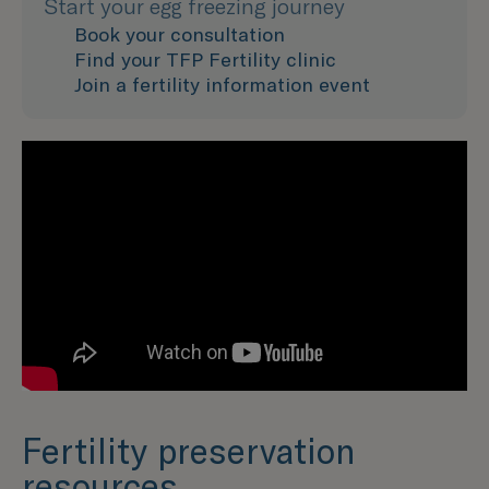
Start your egg freezing journey
Book your consultation
Find your TFP Fertility clinic
Join a fertility information event
Fertility preservation
resources