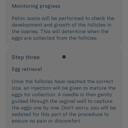
Monitoring progress
Pelvic scans will be performed to check the
development and growth of the follicles in
the ovaries. This will determine when the
eggs are collected from the follicles.
Step three
Egg retrieval
Once the follicles have reached the correct
size, an injection will be given to mature the
eggs for collection. A needle is then gently
guided through the vaginal wall to capture
the eggs one by one. Don’t worry, you will be
sedated for this part of the procedure to
ensure no pain or discomfort.