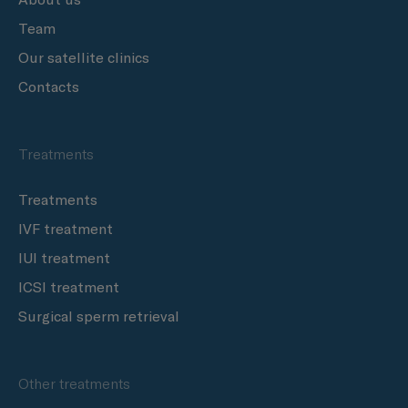
Team
Our satellite clinics
Contacts
Treatments
Treatments
IVF treatment
IUI treatment
ICSI treatment
Surgical sperm retrieval
Other treatments