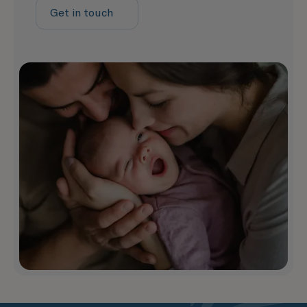
Get in touch