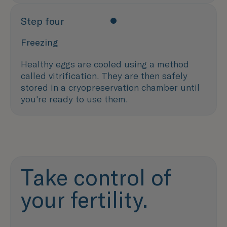
Step four
Freezing
Healthy eggs are cooled using a method
called vitrification. They are then safely
stored in a cryopreservation chamber until
you're ready to use them.
Take control of
your fertility.