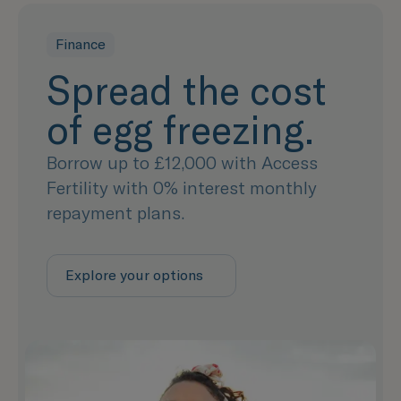
Finance
Spread the cost
of egg freezing.
Borrow up to £12,000 with Access
Fertility with 0% interest monthly
repayment plans.
Explore your options