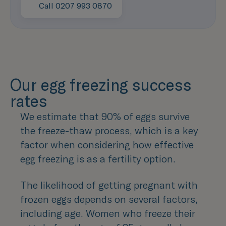
Learn more
Call 0207 993 0870
Speak with us now
Our egg freezing success
rates
We estimate that 90% of eggs survive
the freeze-thaw process, which is a key
factor when considering how effective
egg freezing is as a fertility option.
The likelihood of getting pregnant with
frozen eggs depends on several factors,
including age. Women who freeze their