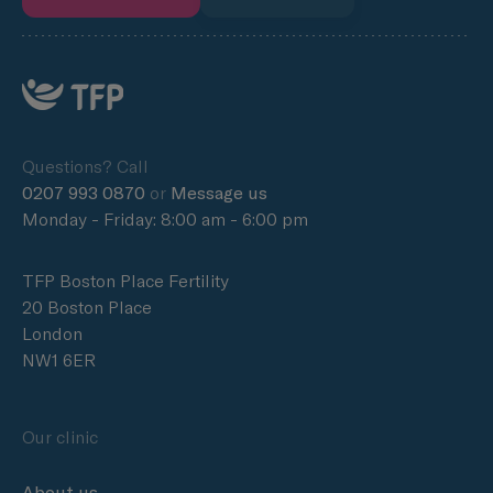
Questions? Call
0207 993 0870
or
Message us
Monday - Friday: 8:00 am - 6:00 pm
TFP Boston Place Fertility
20 Boston Place
London
NW1 6ER
Our clinic
About us