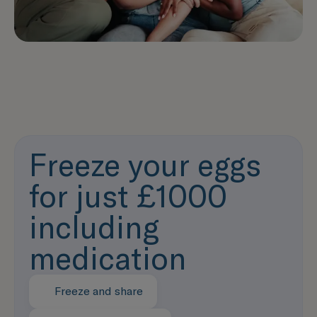
Freeze your eggs
for just £1000
including
medication
Freeze and share