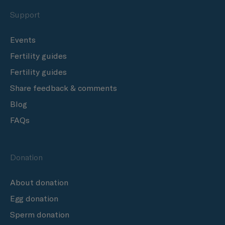
Support
Events
Fertility guides
Fertility guides
Share feedback & comments
Blog
FAQs
Donation
About donation
Egg donation
Sperm donation