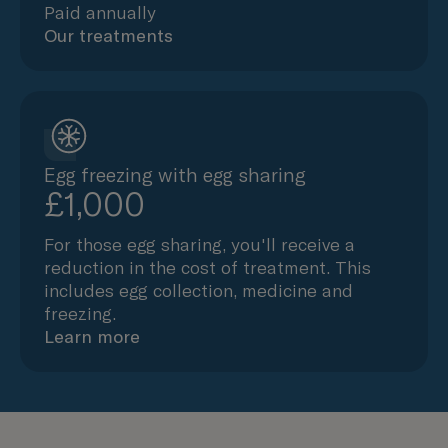
Paid annually
Our treatments
Egg freezing with egg sharing
£1,000
For those egg sharing, you'll receive a
reduction in the cost of treatment. This
includes egg collection, medicine and
freezing.
Learn more