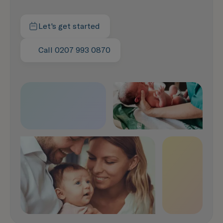
Let's get started
Contact us today
Call 0207 993 0870
Speak with us now