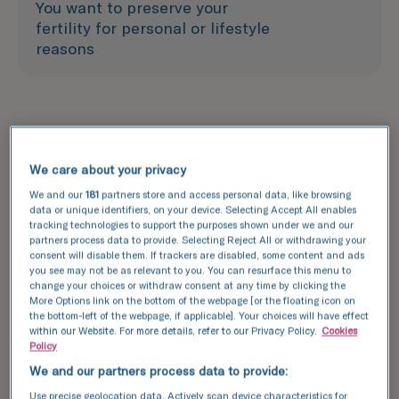
You want to preserve your
fertility for personal or lifestyle
reasons
Treatment
We care about your privacy
How does egg freezing
We and our
181
partners store and access personal data, like browsing
data or unique identifiers, on your device. Selecting Accept All enables
work?
tracking technologies to support the purposes shown under we and our
partners process data to provide. Selecting Reject All or withdrawing your
Situated in central London, TFP Boston Place
consent will disable them. If trackers are disabled, some content and ads
you see may not be as relevant to you. You can resurface this menu to
Fertility combines cutting-edge laboratory
change your choices or withdraw consent at any time by clicking the
science with personalised care to support
More Options link on the bottom of the webpage [or the floating icon on
patients across the wider London area on their
the bottom-left of the webpage, if applicable]. Your choices will have effect
within our Website. For more details, refer to our Privacy Policy.
Cookies
egg freezing journey.
Policy
The egg freezing process includes undergoing a
We and our partners process data to provide:
partial IVF cycle and can take up to three weeks.
Use precise geolocation data. Actively scan device characteristics for