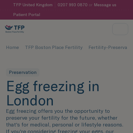
TFP
United Kingdom
0207 993 0870
or
Message us
Patient Portal
Home
TFP Boston Place Fertility
Fertility-Preservati
Preservation
Egg freezing in
London
Egg freezing offers you the opportunity to
preserve your fertility for the future, whether
that's for medical, personal or lifestyle reasons.
If you're considering freezing your eggs, our