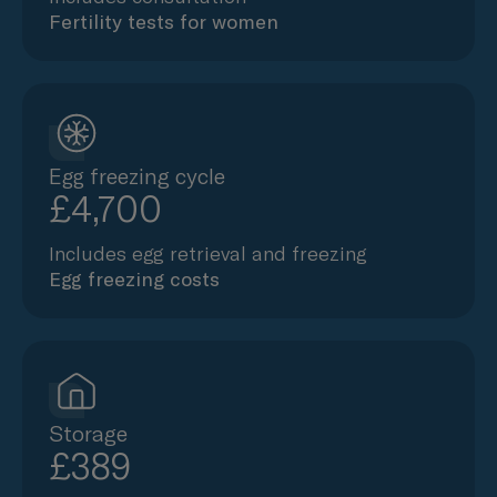
Fertility tests for women
Egg freezing cycle
£4,700
Includes egg retrieval and freezing
Egg freezing costs
Storage
£389