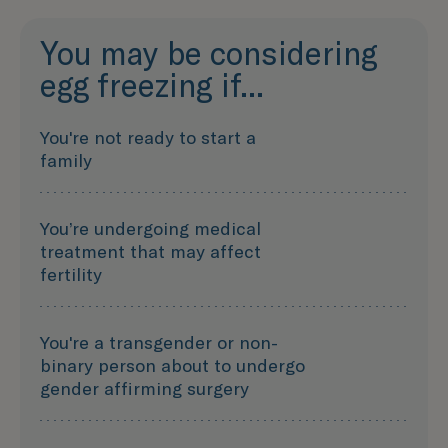
You may be considering
egg freezing if...
You're not ready to start a
family
You’re undergoing medical
treatment that may affect
fertility
You're a transgender or non-
binary person about to undergo
gender affirming surgery