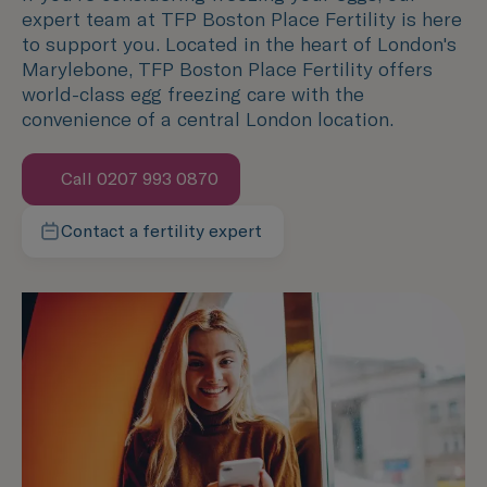
expert team at TFP Boston Place Fertility is here
to support you. Located in the heart of London's
Marylebone, TFP Boston Place Fertility offers
world-class egg freezing care with the
convenience of a central London location.
Call 0207 993 0870
Speak with us now
Contact a fertility expert
We're here to help