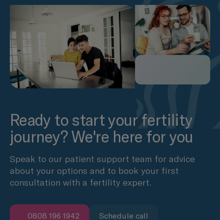
Ready to start your fertility
journey? We're here for you
Speak to our patient support team for advice
about your options and to book your first
consultation with a fertility expert.
0808 196 1942
Schedule call