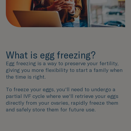
What is egg freezing?
Egg freezing is a way to preserve your fertility,
giving you more flexibility to start a family when
the time is right.
To freeze your eggs, you'll need to undergo a
partial IVF cycle where we'll retrieve your eggs
directly from your ovaries, rapidly freeze them
and safely store them for future use.