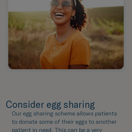
Consider egg sharing
Our egg sharing scheme allows patients
to donate some of their eggs to another
patient in need. This can be a very