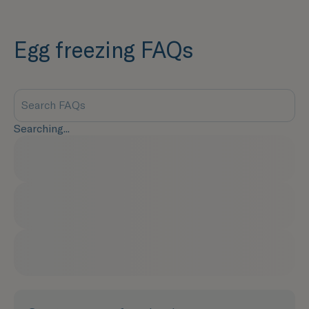
Egg freezing FAQs
Searching...