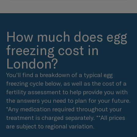
How much does egg
freezing cost in
London?
You'll find a breakdown of a typical egg
freezing cycle below, as well as the cost of a
fertility assessment to help provide you with
the answers you need to plan for your future.
*Any medication required throughout your
treatment is charged separately. **All prices
are subject to regional variation.