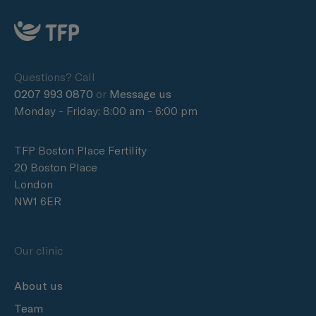
Questions? Call
0207 993 0870
or
Message us
Monday - Friday: 8:00 am - 6:00 pm
TFP Boston Place Fertility
20 Boston Place
London
NW1 6ER
Our clinic
About us
Team