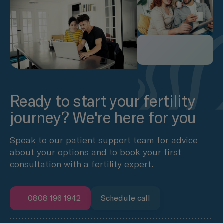
Ready to start your fertility
journey? We're here for you
Speak to our patient support team for advice
about your options and to book your first
consultation with a fertility expert.
0808 196 1942
Schedule call