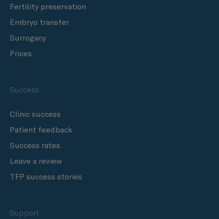
Fertility preservation
Embryo transfer
Surrogacy
Prices
Success
Clinic success
Patient feedback
Success rates
Leave a review
TFP success stories
Support