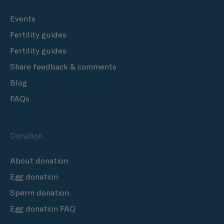
Events
Fertility guides
Fertility guides
Share feedback & comments
Blog
FAQs
Donation
About donation
Egg donation
Sperm donation
Egg donation FAQ