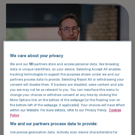
We care about your privacy
We and our
181
partners store and access personal data, like browsing
data or unique identifiers, on your device. Selecting Accept All enables
tracking technologies to support the purposes shown under we and our
partners process data to provide. Selecting Reject All or withdrawing your
consent will disable them. If trackers are disabled, some content and ads
you see may not be as relevant to you. You can resurface this menu to
change your choices or withdraw consent at any time by clicking the
More Options link on the bottom of the webpage [or the floating icon on
the bottom-left of the webpage, if applicable]. Your choices will have effect
within our Website. For more details, refer to our Privacy Policy.
Cookies
Key roles, expertise, and
Policy
achievements
We and our partners process data to provide:
Use precise geolocation data. Actively scan device characteristics for