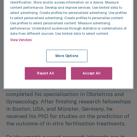
identification. Store and/or access information on a device. Measure
Dr Hauzman is an expert in Fertility having held
content performance. Develop and improve services. Use limited data to
select advertising. Create profiles for personalised advertising. Use profiles
the position of Senior Consultant Gynaecologist
to select personalised advertising. Create profiles to personalise content.
for five years at the international department of
Use profiles to select personalised content. Measure advertising
a major fertility centre in Madrid, Spain, where
performance. Understand audiences through statistics or combinations of
data from different sources. Use limited data to select content.
he gathered extensive experience in
View Vendors
personalised cross-border reproduction
treatment services, being fluent in English,
More Options
Hungarian, French, Italian, German, Spanish and
Russian.
Reject All
Accept All
He graduated from Semmelweis University in
Budapest, Hungary where he subsequently
completed his specialisation in Obstetrics and
Gynaecology. After finishing research fellowships
in Boston, USA, and Münster, Germany, he
received his PhD for studies on the prediction of
the outcome of in vitro fertilisation treatments.
Dr Hauzman’s current research interests are in