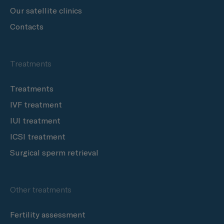
Our satellite clinics
Contacts
Treatments
Treatments
IVF treatment
IUI treatment
ICSI treatment
Surgical sperm retrieval
Other treatments
Fertility assessment