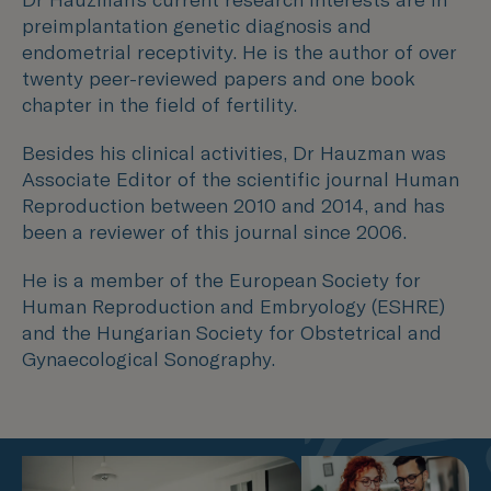
preimplantation genetic diagnosis and
endometrial receptivity. He is the author of over
twenty peer-reviewed papers and one book
chapter in the field of fertility.
Besides his clinical activities, Dr Hauzman was
Associate Editor of the scientific journal Human
Reproduction between 2010 and 2014, and has
been a reviewer of this journal since 2006.
He is a member of the European Society for
Human Reproduction and Embryology (ESHRE)
and the Hungarian Society for Obstetrical and
Gynaecological Sonography.