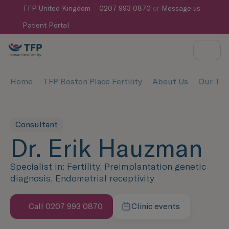
TFP
United Kingdom
0207 993 0870
or
Message us
Patient Portal
Home
TFP Boston Place Fertility
About Us
Our Te
Consultant
Dr. Erik Hauzman
Specialist in: Fertility, Preimplantation genetic
diagnosis, Endometrial receptivity
Call 0207 993 0870
Clinic events