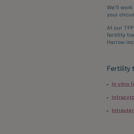
We'll work
your circu
At our TF
fertility t
Harrow inc
Fertility
In vitro f
Intracyt
Intrauter