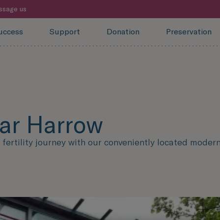
ssage us
uccess
Support
Donation
Preservation
ear Harrow
ertility journey with our conveniently located modern f