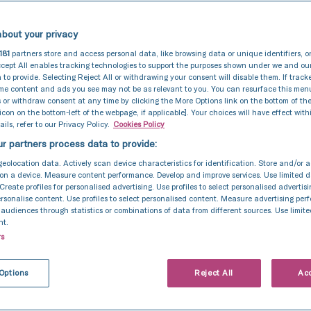
bout your privacy
181
partners store and access personal data, like browsing data or unique identifiers, o
cept All enables tracking technologies to support the purposes shown under we and ou
 to provide. Selecting Reject All or withdrawing your consent will disable them. If track
ome content and ads you see may not be as relevant to you. You can resurface this me
 or withdraw consent at any time by clicking the More Options link on the bottom of th
 icon on the bottom-left of the webpage, if applicable]. Your choices will have effect with
ils, refer to our Privacy Policy.
Cookies Policy
r partners process data to provide:
geolocation data. Actively scan device characteristics for identification. Store and/or 
on a device. Measure content performance. Develop and improve services. Use limited d
 Create profiles for personalised advertising. Use profiles to select personalised advertis
personalise content. Use profiles to select personalised content. Measure advertising pe
udiences through statistics or combinations of data from different sources. Use limite
nt.
rs
Options
Reject All
Acc