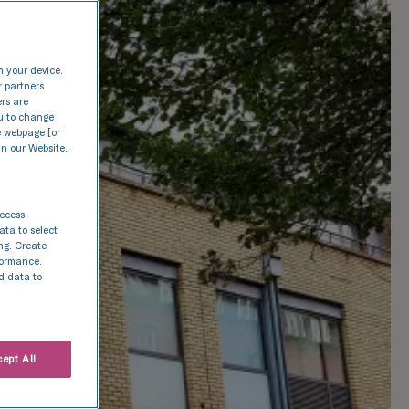
n your device.
r partners
ers are
nu to change
e webpage [or
in our Website.
access
ata to select
ing. Create
rformance.
d data to
ept All