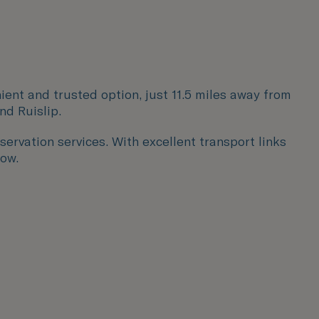
ient and trusted option, just 11.5 miles away from
and
Ruislip.
servation services. With excellent transport links
row.