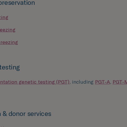
 preservation
zing
eezing
reezing
testing
ntation genetic testing (PGT)
, including
PGT-A
,
PGT-
 & donor services