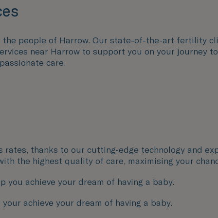
ces
the people of Harrow. Our state-of-the-art fertility cli
 services near Harrow to support you on your journey 
passionate care.
ss rates, thanks to our cutting-edge technology and exp
with the highest quality of care, maximising your chan
p you achieve your dream of having a baby.
 your achieve your dream of having a baby.