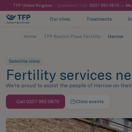
TFP
United Kingdom
Questions? Call
0207 993 0870
or
Me
Our clinic
Treatments
S
Home
TFP Boston Place Fertility
Harrow
Satellite clinic
Fertility services n
We're proud to assist the people of Harrow on their f
Call 0207 993 0870
Clinic events
Speak with us now
Learn more