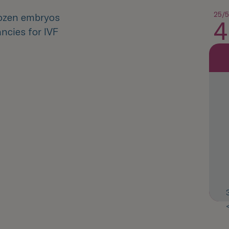
25/5
rozen embryos
4
ncies for IVF