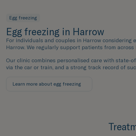
Egg freezing
Egg freezing in Harrow
For individuals and couples in Harrow considering e
Harrow. We regularly support patients from across
Our clinic combines personalised care with state-of-
via the car or train, and a strong track record of su
Learn more about egg freezing
Treatm