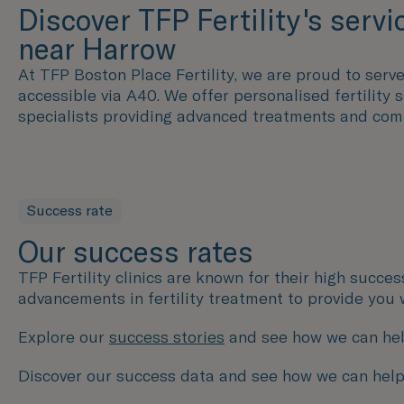
Discover TFP Fertility's servi
near Harrow
At TFP Boston Place Fertility, we are proud to serve 
accessible via A40. We offer personalised fertility
specialists providing advanced treatments and com
Success rate
Our success rates
TFP Fertility clinics are known for their high succe
advancements in fertility treatment to provide you 
Explore our
success stories
and see how we can hel
Discover our success data and see how we can help