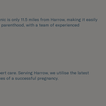
nic is only 11.5 miles from Harrow, making it easily
to parenthood, with a team of experienced
ert care. Serving Harrow, we utilise the latest
ces of a successful pregnancy.