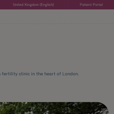
United Kingdom (English)
Patient Portal
ertility clinic in the heart of London.