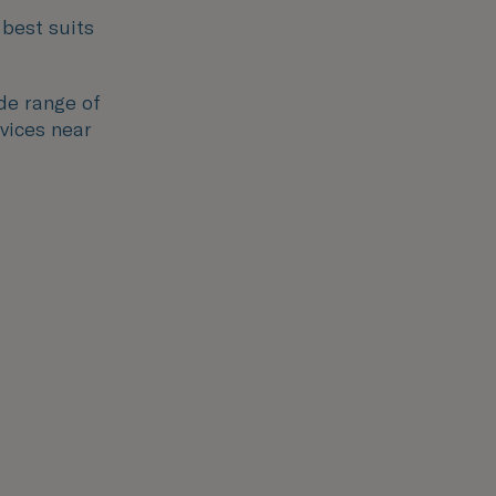
 best suits
ide range of
rvices near