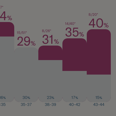
7*
4
8/20*
%
40
%
14/40*
35
8/26*
%
15/51*
31
29
%
%
36
30
23
17
15
%
%
%
%
%
<35
35-37
38-39
40-42
43-44