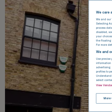
We care a
We and our
Selecting Ac
process data
disabled, s
your choices
the floating
For more deta
We and ou
Use precise 
information 
advertising.
profiles to 
Understand a
select conte
View Vendo
More 