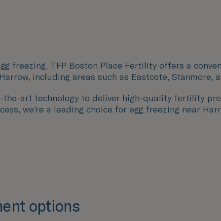
gg freezing, TFP Boston Place Fertility offers a conven
 Harrow, including areas such as
Eastcote
,
Stanmore
, 
the-art technology to deliver high-quality fertility pre
ccess, we’re a leading choice for egg freezing near Har
ent options