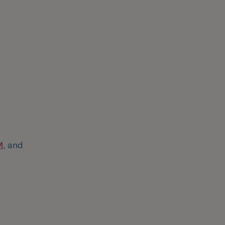
M
, and