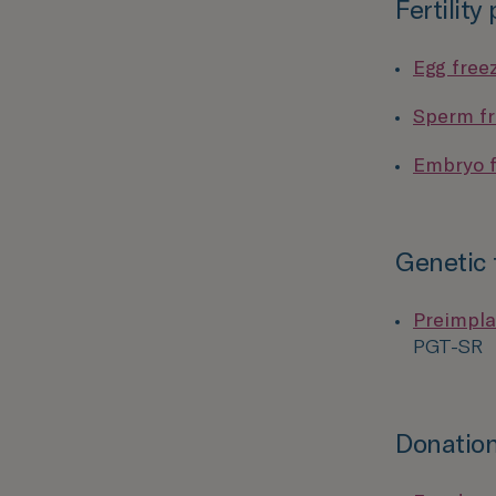
Fertility
Egg free
Sperm fr
Embryo f
Genetic 
Preimpla
PGT-SR
Donation