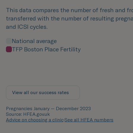
This data compares the number of fresh and f
transferred with the number of resulting pregna
and ICSI cycles.
National average
TFP Boston Place Fertility
View all our success rates
Pregnancies January — December 2023
Source: HFEA.gov.uk
Advice on choosing a clinic
·
See all HFEA numbers