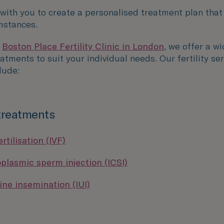
 with you to create a personalised treatment plan that
mstances.
P
Boston Place Fertility Clinic in London
, we offer a w
reatments to suit your individual needs. Our fertility se
lude:
 treatments
ertilisation (IVF)
oplasmic sperm injection (ICSI)
ine insemination (IUI)