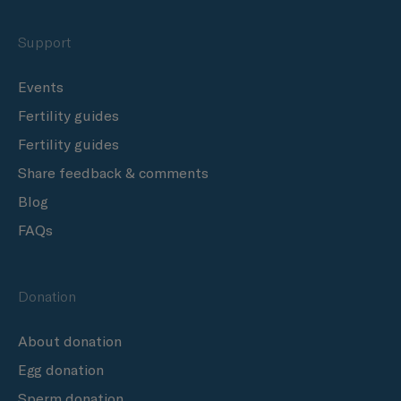
Support
Events
Fertility guides
Fertility guides
Share feedback & comments
Blog
FAQs
Donation
About donation
Egg donation
Sperm donation