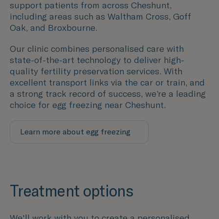
support patients from across Cheshunt,
including areas such as
Waltham Cross
,
Goff
Oak
, and
Broxbourne.
Our clinic combines personalised care with
state-of-the-art technology to deliver high-
quality fertility preservation services. With
excellent transport links via the car or train, and
a strong track record of success, we’re a leading
choice for egg freezing near Cheshunt.
Learn more about egg freezing
Treatment options
We'll work with you to create a personalised