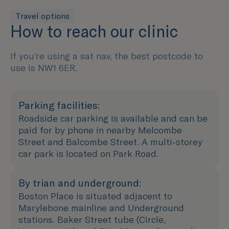
Travel options
How to reach our clinic
If you’re using a sat nav, the best postcode to
use is NW1 6ER.
Parking facilities:
Roadside car parking is available and can be
paid for by phone in nearby Melcombe
Street and Balcombe Street. A multi-storey
car park is located on Park Road.
By trian and underground:
Boston Place is situated adjacent to
Marylebone mainline and Underground
stations. Baker Street tube (Circle,