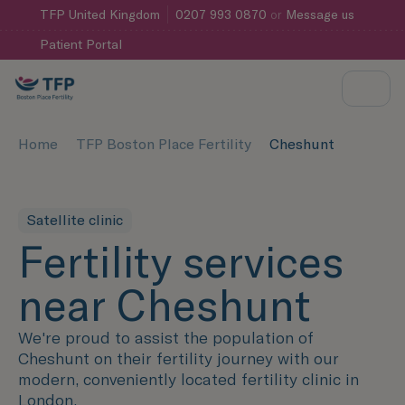
TFP
United Kingdom
0207 993 0870
or
Message us
Patient Portal
Home
TFP Boston Place Fertility
Cheshunt
Satellite clinic
Fertility services
near Cheshunt
We're proud to assist the population of
Cheshunt on their fertility journey with our
modern, conveniently located fertility clinic in
London.