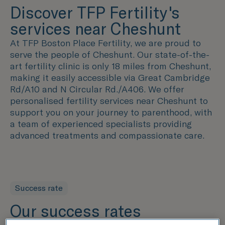
Discover TFP Fertility's
services near Cheshunt
At TFP Boston Place Fertility, we are proud to
serve the people of Cheshunt. Our state-of-the-
art fertility clinic is only 18 miles from Cheshunt,
making it easily accessible via Great Cambridge
Rd/A10 and N Circular Rd./A406. We offer
personalised fertility services near Cheshunt to
support you on your journey to parenthood, with
a team of experienced specialists providing
advanced treatments and compassionate care.
Success rate
Our success rates