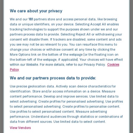
TFP Fertility clinics are known for their high
success rates, thanks to our cutting-edge
We care about your privacy
technology and expert care. Serving Cheshunt,
We and our
181
partners store and access personal data, like browsing
we utilise the latest advancements in fertility
data or unique identifiers, on your device. Selecting Accept All enables
treatment to provide you with the highest quality
tracking technologies to support the purposes shown under we and our
of care, maximising your chances of a successful
partners process data to provide. Selecting Reject All or withdrawing your
consent will disable them. If trackers are disabled, some content and ads
pregnancy.
you see may not be as relevant to you. You can resurface this menu to
change your choices or withdraw consent at any time by clicking the
Explore our
success stories
and see how we can
More Options link on the bottom of the webpage [or the floating icon on
the bottom-left of the webpage, if applicable]. Your choices will have effect
help you achieve your dream of having a baby.
within our Website. For more details, refer to our Privacy Policy.
Cookies
Policy
Discover our success data and see how we can
We and our partners process data to provide:
help your achieve your dream of having a baby.
Use precise geolocation data. Actively scan device characteristics for
identification. Store and/or access information on a device. Measure
content performance. Develop and improve services. Use limited data to
This data compares the number of fresh and
select advertising. Create profiles for personalised advertising. Use profiles
frozen embryos transferred with the number of
to select personalised advertising. Create profiles to personalise content.
Use profiles to select personalised content. Measure advertising
resulting pregnancies for IVF and ICSI cycles.
performance. Understand audiences through statistics or combinations of
data from different sources. Use limited data to select content.
National average
View Vendors
TFP Boston Place Fertility