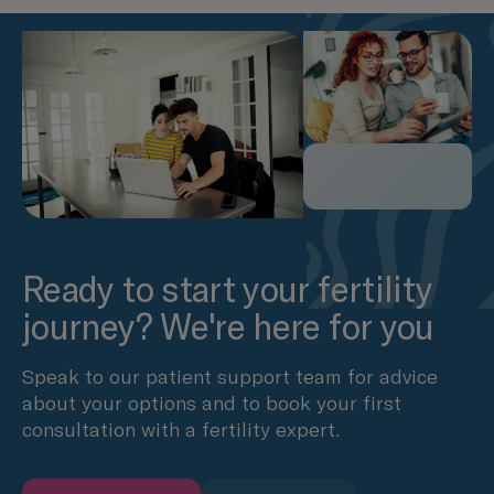
Ready to start your fertility
journey? We're here for you
Speak to our patient support team for advice
about your options and to book your first
consultation with a fertility expert.