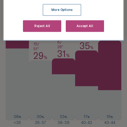
More Options
25/
57*
8/
44
Reject All
Accept All
20*
%
40
14/
%
40*
8/
35
15/
26*
%
51*
31
29
%
%
36
30
23
17
15
%
%
%
%
%
<35
35-37
38-39
40-42
43-44