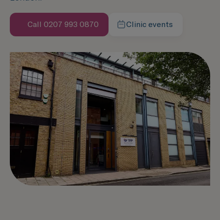
Call 0207 993 0870
Clinic events
Speak with us now
Learn more