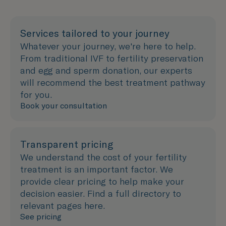
Services tailored to your journey
Whatever your journey, we're here to help.
From traditional IVF to fertility preservation
and egg and sperm donation, our experts
will recommend the best treatment pathway
for you.
Book your consultation
Transparent pricing
We understand the cost of your fertility
treatment is an important factor. We
provide clear pricing to help make your
decision easier. Find a full directory to
relevant pages here.
See pricing