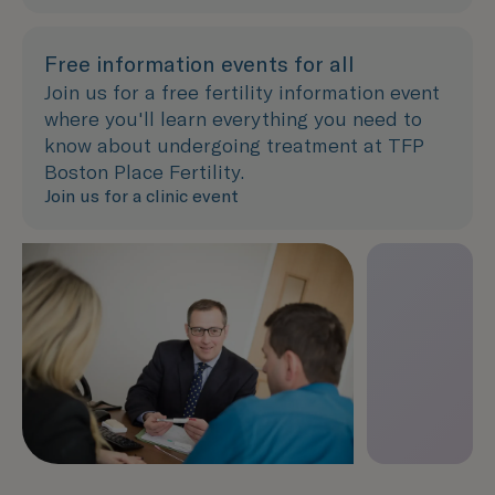
Free information events for all
Join us for a free fertility information event
where you'll learn everything you need to
know about undergoing treatment at TFP
Boston Place Fertility.
Join us for a clinic event