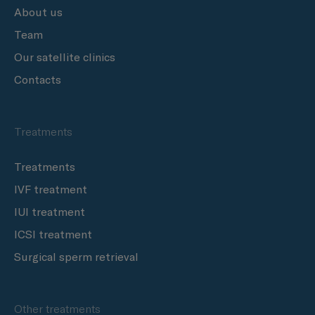
About us
Team
Our satellite clinics
Contacts
Treatments
Treatments
IVF treatment
IUI treatment
ICSI treatment
Surgical sperm retrieval
Other treatments