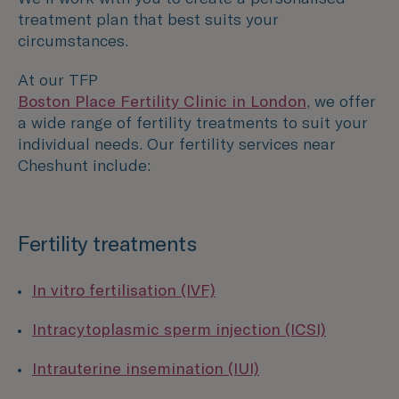
treatment plan that best suits your
circumstances.
At our TFP
Boston Place Fertility Clinic in London
, we offer
a wide range of fertility treatments to suit your
individual needs. Our fertility services near
Cheshunt include:
Fertility treatments
In vitro fertilisation (IVF)
Intracytoplasmic sperm injection (ICSI)
Intrauterine insemination (IUI)