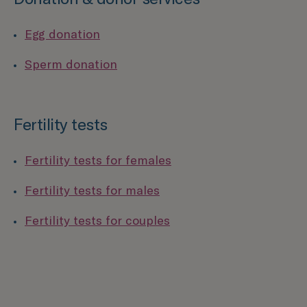
Egg donation
Sperm donation
Fertility tests
Fertility tests for females
Fertility tests for males
Fertility tests for couples