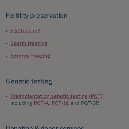
Fertility preservation
Egg freezing
Sperm freezing
Embryo freezing
Genetic testing
Preimplantation genetic testing (PGT)
,
including
PGT-A
,
PGT-M
, and PGT-SR
Donation & donor services