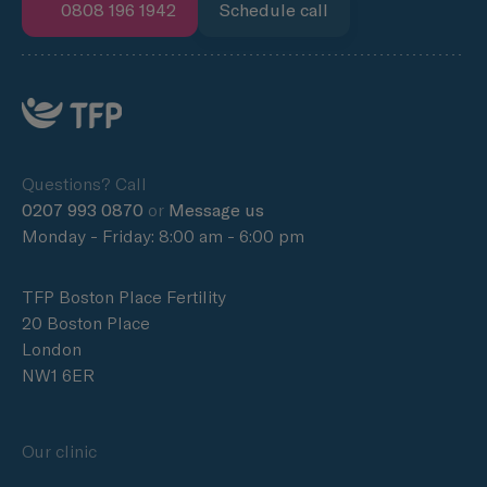
0808 196 1942
Schedule call
Questions? Call
0207 993 0870
or
Message us
Monday - Friday: 8:00 am - 6:00 pm
TFP Boston Place Fertility
20 Boston Place
London
NW1 6ER
Our clinic