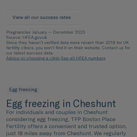
View all our success rates
Pregnancies January — December 2023
Source: HFEA.gov.uk
Since they haven't verified data more recent than 2019 for UK
fertility clinics, you won't find it on their website. Contact us for
our latest success data.
Advice on choosing a clinic
·
See all HFEA numbers
Egg freezing
Egg freezing in Cheshunt
For individuals and couples in Cheshunt
considering egg freezing, TFP Boston Place
Fertility offers a convenient and trusted option,
just 18 miles away from Cheshunt. We regularly