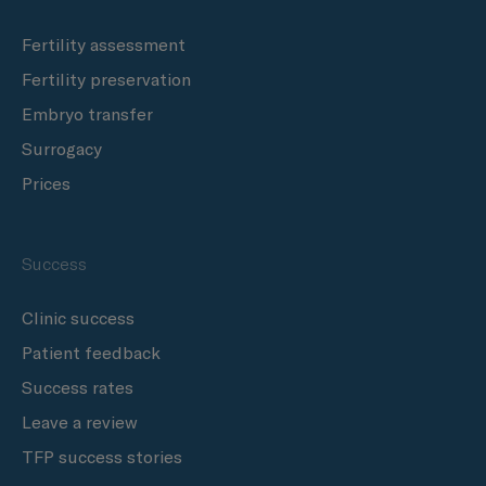
Fertility assessment
Fertility preservation
Embryo transfer
Surrogacy
Prices
Success
Clinic success
Patient feedback
Success rates
Leave a review
TFP success stories