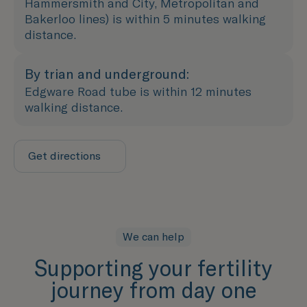
Hammersmith and City, Metropolitan and
Bakerloo lines) is within 5 minutes walking
distance.
By trian and underground:
Edgware Road tube is within 12 minutes
walking distance.
Get directions
We can help
Supporting your fertility
journey from day one