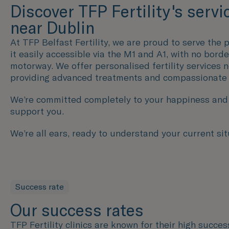
Discover TFP Fertility's servi
near Dublin
At TFP Belfast Fertility, we are proud to serve the p
it easily accessible via the M1 and A1, with no bord
motorway. We offer personalised fertility services 
providing advanced treatments and compassionate
We’re committed completely to your happiness and h
support you.
We’re all ears, ready to understand your current sit
Success rate
Our success rates
TFP Fertility clinics are known for their high succe