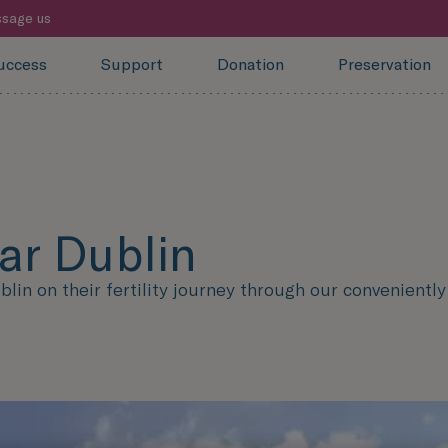
sage us
uccess
Support
Donation
Preservation
ear Dublin
n on their fertility journey through our conveniently l