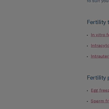
to suit you
Fertility
In vitro f
Intracyt
Intrauter
Fertility
Egg free
Sperm fr