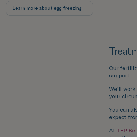
Learn more about egg freezing
Treatm
Our fertili
support.
We'll work
your circu
You can al
expect fro
At
TFP Belf