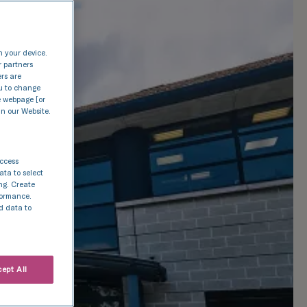
n your device.
r partners
ers are
nu to change
e webpage [or
in our Website.
access
ata to select
ing. Create
rformance.
d data to
ept All