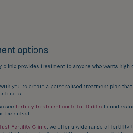
ent options
ty clinic provides treatment to anyone who wants high 
 with you to create a personalised treatment plan that
mstances.
so see
fertility treatment costs for Dublin
to understa
m the outset.
ast Fertility Clinic
, we offer a wide range of fertility