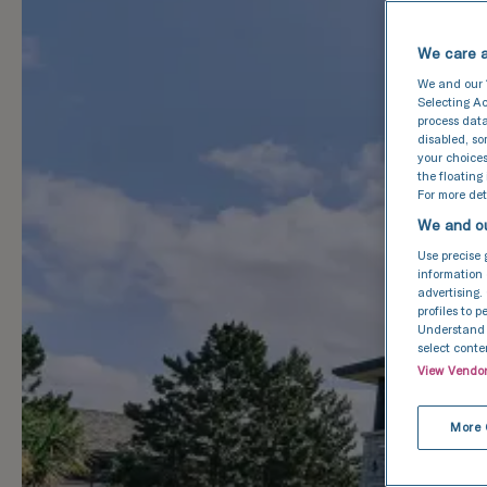
We care a
We and our
Selecting Ac
process data
disabled, s
your choices
the floating
For more deta
We and ou
Use precise 
information 
advertising.
profiles to 
Understand a
select conte
View Vendo
More 