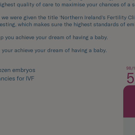
 highest quality of care to maximise your chances of a 
ere given the title ‘Northern Ireland’s Fertility Clini
Testing, which makes sure the highest standards of em
p you achieve your dream of having a baby.
 your achieve your dream of having a baby.
98/
rozen embryos
5
ncies for IVF