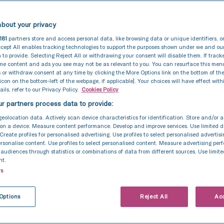
bout your privacy
181
partners store and access personal data, like browsing data or unique identifiers, o
cept All enables tracking technologies to support the purposes shown under we and ou
 to provide. Selecting Reject All or withdrawing your consent will disable them. If track
ome content and ads you see may not be as relevant to you. You can resurface this me
 or withdraw consent at any time by clicking the More Options link on the bottom of th
 icon on the bottom-left of the webpage, if applicable]. Your choices will have effect with
ils, refer to our Privacy Policy.
Cookies Policy
r partners process data to provide:
geolocation data. Actively scan device characteristics for identification. Store and/or 
on a device. Measure content performance. Develop and improve services. Use limited d
 Create profiles for personalised advertising. Use profiles to select personalised advertis
personalise content. Use profiles to select personalised content. Measure advertising pe
udiences through statistics or combinations of data from different sources. Use limite
nt.
rs
Options
Reject All
Acc