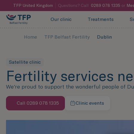
TFP
United Kingdom
Questions? Call
0289 078 1335
or
Mes
Our clinic
Treatments
S
Home
TFP Belfast Fertility
Dublin
Satellite clinic
Fertility services n
We're proud to support the wonderful people of Dubli
Call 0289 078 1335
Clinic events
Speak with us now
Learn more