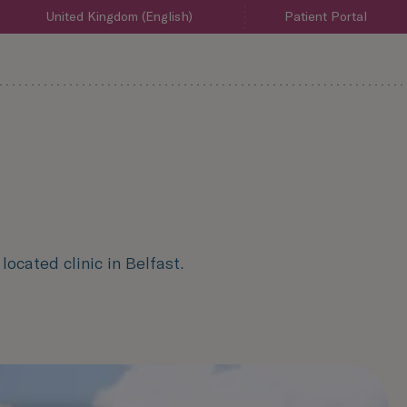
United Kingdom (English)
Patient Portal
ocated clinic in Belfast.