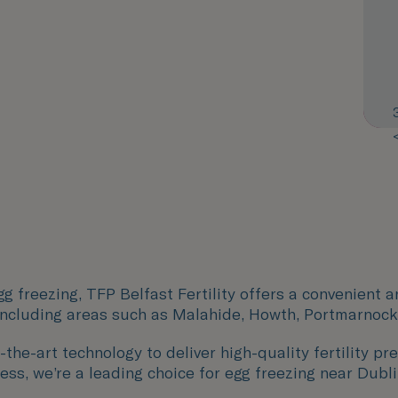
g freezing, TFP Belfast Fertility offers a convenient 
including areas such as
Malahide, Howth, Portmarnock
the-art technology to deliver high-quality fertility pre
ess, we’re a leading choice for egg freezing near Dubli