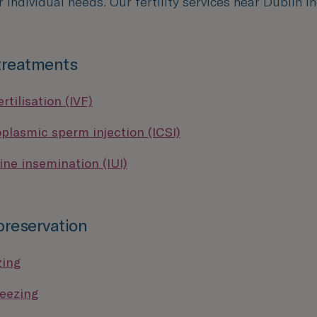
r individual needs. Our fertility services near Dublin i
 treatments
ertilisation (IVF)
oplasmic sperm injection (ICSI)
ine insemination (IUI)
 preservation
zing
eezing