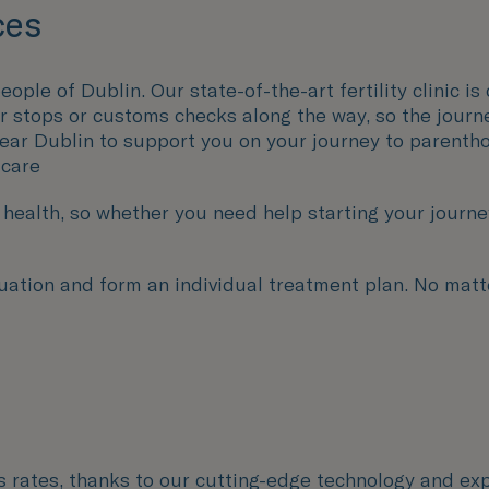
ces
eople of Dublin. Our state-of-the-art fertility clinic 
er stops or customs checks along the way, so the journ
near Dublin to support you on your journey to parenth
 care
ealth, so whether you need help starting your journey 
uation and form an individual treatment plan. No matte
ss rates, thanks to our cutting-edge technology and exp