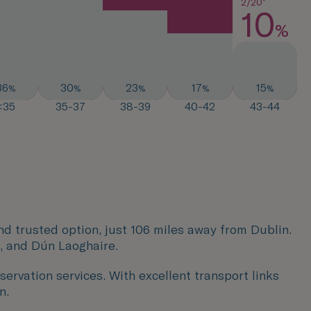
2/20*
10
%
36
30
23
17
15
%
%
%
%
%
<35
35-37
38-39
40-42
43-44
and trusted option, just 106 miles away from Dublin.
, and Dún Laoghaire.
servation services. With excellent transport links
n.