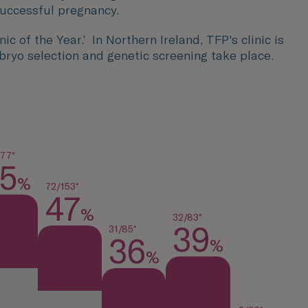
successful pregnancy.
c of the Year.’ In Northern Ireland, TFP's clinic is
bryo selection and genetic screening take place.
177*
5
%
72/153*
47
%
32/83*
39
31/85*
36
%
%