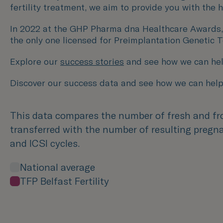
fertility treatment, we aim to provide you with the
In 2022 at the GHP Pharma dna Healthcare Awards, we w
the only one licensed for Preimplantation Genetic 
Explore our
success stories
and see how we can hel
Discover our success data and see how we can help
This data compares the number of fresh and f
transferred with the number of resulting pregna
and ICSI cycles.
National average
TFP Belfast Fertility