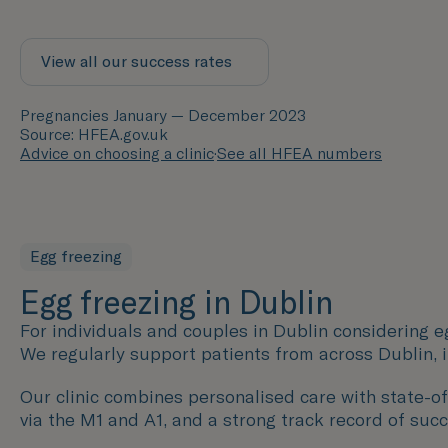
View all our success rates
Pregnancies January — December 2023
Source: HFEA.gov.uk
Advice on choosing a clinic
·
See all HFEA numbers
Egg freezing
Egg freezing in Dublin
For individuals and couples in Dublin considering eg
We regularly support patients from across Dublin, 
Our clinic combines personalised care with state-of-
via the M1 and A1, and a strong track record of succ