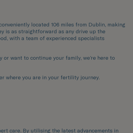
is conveniently located 106 miles from Dublin, making
ey is as straightforward as any drive up the
ood, with a team of experienced specialists
or want to continue your family, we’re here to
r where you are in your fertility journey.
ert care. By utilising the latest advancements in