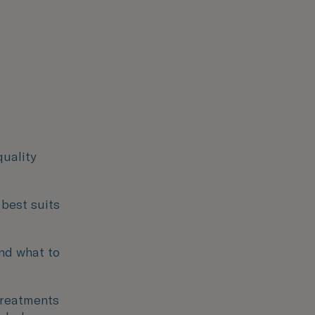
quality
 best suits
nd what to
 treatments