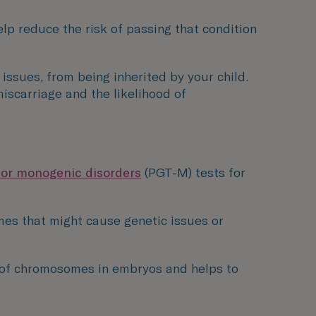
help reduce the risk of passing that condition
ssues, from being inherited by your child.
iscarriage and the likelihood of
for monogenic disorders
(PGT-M) tests for
mes that might cause genetic issues or
of chromosomes in embryos and helps to