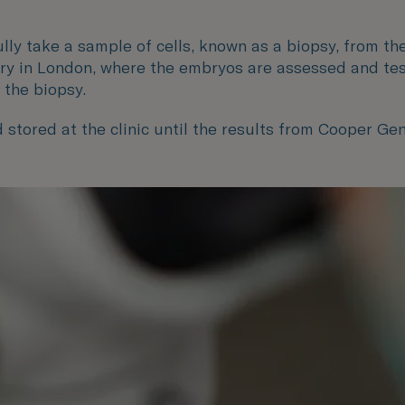
lly take a sample of cells, known as a biopsy, from th
ry in London, where the embryos are assessed and test
 the biopsy.
 stored at the clinic until the results from Cooper Ge