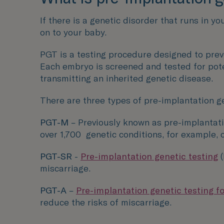
If there is a genetic disorder that runs in y
on to your baby.
PGT is a testing procedure designed to prev
Each embryo is screened and tested for pote
transmitting an inherited genetic disease.
There are three types of pre-implantation ge
PGT-M
– Previously known as pre-implantati
over 1,700
genetic conditions, for example, 
PGT-SR
-
Pre-implantation genetic testing
miscarriage.
PGT-A
–
Pre-implantation genetic testing f
reduce the risks of miscarriage.