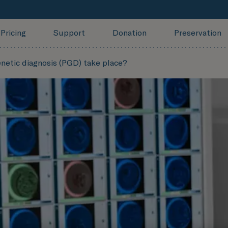
Pricing
Support
Donation
Preservation
netic diagnosis (PGD) take place?