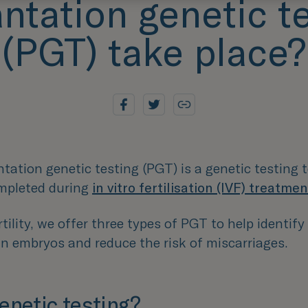
ntation genetic t
(PGT) take place?
tation genetic testing (PGT) is a genetic testing
ompleted during
in vitro fertilisation (IVF) treatmen
tility, we offer three types of PGT to help identify
in embryos and reduce the risk of miscarriages.
enetic testing?