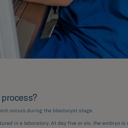
F process?
hich occurs during the blastocyst stage.
tured in a laboratory. At day five or six, the embryo is