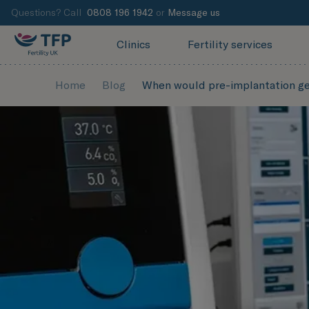
Questions? Call
0808 196 1942
or
Message us
Clinics
Fertility services
Home
Blog
When would pre-implantation ge