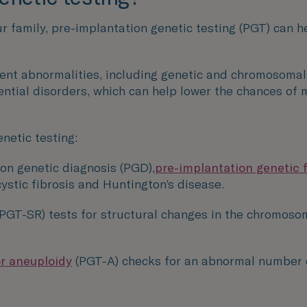
our family, pre-implantation genetic testing (PGT) can 
ent abnormalities, including genetic and chromosomal i
ntial disorders, which can help lower the chances of m
netic testing:
on genetic diagnosis (PGD),
pre-implantation genetic 
cystic fibrosis and Huntington’s disease.
(PGT-SR) tests for structural changes in the chromoso
or aneuploidy
(PGT-A) checks for an abnormal number 