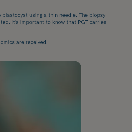
e blastocyst using a thin needle. The biopsy
ed. It’s important to know that PGT carries
nomics are received.