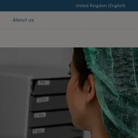
United Kingdom (English)
About us