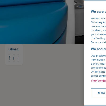
We care a
We and our
Selecting Ac
process data
disabled, s
your choices
the floating
For more deta
Share
:
We and ou
Use precise 
information 
advertising.
profiles to 
Understand a
select conte
View Vendo
More 