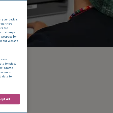
n your device.
r partners
ers are
nu to change
e webpage [or
in our Website.
access
ata to select
ing. Create
rformance.
d data to
ept All