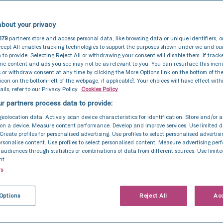
bout your privacy
179
partners store and access personal data, like browsing data or unique identifiers, o
cept All enables tracking technologies to support the purposes shown under we and ou
 to provide. Selecting Reject All or withdrawing your consent will disable them. If track
ome content and ads you see may not be as relevant to you. You can resurface this me
 or withdraw consent at any time by clicking the More Options link on the bottom of th
 icon on the bottom-left of the webpage, if applicable]. Your choices will have effect with
ils, refer to our Privacy Policy.
Cookies Policy
r partners process data to provide:
geolocation data. Actively scan device characteristics for identification. Store and/or 
on a device. Measure content performance. Develop and improve services. Use limited d
 Create profiles for personalised advertising. Use profiles to select personalised advertis
personalise content. Use profiles to select personalised content. Measure advertising pe
udiences through statistics or combinations of data from different sources. Use limite
nt.
rs
Pre-Implantation Genetic Testing (PGT)
29 Oct 2024
When would pre-
Options
Reject All
Acc