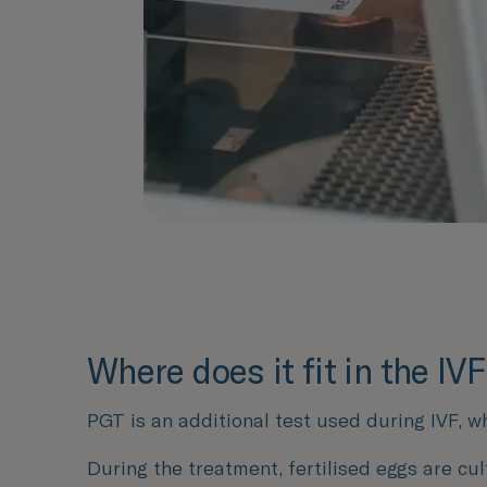
Where does it fit in the IV
PGT is an additional test used during IVF, w
During the treatment, fertilised eggs are cul