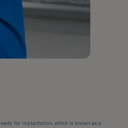
 ready for implantation, which is known as a