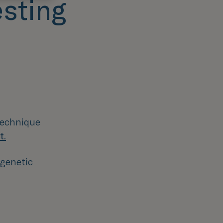
esting
 technique
t.
 genetic