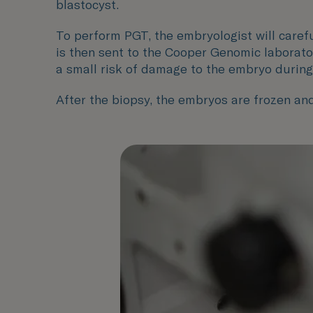
blastocyst.
To perform PGT, the embryologist will carefu
is then sent to the Cooper Genomic laborato
a small risk of damage to the embryo during
After the biopsy, the embryos are frozen and