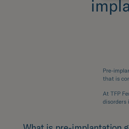
impla
Pre-implan
that is c
At TFP Fer
disorders 
What is pre-implantation g