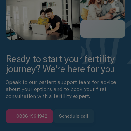
Ready to start your fertility
journey? We're here for you
Speak to our patient support team for advice
about your options and to book your first
consultation with a fertility expert.
0808 196 1942
Schedule call