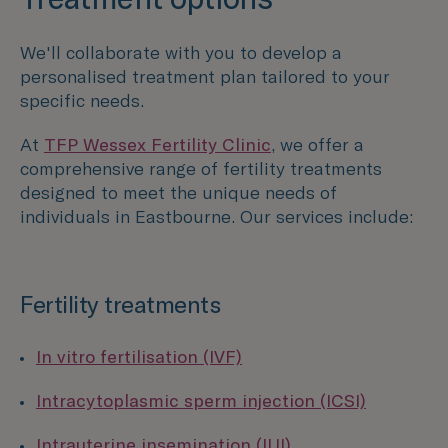
We'll collaborate with you to develop a
personalised treatment plan tailored to your
specific needs.
At
TFP Wessex Fertility Clinic
, we offer a
comprehensive range of fertility treatments
designed to meet the unique needs of
individuals in Eastbourne. Our services include:
Fertility treatments
In vitro fertilisation (IVF)
Intracytoplasmic sperm injection (ICSI)
Intrauterine insemination (IUI)