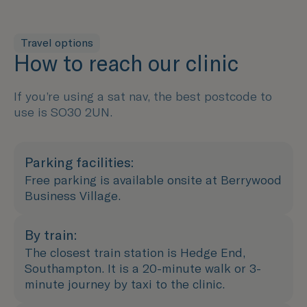
Travel options
How to reach our clinic
If you’re using a sat nav, the best postcode to
use is SO30 2UN.
Parking facilities:
Free parking is available onsite at Berrywood
Business Village.
By train:
The closest train station is Hedge End,
Southampton. It is a 20-minute walk or 3-
minute journey by taxi to the clinic.