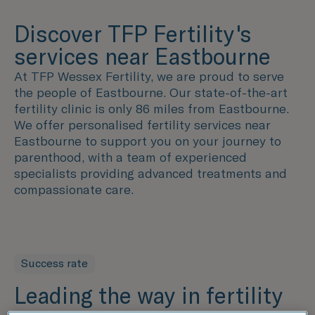
Discover TFP Fertility's
services near Eastbourne
At TFP Wessex Fertility, we are proud to serve
the people of Eastbourne. Our state-of-the-art
fertility clinic is only 86 miles from Eastbourne.
We offer personalised fertility services near
Eastbourne to support you on your journey to
parenthood, with a team of experienced
specialists providing advanced treatments and
compassionate care.
Success rate
Leading the way in fertility