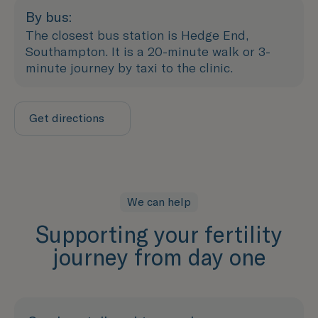
By bus:
The closest bus station is Hedge End,
Southampton. It is a 20-minute walk or 3-
minute journey by taxi to the clinic.
Get directions
We can help
Supporting your fertility
journey from day one