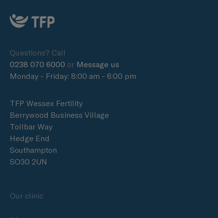
Questions? Call
0238 070 6000
or
Message us
Monday - Friday: 8:00 am - 6:00 pm
TFP Wessex Fertility
Berrywood Business Village
Tollbar Way
Hedge End
Southampton
SO30 2UN
Our clinic