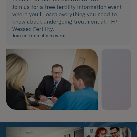
Join us for a free fertility information event
where you'll learn everything you need to
know about undergoing treatment at TFP
Wessex Fertility.
Join us for a clinic event