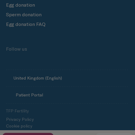
Egg donation
Sperm donation
Egg donation FAQ
Follow us
United Kingdom (English)
Patient Portal
TFP Fertility
Privacy Policy
Cookie policy
Media enquiries