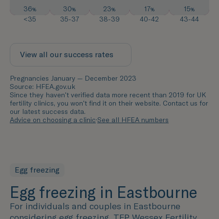
36
30
23
17
15
%
%
%
%
%
<35
35-37
38-39
40-42
43-44
View all our success rates
Pregnancies January — December 2023
Source: HFEA.gov.uk
Since they haven't verified data more recent than 2019 for UK
fertility clinics, you won't find it on their website. Contact us for
our latest success data.
Advice on choosing a clinic
·
See all HFEA numbers
Egg freezing
Egg freezing in Eastbourne
For individuals and couples in
Eastbourne
considering egg freezing, TFP Wessex Fertility