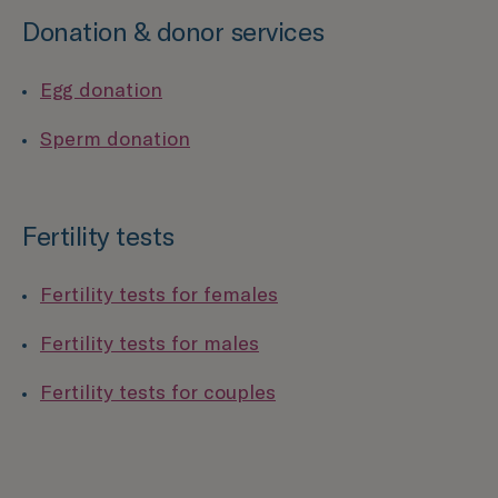
Donation & donor services
Egg donation
Sperm donation
Fertility tests
Fertility tests for females
Fertility tests for males
Fertility tests for couples