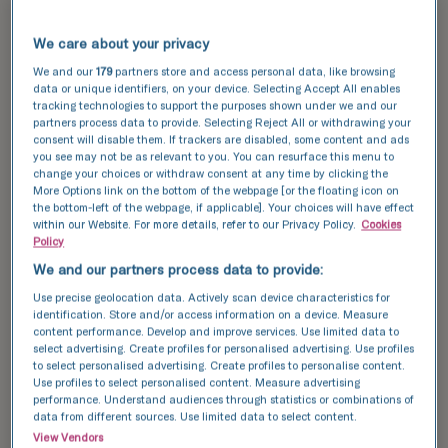
success
TFP Fertility clinics are renowned for their high
We care about your privacy
success rates, providing expert care and state-
We and our
179
partners store and access personal data, like browsing
of-the-art technology to individuals and families
data or unique identifiers, on your device. Selecting Accept All enables
in Eastbourne. By incorporating the latest
tracking technologies to support the purposes shown under we and our
advancements in fertility treatments, we are
partners process data to provide. Selecting Reject All or withdrawing your
consent will disable them. If trackers are disabled, some content and ads
committed to offering the highest standard of
you see may not be as relevant to you. You can resurface this menu to
care to enhance your chances of a successful
change your choices or withdraw consent at any time by clicking the
pregnancy.
More Options link on the bottom of the webpage [or the floating icon on
the bottom-left of the webpage, if applicable]. Your choices will have effect
within our Website. For more details, refer to our Privacy Policy.
Cookies
Explore our
success stories
and see how we can
Policy
help you achieve your dream of having a baby.
We and our partners process data to provide:
Use precise geolocation data. Actively scan device characteristics for
Discover our success data and see how we can
identification. Store and/or access information on a device. Measure
help your achieve your dream of having a baby.
content performance. Develop and improve services. Use limited data to
select advertising. Create profiles for personalised advertising. Use profiles
to select personalised advertising. Create profiles to personalise content.
Use profiles to select personalised content. Measure advertising
This data compares the number of fresh and
performance. Understand audiences through statistics or combinations of
frozen embryos transferred with the number of
data from different sources. Use limited data to select content.
resulting pregnancies for IVF and ICSI cycles.
View Vendors