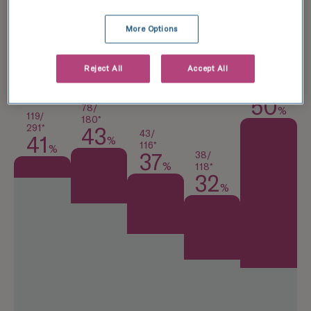
National average
More Options
TFP Wessex Fertility
Reject All
Accept All
13/
26*
50
78/
%
119/
180*
291*
43
43/
41
%
116*
%
38/
37
%
118*
32
%