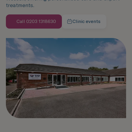
treatments.
Call 0203 1318630
Clinic events
Learn more