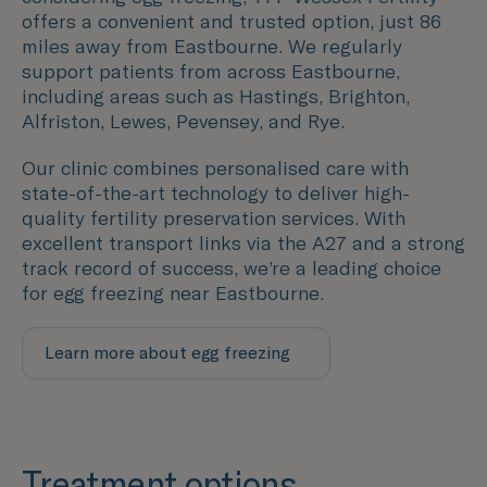
offers a convenient and trusted option, just 86
miles away from
Eastbourne
. We regularly
support patients from across
Eastbourne
,
including areas such as
Hastings, Brighton,
Alfriston, Lewes, Pevensey, and Rye.
Our clinic combines personalised care with
state-of-the-art technology to deliver high-
quality fertility preservation services. With
excellent transport links via the A27 and a strong
track record of success, we’re a leading choice
for egg freezing near
Eastbourne
.
Learn more about egg freezing
Treatment options