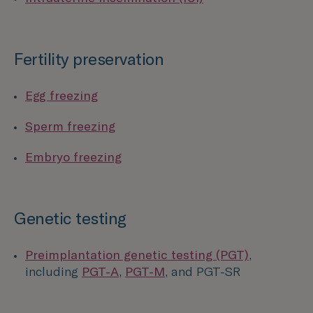
Fertility preservation
Egg freezing
Sperm freezing
Embryo freezing
Genetic testing
Preimplantation genetic testing (PGT)
,
including
PGT-A
,
PGT-M
, and PGT-SR