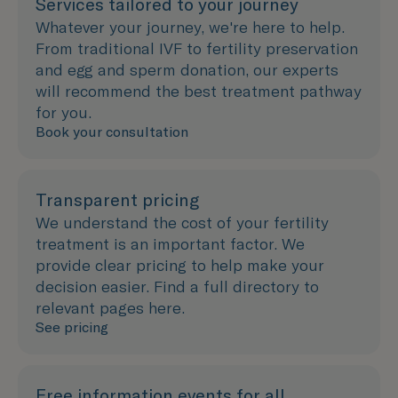
Services tailored to your journey
Whatever your journey, we're here to help.
From traditional IVF to fertility preservation
and egg and sperm donation, our experts
will recommend the best treatment pathway
for you.
Book your consultation
Transparent pricing
We understand the cost of your fertility
treatment is an important factor. We
provide clear pricing to help make your
decision easier. Find a full directory to
relevant pages here.
See pricing
Free information events for all