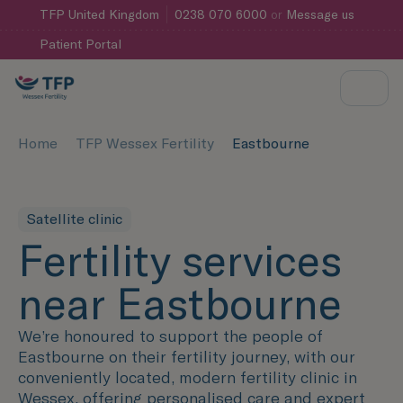
TFP
United Kingdom
0238 070 6000
or
Message us
Patient Portal
Home
TFP Wessex Fertility
Eastbourne
Satellite clinic
Fertility services
near Eastbourne
We’re honoured to support the people of
Eastbourne on their fertility journey, with our
conveniently located, modern fertility clinic in
Wessex, offering personalised care and expert