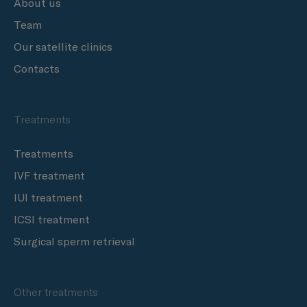
About us
Team
Our satellite clinics
Contacts
Treatments
Treatments
IVF treatment
IUI treatment
ICSI treatment
Surgical sperm retrieval
Other treatments