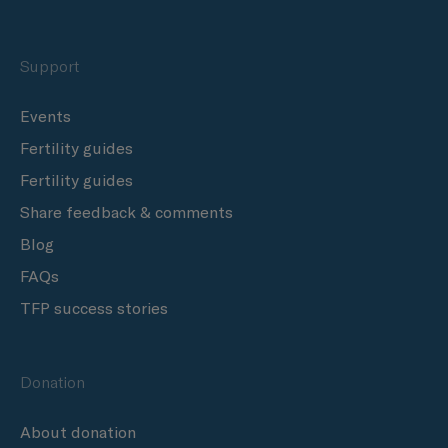
Support
Events
Fertility guides
Fertility guides
Share feedback & comments
Blog
FAQs
TFP success stories
Donation
About donation