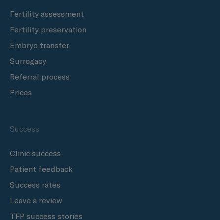
Fertility assessment
Fertility preservation
Embryo transfer
Surrogacy
Referral process
Prices
Success
Clinic success
Patient feedback
Success rates
Leave a review
TFP success stories