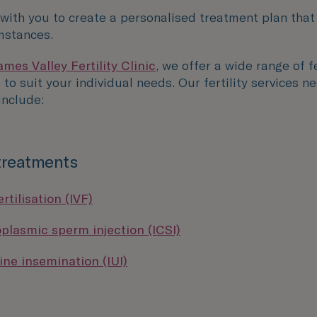
 with you to create a personalised treatment plan that
mstances.
mes Valley Fertility Clinic
, we offer a wide range of fe
to suit your individual needs. Our fertility services ne
nclude:
 treatments
ertilisation (IVF)
oplasmic sperm injection (ICSI)
ine insemination (IUI)