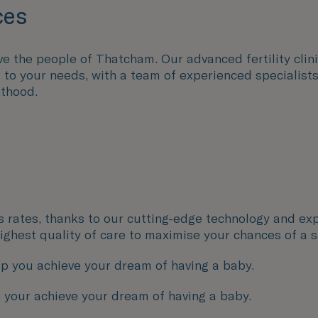
ces
e the people of Thatcham. Our advanced fertility clini
ed to your needs, with a team of experienced speciali
nthood.
ss rates, thanks to our cutting-edge technology and exp
 highest quality of care to maximise your chances of a 
p you achieve your dream of having a baby.
 your achieve your dream of having a baby.