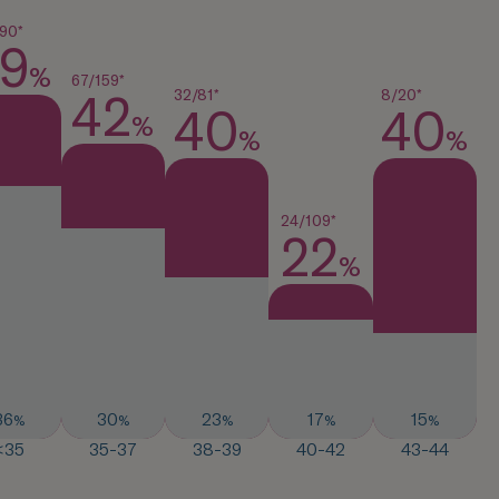
90*
9
%
67/159*
32/81*
8/20*
42
40
40
%
%
%
24/109*
22
%
36
30
23
17
15
%
%
%
%
%
<35
35-37
38-39
40-42
43-44