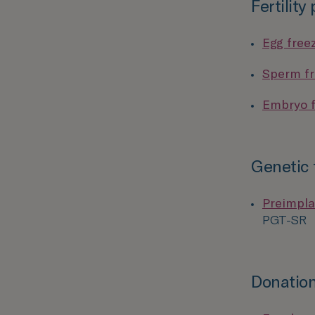
Fertility
Egg free
Sperm fr
Embryo f
Genetic 
Preimpla
PGT-SR
Donation