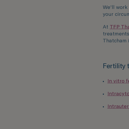
We'll work
your circu
At
TFP Tha
treatments 
Thatcham i
Fertility
In vitro f
Intracyt
Intrauter