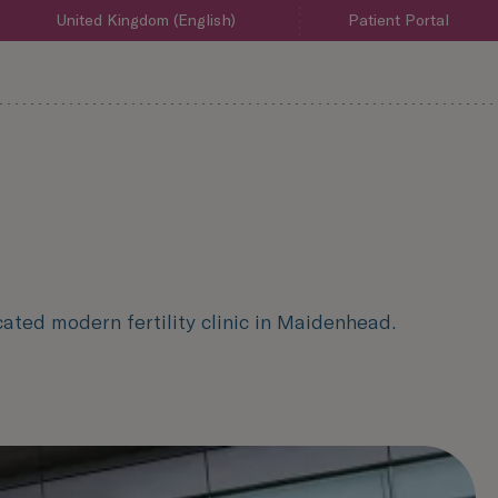
United Kingdom (English)
Patient Portal
ated modern fertility clinic in Maidenhead.