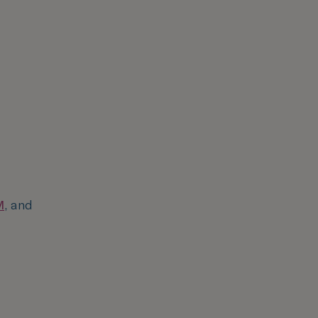
M
, and