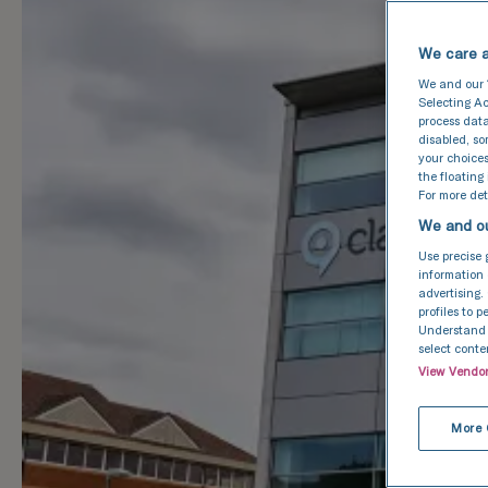
We care a
We and our
Selecting Ac
process data
disabled, s
your choices
the floating
For more deta
We and ou
Use precise 
information 
advertising.
profiles to 
Understand a
select conte
View Vendo
More 