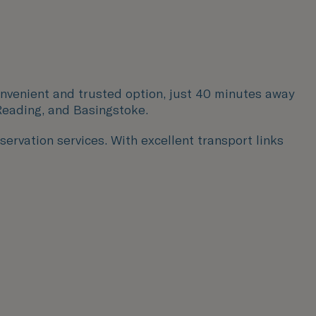
onvenient and trusted option, just 40 minutes away
eading, and Basingstoke.
servation services. With excellent transport links