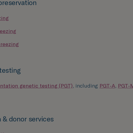
 preservation
zing
eezing
reezing
testing
ntation genetic testing (PGT)
, including
PGT-A
,
PGT-
 & donor services