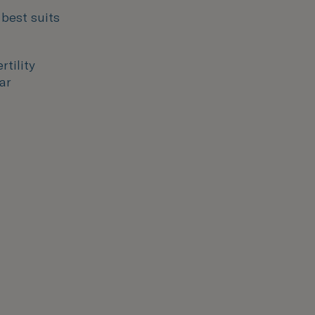
 best suits
rtility
ar