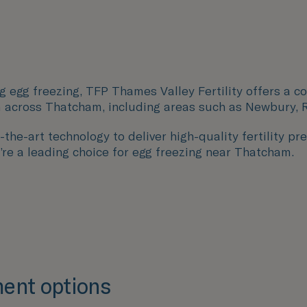
g egg freezing, TFP Thames Valley Fertility offers a c
 across Thatcham, including areas such as
Newbury, R
the-art technology to deliver high-quality fertility pre
’re a leading choice for egg freezing near Thatcham.
ent options