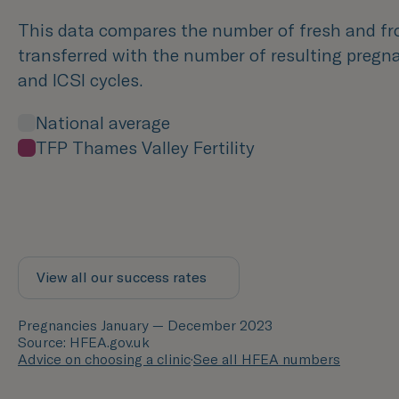
This data compares the number of fresh and f
transferred with the number of resulting pregna
and ICSI cycles.
National average
TFP Thames Valley Fertility
View all our success rates
Pregnancies January — December 2023
Source: HFEA.gov.uk
Advice on choosing a clinic
·
See all HFEA numbers