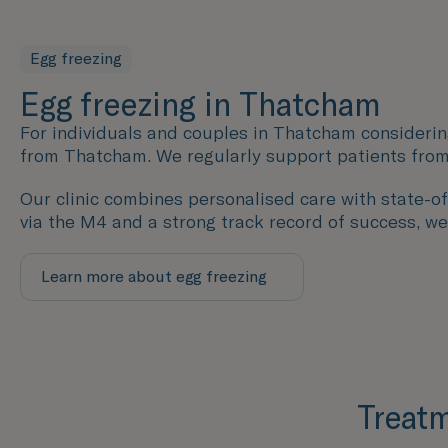
Egg freezing
Egg freezing in Thatcham
For individuals and couples in Thatcham considerin
from Thatcham. We regularly support patients from
Our clinic combines personalised care with state-of-
via the M4 and a strong track record of success, we
Learn more about egg freezing
Treatm