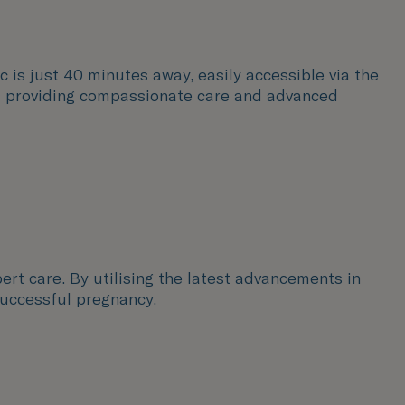
c is just 40 minutes away, easily accessible via the
sts providing compassionate care and advanced
ert care. By utilising the latest advancements in
successful pregnancy.