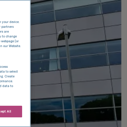
n your device.
r partners
ers are
nu to change
e webpage [or
in our Website.
access
ata to select
ing. Create
rformance.
d data to
ept All