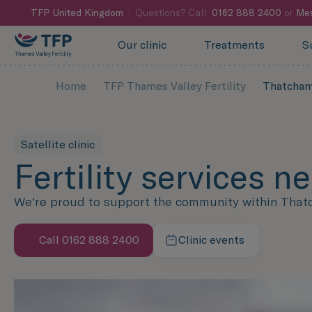
TFP
United Kingdom
Questions? Call
0162 888 2400
or
Mes
Our clinic
Treatments
S
Home
TFP Thames Valley Fertility
Thatcha
Satellite clinic
Fertility services 
We're proud to support the community within Thatcha
Call 0162 888 2400
Clinic events
Speak with us now
Learn more