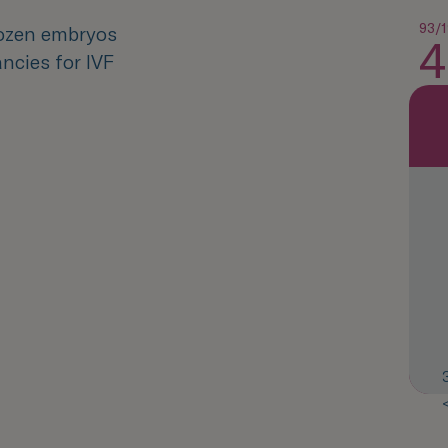
93/1
rozen embryos
4
ncies for IVF