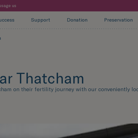
sage us
uccess
Support
Donation
Preservation
m
near Thatcham
m on their fertility journey with our conveniently loc