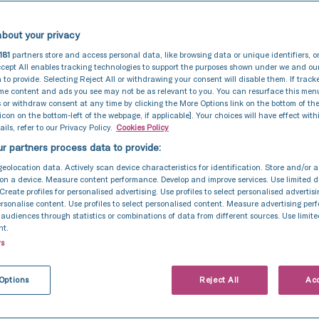
bout your privacy
181
partners store and access personal data, like browsing data or unique identifiers, o
cept All enables tracking technologies to support the purposes shown under we and ou
 to provide. Selecting Reject All or withdrawing your consent will disable them. If track
ome content and ads you see may not be as relevant to you. You can resurface this me
 or withdraw consent at any time by clicking the More Options link on the bottom of th
 icon on the bottom-left of the webpage, if applicable]. Your choices will have effect with
ils, refer to our Privacy Policy.
Cookies Policy
r partners process data to provide:
geolocation data. Actively scan device characteristics for identification. Store and/or 
on a device. Measure content performance. Develop and improve services. Use limited d
 Create profiles for personalised advertising. Use profiles to select personalised advertis
personalise content. Use profiles to select personalised content. Measure advertising pe
udiences through statistics or combinations of data from different sources. Use limite
nt.
rs
Options
Reject All
Acc