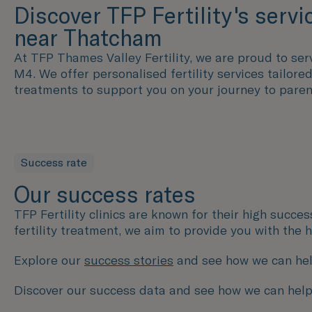
Discover TFP Fertility's servi
near Thatcham
At TFP Thames Valley Fertility, we are proud to serv
M4. We offer personalised fertility services tailor
treatments to support you on your journey to pare
Success rate
Our success rates
TFP Fertility clinics are known for their high succe
fertility treatment, we aim to provide you with the
Explore our
success stories
and see how we can hel
Discover our success data and see how we can help