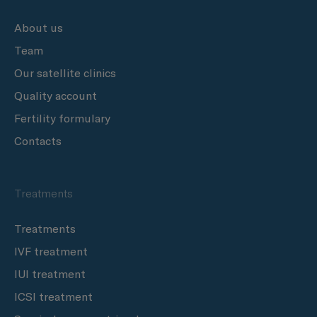
About us
Team
Our satellite clinics
Quality account
Fertility formulary
Contacts
Treatments
Treatments
IVF treatment
IUI treatment
ICSI treatment