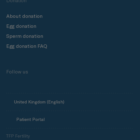
Donation
About donation
Egg donation
Sperm donation
Egg donation FAQ
Follow us
United Kingdom (English)
Patient Portal
TFP Fertility