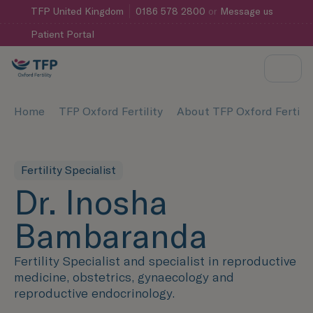
TFP
United Kingdom
0186 578 2800
or
Message us
Patient Portal
Home
TFP Oxford Fertility
About TFP Oxford Fertilit
Fertility Specialist
Dr. Inosha
Bambaranda
Fertility Specialist and specialist in reproductive
medicine, obstetrics, gynaecology and
reproductive endocrinology.