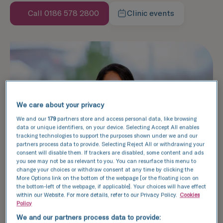
Call 0186 578 2800
Clinic events
We care about your privacy
We and our
179
partners store and access personal data, like browsing
data or unique identifiers, on your device. Selecting Accept All enables
tracking technologies to support the purposes shown under we and our
partners process data to provide. Selecting Reject All or withdrawing your
consent will disable them. If trackers are disabled, some content and ads
you see may not be as relevant to you. You can resurface this menu to
change your choices or withdraw consent at any time by clicking the
More Options link on the bottom of the webpage [or the floating icon on
the bottom-left of the webpage, if applicable]. Your choices will have effect
within our Website. For more details, refer to our Privacy Policy.
Cookies
Policy
We and our partners process data to provide: