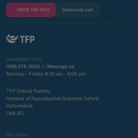
0808 196 1942
Schedule call
Questions? Call
0186 578 2800
or
Message us
Monday - Friday: 8:30 am - 5:00 pm
TFP Oxford Fertility
Institute of Reproductive Sciences Oxford
Oxfordshire
OX4 2FL
Our clinic