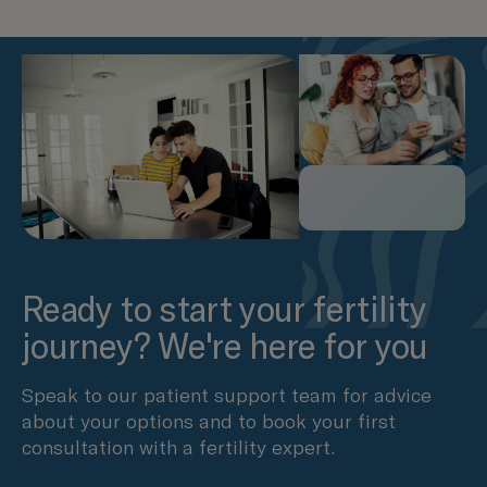
Ready to start your fertility
journey? We're here for you
Speak to our patient support team for advice
about your options and to book your first
consultation with a fertility expert.