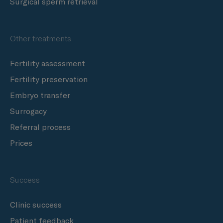
Surgical sperm retrieval
Other treatments
Fertility assessment
Fertility preservation
Embryo transfer
Surrogacy
Referral process
Prices
Success
Clinic success
Patient feedback