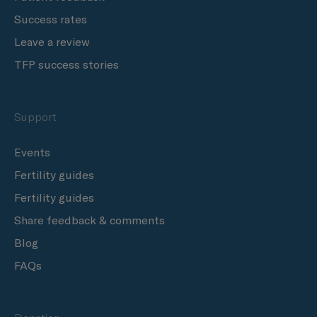
Success rates
Leave a review
TFP success stories
Support
Events
Fertility guides
Fertility guides
Share feedback & comments
Blog
FAQs