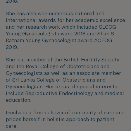
2018.
She has also won numerous national and
international awards for her academic excellence
and her research work which included SLCOG
Young Gynaecologist award 2018 and Shan S
Ratnam Young Gynaecologist award AOFOG
2019.
She is a member of the British Fertility Society
and the Royal College of Obstetricians and
Gynaecologists as well as an associate member
of Sri Lanka College of Obstetricians and
Gynaecologists. Her areas of special interests
include Reproductive Endocrinology and medical
education.
Inosha is a firm believer of continuity of care and
prides herself in holistic approach to patient
care.