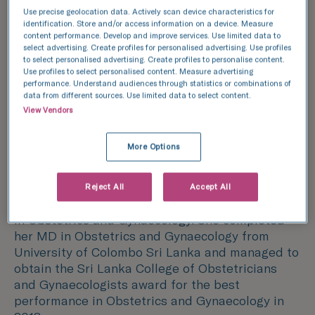
Training, specialisms and
Use precise geolocation data. Actively scan device characteristics for
achievements
identification. Store and/or access information on a device. Measure
content performance. Develop and improve services. Use limited data to
Dr. Inosha Bambaranda is a Fertility Specialist in
select advertising. Create profiles for personalised advertising. Use profiles
Oxfordshire and has worked as a Consultant
to select personalised advertising. Create profiles to personalise content.
Use profiles to select personalised content. Measure advertising
Gynaecologist and Reproductive Medicine
performance. Understand audiences through statistics or combinations of
Specialist in Sri Lanka. She completed her
data from different sources. Use limited data to select content.
subspeciality training in Reproductive Medicine
View Vendors
in Sri Lanka which included completion of a
Clinical Research Fellowship at Newcastle
More Options
Fertility Centre, Newcastle upon Tyne.
After graduating with Distinctions in Surgery
Reject All
Accept All
and Paediatrics, she decided to pursue a career
in Obstetrics and Gynaecology. She completed
her MD in Obstetrics and Gynaecology from
University of Colombo Sri Lanka and managed to
obtain the Sri Lanka College of Obstetricians
and Gynaecologists award for the best
performance in Obstetrics and Gynaecology in