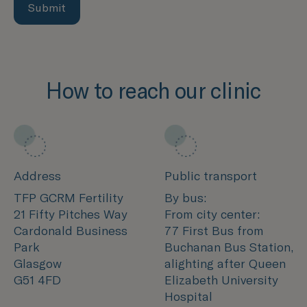
Submit
How to reach our clinic
Address
Public transport
TFP GCRM Fertility
By bus:
21 Fifty Pitches Way
From city center:
Cardonald Business
77 First Bus from
Park
Buchanan Bus Station,
Glasgow
alighting after Queen
G51 4FD
Elizabeth University
Hospital