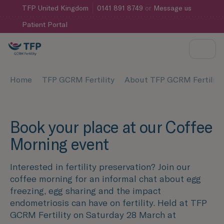
TFP
United Kingdom
0141 891 8749
or
Message us
Patient Portal
Home
TFP GCRM Fertility
About TFP GCRM Fertility
Book your place at our Coffee
Morning event
Interested in fertility preservation? Join our
coffee morning for an informal chat about egg
freezing, egg sharing and the impact
endometriosis can have on fertility. Held at TFP
GCRM Fertility on Saturday 28 March at