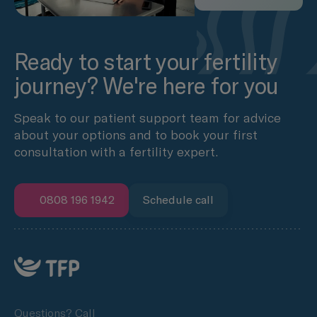
Ready to start your fertility
journey? We're here for you
Speak to our patient support team for advice
about your options and to book your first
consultation with a fertility expert.
0808 196 1942
Schedule call
Questions? Call