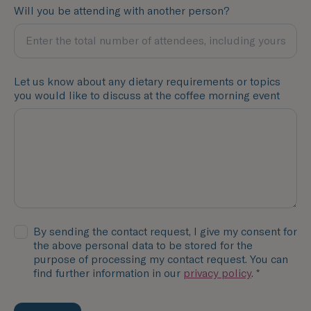
Will you be attending with another person?
Let us know about any dietary requirements or topics
you would like to discuss at the coffee morning event
By sending the contact request, I give my consent for
the above personal data to be stored for the
purpose of processing my contact request. You can
find further information in our
privacy policy
. *