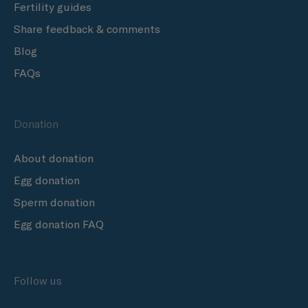
Fertility guides
Share feedback & comments
Blog
FAQs
Donation
About donation
Egg donation
Sperm donation
Egg donation FAQ
Follow us