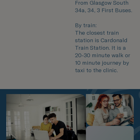
From Glasgow South
34a, 34, 3 First Buses.
By train:
The closest train
station is Cardonald
Train Station. It is a
20-30 minute walk or
10 minute journey by
taxi to the clinic.