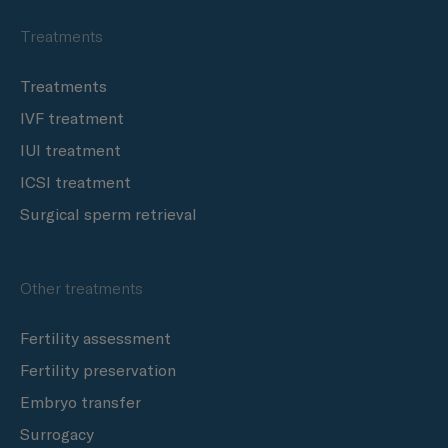
Treatments
Treatments
IVF treatment
IUI treatment
ICSI treatment
Surgical sperm retrieval
Other treatments
Fertility assessment
Fertility preservation
Embryo transfer
Surrogacy