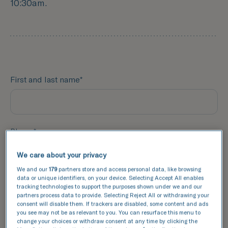
10:30am.
First and last name*
Phone*
We care about your privacy
We and our
179
partners store and access personal data, like browsing
data or unique identifiers, on your device. Selecting Accept All enables
Email*
tracking technologies to support the purposes shown under we and our
partners process data to provide. Selecting Reject All or withdrawing your
consent will disable them. If trackers are disabled, some content and ads
you see may not be as relevant to you. You can resurface this menu to
change your choices or withdraw consent at any time by clicking the