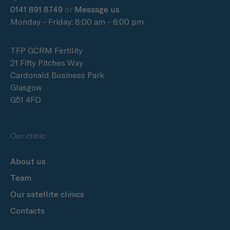
0141 891 8749
or
Message us
Monday - Friday: 8:00 am - 6:00 pm
TFP GCRM Fertility
21 Fifty Pitches Way
Cardonald Business Park
Glasgow
G51 4FD
Our clinic
About us
Team
Our satellite clinics
Contacts