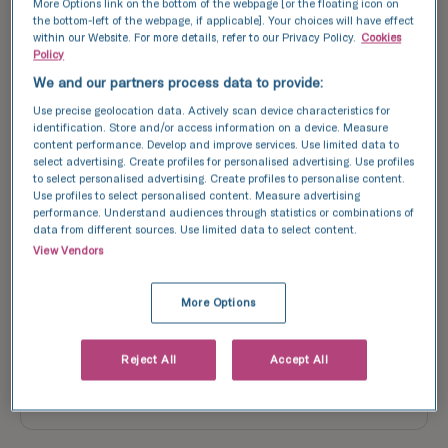
More Options link on the bottom of the webpage [or the floating icon on
Date of birth*
the bottom-left of the webpage, if applicable]. Your choices will have effect
within our Website. For more details, refer to our Privacy Policy.
Cookies
Policy
We and our partners process data to provide:
Use precise geolocation data. Actively scan device characteristics for
Address*
identification. Store and/or access information on a device. Measure
content performance. Develop and improve services. Use limited data to
select advertising. Create profiles for personalised advertising. Use profiles
to select personalised advertising. Create profiles to personalise content.
Use profiles to select personalised content. Measure advertising
performance. Understand audiences through statistics or combinations of
Postcode*
data from different sources. Use limited data to select content.
View Vendors
More Options
Please confirm you are able to attend the coffee
morning in person at TFP GCRM Fertility on Saturday 28
March, 10:30am
Reject All
Accept All