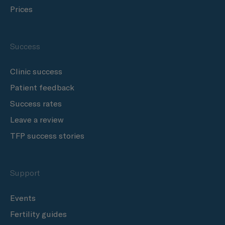
Prices
Success
Clinic success
Patient feedback
Success rates
Leave a review
TFP success stories
Support
Events
Fertility guides