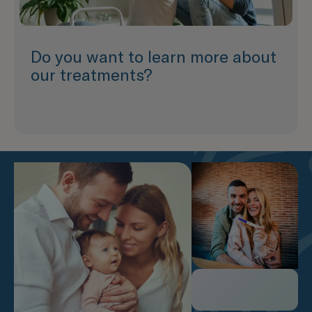
Do you want to learn more about
our treatments?