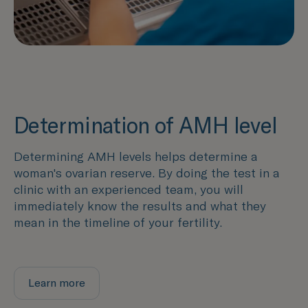
Determination of AMH level
Determining AMH levels helps determine a
woman's ovarian reserve. By doing the test in a
clinic with an experienced team, you will
immediately know the results and what they
mean in the timeline of your fertility.
Learn more