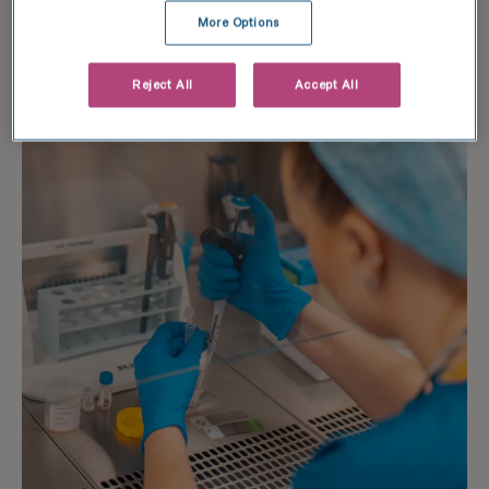
More Options
Learn more
Reject All
Accept All