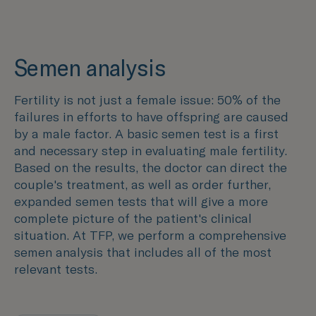
Semen analysis
Fertility is not just a female issue: 50% of the
failures in efforts to have offspring are caused
by a male factor. A basic semen test is a first
and necessary step in evaluating male fertility.
Based on the results, the doctor can direct the
couple's treatment, as well as order further,
expanded semen tests that will give a more
complete picture of the patient's clinical
situation. At TFP, we perform a comprehensive
semen analysis that includes all of the most
relevant tests.