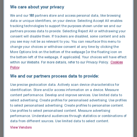
techniques, will be performed in one
We care about your privacy
We and our
181
partners store and access personal data, like browsing
place, and you will be able to view the
data or unique identifiers, on your device. Selecting Accept All enables
tracking technologies to support the purposes shown under we and our
results conveniently - via the Patient
partners process data to provide. Selecting Reject All or withdrawing your
Portal - without leaving your home.
consent will disable them. If trackers are disabled, some content and ads
you see may not be as relevant to you. You can resurface this menu to
change your choices or withdraw consent at any time by clicking the
More Options link on the bottom of the webpage [or the floating icon on
the bottom-left of the webpage, if applicable]. Your choices will have effect
within our Website. For more details, refer to our Privacy Policy.
Cookies
Fertility assessment
Policy
We and our partners process data to provide:
When planning for future parenthood, many
Use precise geolocation data. Actively scan device characteristics for
people wonder if their fertility is limited. To put
identification. Store and/or access information on a device. Measure
content performance. Develop and improve services. Use limited data to
your mind at ease or to support your natural
select advertising. Create profiles for personalised advertising. Use profiles
potential, a professional fertility evaluation can
to select personalised advertising. Create profiles to personalise content.
help. Most of the tests we offer as part of our
Use profiles to select personalised content. Measure advertising
performance. Understand audiences through statistics or combinations of
fertility assessment packages for women, men
data from different sources. Use limited data to select content.
and couples involve just one or two clinic visits.
View Vendors