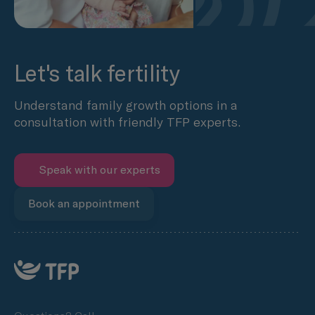
Let's talk fertility
Understand family growth options in a
consultation with friendly TFP experts.
Speak with our experts
Book an appointment