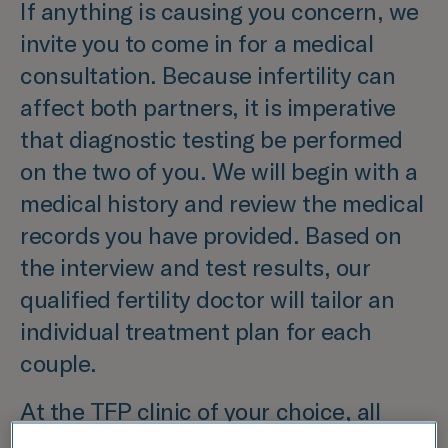
If anything is causing you concern, we
invite you to come in for a medical
consultation. Because infertility can
affect both partners, it is imperative
that diagnostic testing be performed
on the two of you. We will begin with a
medical history and review the medical
records you have provided. Based on
the interview and test results, our
qualified fertility doctor will tailor an
individual treatment plan for each
couple.
At the TFP clinic of your choice, all
examinations, including imaging