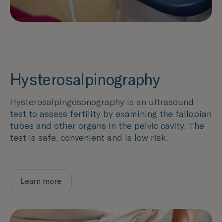
Hysterosalpinography
Hysterosalpingosonography is an ultrasound
test to assess fertility by examining the fallopian
tubes and other organs in the pelvic cavity. The
test is safe, convenient and is low risk.
Learn more