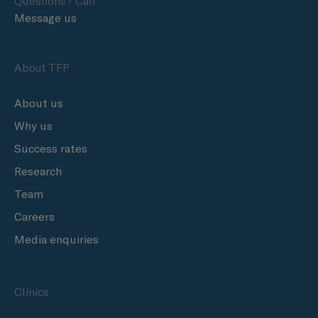
Questions? Call
Message us
About TFP
About us
Why us
Success rates
Research
Team
Careers
Media enquiries
Clinics