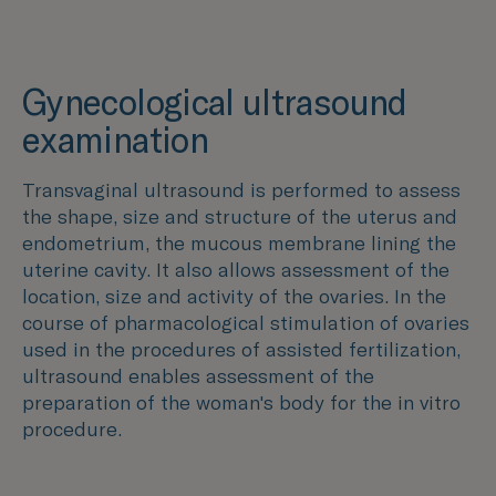
Gynecological ultrasound
examination
Transvaginal ultrasound is performed to assess
the shape, size and structure of the uterus and
endometrium, the mucous membrane lining the
uterine cavity. It also allows assessment of the
location, size and activity of the ovaries. In the
course of pharmacological stimulation of ovaries
used in the procedures of assisted fertilization,
ultrasound enables assessment of the
preparation of the woman's body for the in vitro
procedure.