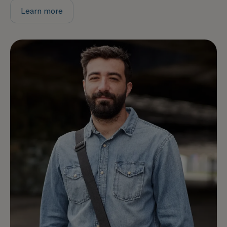
Learn more