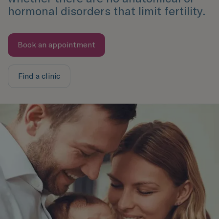
hormonal disorders that limit fertility.
Book an appointment
Find a clinic