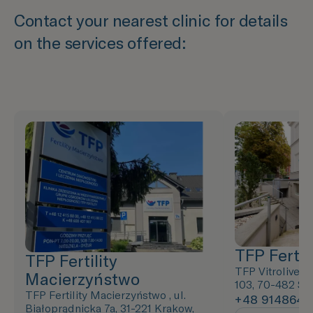
Contact your nearest clinic for details
on the services offered:
TFP Fertili
TFP Fertility
TFP Vitrolive ,
Macierzyństwo
103, 70-482 Sz
TFP Fertility Macierzyństwo , ul.
+48 9148643
Białoprądnicka 7a, 31-221 Krakow,