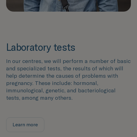
Laboratory tests
In our centres, we will perform a number of basic
and specialized tests, the results of which will
help determine the causes of problems with
pregnancy. These include: hormonal,
immunological, genetic, and bacteriological
tests, among many others.
Learn more