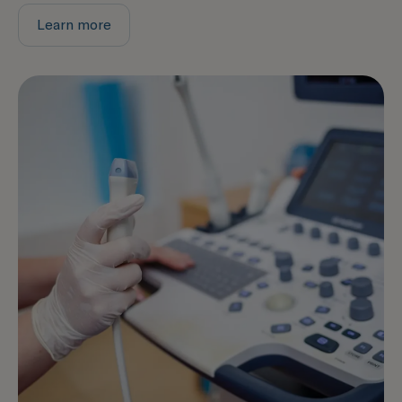
Learn more