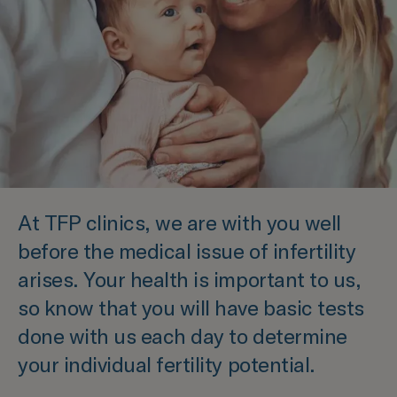
At TFP clinics, we are with you well
before the medical issue of infertility
arises. Your health is important to us,
so know that you will have basic tests
done with us each day to determine
your individual fertility potential.