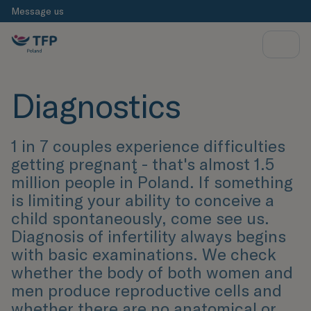
Message us
Diagnostics
1 in 7 couples experience difficulties
getting pregnant̨ - that's almost 1.5
million people in Poland. If something
is limiting your ability to conceive a
child spontaneously, come see us.
Diagnosis of infertility always begins
with basic examinations. We check
whether the body of both women and
men produce reproductive cells and
whether there are no anatomical or