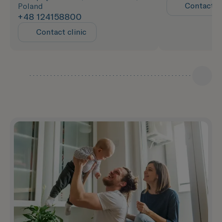
Contact cl
Poland
+48 124158800
Contact clinic