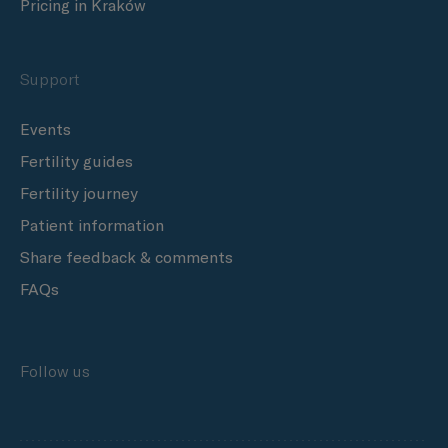
Pricing in Kraków
Support
Events
Fertility guides
Fertility journey
Patient information
Share feedback & comments
FAQs
Follow us