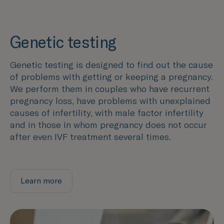
Genetic testing
Genetic testing is designed to find out the cause
of problems with getting or keeping a pregnancy.
We perform them in couples who have recurrent
pregnancy loss, have problems with unexplained
causes of infertility, with male factor infertility
and in those in whom pregnancy does not occur
after even IVF treatment several times.
Learn more