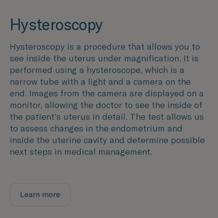
Hysteroscopy
Hysteroscopy is a procedure that allows you to
see inside the uterus under magnification. It is
performed using a hysteroscope, which is a
narrow tube with a light and a camera on the
end. Images from the camera are displayed on a
monitor, allowing the doctor to see the inside of
the patient's uterus in detail. The test allows us
to assess changes in the endometrium and
inside the uterine cavity and determine possible
next steps in medical management.
Learn more