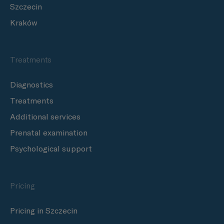
Szczecin
Kraków
Treatments
Diagnostics
Treatments
Additional services
Prenatal examination
Psychological support
Pricing
Pricing in Szczecin