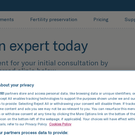
tments
Fertility preservation
Pricing
Sup
n expert today
 for your initial consultation by
erred clinic below.
bout your privacy
181
partners store and access personal data, like browsing data or unique identifiers, o
 meeting you!
cept All enables tracking technologies to support the purposes shown under we and ou
 to provide. Selecting Reject All or withdrawing your consent will disable them. If track
ome content and ads you see may not be as relevant to you. You can resurface this me
 or withdraw consent at any time by clicking the More Options link on the bottom of th
 icon on the bottom-left of the webpage, if applicable]. Your choices will have effect with
ils, refer to our Privacy Policy.
Cookies Policy
r partners process data to provide: