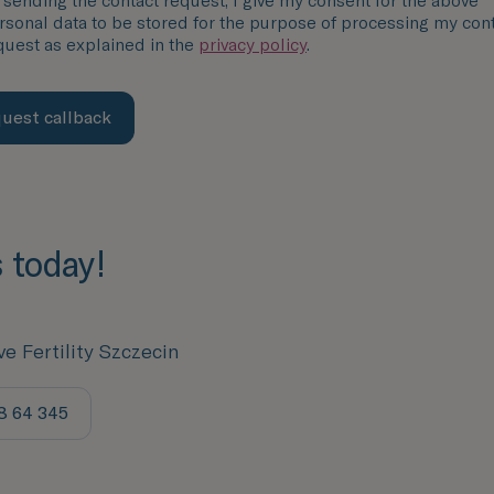
 sending the contact request, I give my consent for the above
rsonal data to be stored for the purpose of processing my con
quest as explained in the
privacy policy
.
uest callback
s today!
ve Fertility Szczecin
8 64 345