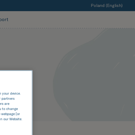
Poland (English)
port
n your device.
r partners
ers are
nu to change
e webpage [or
in our Website.