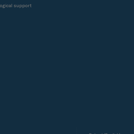
ogical support