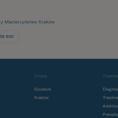
ity Macierzyństwo Kraków
158 800
Clinics
Treatme
Szczecin
Diagnos
Kraków
Treatm
Additio
Prenata