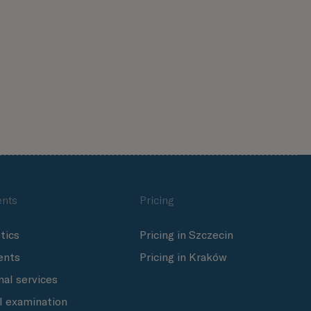
nts
Pricing
tics
Pricing in Szczecin
ents
Pricing in Kraków
nal services
l examination