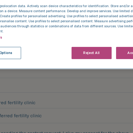
geolocation data. Actively scan device characteristics for identification. Store and/or 
on a device. Measure content performance. Develop and improve services. Use limited d
& Last Name
 Create profiles for personalised advertising. Use profiles to select personalised advertis
personalise content. Use profiles to select personalised content. Measure advertising pe
udiences through statistics or combinations of data from different sources. Use limite
nt.
rs
Options
Reject All
Acc
ed fertility clinic