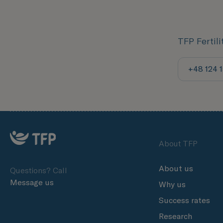
TFP Fertil
+48 124 
About TFP
About us
Questions? Call
Message us
Why us
Success rates
Research