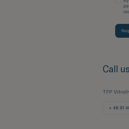
By
pe
re
Req
Call u
TFP Vitroli
+ 48 91 4