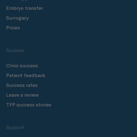
Embryo transfer
Surrogacy
Prices
Success
Clinic success
Patient feedback
Success rates
Leave a review
TFP success stories
Support