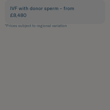
IVF with donor sperm – from
£8,480
*Prices subject to regional variation