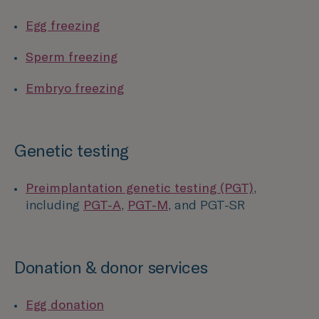
Egg freezing
Sperm freezing
Embryo freezing
Genetic testing
Preimplantation genetic testing (PGT)
,
including
PGT-A
,
PGT-M
, and PGT-SR
Donation & donor services
Egg donation