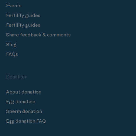
Events
Fertility guides
Fertility guides
Share feedback & comments
Blog
FAQs
Donation
About donation
Egg donation
Sperm donation
Egg donation FAQ