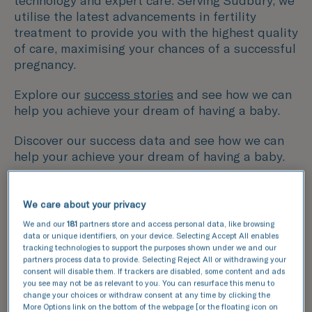
technology and expert care. Serving Sudbury, we
utilise the latest advancements in fertility
treatment to provide you with the highest quality
of care, maximising your chances of a successful
pregnancy.
Explore our
success stories
and see how we can
help you achieve your dream of having a baby.
Discover our success data and see how we can
help your achieve your dream of having a baby.
This data compares the number of fresh and
We care about your privacy
frozen embryos transferred with the number of
We and our
181
partners store and access personal data, like browsing
resulting pregnancies for IVF and ICSI cycles.
data or unique identifiers, on your device. Selecting Accept All enables
tracking technologies to support the purposes shown under we and our
partners process data to provide. Selecting Reject All or withdrawing your
National average
consent will disable them. If trackers are disabled, some content and ads
TFP Simply Fertility
you see may not be as relevant to you. You can resurface this menu to
change your choices or withdraw consent at any time by clicking the
More Options link on the bottom of the webpage [or the floating icon on