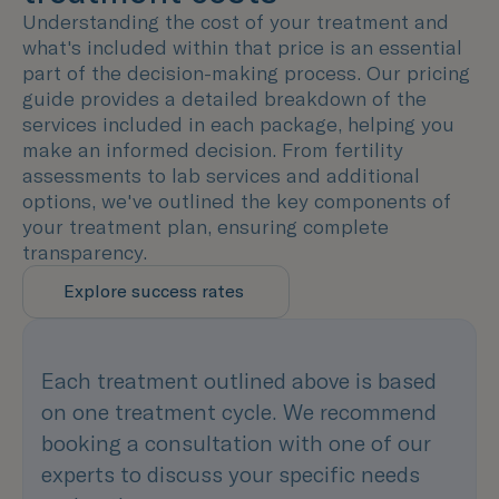
Understanding the cost of your treatment and
what's included within that price is an essential
part of the decision-making process. Our pricing
guide provides a detailed breakdown of the
services included in each package, helping you
make an informed decision. From fertility
assessments to lab services and additional
options, we've outlined the key components of
your treatment plan, ensuring complete
transparency.
Explore success rates
Each treatment outlined above is based
on one treatment cycle. We recommend
booking a consultation with one of our
experts to discuss your specific needs