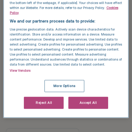
the bottom-left of the webpage, if applicable]. Your choices will have effect
91/
within our Website. For more details, refer to our Privacy Policy.
Cookies
179*
51
Policy
%
We and our partners process data to provide:
55/
134*
Use precise geolocation data. Actively scan device characteristics for
31/
41
identification. Store and/or access information on a device. Measure
%
85*
36
content performance. Develop and improve services. Use limited data to
%
select advertising. Create profiles for personalised advertising. Use profiles
to select personalised advertising. Create profiles to personalise content.
17/
Use profiles to select personalised content. Measure advertising
2/
71*
performance. Understand audiences through statistics or combinations of
14*
24
14
data from different sources. Use limited data to select content.
%
%
View Vendors
More Options
Reject All
Accept All
34
31
27
22
22
%
%
%
%
%
<35
35-37
38-39
40-42
43-44