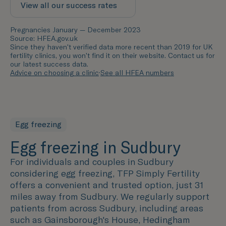
View all our success rates
Pregnancies January — December 2023
Source: HFEA.gov.uk
Since they haven't verified data more recent than 2019 for UK
fertility clinics, you won't find it on their website. Contact us for
our latest success data.
Advice on choosing a clinic
·
See all HFEA numbers
Egg freezing
Egg freezing in Sudbury
For individuals and couples in Sudbury
considering egg freezing, TFP Simply Fertility
offers a convenient and trusted option, just 31
miles away from Sudbury. We regularly support
patients from across Sudbury, including areas
such as
Gainsborough's House, Hedingham