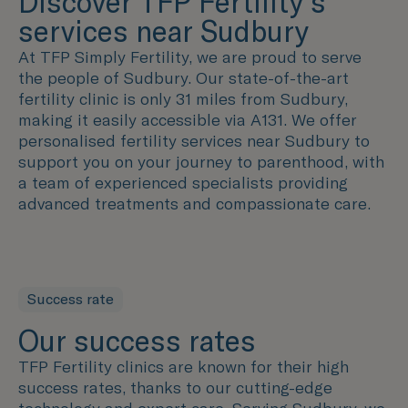
Discover TFP Fertility's
services near Sudbury
At TFP Simply Fertility, we are proud to serve
the people of Sudbury. Our state-of-the-art
fertility clinic is only 31 miles from Sudbury,
making it easily accessible via A131. We offer
personalised fertility services near Sudbury to
support you on your journey to parenthood, with
a team of experienced specialists providing
advanced treatments and compassionate care.
Success rate
Our success rates
TFP Fertility clinics are known for their high
success rates, thanks to our cutting-edge