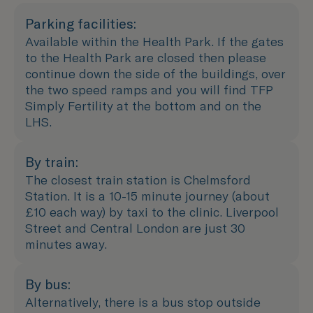
Parking facilities:
Available within the Health Park. If the gates
to the Health Park are closed then please
continue down the side of the buildings, over
the two speed ramps and you will find TFP
Simply Fertility at the bottom and on the
LHS.
By train:
The closest train station is Chelmsford
Station. It is a 10-15 minute journey (about
£10 each way) by taxi to the clinic. Liverpool
Street and Central London are just 30
minutes away.
By bus:
Alternatively, there is a bus stop outside