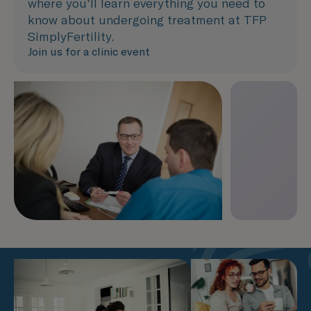
where you'll learn everything you need to
know about undergoing treatment at TFP
SimplyFertility.
Join us for a clinic event