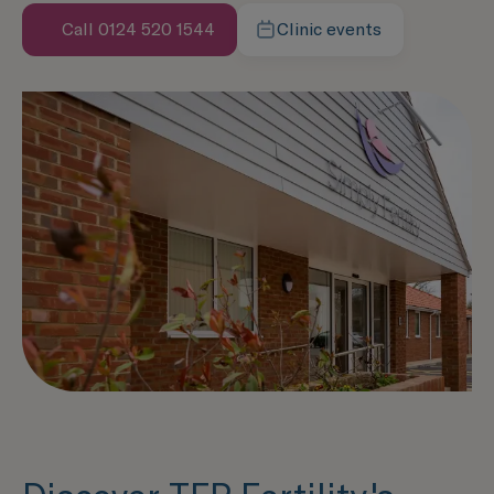
Call 0124 520 1544
Clinic events
Speak with us now
Learn more