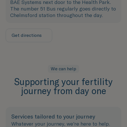
BAE Systems next door to the Health Park.
The number 51 Bus regularly goes directly to
Chelmsford station throughout the day.
Get directions
We can help
Supporting your fertility
journey from day one
Services tailored to your journey
Whatever your journey, we're here to help.