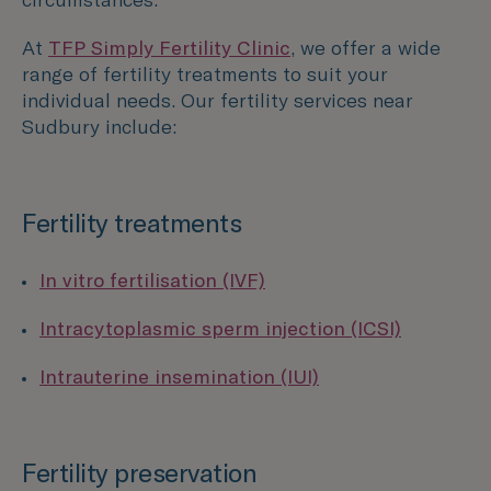
At
TFP Simply Fertility Clinic
, we offer a wide
range of fertility treatments to suit your
individual needs. Our fertility services near
Sudbury
include:
Fertility treatments
In vitro fertilisation (IVF)
Intracytoplasmic sperm injection (ICSI)
Intrauterine insemination (IUI)
Fertility preservation