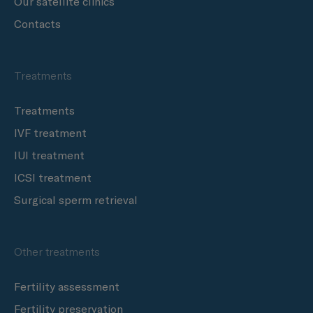
Our satellite clinics
Contacts
Treatments
Treatments
IVF treatment
IUI treatment
ICSI treatment
Surgical sperm retrieval
Other treatments
Fertility assessment
Fertility preservation