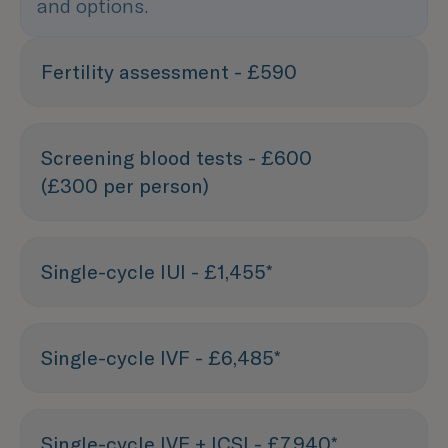
and options.
Fertility assessment - £590
Screening blood tests - £600
(£300 per person)
Single-cycle IUI - £1,455*
Single-cycle IVF - £6,485*
Single-cycle IVF + ICSI - £7,940*