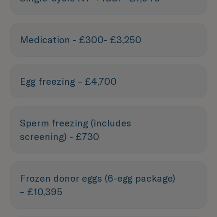
Medication - £300- £3,250
Egg freezing – £4,700
Sperm freezing (includes
screening) - £730
Frozen donor eggs (6-egg package)
– £10,395