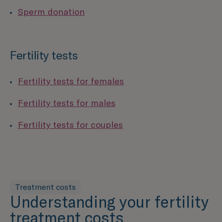
Sperm donation
Fertility tests
Fertility tests for females
Fertility tests for males
Fertility tests for couples
Treatment costs
Understanding your fertility
treatment costs