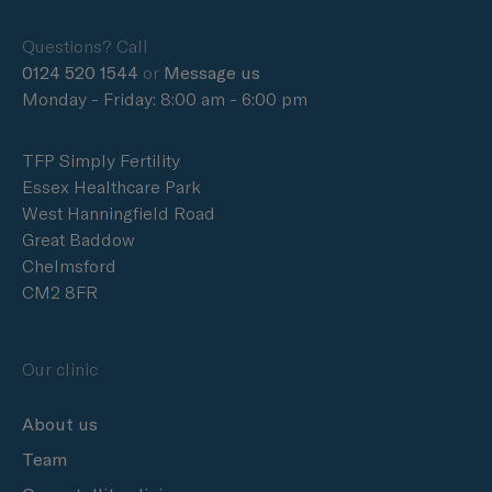
Questions? Call
0124 520 1544
or
Message us
Monday - Friday: 8:00 am - 6:00 pm
TFP Simply Fertility
Essex Healthcare Park
West Hanningfield Road
Great Baddow
Chelmsford
CM2 8FR
Our clinic
About us
Team