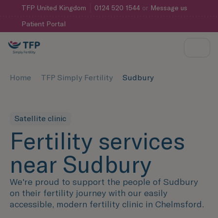
TFP
United Kingdom
0124 520 1544
or
Message us
Patient Portal
Home
TFP Simply Fertility
Sudbury
Satellite clinic
Fertility services
near Sudbury
We're proud to support the people of Sudbury
on their fertility journey with our easily
accessible, modern fertility clinic in Chelmsford.