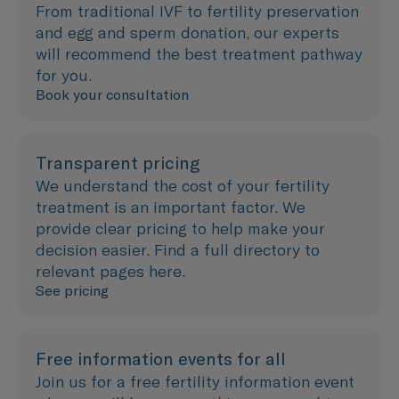
From traditional IVF to fertility preservation
and egg and sperm donation, our experts
will recommend the best treatment pathway
for you.
Book your consultation
Transparent pricing
We understand the cost of your fertility
treatment is an important factor. We
provide clear pricing to help make your
decision easier. Find a full directory to
relevant pages here.
See pricing
Free information events for all
Join us for a free fertility information event