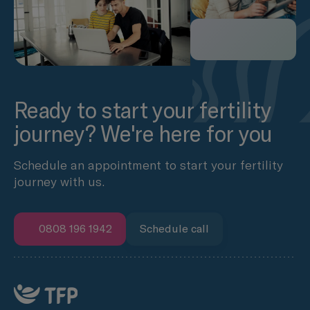
Ready to start your fertility
journey? We're here for you
Schedule an appointment to start your fertility
journey with us.
0808 196 1942
Schedule call