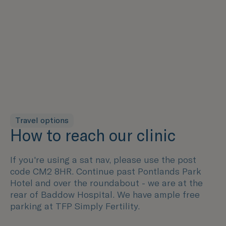
Travel options
How to reach our clinic
If you're using a sat nav, please use the post
code CM2 8HR. Continue past Pontlands Park
Hotel and over the roundabout - we are at the
rear of Baddow Hospital. We have ample free
parking at TFP Simply Fertility.