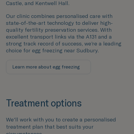
Castle, and Kentwell Hall.
Our clinic combines personalised care with
state-of-the-art technology to deliver high-
quality fertility preservation services. With
excellent transport links via the A131 and a
strong track record of success, we’re a leading
choice for egg freezing near Sudbury.
Learn more about egg freezing
Treatment options
We'll work with you to create a personalised
treatment plan that best suits your
circumstances.