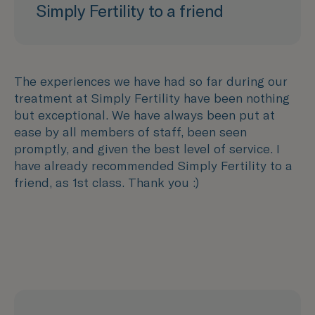
Simply Fertility to a friend
The experiences we have had so far during our
treatment at Simply Fertility have been nothing
but exceptional. We have always been put at
ease by all members of staff, been seen
promptly, and given the best level of service. I
have already recommended Simply Fertility to a
friend, as 1st class. Thank you :)