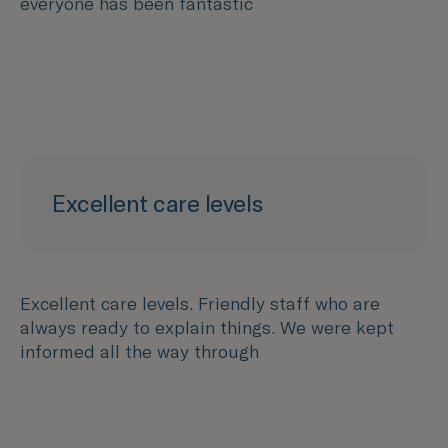
everyone has been fantastic
Excellent care levels
Excellent care levels. Friendly staff who are
always ready to explain things. We were kept
informed all the way through