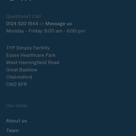
Questions? Call
0124 520 1544
or
Message us
Monday - Friday: 8:00 am - 6:00 pm
TFP Simply Fertility
Essex Healthcare Park
West Hanningfield Road
Great Baddow
Chelmsford
CM2 8FR
Our clinic
About us
Team