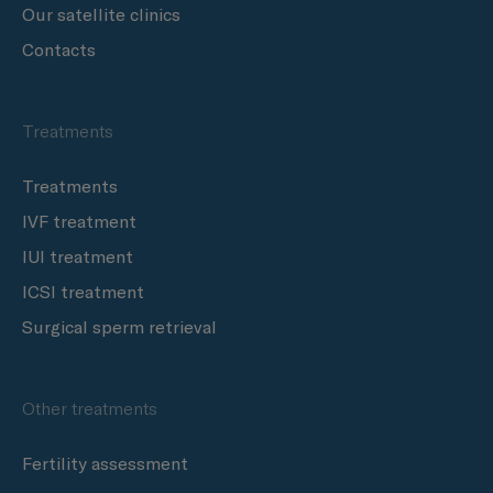
Our satellite clinics
Contacts
Treatments
Treatments
IVF treatment
IUI treatment
ICSI treatment
Surgical sperm retrieval
Other treatments
Fertility assessment