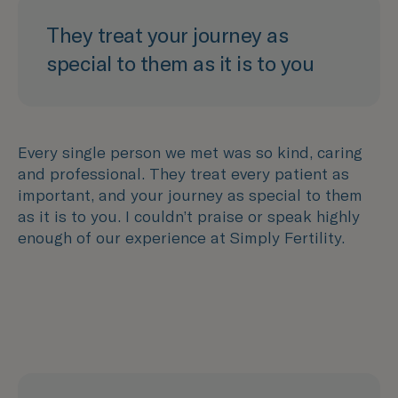
They treat your journey as
special to them as it is to you
Every single person we met was so kind, caring
and professional. They treat every patient as
important, and your journey as special to them
as it is to you. I couldn’t praise or speak highly
enough of our experience at Simply Fertility.