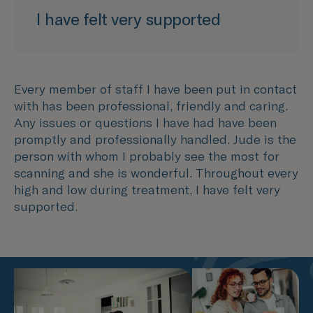
I have felt very supported
Every member of staff I have been put in contact
with has been professional, friendly and caring.
Any issues or questions I have had have been
promptly and professionally handled. Jude is the
person with whom I probably see the most for
scanning and she is wonderful. Throughout every
high and low during treatment, I have felt very
supported.