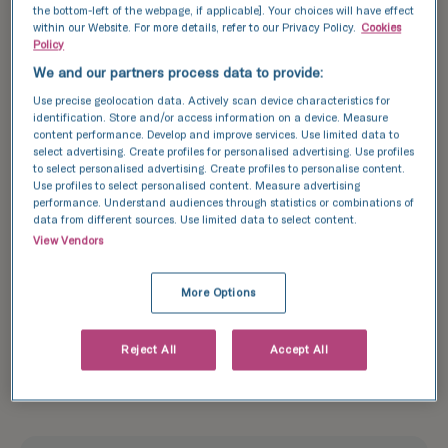
scary experience a little less
the bottom-left of the webpage, if applicable]. Your choices will have effect
within our Website. For more details, refer to our Privacy Policy.
Cookies
scary
Policy
We and our partners process data to provide:
Use precise geolocation data. Actively scan device characteristics for
identification. Store and/or access information on a device. Measure
content performance. Develop and improve services. Use limited data to
We’ve had a great experience. Everyone in the
select advertising. Create profiles for personalised advertising. Use profiles
clinic had made me feel extremely comfortable
to select personalised advertising. Create profiles to personalise content.
and welcome and no question was too silly. The
Use profiles to select personalised content. Measure advertising
performance. Understand audiences through statistics or combinations of
professionalism has been great and we’ve been
data from different sources. Use limited data to select content.
kept informed every step of the way. Thank you
View Vendors
so much for making a very scary and daunting
experience a little less scary!
More Options
Reject All
Accept All