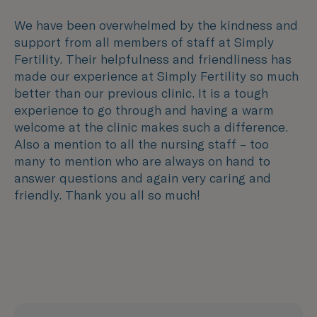
We have been overwhelmed by the kindness and
support from all members of staff at Simply
Fertility. Their helpfulness and friendliness has
made our experience at Simply Fertility so much
better than our previous clinic. It is a tough
experience to go through and having a warm
welcome at the clinic makes such a difference.
Also a mention to all the nursing staff – too
many to mention who are always on hand to
answer questions and again very caring and
friendly. Thank you all so much!