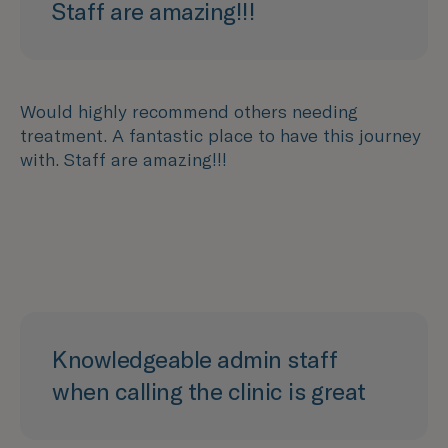
Staff are amazing!!!
Would highly recommend others needing
treatment. A fantastic place to have this journey
with. Staff are amazing!!!
Knowledgeable admin staff
when calling the clinic is great