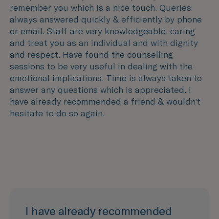
remember you which is a nice touch. Queries
always answered quickly & efficiently by phone
or email. Staff are very knowledgeable, caring
and treat you as an individual and with dignity
and respect. Have found the counselling
sessions to be very useful in dealing with the
emotional implications. Time is always taken to
answer any questions which is appreciated. I
have already recommended a friend & wouldn’t
hesitate to do so again.
I have already recommended