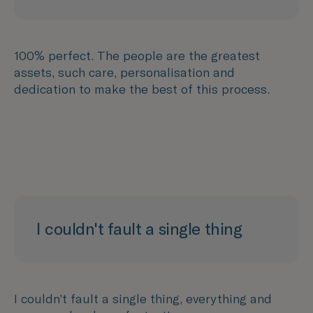
100% perfect. The people are the greatest
assets, such care, personalisation and
dedication to make the best of this process.
I couldn't fault a single thing
I couldn’t fault a single thing, everything and