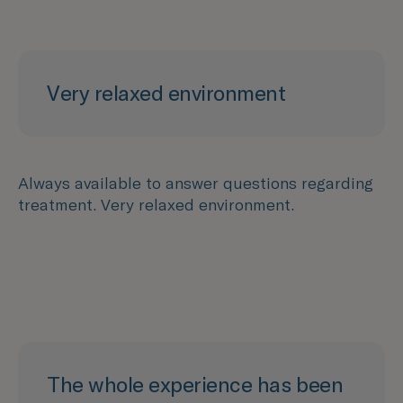
Very relaxed environment
Always available to answer questions regarding
treatment. Very relaxed environment.
The whole experience has been