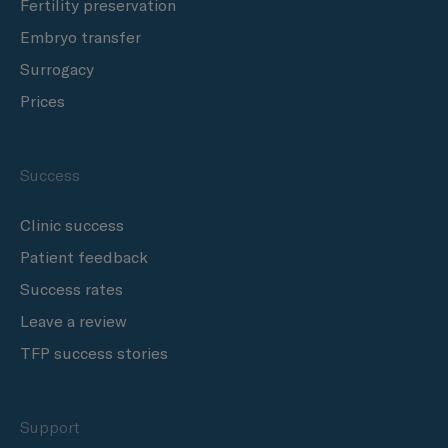
Fertility preservation
Embryo transfer
Surrogacy
Prices
Success
Clinic success
Patient feedback
Success rates
Leave a review
TFP success stories
Support