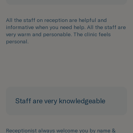
All the staff on reception are helpful and
informative when you need help. All the staff are
very warm and personable. The clinic feels
personal.
Staff are very knowledgeable
Receptionist always welcome you by name &