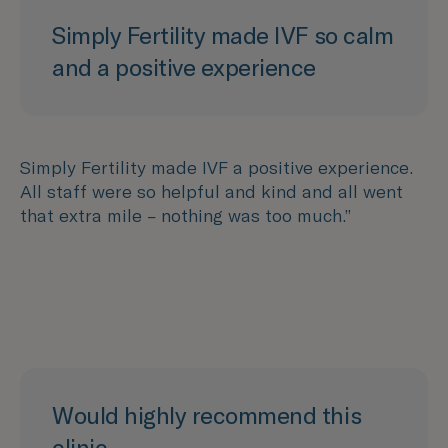
Simply Fertility made IVF so calm
and a positive experience
Simply Fertility made IVF a positive experience.
All staff were so helpful and kind and all went
that extra mile – nothing was too much.”
Would highly recommend this
clinic