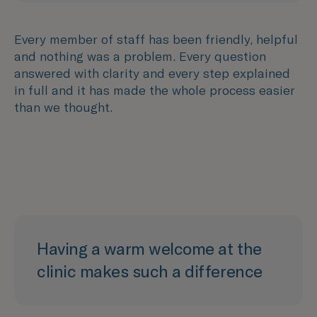
Every member of staff has been friendly, helpful
and nothing was a problem. Every question
answered with clarity and every step explained
in full and it has made the whole process easier
than we thought.
Having a warm welcome at the
clinic makes such a difference