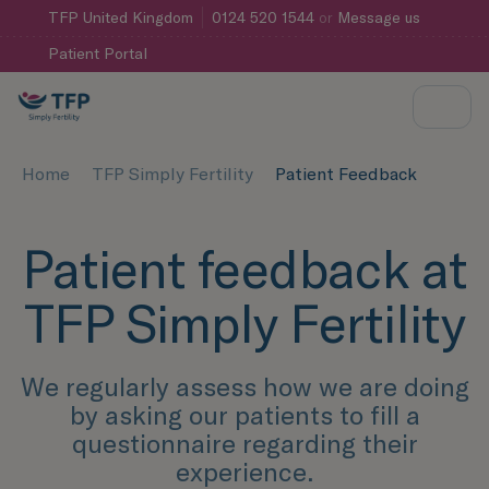
TFP
United Kingdom
0124 520 1544
or
Message us
Patient Portal
Home
TFP Simply Fertility
Patient Feedback
Patient feedback at
TFP Simply Fertility
We regularly assess how we are doing
by asking our patients to fill a
questionnaire regarding their
experience.