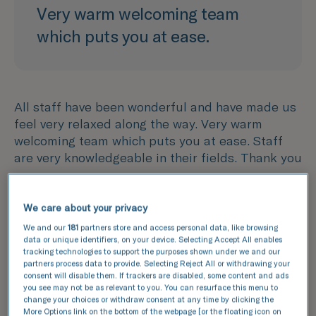
Very warm welcoming team
which puts you at ease.
All staff have been wonderful and have made us
feel very relaxed along the way. Very warm
welcoming team which puts you at ease. Staff
are very knowledgeable in their fields. Thank you
We care about your privacy
We and our
181
partners store and access personal data, like browsing
data or unique identifiers, on your device. Selecting Accept All enables
tracking technologies to support the purposes shown under we and our
partners process data to provide. Selecting Reject All or withdrawing your
consent will disable them. If trackers are disabled, some content and ads
you see may not be as relevant to you. You can resurface this menu to
Thank you for making such a
change your choices or withdraw consent at any time by clicking the
More Options link on the bottom of the webpage [or the floating icon on