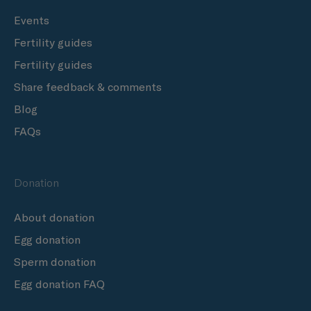
Events
Fertility guides
Fertility guides
Share feedback & comments
Blog
FAQs
Donation
About donation
Egg donation
Sperm donation
Egg donation FAQ