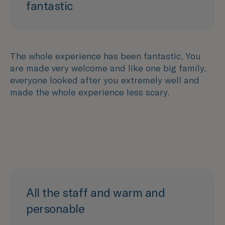
fantastic
The whole experience has been fantastic, You
are made very welcome and like one big family,
everyone looked after you extremely well and
made the whole experience less scary.
All the staff and warm and
personable