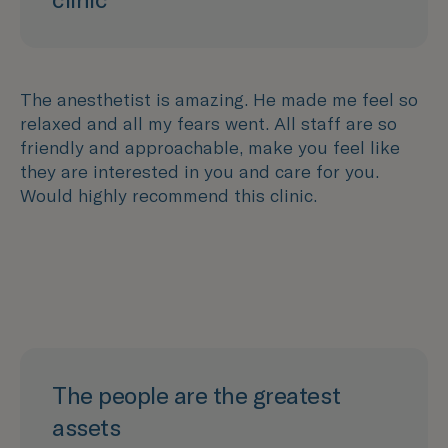
The anesthetist is amazing. He made me feel so
relaxed and all my fears went. All staff are so
friendly and approachable, make you feel like
they are interested in you and care for you.
Would highly recommend this clinic.
The people are the greatest
assets