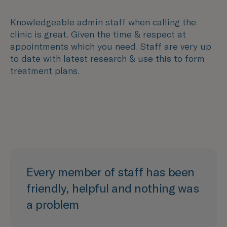
Knowledgeable admin staff when calling the
clinic is great. Given the time & respect at
appointments which you need. Staff are very up
to date with latest research & use this to form
treatment plans.
Every member of staff has been
friendly, helpful and nothing was
a problem