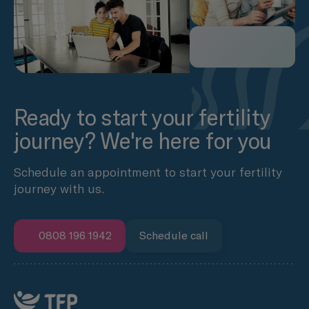
Ready to start your fertility
journey? We're here for you
Schedule an appointment to start your fertility
journey with us.
0808 196 1942
Schedule call