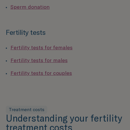
Sperm donation
Fertility tests
Fertility tests for females
Fertility tests for males
Fertility tests for couples
Treatment costs
Understanding your fertility
treatment costs