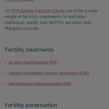
At
TFP Simply Fertility Clinic
, we offer a wide
range of fertility treatments to suit your
individual needs. Our fertility services near
Margate
include:
Fertility treatments
In vitro fertilisation (IVF)
Intracytoplasmic sperm injection (ICSI)
Intrauterine insemination (IUI)
Fertility preservation