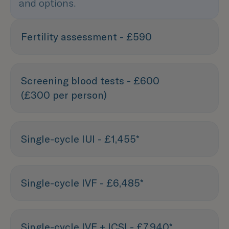
and options.
Fertility assessment - £590
Screening blood tests - £600
(£300 per person)
Single-cycle IUI - £1,455*
Single-cycle IVF - £6,485*
Single-cycle IVF + ICSI - £7,940*