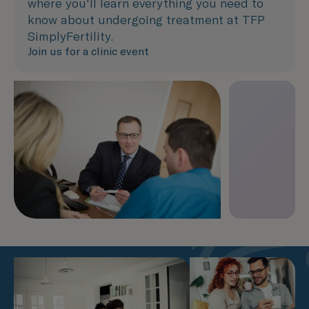
where you'll learn everything you need to
know about undergoing treatment at TFP
SimplyFertility.
Join us for a clinic event