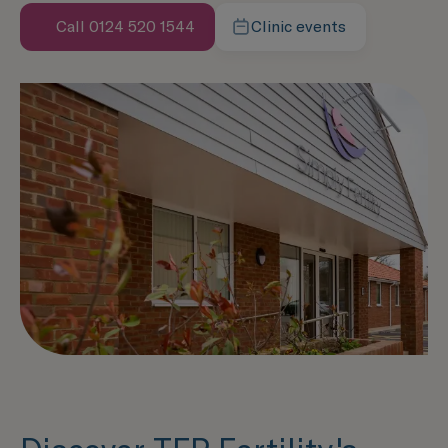
Call 0124 520 1544
Clinic events
Speak with us now
Learn more