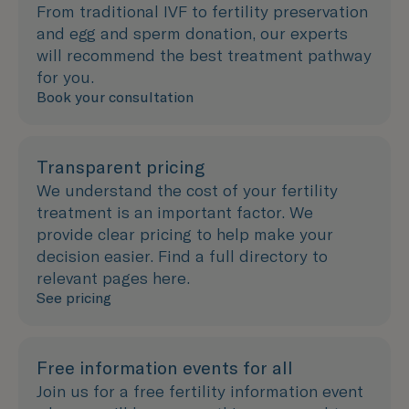
From traditional IVF to fertility preservation
and egg and sperm donation, our experts
will recommend the best treatment pathway
for you.
Book your consultation
Transparent pricing
We understand the cost of your fertility
treatment is an important factor. We
provide clear pricing to help make your
decision easier. Find a full directory to
relevant pages here.
See pricing
Free information events for all
Join us for a free fertility information event