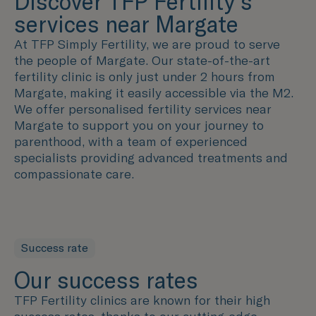
Discover TFP Fertility's
services near Margate
At TFP Simply Fertility, we are proud to serve
the people of Margate. Our state-of-the-art
fertility clinic is only just under 2 hours from
Margate, making it easily accessible via the M2.
We offer personalised fertility services near
Margate to support you on your journey to
parenthood, with a team of experienced
specialists providing advanced treatments and
compassionate care.
Success rate
Our success rates
TFP Fertility clinics are known for their high