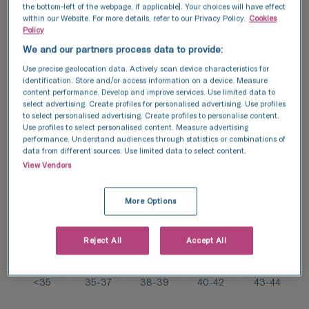
the bottom-left of the webpage, if applicable]. Your choices will have effect
within our Website. For more details, refer to our Privacy Policy.
Cookies
91/
Policy
179*
51
We and our partners process data to provide:
%
55/
Use precise geolocation data. Actively scan device characteristics for
134*
identification. Store and/or access information on a device. Measure
31/
41
content performance. Develop and improve services. Use limited data to
%
85*
select advertising. Create profiles for personalised advertising. Use profiles
36
to select personalised advertising. Create profiles to personalise content.
%
Use profiles to select personalised content. Measure advertising
17/
performance. Understand audiences through statistics or combinations of
2/
71*
data from different sources. Use limited data to select content.
14*
24
View Vendors
14
%
%
More Options
Reject All
Accept All
34
31
27
22
22
%
%
%
%
%
<35
35-37
38-39
40-42
43-44