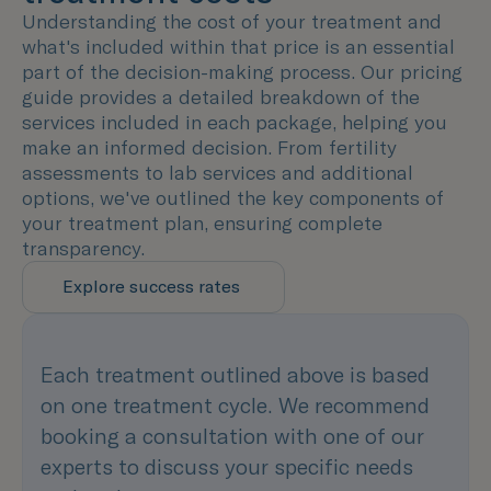
Understanding the cost of your treatment and
what's included within that price is an essential
part of the decision-making process. Our pricing
guide provides a detailed breakdown of the
services included in each package, helping you
make an informed decision. From fertility
assessments to lab services and additional
options, we've outlined the key components of
your treatment plan, ensuring complete
transparency.
Explore success rates
Each treatment outlined above is based
on one treatment cycle. We recommend
booking a consultation with one of our
experts to discuss your specific needs