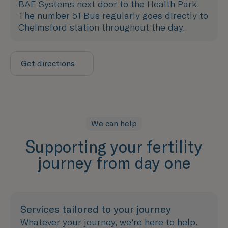
BAE Systems next door to the Health Park.
The number 51 Bus regularly goes directly to
Chelmsford station throughout the day.
Get directions
We can help
Supporting your fertility
journey from day one
Services tailored to your journey
Whatever your journey, we're here to help.