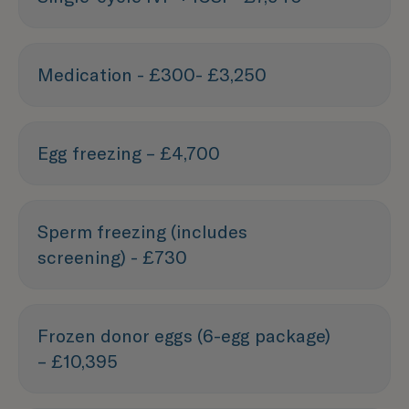
Medication - £300- £3,250
Egg freezing – £4,700
Sperm freezing (includes
screening) - £730
Frozen donor eggs (6-egg package)
– £10,395