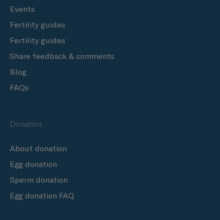
Events
Fertility guides
Fertility guides
Share feedback & comments
Blog
FAQs
Donation
About donation
Egg donation
Sperm donation
Egg donation FAQ