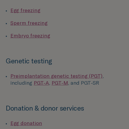
Egg freezing
Sperm freezing
Embryo freezing
Genetic testing
Preimplantation genetic testing (PGT)
,
including
PGT-A
,
PGT-M
, and PGT-SR
Donation & donor services
Egg donation