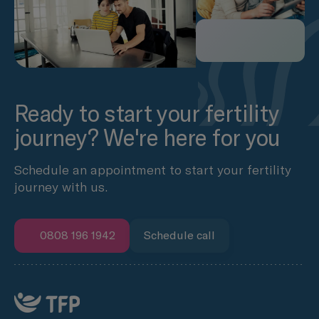
Ready to start your fertility
journey? We're here for you
Schedule an appointment to start your fertility
journey with us.
0808 196 1942
Schedule call