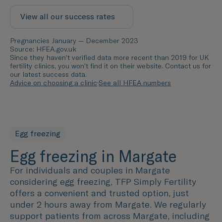
View all our success rates
Pregnancies January — December 2023
Source: HFEA.gov.uk
Since they haven't verified data more recent than 2019 for UK
fertility clinics, you won't find it on their website. Contact us for
our latest success data.
Advice on choosing a clinic
·
See all HFEA numbers
Egg freezing
Egg freezing in Margate
For individuals and couples in Margate
considering egg freezing, TFP Simply Fertility
offers a convenient and trusted option, just
under 2 hours away from Margate. We regularly
support patients from across Margate, including