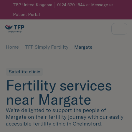
TFP
United Kingdom
0124 520 1544
or
Message us
Patient Portal
Home
TFP Simply Fertility
Margate
Satellite clinic
Fertility services
near Margate
We're delighted to support the people of
Margate on their fertility journey with our easily
accessible fertility clinic in Chelmsford.