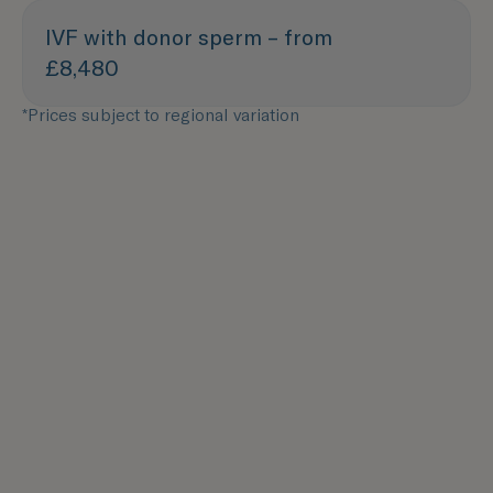
IVF with donor sperm – from
£8,480
*Prices subject to regional variation