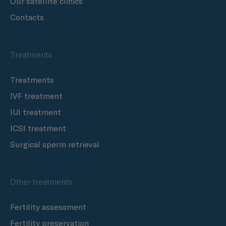
Our satellite clinics
Contacts
Treatments
Treatments
IVF treatment
IUI treatment
ICSI treatment
Surgical sperm retrieval
Other treatments
Fertility assessment
Fertility preservation