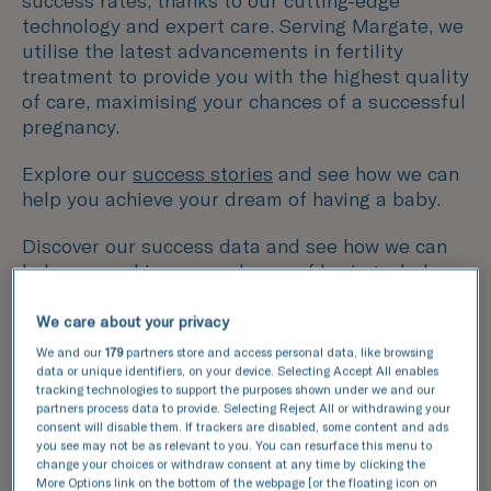
success rates, thanks to our cutting-edge
technology and expert care. Serving Margate, we
utilise the latest advancements in fertility
treatment to provide you with the highest quality
of care, maximising your chances of a successful
pregnancy.
Explore our
success stories
and see how we can
help you achieve your dream of having a baby.
Discover our success data and see how we can
help your achieve your dream of having a baby.
We care about your privacy
This data compares the number of fresh and
We and our
179
partners store and access personal data, like browsing
frozen embryos transferred with the number of
data or unique identifiers, on your device. Selecting Accept All enables
resulting pregnancies for IVF and ICSI cycles.
tracking technologies to support the purposes shown under we and our
partners process data to provide. Selecting Reject All or withdrawing your
consent will disable them. If trackers are disabled, some content and ads
National average
you see may not be as relevant to you. You can resurface this menu to
TFP Simply Fertility
change your choices or withdraw consent at any time by clicking the
More Options link on the bottom of the webpage [or the floating icon on