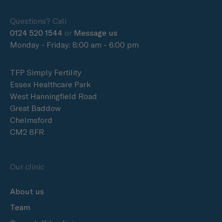
Questions? Call
0124 520 1544
or
Message us
Monday - Friday: 8:00 am - 6:00 pm
TFP Simply Fertility
Essex Healthcare Park
West Hanningfield Road
Great Baddow
Chelmsford
CM2 8FR
Our clinic
About us
Team