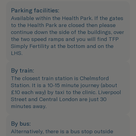
Parking facilities:
Available within the Health Park. If the gates
to the Health Park are closed then please
continue down the side of the buildings, over
the two speed ramps and you will find TFP
Simply Fertility at the bottom and on the
LHS.
By train:
The closest train station is Chelmsford
Station. It is a 10-15 minute journey (about
£10 each way) by taxi to the clinic. Liverpool
Street and Central London are just 30
minutes away.
By bus:
Alternatively, there is a bus stop outside