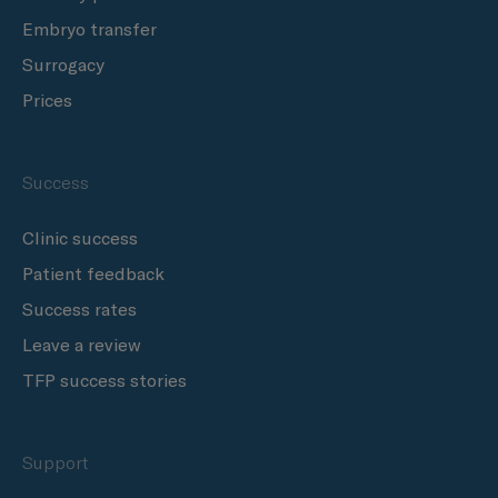
Embryo transfer
Surrogacy
Prices
Success
Clinic success
Patient feedback
Success rates
Leave a review
TFP success stories
Support