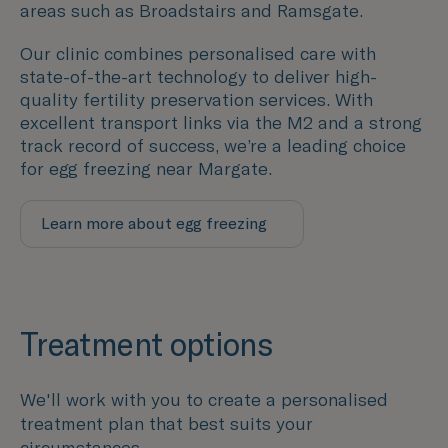
areas such as
Broadstairs and Ramsgate
.
Our clinic combines personalised care with
state-of-the-art technology to deliver high-
quality fertility preservation services. With
excellent transport links via the M2 and a strong
track record of success, we’re a leading choice
for egg freezing near Margate.
Learn more about egg freezing
Treatment options
We'll work with you to create a personalised
treatment plan that best suits your
circumstances.