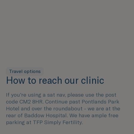
Travel options
How to reach our clinic
If you're using a sat nav, please use the post
code CM2 8HR. Continue past Pontlands Park
Hotel and over the roundabout - we are at the
rear of Baddow Hospital. We have ample free
parking at TFP Simply Fertility.