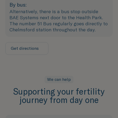
By bus:
Alternatively, there is a bus stop outside
BAE Systems next door to the Health Park.
The number 51 Bus regularly goes directly to
Chelmsford station throughout the day.
Get directions
We can help
Supporting your fertility
journey from day one