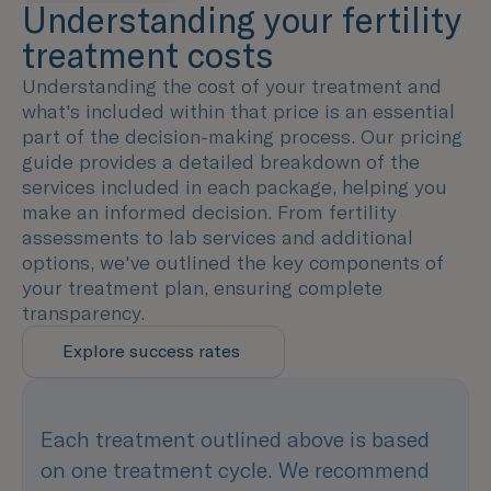
Understanding your fertility
treatment costs
Understanding the cost of your treatment and
what's included within that price is an essential
part of the decision-making process. Our pricing
guide provides a detailed breakdown of the
services included in each package, helping you
make an informed decision. From fertility
assessments to lab services and additional
options, we've outlined the key components of
your treatment plan, ensuring complete
transparency.
Explore success rates
Each treatment outlined above is based
on one treatment cycle. We recommend