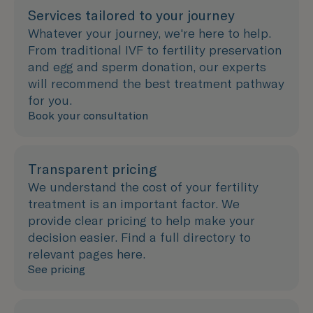
Services tailored to your journey
Whatever your journey, we're here to help.
From traditional IVF to fertility preservation
and egg and sperm donation, our experts
will recommend the best treatment pathway
for you.
Book your consultation
Transparent pricing
We understand the cost of your fertility
treatment is an important factor. We
provide clear pricing to help make your
decision easier. Find a full directory to
relevant pages here.
See pricing