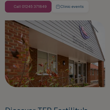
Call 01245 371849
Clinic events
Learn more