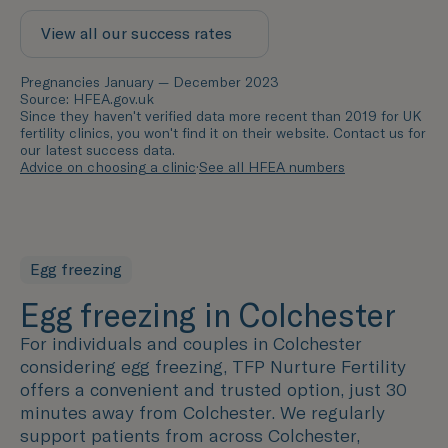
View all our success rates
Pregnancies January — December 2023
Source: HFEA.gov.uk
Since they haven't verified data more recent than 2019 for UK
fertility clinics, you won't find it on their website. Contact us for
our latest success data.
Advice on choosing a clinic
·
See all HFEA numbers
Egg freezing
Egg freezing in Colchester
For individuals and couples in Colchester
considering egg freezing, TFP Nurture Fertility
offers a convenient and trusted option, just 30
minutes away from Colchester. We regularly
support patients from across Colchester,