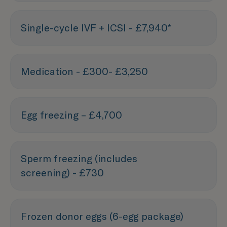
Single-cycle IVF + ICSI - £7,940*
Medication - £300- £3,250
Egg freezing – £4,700
Sperm freezing (includes
screening) - £730
Frozen donor eggs (6-egg package)