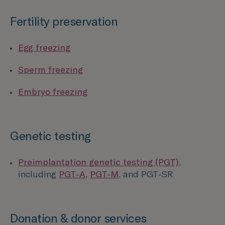
Fertility preservation
Egg freezing
Sperm freezing
Embryo freezing
Genetic testing
Preimplantation genetic testing (PGT)
,
including
PGT-A
,
PGT-M
, and PGT-SR
Donation & donor services