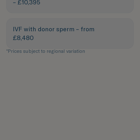
– £10,395
IVF with donor sperm – from
£8,480
*Prices subject to regional variation