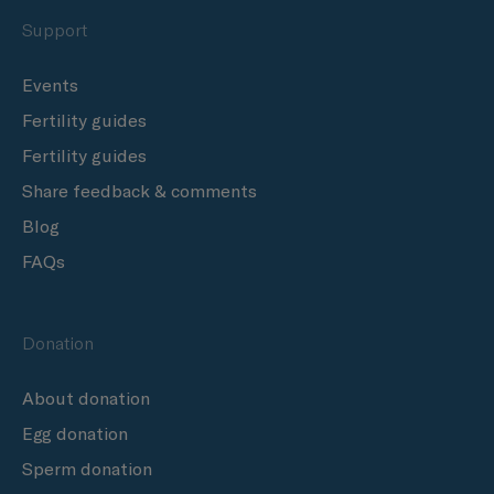
Support
Events
Fertility guides
Fertility guides
Share feedback & comments
Blog
FAQs
Donation
About donation
Egg donation
Sperm donation