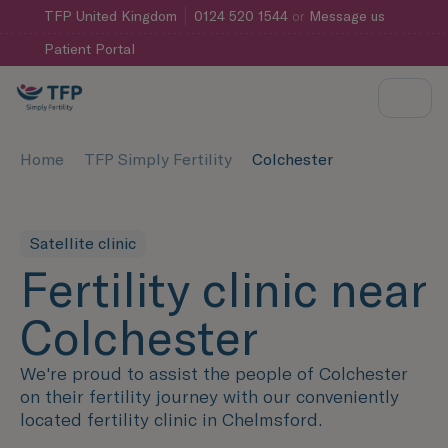
TFP
United Kingdom
0124 520 1544
or
Message us
Patient Portal
Home
TFP Simply Fertility
Colchester
Satellite clinic
Fertility clinic near
Colchester
We're proud to assist the people of Colchester
on their fertility journey with our conveniently
located fertility clinic in Chelmsford.