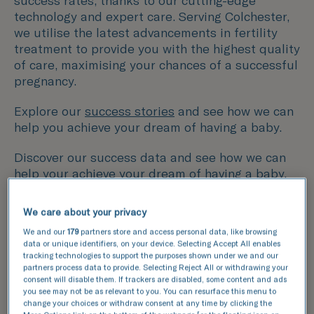
success rates, thanks to our cutting-edge
technology and expert care. Serving Colchester,
we utilise the latest advancements in fertility
treatment to provide you with the highest quality
of care, maximising your chances of a successful
pregnancy.
Explore our
success stories
and see how we can
help you achieve your dream of having a baby.
Discover our success data and see how we can
help your achieve your dream of having a baby.
We care about your privacy
This data compares the number of fresh and
frozen embryos transferred with the number of
We and our
179
partners store and access personal data, like browsing
data or unique identifiers, on your device. Selecting Accept All enables
resulting pregnancies for IVF and ICSI cycles.
tracking technologies to support the purposes shown under we and our
partners process data to provide. Selecting Reject All or withdrawing your
National average
consent will disable them. If trackers are disabled, some content and ads
you see may not be as relevant to you. You can resurface this menu to
TFP Simply Fertility
change your choices or withdraw consent at any time by clicking the