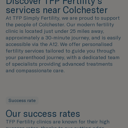
Discover TFP Fertility's
services near Colchester
At TFP Simply Fertility, we are proud to support
the people of Colchester. Our modern fertility
clinic is located just under 25 miles away,
approximately a 30-minute journey, and is easily
accessible via the A12. We offer personalised
fertility services tailored to guide you through
your parenthood journey, with a dedicated team
of specialists providing advanced treatments
and compassionate care.
Success rate
Our success rates
TFP Fertility clinics are known for their high