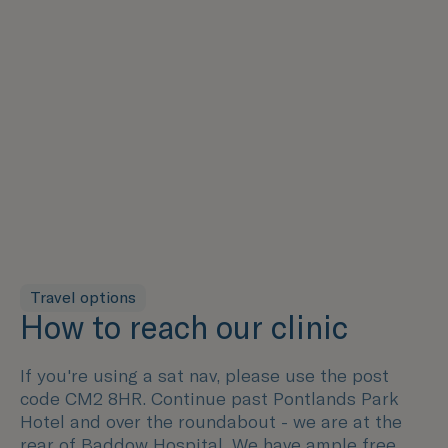
Travel options
How to reach our clinic
If you're using a sat nav, please use the post
code CM2 8HR. Continue past Pontlands Park
Hotel and over the roundabout - we are at the
rear of Baddow Hospital. We have ample free