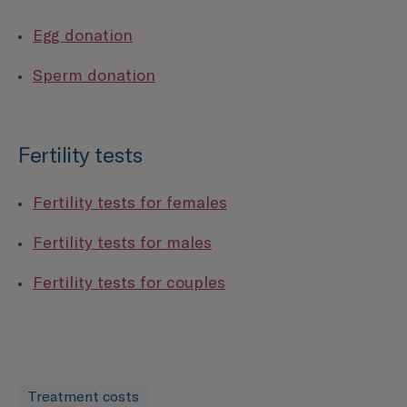
Egg donation
Sperm donation
Fertility tests
Fertility tests for females
Fertility tests for males
Fertility tests for couples
Treatment costs