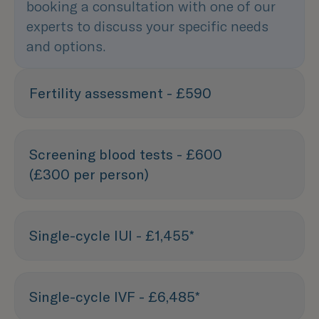
booking a consultation with one of our
experts to discuss your specific needs
and options.
Fertility assessment - £590
Screening blood tests - £600
(£300 per person)
Single-cycle IUI - £1,455*
Single-cycle IVF - £6,485*