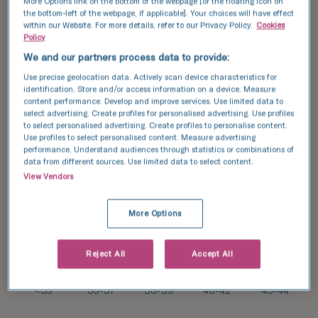
More Options link on the bottom of the webpage [or the floating icon on
the bottom-left of the webpage, if applicable]. Your choices will have effect
91/
within our Website. For more details, refer to our Privacy Policy.
Cookies
179*
Policy
51
%
We and our partners process data to provide:
55/
Use precise geolocation data. Actively scan device characteristics for
134*
31/
41
identification. Store and/or access information on a device. Measure
%
85*
content performance. Develop and improve services. Use limited data to
36
select advertising. Create profiles for personalised advertising. Use profiles
%
to select personalised advertising. Create profiles to personalise content.
Use profiles to select personalised content. Measure advertising
17/
2/
performance. Understand audiences through statistics or combinations of
71*
14*
data from different sources. Use limited data to select content.
24
14
%
View Vendors
%
More Options
Reject All
Accept All
34
31
27
22
22
%
%
%
%
%
<35
35-37
38-39
40-42
43-44