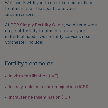
We'll work with you to create a personalised
treatment plan that best suits your
circumstances.
At
TFP Simply Fertility Clinic
, we offer a wide
range of fertility treatments to suit your
individual needs. Our fertility services near
Colchester include:
Fertility treatments
In vitro fertilisation (IVF)
Intracytoplasmic sperm injection (ICSI)
Intrauterine insemination (IUI)