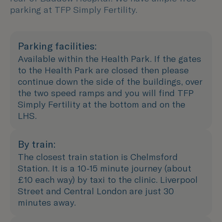
parking at TFP Simply Fertility.
Parking facilities:
Available within the Health Park. If the gates
to the Health Park are closed then please
continue down the side of the buildings, over
the two speed ramps and you will find TFP
Simply Fertility at the bottom and on the
LHS.
By train:
The closest train station is Chelmsford
Station. It is a 10-15 minute journey (about
£10 each way) by taxi to the clinic. Liverpool
Street and Central London are just 30
minutes away.