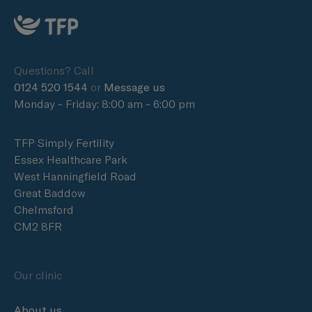
Questions? Call
0124 520 1544
or
Message us
Monday - Friday: 8:00 am - 6:00 pm
TFP Simply Fertility
Essex Healthcare Park
West Hanningfield Road
Great Baddow
Chelmsford
CM2 8FR
Our clinic
About us