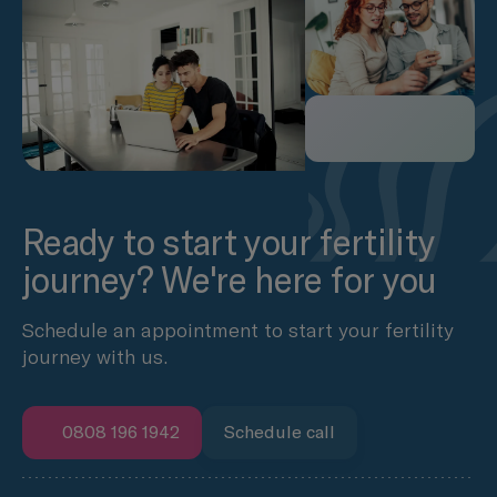
Ready to start your fertility
journey? We're here for you
Schedule an appointment to start your fertility
journey with us.
0808 196 1942
Schedule call