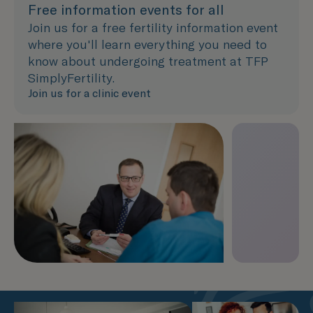
Free information events for all
Join us for a free fertility information event
where you'll learn everything you need to
know about undergoing treatment at TFP
SimplyFertility.
Join us for a clinic event