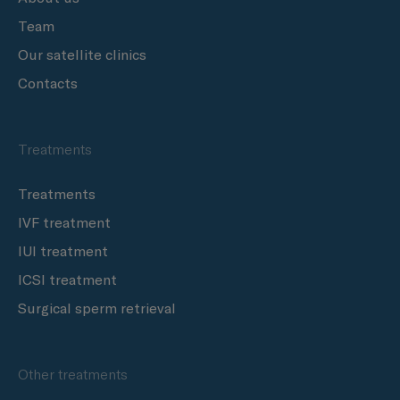
Team
Our satellite clinics
Contacts
Treatments
Treatments
IVF treatment
IUI treatment
ICSI treatment
Surgical sperm retrieval
Other treatments