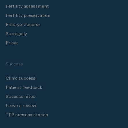
Fertility assessment
Fertility preservation
Embryo transfer
Surrogacy
Prices
Success
Clinic success
Patient feedback
Success rates
Leave a review
TFP success stories