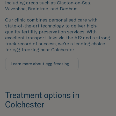
including areas such as
Clacton-on-Sea,
Wivenhoe, Braintree, and Dedham.
Our clinic combines personalised care with
state-of-the-art technology to deliver high-
quality fertility preservation services. With
excellent transport links via the A12 and a strong
track record of success, we’re a leading choice
for egg freezing near Colchester.
Learn more about egg freezing
Treatment options in
Colchester