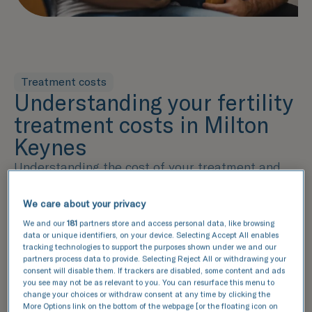
Treatment costs
Understanding your fertility
treatment costs in Milton
Keynes
Understanding the cost of your treatment and
what's included within that price is an essential
part of the decision-making process. Our pricing
We care about your privacy
guide provides a detailed breakdown of the
We and our
181
partners store and access personal data, like browsing
services included in each package, helping you
data or unique identifiers, on your device. Selecting Accept All enables
make an informed decision. From fertility
tracking technologies to support the purposes shown under we and our
partners process data to provide. Selecting Reject All or withdrawing your
assessments to lab services and additional
consent will disable them. If trackers are disabled, some content and ads
options, we've outlined the key components of
you see may not be as relevant to you. You can resurface this menu to
your treatment plan, ensuring complete
change your choices or withdraw consent at any time by clicking the
More Options link on the bottom of the webpage [or the floating icon on
transparency.