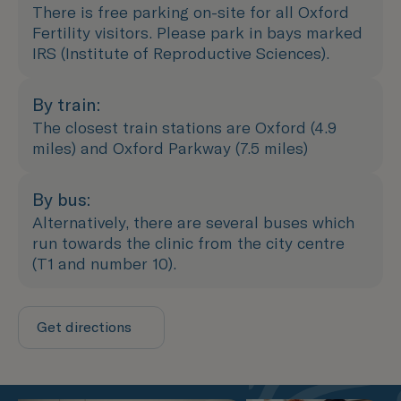
There is free parking on-site for all Oxford
Fertility visitors. Please park in bays marked
IRS (Institute of Reproductive Sciences).
By train:
The closest train stations are Oxford (4.9
miles) and Oxford Parkway (7.5 miles)
By bus:
Alternatively, there are several buses which
run towards the clinic from the city centre
(T1 and number 10).
Get directions