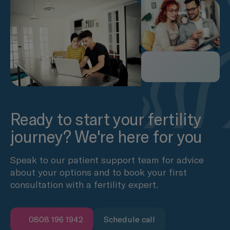
Ready to start your fertility
journey? We're here for you
Speak to our patient support team for advice
about your options and to book your first
consultation with a fertility expert.
0808 196 1942
Schedule call