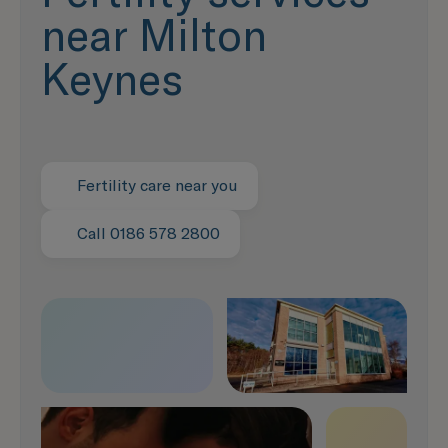
near Milton
Keynes
Fertility care near you
Call 0186 578 2800
Speak with us now