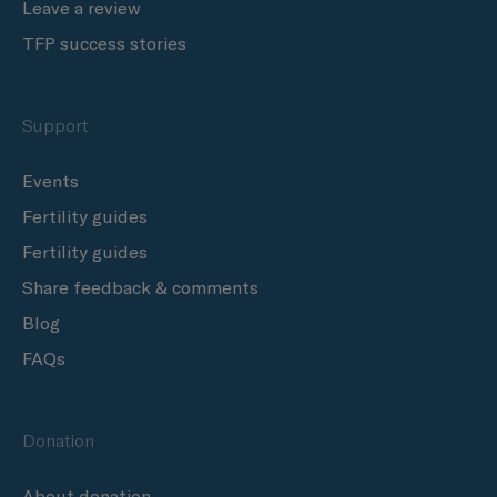
Leave a review
TFP success stories
Support
Events
Fertility guides
Fertility guides
Share feedback & comments
Blog
FAQs
Donation
About donation