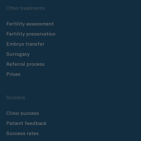
Other treatments
Fertility assessment
Fertility preservation
Embryo transfer
Surrogacy
Referral process
Prices
Success
Clinic success
Patient feedback
Success rates