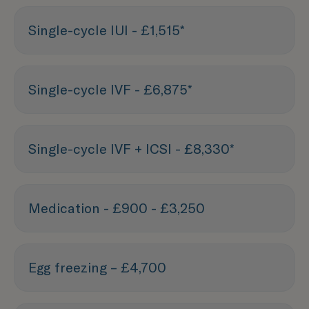
Single-cycle IUI - £1,515*
Single-cycle IVF - £6,875*
Single-cycle IVF + ICSI - £8,330*
Medication - £900 - £3,250
Egg freezing – £4,700