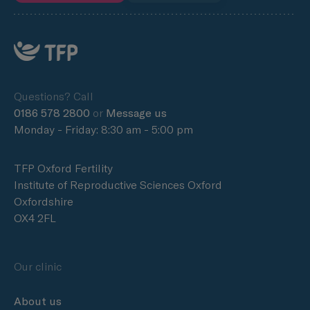
Questions? Call
0186 578 2800
or
Message us
Monday - Friday: 8:30 am - 5:00 pm
TFP Oxford Fertility
Institute of Reproductive Sciences Oxford
Oxfordshire
OX4 2FL
Our clinic
About us