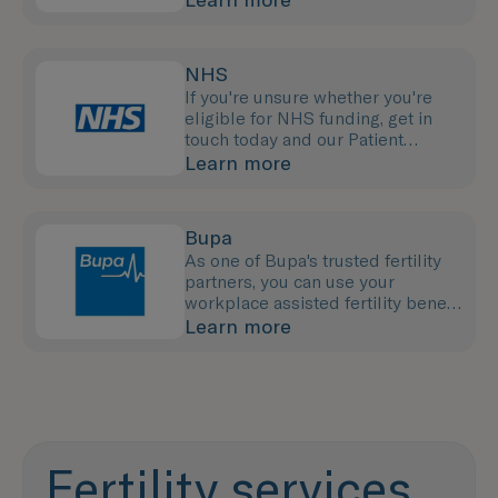
NHS
If you're unsure whether you're
eligible for NHS funding, get in
touch today and our Patient
Support Team will provide the
Learn more
advice you need.
Bupa
As one of Bupa's trusted fertility
partners, you can use your
workplace assisted fertility benefit
to pay for your treatment with us.
Learn more
Fertility services