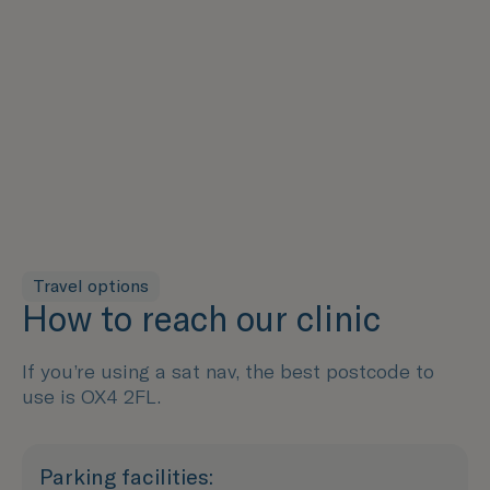
Travel options
How to reach our clinic
If you’re using a sat nav, the best postcode to
use is OX4 2FL.
Parking facilities: