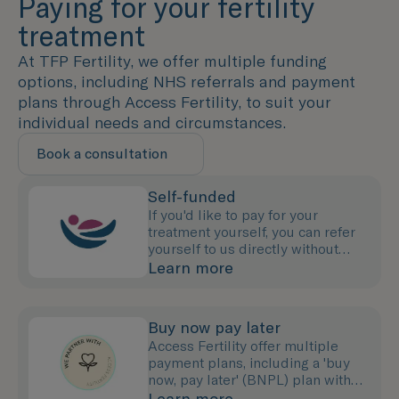
Paying for your fertility
treatment
At TFP Fertility, we offer multiple funding
options, including NHS referrals and payment
plans through Access Fertility, to suit your
individual needs and circumstances.
Book a consultation
Self-funded
If you'd like to pay for your
treatment yourself, you can refer
yourself to us directly without
needing to see your GP.
Learn more
Buy now pay later
Access Fertility offer multiple
payment plans, including a 'buy
now, pay later' (BNPL) plan with
0% interest for up to 12 months.
Learn more