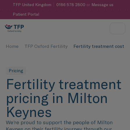
TFP
United Kingdom
0186 578 2800
or
Message us
Patient Portal
Home
TFP Oxford Fertility
Fertility treatment cost 
Pricing
Fertility treatment
pricing in Milton
Keynes
We’re proud to support the people of Milton
Keynes on their fertility journey through our