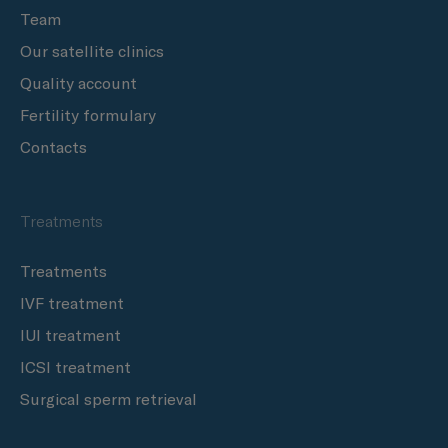
Team
Our satellite clinics
Quality account
Fertility formulary
Contacts
Treatments
Treatments
IVF treatment
IUI treatment
ICSI treatment
Surgical sperm retrieval