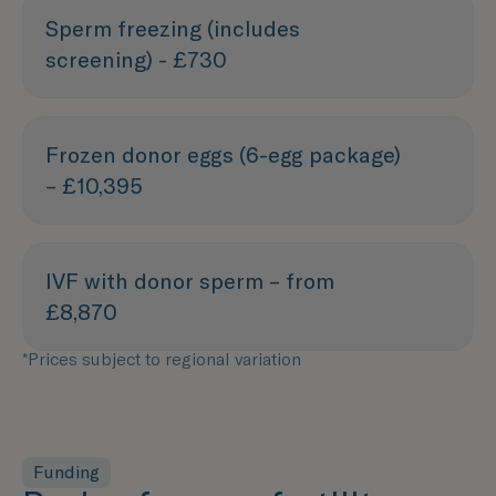
Sperm freezing (includes
screening) - £730
Frozen donor eggs (6-egg package)
– £10,395
IVF with donor sperm – from
£8,870
*Prices subject to regional variation
Funding