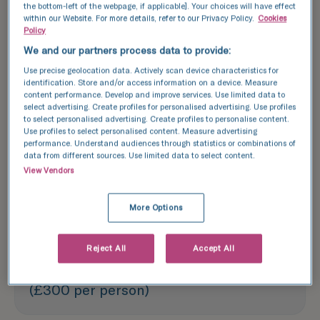
the bottom-left of the webpage, if applicable]. Your choices will have effect
within our Website. For more details, refer to our Privacy Policy.
Cookies
Explore success rates
Policy
We and our partners process data to provide:
Use precise geolocation data. Actively scan device characteristics for
Each treatment outlined above is based
identification. Store and/or access information on a device. Measure
content performance. Develop and improve services. Use limited data to
on one treatment cycle. We recommend
select advertising. Create profiles for personalised advertising. Use profiles
booking a consultation with one of our
to select personalised advertising. Create profiles to personalise content.
Use profiles to select personalised content. Measure advertising
experts to discuss your specific needs
performance. Understand audiences through statistics or combinations of
data from different sources. Use limited data to select content.
and options.
View Vendors
Fertility assessment - £590
More Options
Reject All
Accept All
Screening blood tests - £600
(£300 per person)