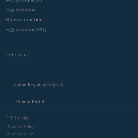
Egg donation
Sperm donation
Egg donation FAQ
Follow us
United Kingdom (English)
Patient Portal
TFP Fertility
Privacy Policy
Cookie policy