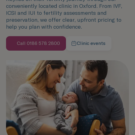
conveniently located clinic in Oxford. From IVF,
ICSI and IUI to fertility assessments and
preservation, we offer clear, upfront pricing to
help you plan with confidence.
Call 0186 578 2800
Clinic events
Speak with us now
Learn more