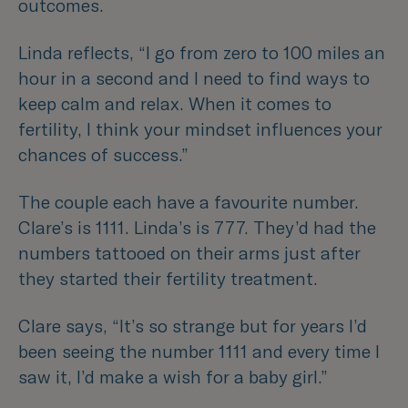
outcomes.
Linda reflects,
“I go from zero to 100 miles an
hour in a second and I need to find ways to
keep calm and relax. When it comes to
fertility, I think your mindset influences your
chances of success.”
The couple each have a favourite number.
Clare’s is 1111. Linda’s is 777. They’d had the
numbers tattooed on their arms just after
they started their fertility treatment.
Clare says,
“It’s so strange but for years I’d
been seeing the number 1111 and every time I
saw it, I’d make a wish for a baby girl.”