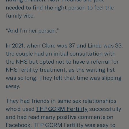
needed to find the right person to feel the
family vibe.
“And I’m her person.”
In 2021, when Clare was 37 and Linda was 33,
the couple had an initial consultation with
the NHS but opted not to have a referral for
NHS fertility treatment, as the waiting list
was so long. They felt that time was slipping
away.
They had friends in same sex relationships
who’d used
TFP GCRM Fertility
successfully
and had read many positive comments on
Facebook. TFP GCRM Fertility was easy to