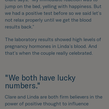
jump on the bed, yelling with happiness. But
we had a positive test before so we said let’s
not relax properly until we get the blood
results back.”
The laboratory results showed high levels of
pregnancy hormones in Linda’s blood. And
that’s when the couple really celebrated.
"We both have lucky
numbers."
Clare and Linda are both firm believers in the
power of positive thought to influence