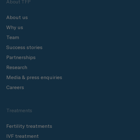
About TFP
About us
Why us
Team
Success stories
Partnerships
Research
Media & press enquiries
Careers
Treatments
Fertility treatments
IVF treatment