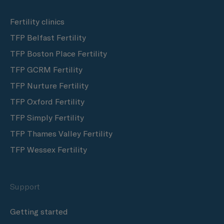
Fertility clinics
TFP Belfast Fertility
TFP Boston Place Fertility
TFP GCRM Fertility
TFP Nurture Fertility
TFP Oxford Fertility
TFP Simply Fertility
TFP Thames Valley Fertility
TFP Wessex Fertility
Support
Getting started