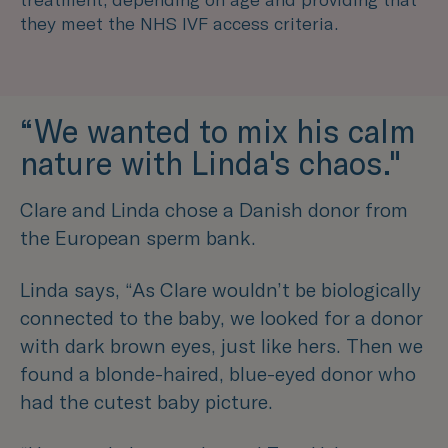
they meet the NHS IVF access criteria.
“We wanted to mix his calm
nature with Linda's chaos."
Clare and Linda chose a Danish donor from
the European sperm bank.
Linda says,
“As Clare wouldn’t be biologically
connected to the baby, we looked for a donor
with dark brown eyes, just like hers. Then we
found a blonde-haired, blue-eyed donor who
had the cutest baby picture.