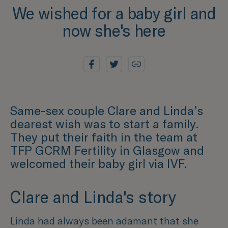
We wished for a baby girl and
now she's here
Same-sex couple Clare and Linda’s
dearest wish was to start a family.
They put their faith in the team at
TFP GCRM Fertility in Glasgow and
welcomed their baby girl via IVF.
Clare and Linda's story
Linda had always been adamant that she