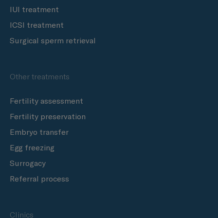
IUI treatment
ICSI treatment
Surgical sperm retrieval
Other treatments
Fertility assessment
Fertility preservation
Embryo transfer
Egg freezing
Surrogacy
Referral process
Clinics