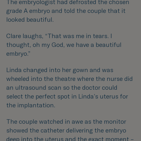
The embryologist had defrosted the chosen
grade A embryo and told the couple that it
looked beautiful.
Clare laughs,
“That was me in tears. I
thought, oh my God, we have a beautiful
embryo.”
Linda changed into her gown and was
wheeled into the theatre where the nurse did
an ultrasound scan so the doctor could
select the perfect spot in Linda’s uterus for
the implantation.
The couple watched in awe as the monitor
showed the catheter delivering the embryo
deep into the uterus and the exact moment –