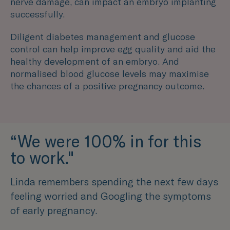
nerve damage, can impact an embryo implanting
successfully.
Diligent diabetes management and glucose
control can help improve egg quality and aid the
healthy development of an embryo. And
normalised blood glucose levels may maximise
the chances of a positive pregnancy outcome.
“We were 100% in for this
to work."
Linda remembers spending the next few days
feeling worried and Googling the symptoms
of early pregnancy.