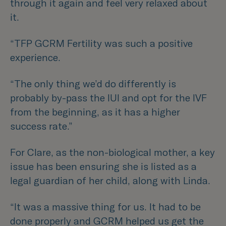
through it again and feel very relaxed about
it.
“TFP GCRM Fertility was such a positive
experience.
“The only thing we’d do differently is
probably by-pass the IUI and opt for the IVF
from the beginning, as it has a higher
success rate.”
For Clare, as the non-biological mother, a key
issue has been ensuring she is listed as a
legal guardian of her child, along with Linda.
“It was a massive thing for us. It had to be
done properly and GCRM helped us get the