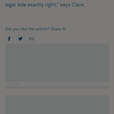
legal side exactly right,”
says Clare.
Did you like this article? Share it!