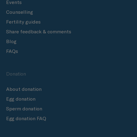
Events
Counselling
Fertility guides
Share feedback & comments
Blog
FAQs
Donation
About donation
Egg donation
Sperm donation
Egg donation FAQ