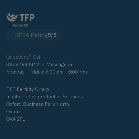
HFEA Rating
5/5
Questions? Call
0808 196 1942
or
Message us
Monday - Friday: 8:00 am - 6:00 pm
TFP Fertility Group
Institute of Reproductive Sciences
Oxford Business Park North
Oxford
OX4 2FL