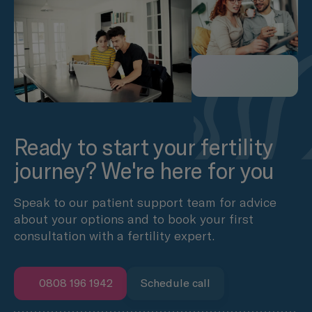
Ready to start your fertility
journey? We're here for you
Speak to our patient support team for advice
about your options and to book your first
consultation with a fertility expert.
0808 196 1942
Schedule call