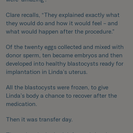
Clare recalls,
“They explained exactly what
they would do and how it would feel – and
what would happen after the procedure.”
Of the twenty eggs collected and mixed with
donor sperm, ten became embryos and then
developed into healthy blastocysts ready for
implantation in Linda’s uterus.
All the blastocysts were frozen, to give
Linda’s body a chance to recover after the
medication.
Then it was transfer day.