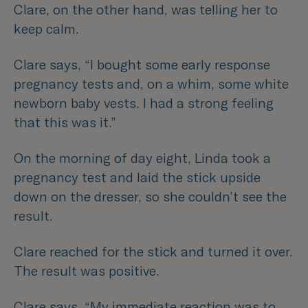
Clare, on the other hand, was telling her to
keep calm.
Clare says,
“I bought some early response
pregnancy tests and, on a whim, some white
newborn baby vests. I had a strong feeling
that this was it.”
On the morning of day eight, Linda took a
pregnancy test and laid the stick upside
down on the dresser, so she couldn’t see the
result.
Clare reached for the stick and turned it over.
The result was positive.
Clare says,
“My immediate reaction was to