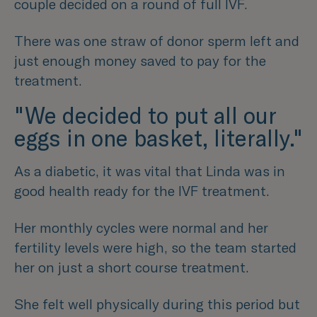
couple decided on a round of full IVF.
There was one straw of donor sperm left and
just enough money saved to pay for the
treatment.
"We decided to put all our
eggs in one basket, literally."
As a diabetic, it was vital that Linda was in
good health ready for the IVF treatment.
Her monthly cycles were normal and her
fertility levels were high, so the team started
her on just a short course treatment.
She felt well physically during this period but