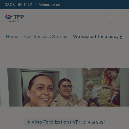
0808 196 1942
or
Message us
Home
Our Success Stories
We wished for a baby girl 
In Vitro Fertilization (IVF)
21 Aug 2024