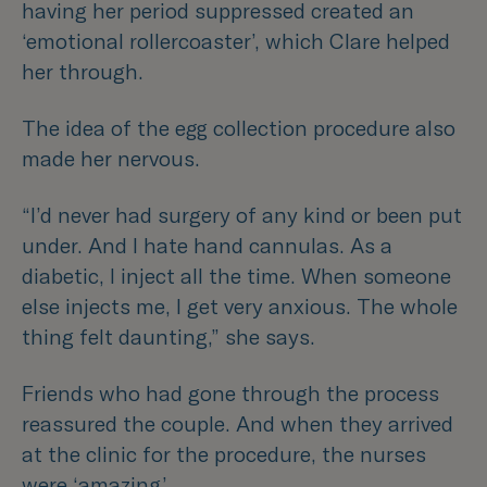
having her period suppressed created an
‘emotional rollercoaster’, which Clare helped
her through.
The idea of the egg collection procedure also
made her nervous.
“I’d never had surgery of any kind or been put
under. And I hate hand cannulas. As a
diabetic, I inject all the time. When someone
else injects me, I get very anxious. The whole
thing felt daunting,”
she says.
Friends who had gone through the process
reassured the couple. And when they arrived
at the clinic for the procedure, the nurses
were ‘amazing’.