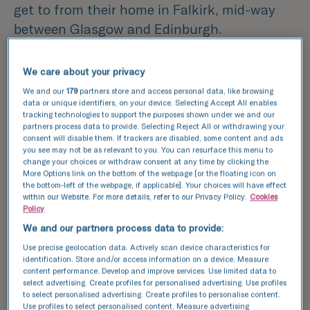
get to from their home in Falkirk, mid-way
between Glasgow and Edinburgh.
As soon as they visited the clinic, they felt
We care about your privacy
they’d made the right choice.
We and our
179
partners store and access personal data, like browsing
data or unique identifiers, on your device. Selecting Accept All enables
tracking technologies to support the purposes shown under we and our
Linda remembers,
“From the receptionist on,
partners process data to provide. Selecting Reject All or withdrawing your
everyone was compassionate and friendly.
consent will disable them. If trackers are disabled, some content and ads
you see may not be as relevant to you. You can resurface this menu to
They made us feel a wee bit more human and
change your choices or withdraw consent at any time by clicking the
More Options link on the bottom of the webpage [or the floating icon on
not just like clients.”
the bottom-left of the webpage, if applicable]. Your choices will have effect
within our Website. For more details, refer to our Privacy Policy.
Cookies
Policy
The couple had decided that Linda would
We and our partners process data to provide:
carry the baby as Clare, who is older, also has
Use precise geolocation data. Actively scan device characteristics for
endometriosis and has had several
identification. Store and/or access information on a device. Measure
operations on her uterus, with resulting scar
content performance. Develop and improve services. Use limited data to
select advertising. Create profiles for personalised advertising. Use profiles
tissue.
to select personalised advertising. Create profiles to personalise content.
Use profiles to select personalised content. Measure advertising