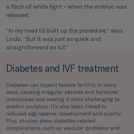
a flash of white light – when the embryo was
released.
“In my head I’d built up the procedure,”
says
Linda, “
But it was just as quick and
straightforward as IUI.”
Diabetes and IVF treatment
Diabetes can impact female fertility in many
ways, causing irregular periods and hormone
imbalances and making it more challenging to
predict ovulation. It’s also been linked to
reduced egg reserve, development and quality.
Plus, studies show diabetes-related
complications, such as vascular problems and