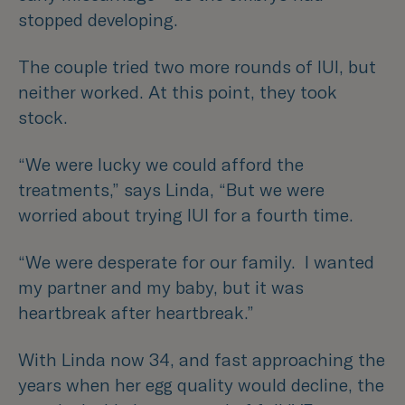
stopped developing.
The couple tried two more rounds of IUI, but
neither worked. At this point, they took
stock.
“We were lucky we could afford the
treatments,”
says Linda,
“But we were
worried about trying IUI for a fourth time.
“We were desperate for our family. I wanted
my partner and my baby, but it was
heartbreak after heartbreak.”
With Linda now 34, and fast approaching the
years when her egg quality would decline, the