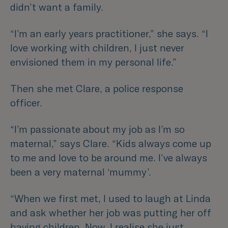
didn’t want a family.
“I’m an early years practitioner,”
she says.
“I
love working with children, I just never
envisioned them in my personal life.”
Then she met Clare, a police response
officer.
“I’m passionate about my job as I’m so
maternal,”
says Clare.
“Kids always come up
to me and love to be around me. I’ve always
been a very maternal ‘mummy’.
“When we first met, I used to laugh at Linda
and ask whether her job was putting her off
having children. Now, I realise she just