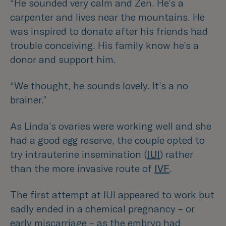
“He sounded very calm and Zen. He’s a
carpenter and lives near the mountains. He
was inspired to donate after his friends had
trouble conceiving. His family know he’s a
donor and support him.
“We thought, he sounds lovely. It’s a no
brainer.”
As Linda’s ovaries were working well and she
had a good egg reserve, the couple opted to
try intrauterine insemination (
IUI
) rather
than the more invasive route of
IVF
.
The first attempt at IUI appeared to work but
sadly ended in a chemical pregnancy – or
early miscarriage – as the embryo had