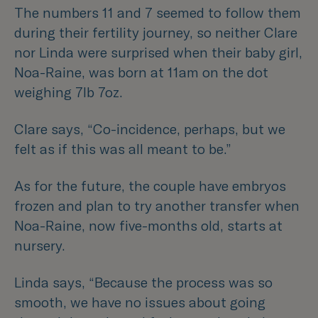
The numbers 11 and 7 seemed to follow them
during their fertility journey, so neither Clare
nor Linda were surprised when their baby girl,
Noa-Raine, was born at 11am on the dot
weighing 7lb 7oz.
Clare says,
“Co-incidence, perhaps, but we
felt as if this was all meant to be.”
As for the future, the couple have embryos
frozen and plan to try another transfer when
Noa-Raine, now five-months old, starts at
nursery.
Linda says,
“Because the process was so
smooth, we have no issues about going