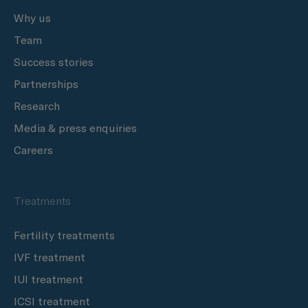
Why us
Team
Success stories
Partnerships
Research
Media & press enquiries
Careers
Treatments
Fertility treatments
IVF treatment
IUI treatment
ICSI treatment