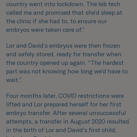
country went into lockdown. The lab tech
called me and promised that she’d sleep at
the clinic if she had to, to ensure our
embryos were taken care of.”
Lor and David’s embryos were then frozen
and safely stored, ready for transfer when
the country opened up again.
“The hardest
part was not knowing how long we’d have to
wait.”
Four months later, COVID restrictions were
lifted and Lor prepared herself for her first
embryo transfer. After several unsuccessful
attempts, a transfer in August 2020 resulted
in the birth of Lor and David’s first child,