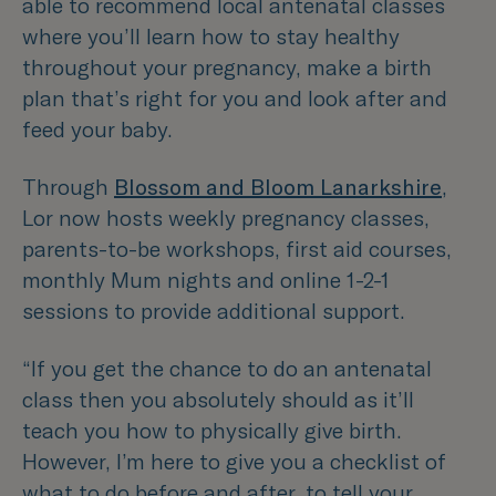
able to recommend local antenatal classes
where you’ll learn how to stay healthy
throughout your pregnancy, make a birth
plan that’s right for you and look after and
feed your baby.
Through
Blossom and Bloom Lanarkshire
,
Lor now hosts weekly pregnancy classes,
parents-to-be workshops, first aid courses,
monthly Mum nights and online 1-2-1
sessions to provide additional support.
“If you get the chance to do an antenatal
class then you absolutely should as it’ll
teach you how to physically give birth.
However, I’m here to give you a checklist of
what to do before and after, to tell your