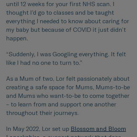
until 12 weeks for your first NHS scan. I
thought I’d go to classes and be taught
everything I needed to know about caring for
my baby but because of COVID it just didn’t
happen.
“Suddenly, I was Googling everything. It felt
like I had no one to turn to.”
As a Mum of two, Lor felt passionately about
creating a safe space for Mums, Mums-to-be
and Mums who want-to-be to come together
– to learn from and support one another
throughout their journeys.
In May 2022, Lor set up
Blossom and Bloom