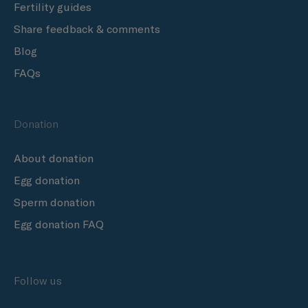
Fertility guides
Share feedback & comments
Blog
FAQs
Donation
About donation
Egg donation
Sperm donation
Egg donation FAQ
Follow us