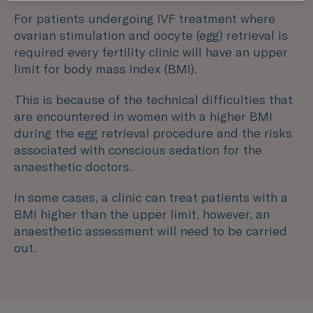
For patients undergoing IVF treatment where
ovarian stimulation and oocyte (egg) retrieval is
required every fertility clinic will have an upper
limit for body mass index (BMI).
This is because of the technical difficulties that
are encountered in women with a higher BMI
during the egg retrieval procedure and the risks
associated with conscious sedation for the
anaesthetic doctors.
In some cases, a clinic can treat patients with a
BMI higher than the upper limit, however, an
anaesthetic assessment will need to be carried
out.