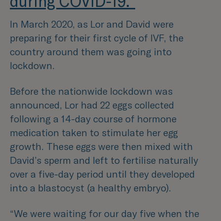
during COVID-19."
In March 2020, as Lor and David were
preparing for their first cycle of IVF, the
country around them was going into
lockdown.
Before the nationwide lockdown was
announced, Lor had 22 eggs collected
following a 14-day course of hormone
medication taken to stimulate her egg
growth. These eggs were then mixed with
David’s sperm and left to fertilise naturally
over a five-day period until they developed
into a blastocyst (a healthy embryo).
“We were waiting for our day five when the