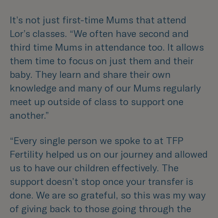
It’s not just first-time Mums that attend
Lor’s classes.
“We often have second and
third time Mums in attendance too. It allows
them time to focus on just them and their
baby. They learn and share their own
knowledge and many of our Mums regularly
meet up outside of class to support one
another.”
“Every single person we spoke to at TFP
Fertility helped us on our journey and allowed
us to have our children effectively. The
support doesn’t stop once your transfer is
done. We are so grateful, so this was my way
of giving back to those going through the