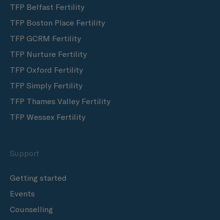
TFP Belfast Fertility
TFP Boston Place Fertility
TFP GCRM Fertility
TFP Nurture Fertility
TFP Oxford Fertility
TFP Simply Fertility
TFP Thames Valley Fertility
TFP Wessex Fertility
Support
Getting started
Events
Counselling