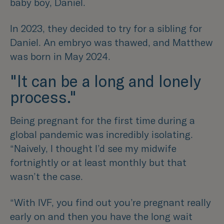
baby boy, Daniel.
In 2023, they decided to try for a sibling for
Daniel. An embryo was thawed, and Matthew
was born in May 2024.
"It can be a long and lonely
process."
Being pregnant for the first time during a
global pandemic was incredibly isolating.
“Naively, I thought I’d see my midwife
fortnightly or at least monthly but that
wasn’t the case.
“With IVF, you find out you’re pregnant really
early on and then you have the long wait