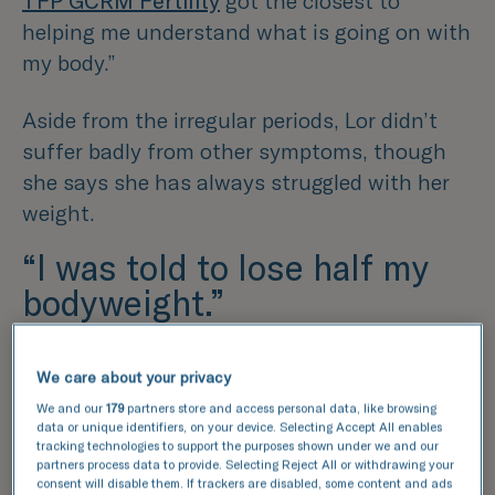
TFP GCRM Fertility
got the closest to
helping me understand what is going on with
my body.”
Aside from the irregular periods, Lor didn’t
suffer badly from other symptoms, though
she says she has always struggled with her
weight.
“I was told to lose half my
bodyweight.”
Lor recalls feeling unsure on when her and
We care about your privacy
David should start trying to conceive,
We and our
179
partners store and access personal data, like browsing
knowing her diagnosis would make things
data or unique identifiers, on your device. Selecting Accept All enables
more difficult. When she was 32, Lor
tracking technologies to support the purposes shown under we and our
partners process data to provide. Selecting Reject All or withdrawing your
contacted her GP who immediately referred
consent will disable them. If trackers are disabled, some content and ads