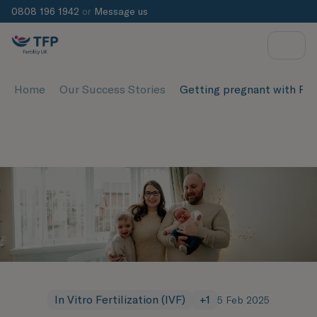
0808 196 1942
or
Message us
Home
Our Success Stories
Getting pregnant with P
In Vitro Fertilization (IVF)
+
1
5 Feb 2025