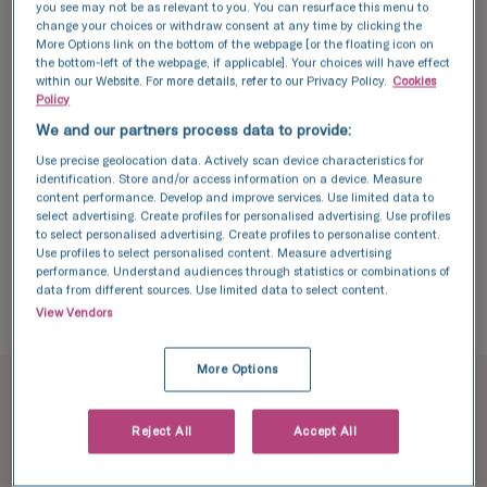
you see may not be as relevant to you. You can resurface this menu to
her to the gynecology department at her
change your choices or withdraw consent at any time by clicking the
local hospital.
More Options link on the bottom of the webpage [or the floating icon on
the bottom-left of the webpage, if applicable]. Your choices will have effect
within our Website. For more details, refer to our Privacy Policy.
Cookies
“We were in there for less than 10 minutes.
Policy
The doctor told me to lose half my
We and our partners process data to provide:
bodyweight and then we’d talk.”
Use precise geolocation data. Actively scan device characteristics for
identification. Store and/or access information on a device. Measure
content performance. Develop and improve services. Use limited data to
Lor left the appointment feeling incredibly
select advertising. Create profiles for personalised advertising. Use profiles
to select personalised advertising. Create profiles to personalise content.
deflated, thinking there was no help available
Use profiles to select personalised content. Measure advertising
performance. Understand audiences through statistics or combinations of
for her to conceive a child of her own
data from different sources. Use limited data to select content.
because she didn’t meet the guidelines for
View Vendors
safe treatment.
More Options
BMI guidelines for fertility
Reject All
Accept All
treatment