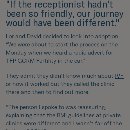
"If the receptionist hadn't
been so friendly, our journey
would have been different."
Lor and David decided to look into adoption.
“We were about to start the process on the
Monday when we heard a radio advert for
TFP GCRM Fertility in the car.”
They admit they didn’t know much about
IVF
or how it worked but they called the clinic
there and then to find out more.
“The person I spoke to was reassuring,
explaining that the BMI guidelines at private
clinics were different and I wasn’t far off the