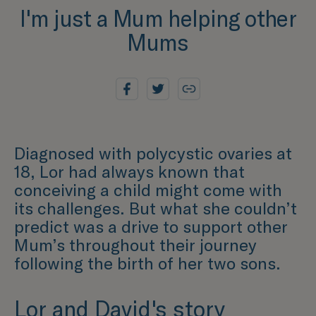
I'm just a Mum helping other
Mums
Diagnosed with polycystic ovaries at
18, Lor had always known that
conceiving a child might come with
its challenges. But what she couldn’t
predict was a drive to support other
Mum’s throughout their journey
following the birth of her two sons.
Lor and David's story