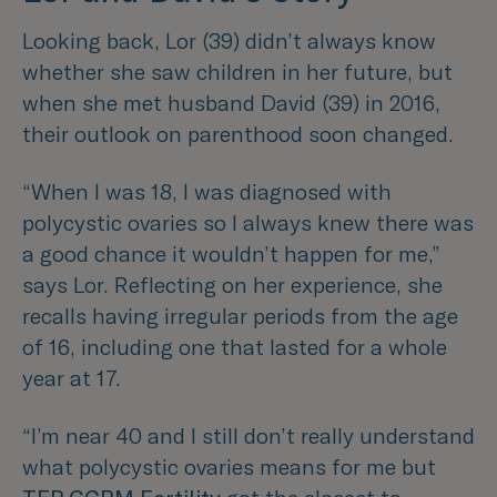
Looking back, Lor (39) didn’t always know
whether she saw children in her future, but
when she met husband David (39) in 2016,
their outlook on parenthood soon changed.
“When I was 18, I was diagnosed with
polycystic ovaries so I always knew there was
a good chance it wouldn’t happen for me,”
says Lor. Reflecting on her experience, she
recalls having irregular periods from the age
of 16, including one that lasted for a whole
year at 17.
“I’m near 40 and I still don’t really understand
what polycystic ovaries means for me but