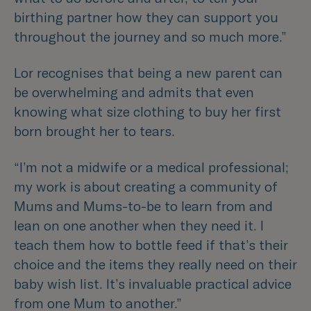
birthing partner how they can support you
throughout the journey and so much more.”
Lor recognises that being a new parent can
be overwhelming and admits that even
knowing what size clothing to buy her first
born brought her to tears.
“I’m not a midwife or a medical professional;
my work is about creating a community of
Mums and Mums-to-be to learn from and
lean on one another when they need it. I
teach them how to bottle feed if that’s their
choice and the items they really need on their
baby wish list. It’s invaluable practical advice
from one Mum to another.”