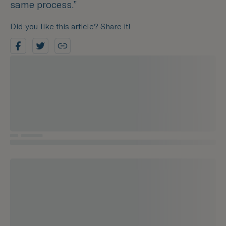
same process.”
Did you like this article? Share it!