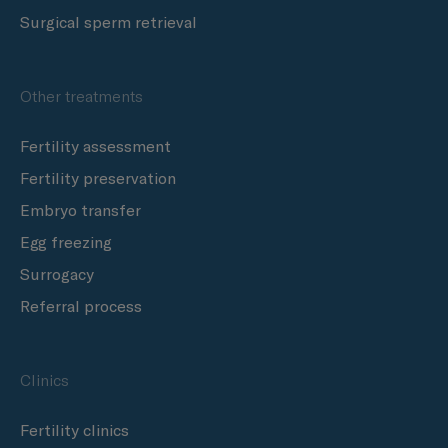
Surgical sperm retrieval
Other treatments
Fertility assessment
Fertility preservation
Embryo transfer
Egg freezing
Surrogacy
Referral process
Clinics
Fertility clinics