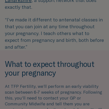
Lanarkshire
, a support network that does
exactly that.
“I’ve made it different to antenatal classes in
that you can join at any time throughout
your pregnancy. I teach others what to
expect from pregnancy and birth, both before
and after.”
What to expect throughout
your pregnancy
At TFP Fertility, we’ll perform an early viability
scan between 6-7 weeks of pregnancy. Following
this, you'll need to contact your GP or
Community Midwife and tell them you are