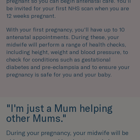
pregnant so you can begin antenatal care. You'll
be invited for your first NHS scan when you are
12 weeks pregnant.
With your first pregnancy, you'll have up to 10
antenatal appointments. During these, your
midwife will perform a range of health checks,
including height, weight and blood pressure, to
check for conditions such as gestational
diabetes and pre-eclampsia and to ensure your
pregnancy is safe for you and your baby.
"I'm just a Mum helping
other Mums."
During your pregnancy, your midwife will be