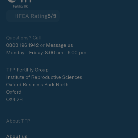
HFEA Rating
5/5
Questions? Call
0808 196 1942
or
Message us
Monday - Friday: 8:00 am - 6:00 pm
TFP Fertility Group
Institute of Reproductive Sciences
Oxford Business Park North
Oxford
OX4 2FL
About TFP
About us