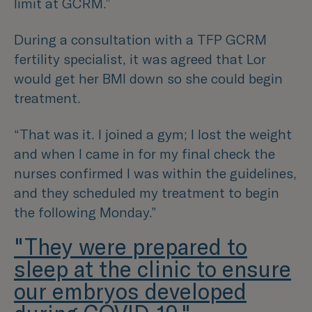
limit at GCRM.”
During a consultation with a TFP GCRM
fertility specialist, it was agreed that Lor
would get her BMI down so she could begin
treatment.
“That was it. I joined a gym; I lost the weight
and when I came in for my final check the
nurses confirmed I was within the guidelines,
and they scheduled my treatment to begin
the following Monday.”
"They were prepared to
sleep at the clinic to ensure
our embryos developed