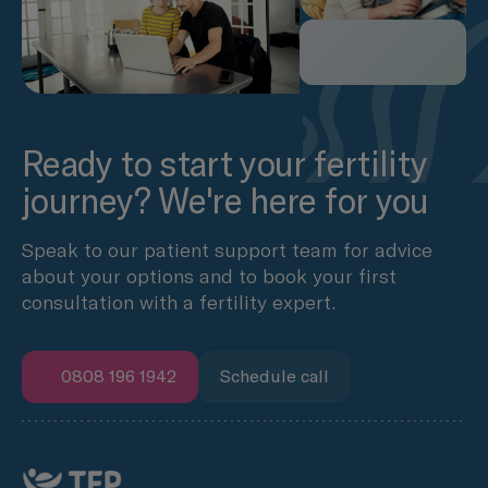
Ready to start your fertility
journey? We're here for you
Speak to our patient support team for advice
about your options and to book your first
consultation with a fertility expert.
0808 196 1942
Schedule call