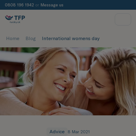
0808 196 1942
or
Message us
Home
Blog
International womens day
Advice
8 Mar 2021