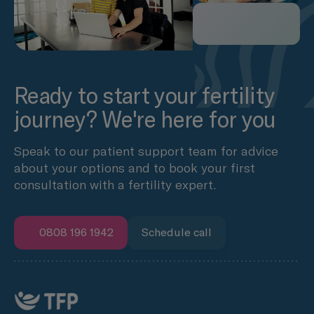
Ready to start your fertility
journey? We're here for you
Speak to our patient support team for advice
about your options and to book your first
consultation with a fertility expert.
0808 196 1942
Schedule call