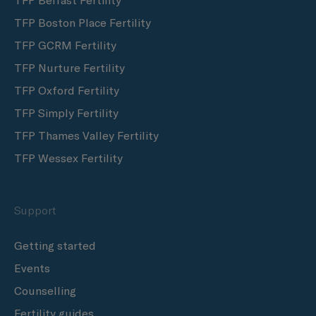
TFP Belfast Fertility
TFP Boston Place Fertility
TFP GCRM Fertility
TFP Nurture Fertility
TFP Oxford Fertility
TFP Simply Fertility
TFP Thames Valley Fertility
TFP Wessex Fertility
Support
Getting started
Events
Counselling
Fertility guides