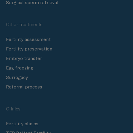
Surgical sperm retrieval
Other treatments
Fertility assessment
Fertility preservation
Embryo transfer
Egg freezing
Surrogacy
Referral process
Clinics
Fertility clinics