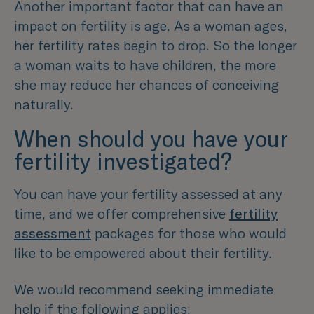
Another important factor that can have an
impact on fertility is age. As a woman ages,
her fertility rates begin to drop. So the longer
a woman waits to have children, the more
she may reduce her chances of conceiving
naturally.
When should you have your
fertility investigated?
You can have your fertility assessed at any
time, and we offer comprehensive
fertility
assessment
packages for those who would
like to be empowered about their fertility.
We would recommend seeking immediate
help if the following applies: