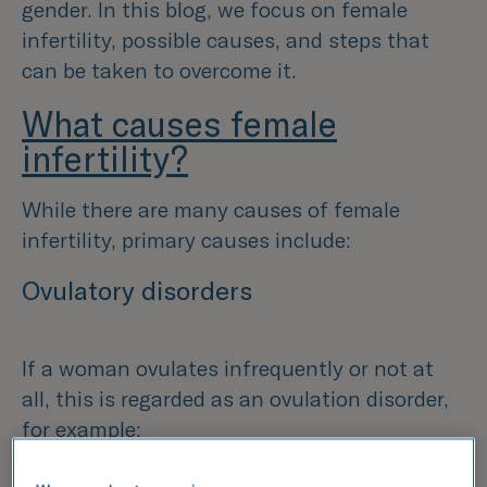
gender. In this blog, we focus on female
infertility, possible causes, and steps that
can be taken to overcome it.
What causes female
infertility?
While there are many causes of female
infertility, primary causes include:
Ovulatory disorders
If a woman ovulates infrequently or not at
all, this is regarded as an ovulation disorder,
for example: