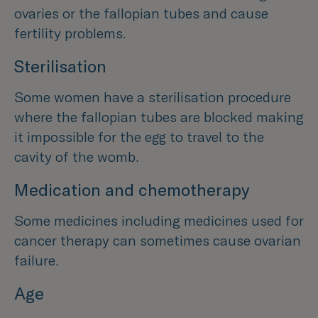
ovaries or the fallopian tubes and cause
fertility problems.
Sterilisation
Some women have a sterilisation procedure
where the fallopian tubes are blocked making
it impossible for the egg to travel to the
cavity of the womb.
Medication and chemotherapy
Some medicines including medicines used for
cancer therapy can sometimes cause ovarian
failure.
Age