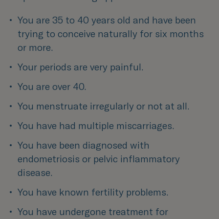
You are 35 to 40 years old and have been 
trying to conceive naturally for six months 
or more.
Your periods are very painful.
You are over 40.
You menstruate irregularly or not at all.
You have had multiple miscarriages.
You have been diagnosed with 
endometriosis or pelvic inflammatory 
disease.
You have known fertility problems.
You have undergone treatment for 