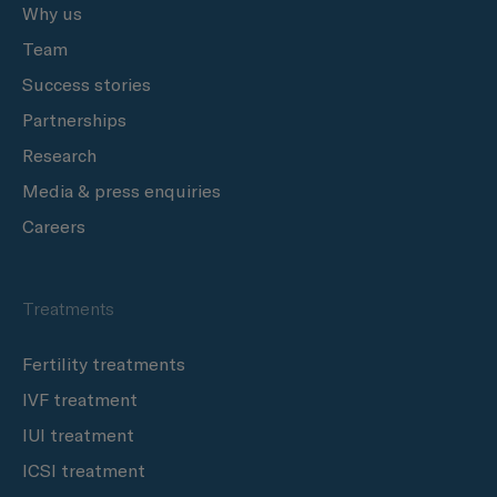
Why us
Team
Success stories
Partnerships
Research
Media & press enquiries
Careers
Treatments
Fertility treatments
IVF treatment
IUI treatment
ICSI treatment