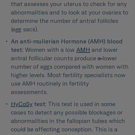
that assesses your uterus to check for any 
abnormalities and to look at your ovaries to 
determine the number of antral follicles 
(egg sacs).
An anti-mullerian Hormone (AMH)
blood 
test
: Women with a low 
AMH
 and lower 
antral follicular counts produce
a 
lower 
number of eggs compared with women with 
higher levels. Most fertility specialists now 
use AMH routinely in fertility 
assessments.
HyCoSy
 test:
This test is used in some 
cases to detect any possible blockages or 
abnormalities in the fallopian tubes which 
could be affecting conception. This is a 