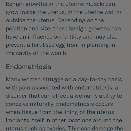
Benign growths in the uterine muscle can
grow inside the uterus, in the uterine wall or
outside the uterus. Depending on the
position and size, these benign growths can
have an influence on fertility and may also
prevent a fertilised egg from implanting in
the cavity of the womb.
Endometriosis
Many women struggle on a day-to-day basis
with pain associated with endometriosis, a
disorder that can affect a woman’s ability to
conceive naturally. Endometriosis occurs
when tissue from the lining of the uterus
implants itself in other locations around the
uterus such as ovaries. This can damage the