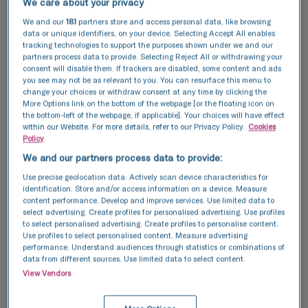
We care about your privacy
• Polycystic ovarian syndrome (PCOS): This is
We and our
181
partners store and access personal data, like browsing
data or unique identifiers, on your device. Selecting Accept All enables
one of the most common causes of infertility
tracking technologies to support the purposes shown under we and our
in women. PCOS often causes abnormal hair
partners process data to provide. Selecting Reject All or withdrawing your
consent will disable them. If trackers are disabled, some content and ads
growth on the face or body, acne, obesity,
you see may not be as relevant to you. You can resurface this menu to
change your choices or withdraw consent at any time by clicking the
and insulin resistance. PCOS can
More Options link on the bottom of the webpage [or the floating icon on
significantly affect a woman’s fertility.
the bottom-left of the webpage, if applicable]. Your choices will have effect
within our Website. For more details, refer to our Privacy Policy.
Cookies
Policy
We and our partners process data to provide:
• Premature ovarian failure – This is the loss
Use precise geolocation data. Actively scan device characteristics for
of ovarian function before the age of 40. If a
identification. Store and/or access information on a device. Measure
content performance. Develop and improve services. Use limited data to
woman has premature ovarian failure, her
select advertising. Create profiles for personalised advertising. Use profiles
to select personalised advertising. Create profiles to personalise content.
ovaries are no longer producing any eggs.
Use profiles to select personalised content. Measure advertising
performance. Understand audiences through statistics or combinations of
Damaged fallopian tubes
data from different sources. Use limited data to select content.
View Vendors
If a woman’s fallopian tubes are damaged,