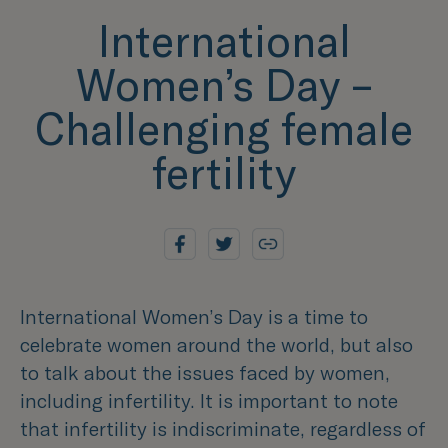
International
Women’s Day –
Challenging female
fertility
International Women’s Day is a time to
celebrate women around the world, but also
to talk about the issues faced by women,
including infertility. It is important to note
that infertility is indiscriminate, regardless of