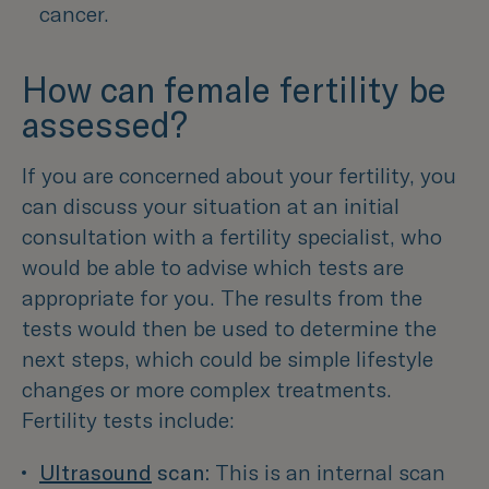
cancer.
How can female fertility be
assessed?
If you are concerned about your fertility, you
can discuss your situation at an initial
consultation with a fertility specialist, who
would be able to advise which tests are
appropriate for you. The results from the
tests would then be used to determine the
next steps, which could be simple lifestyle
changes or more complex treatments.
Fertility tests include:
Ultrasound
 scan:
This is an internal scan 