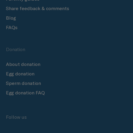
Share feedback & comments
Blog
FAQs
Donation
About donation
Egg donation
Sperm donation
Egg donation FAQ
Follow us