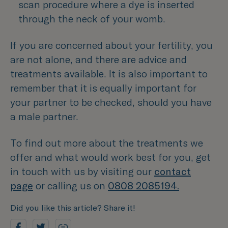
scan procedure where a dye is inserted 
through the neck of your womb.
If you are concerned about your fertility, you
are not alone, and there are advice and
treatments available. It is also important to
remember that it is equally important for
your partner to be checked, should you have
a male partner.
To find out more about the treatments we
offer and what would work best for you, get
in touch with us by visiting our
contact
page
or calling us on
0808 2085194.
Did you like this article? Share it!