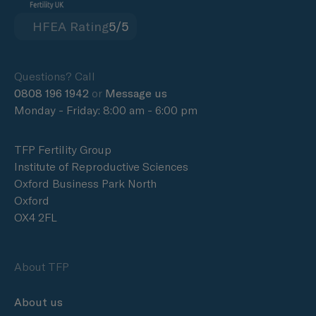
HFEA Rating
5/5
Questions? Call
0808 196 1942
or
Message us
Monday - Friday: 8:00 am - 6:00 pm
TFP Fertility Group
Institute of Reproductive Sciences
Oxford Business Park North
Oxford
OX4 2FL
About TFP
About us