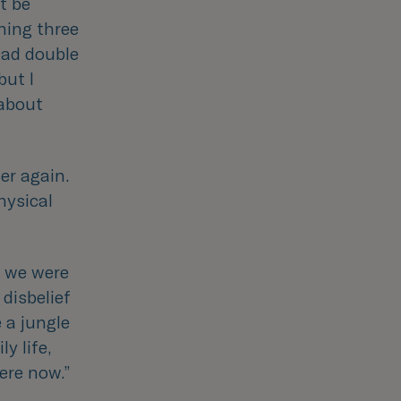
t be
ning three
had double
but I
 about
er again.
hysical
t we were
 disbelief
 a jungle
y life,
here now.
”