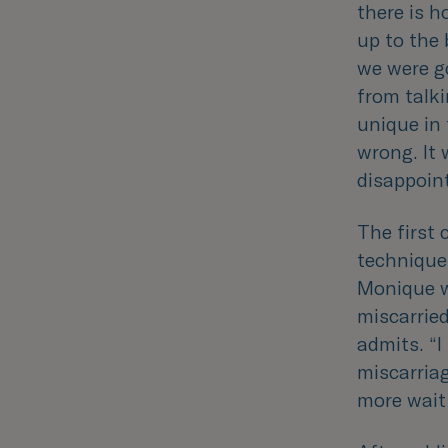
there is h
up to the 
we were go
from talki
unique in 
wrong. It
disappoin
The first 
techniques
Monique w
miscarried
admits. “
I
miscarriag
more wait