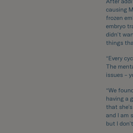
After addi
causing Mo
frozen emb
embryo tr
didn’t wa
things th
“
Every cyc
The menta
issues – y
“
We found 
having a g
that she’s
and I am s
but I don’