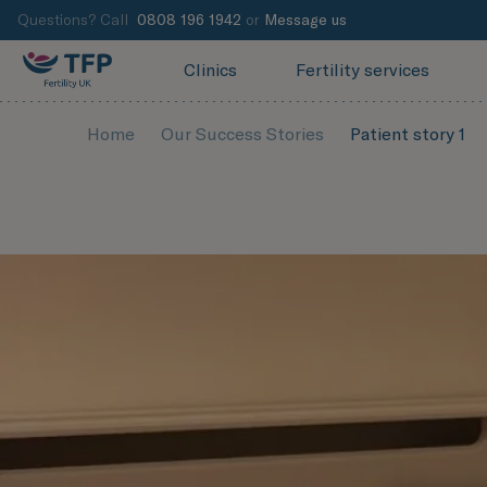
Questions? Call
0808 196 1942
or
Message us
Clinics
Fertility services
Home
Our Success Stories
Patient story 1