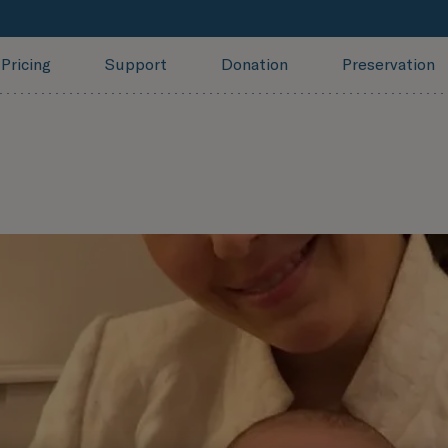
Pricing
Support
Donation
Preservation