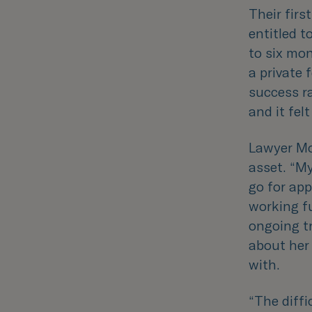
Their firs
entitled t
to six mon
a private 
success r
and it fe
Lawyer Mo
asset. “
My
go for ap
working f
ongoing t
about her 
with.
“
The diffi