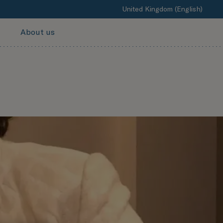
United Kingdom (English)
About us