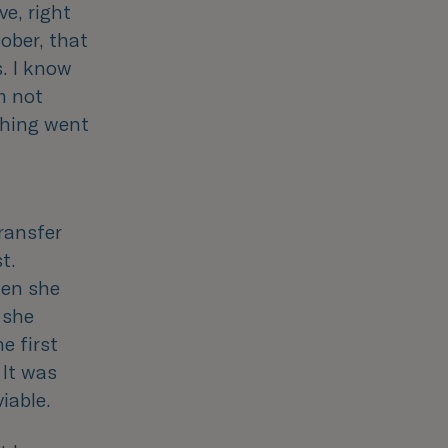
ve, right
ober, that
s. I know
’m not
ething went
transfer
t.
hen she
, she
e first
 It was
iable.