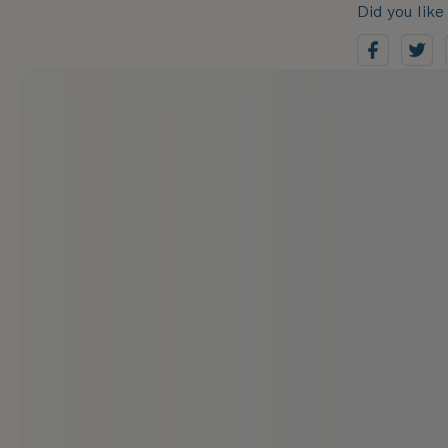
Did you like 