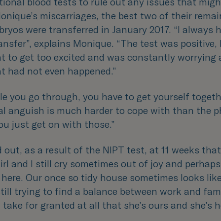
tional blood tests to rule out any issues that migh
nique’s miscarriages, the best two of their remai
ryos were transferred in January 2017. “
I always 
ansfer
”, explains Monique. “
The test was positive, 
nt to get too excited and was constantly worrying
at had not even happened.
”
le you go through, you have to get yourself togeth
l anguish is much harder to cope with than the p
ou just get on with those.
”
out, as a result of the NIPT test, at 11 weeks tha
irl and I still cry sometimes out of joy and perhaps
 here. Our once so tidy house sometimes looks like
till trying to find a balance between work and famil
t take for granted at all that she’s ours and she’s 