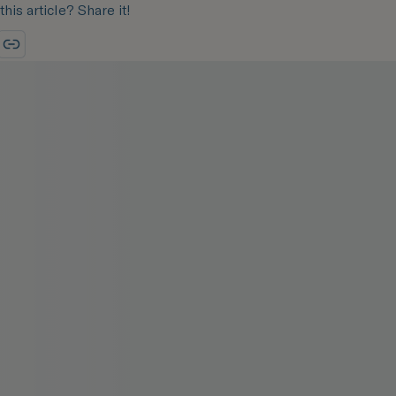
this article? Share it!