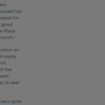
ere
quired five
looked for
 a good
n Place
e month
.”
cation an
d easily
und
of the
 open
er to deal
Every cycle