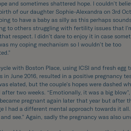
ope and sometimes shattered hope. I couldn’t belie
birth of our daughter Sophie-Alexandra on 3rd Oct
ing to have a baby as silly as this perhaps sound
ng to others struggling with fertility issues that I
that respect. I didn’t dare to enjoy it in case som
 was my coping mechanism so I wouldn’t be too
ted.
”
cycle with Boston Place, using ICSI and fresh egg 
 in June 2016, resulted in a positive pregnancy tes
as elated, but the couple’s hopes were dashed w
 after two weeks. “
Emotionally, it was a big blow
”
 became pregnant again later that year but after th
e I had a different mental approach towards it all.
 and see
.” Again, sadly the pregnancy was also unv