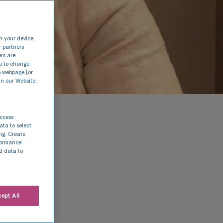
n your device.
r partners
ers are
nu to change
e webpage [or
in our Website.
access
ata to select
ing. Create
rformance.
d data to
ept All