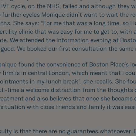
t IVF cycle, on the NHS, failed and although they w
o further cycles Monique didn’t want to wait the re
ths. She says: “
For me that was a long time, so I 
fertility clinic that was easy for me to get to, with
ate. We attended the information evening at Bosto
lt good. We booked our first consultation the sam
nique found the convenience of Boston Place’s lo
 firm is in central London, which meant that I coul
pointments in my lunch break
”, she recalls. She fo
ull-time a welcome distraction from the thoughts 
reatment and also believes that once she became
situation with close friends and family it was easi
culty is that there are no guarantees whatsoever. 