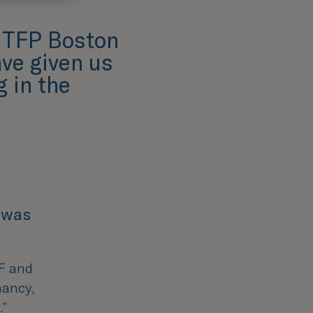
t TFP Boston
ve given us
 in the
 was
VF and
nancy,
.
”