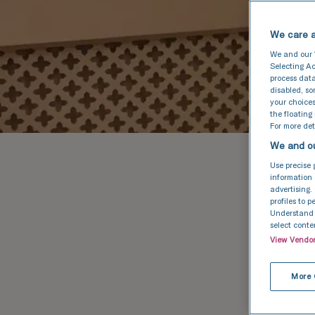
We care a
We and our
Selecting Ac
process data
disabled, s
your choices
the floating
For more deta
We and ou
Use precise 
information 
advertising.
profiles to 
Understand a
select conte
View Vendo
More 