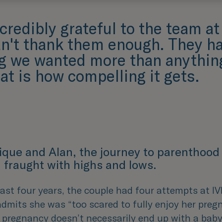
credibly grateful to the team a
an't thank them enough. They ha
ng we wanted more than anything
at is how compelling it gets.
ique and Alan, the journey to parenthood
 fraught with highs and lows.
ast four years, the couple had four attempts at I
dmits she was “
too scared to fully enjoy her preg
 pregnancy doesn’t necessarily end up with a baby