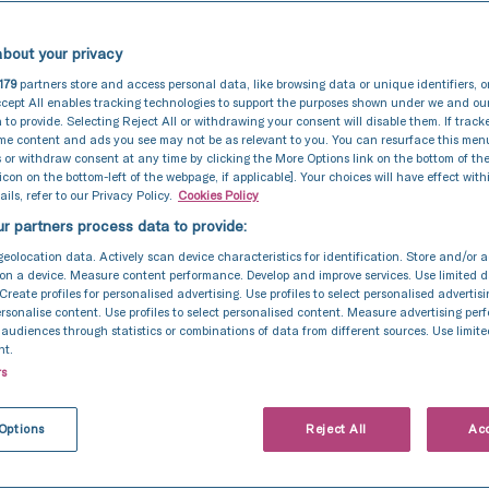
bout your privacy
179
partners store and access personal data, like browsing data or unique identifiers, o
cept All enables tracking technologies to support the purposes shown under we and ou
 to provide. Selecting Reject All or withdrawing your consent will disable them. If track
ome content and ads you see may not be as relevant to you. You can resurface this me
 or withdraw consent at any time by clicking the More Options link on the bottom of th
 icon on the bottom-left of the webpage, if applicable]. Your choices will have effect with
ils, refer to our Privacy Policy.
Cookies Policy
r partners process data to provide:
geolocation data. Actively scan device characteristics for identification. Store and/or 
In Vitro Fertilization (IVF)
27 Apr 2021
on a device. Measure content performance. Develop and improve services. Use limited d
 Create profiles for personalised advertising. Use profiles to select personalised advertis
Alan and Monique’s story
personalise content. Use profiles to select personalised content. Measure advertising pe
udiences through statistics or combinations of data from different sources. Use limite
nt.
rs
Options
Reject All
Acc