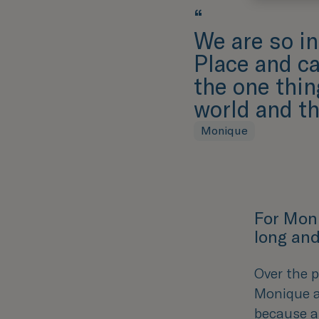
“
We are so in
Place and c
the one thi
world and th
Monique
For Mon
long and
Over the p
Monique a
because a