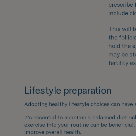
prescribe 
include cl
This will
the follicl
hold the e
may be sto
fertility 
Lifestyle preparation
Adopting healthy lifestyle choices can have 
It's essential to maintain a balanced diet ri
exercise into your routine can be beneficial
improve overall health.