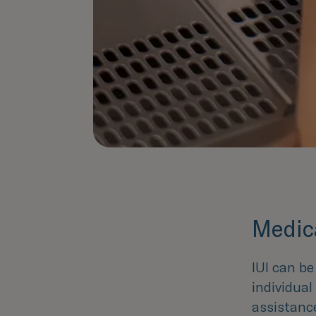
Medica
IUI can b
individua
assistanc