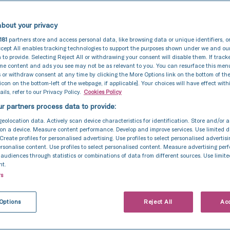
bout your privacy
181
partners store and access personal data, like browsing data or unique identifiers, o
cept All enables tracking technologies to support the purposes shown under we and ou
 to provide. Selecting Reject All or withdrawing your consent will disable them. If track
ome content and ads you see may not be as relevant to you. You can resurface this me
 or withdraw consent at any time by clicking the More Options link on the bottom of th
 icon on the bottom-left of the webpage, if applicable]. Your choices will have effect with
ils, refer to our Privacy Policy.
Cookies Policy
r partners process data to provide:
geolocation data. Actively scan device characteristics for identification. Store and/or 
on a device. Measure content performance. Develop and improve services. Use limited d
 Create profiles for personalised advertising. Use profiles to select personalised advertis
personalise content. Use profiles to select personalised content. Measure advertising pe
udiences through statistics or combinations of data from different sources. Use limite
nt.
rs
Intrauterine Insemination (IUI)
11 Nov 2024
to best prepare fo
Options
Reject All
Acc