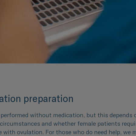
tion preparation
e performed without medication, but this depends 
l circumstances and whether female patients requi
e with ovulation. For those who do need help, we 