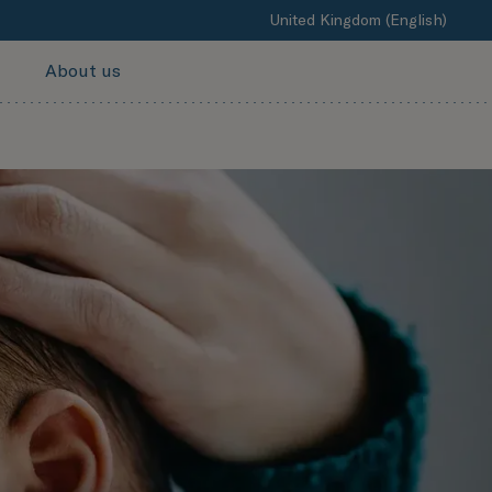
United Kingdom (English)
About us