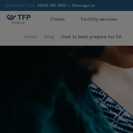
Questions? Call
0808 196 1942
or
Message us
Clinics
Fertility services
Home
Blog
How to best prepare for IUI