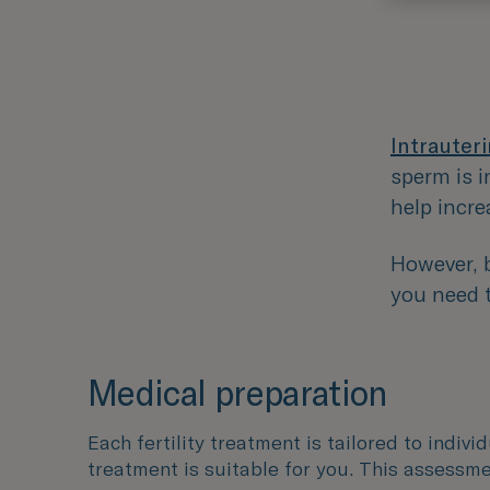
Intrauteri
sperm is i
help incre
However, b
you need t
Medical preparation
Each fertility treatment is tailored to indivi
treatment is suitable for you. This assessme