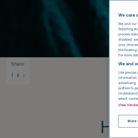
We care a
We and our
Selecting Ac
process data
disabled, s
your choices
the floating
For more deta
Share
:
We and ou
Use precise 
information 
advertising.
profiles to 
Understand a
select conte
View Vendo
How 
More 