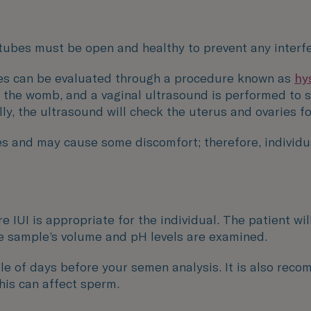
n tubes must be open and healthy to prevent any interfe
ubes can be evaluated through a procedure known as
hy
to the womb, and a vaginal ultrasound is performed to 
lly, the ultrasound will check the uterus and ovaries f
s and may cause some discomfort; therefore, individua
e IUI is appropriate for the individual. The patient w
the sample’s volume and pH levels are examined.
uple of days before your semen analysis. It is also rec
this can affect sperm.