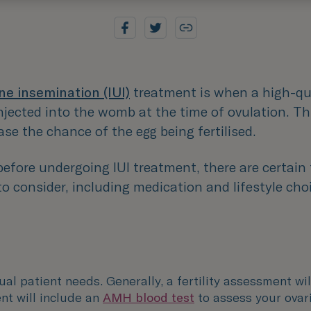
ne insemination (IUI)
treatment is when a high-qu
njected into the womb at the time of ovulation. Thi
ase the chance of the egg being fertilised.
efore undergoing IUI treatment, there are certain
o consider, including medication and lifestyle cho
dual patient needs. Generally, a fertility assessment wil
nt will include an
AMH blood test
to assess your ovar