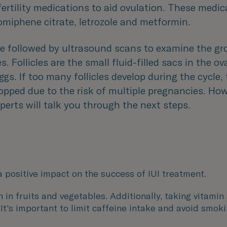
fertility medications to aid ovulation. These medi
omiphene citrate, letrozole and metformin.
 be followed by ultrasound scans to examine the gr
es. Follicles are the small fluid-filled sacs in the ov
ggs. If too many follicles develop during the cycle
pped due to the risk of multiple pregnancies. How
experts will talk you through the next steps.
a positive impact on the success of IUI treatment.
ch in fruits and vegetables. Additionally, taking vitam
. It's important to limit caffeine intake and avoid smo