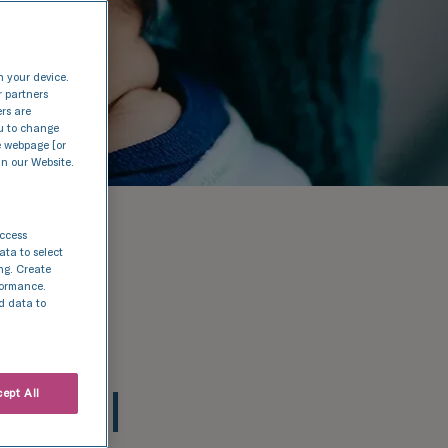
n your device.
r partners
ers are
nu to change
e webpage [or
in our Website.
access
ata to select
ing. Create
rformance.
d data to
r IUI
ept All