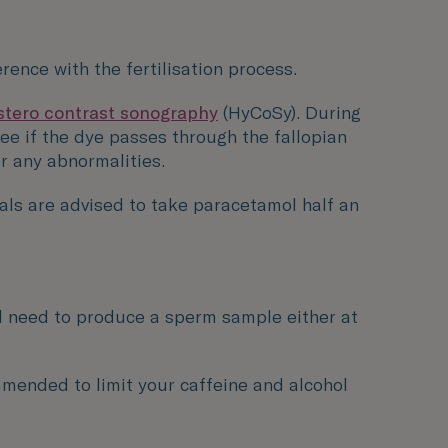
rence with the fertilisation process.
stero contrast sonography
(HyCoSy). During
see if the dye passes through the fallopian
or any abnormalities.
ls are advised to take paracetamol half an
ill need to produce a sperm sample either at
ommended to limit your caffeine and alcohol