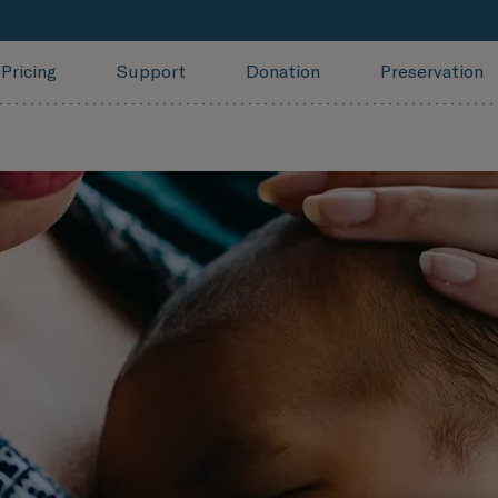
Pricing
Support
Donation
Preservation