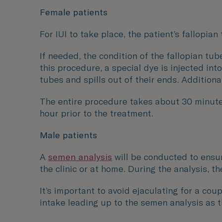
Female patients
For IUI to take place, the patient’s fallopia
If needed, the condition of the fallopian t
this procedure, a special dye is injected in
tubes and spills out of their ends. Additiona
The entire procedure takes about 30 minute
hour prior to the treatment.
Male patients
A
semen analysis
will be conducted to ensur
the clinic or at home. During the analysis, 
It’s important to avoid ejaculating for a co
intake leading up to the semen analysis as 