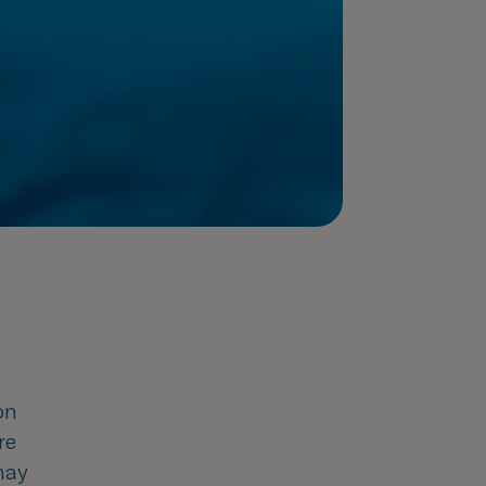
on
re
may