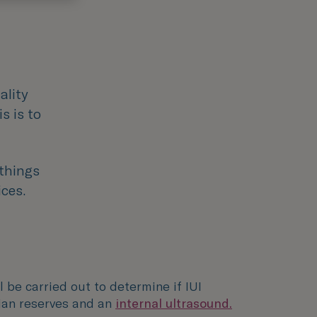
ality
s is to
 things
ices.
l be carried out to determine if IUI
ian reserves and an
internal ultrasound.