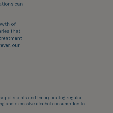
cations can
owth of
aries that
, treatment
ever, our
in supplements and incorporating regular
king and excessive alcohol consumption to