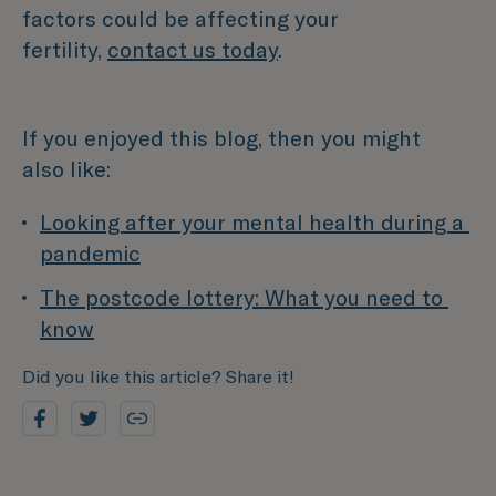
factors could be affecting your
fertility,
contact us today
.
If you enjoyed this blog, then you might
also like:
Looking after your mental health during a 
pandemic
The postcode lottery: What you need to 
know
Did you like this article? Share it!