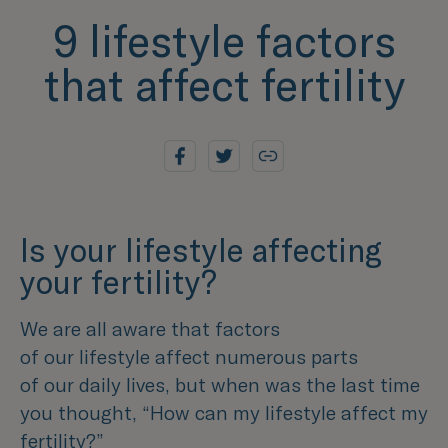
9 lifestyle factors
that affect fertility
Is your lifestyle affecting
your fertility?
We are all aware that factors
of our lifestyle affect numerous parts
of our daily lives, but when was the last time
you thought, “How can my lifestyle affect my
fertility?”