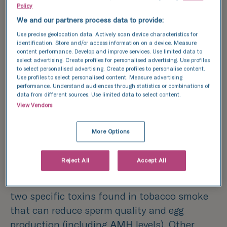
and spermatozoon, that is), so when
Policy
considering how lifestyle factors can impact
We and our partners process data to provide:
your chances of conception, all parties need
Use precise geolocation data. Actively scan device characteristics for
to be taken into consideration.
identification. Store and/or access information on a device. Measure
content performance. Develop and improve services. Use limited data to
select advertising. Create profiles for personalised advertising. Use profiles
Lifestyle factors
to select personalised advertising. Create profiles to personalise content.
Use profiles to select personalised content. Measure advertising
that impact fertility:
performance. Understand audiences through statistics or combinations of
data from different sources. Use limited data to select content.
View Vendors
Smoking
More Options
Smoking, be it first or second-hand
smoke, can negatively impact each step of
Reject All
Accept All
the reproductive process for both men and
women. Cadmium and cotinine are
two specific toxins found in tobacco smoke
that can reduce sperm quality and egg
production (including
AMH
levels). Other