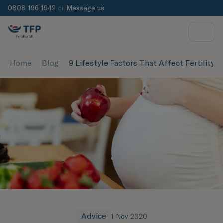
0808 196 1942
or
Message us
Home
Blog
9 Lifestyle Factors That Affect Fertility
Advice
1 Nov 2020