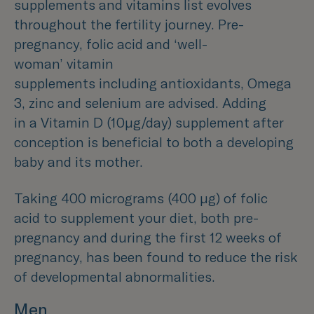
supplements and vitamins list evolves
throughout the fertility journey. Pre-
pregnancy, folic acid and ‘well-
woman’ vitamin
supplements including antioxidants, Omega
3, zinc and selenium are advised. Adding
in a Vitamin D (10µg/day) supplement after
conception is beneficial to both a developing
baby and its mother.
Taking 400 micrograms (400 µg) of folic
acid to supplement your diet, both pre-
pregnancy and during the first 12 weeks of
pregnancy, has been found to reduce the risk
of developmental abnormalities.
Men