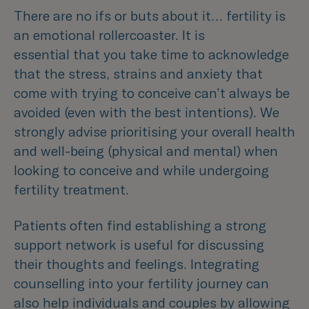
There are no ifs or buts about it… fertility is
an emotional rollercoaster. It is
essential that you take time to acknowledge
that the stress, strains and anxiety that
come with trying to conceive can’t always be
avoided (even with the best intentions). We
strongly advise prioritising your overall health
and well-being (physical and mental) when
looking to conceive and while undergoing
fertility treatment.
Patients often find establishing a strong
support network is useful for discussing
their thoughts and feelings. Integrating
counselling into your fertility journey can
also help individuals and couples by allowing