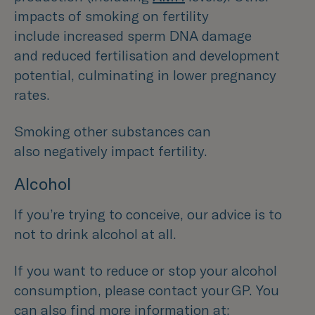
impacts of smoking on fertility
include increased sperm DNA damage
and reduced fertilisation and development
potential, culminating in lower pregnancy
rates.
Smoking other substances can
also negatively impact fertility.
Alcohol
If you’re trying to conceive, our advice is to
not to drink alcohol at all.
If you want to reduce or stop your alcohol
consumption, please contact your GP. You
can also find more information at: