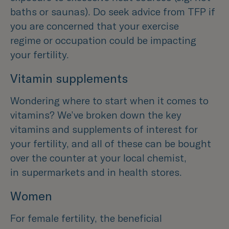
baths or saunas). Do seek advice from TFP if
you are concerned that your exercise
regime or occupation could be impacting
your fertility.
Vitamin supplements
Wondering where to start when it comes to
vitamins? We’ve broken down the key
vitamins and supplements of interest for
your fertility, and all of these can be bought
over the counter at your local chemist,
in supermarkets and in health stores.
Women
For female fertility, the beneficial