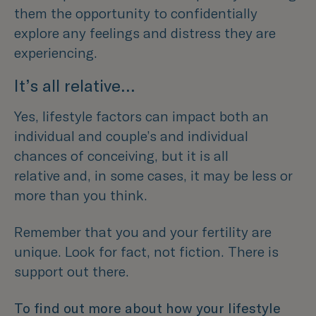
them the opportunity to confidentially
explore any feelings and distress they are
experiencing.
It’s all relative…
Yes, lifestyle factors can impact both an
individual and couple’s and individual
chances of conceiving, but it is all
relative and, in some cases, it may be less or
more than you think.
Remember that you and your fertility are
unique. Look for fact, not fiction. There is
support out there.
To find out more about how your lifestyle