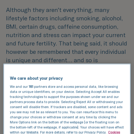
Although they aren't everything, many
lifestyle factors including smoking, alcohol,
BMI, certain drugs, caffeine consumption,
nutrition and stress can impact your current
and future fertility. That being said, it should
however be remembered that every individual
is unique and different… and so is
their fertility.
We care about your privacy
Fertility treatment is therefore not a one-
We and our
181
partners store and access personal data, like browsing
size-fits-all approach. There
data or unique identifiers, on your device. Selecting Accept All enables
tracking technologies to support the purposes shown under we and our
are choices that any individual can
partners process data to provide. Selecting Reject All or withdrawing your
consent will disable them. If trackers are disabled, some content and ads
make to aid a healthy lifestyle
you see may not be as relevant to you. You can resurface this menu to
and indirectly promote male and female
change your choices or withdraw consent at any time by clicking the
More Options link on the bottom of the webpage [or the floating icon on
fertility. It also takes two to tango (oocytes
the bottom-left of the webpage, if applicable]. Your choices will have effect
within our Website. For more details, refer to our Privacy Policy.
Cookies