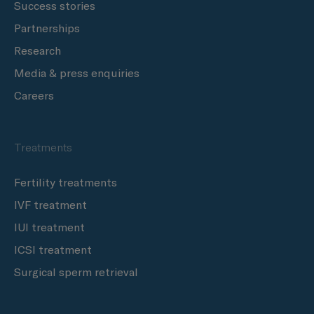
Success stories
Partnerships
Research
Media & press enquiries
Careers
Treatments
Fertility treatments
IVF treatment
IUI treatment
ICSI treatment
Surgical sperm retrieval