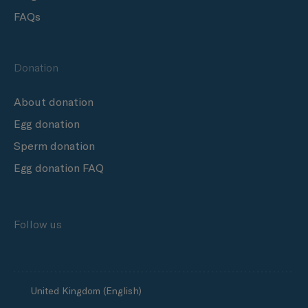
FAQs
Donation
About donation
Egg donation
Sperm donation
Egg donation FAQ
Follow us
United Kingdom (English)