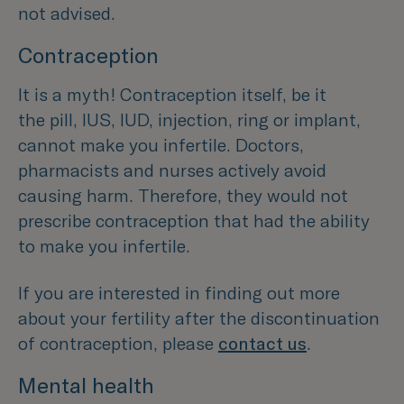
not advised.
Contraception
It is a myth! Contraception itself, be it
the pill, IUS, IUD, injection, ring or implant,
cannot make you infertile. Doctors,
pharmacists and nurses actively avoid
causing harm. Therefore, they would not
prescribe contraception that had the ability
to make you infertile.
If you are interested in finding out more
about your fertility after the discontinuation
of contraception, please
contact us
.
Mental health