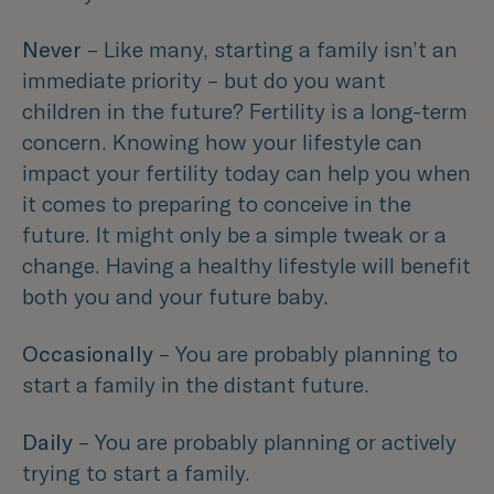
Never
– Like many, starting a family isn’t an
immediate priority – but do you want
children in the future? Fertility is a long-term
concern. Knowing how your lifestyle can
impact your fertility today can help you when
it comes to preparing to conceive in the
future. It might only be a simple tweak or a
change. Having a healthy lifestyle will benefit
both you and your future baby.
Occasionally
– You are probably planning to
start a family in the distant future.
Daily
– You are probably planning or actively
trying to start a family.