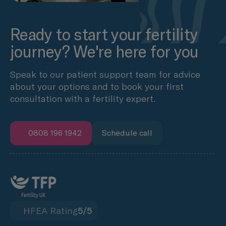
Ready to start your fertility
journey? We're here for you
Speak to our patient support team for advice
about your options and to book your first
consultation with a fertility expert.
0808 196 1942
Schedule call
HFEA Rating
5/5