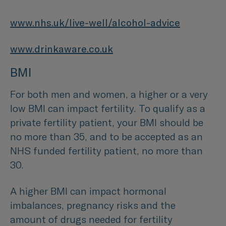
www.nhs.uk/live-well/alcohol-advice
www.drinkaware.co.uk
BMI
For both men and women, a higher or a very
low BMI can impact fertility. To qualify as a
private fertility patient, your BMI should be
no more than 35, and to be accepted as an
NHS funded fertility patient, no more than
30.
A higher BMI can impact hormonal
imbalances, pregnancy risks and the
amount of drugs needed for fertility