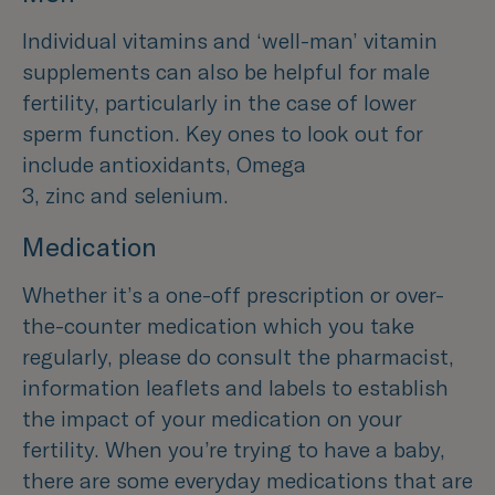
Individual vitamins and ‘well-man’ vitamin
supplements can also be helpful for male
fertility, particularly in the case of lower
sperm function. Key ones to look out for
include antioxidants, Omega
3, zinc and selenium.
Medication
Whether it’s a one-off prescription or over-
the-counter medication which you take
regularly, please do consult the pharmacist,
information leaflets and labels to establish
the impact of your medication on your
fertility. When you’re trying to have a baby,
there are some everyday medications that are