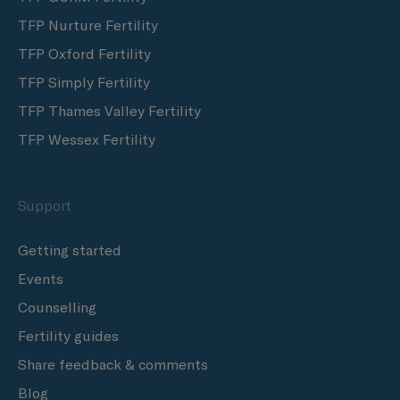
TFP Nurture Fertility
TFP Oxford Fertility
TFP Simply Fertility
TFP Thames Valley Fertility
TFP Wessex Fertility
Support
Getting started
Events
Counselling
Fertility guides
Share feedback & comments
Blog