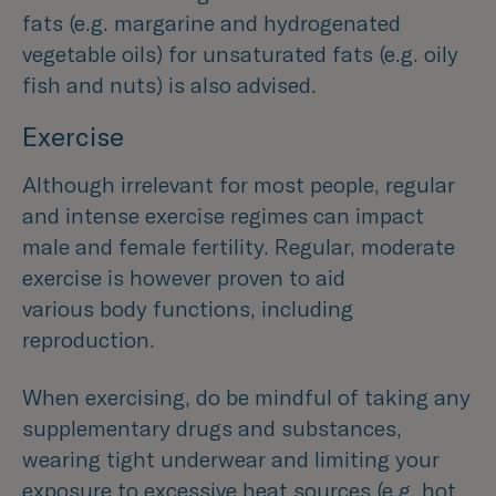
fats (e.g. margarine and hydrogenated
vegetable oils) for unsaturated fats (e.g. oily
fish and nuts) is also advised.
Exercise
Although irrelevant for most people, regular
and intense exercise regimes can impact
male and female fertility. Regular, moderate
exercise is however proven to aid
various body functions, including
reproduction.
When exercising, do be mindful of taking any
supplementary drugs and substances,
wearing tight underwear and limiting your
exposure to excessive heat sources (e.g. hot