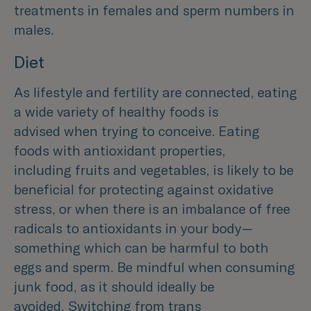
treatments in females and sperm numbers in
males.
Diet
As lifestyle and fertility are connected, eating
a wide variety of healthy foods is
advised when trying to conceive. Eating
foods with antioxidant properties,
including fruits and vegetables, is likely to be
beneficial for protecting against oxidative
stress, or when there is an imbalance of free
radicals to antioxidants in your body—
something which can be harmful to both
eggs and sperm. Be mindful when consuming
junk food, as it should ideally be
avoided. Switching from trans