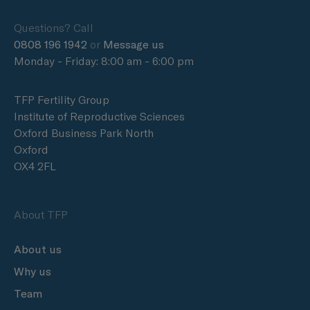
Questions? Call
0808 196 1942
or
Message us
Monday - Friday: 8:00 am - 6:00 pm
TFP Fertility Group
Institute of Reproductive Sciences
Oxford Business Park North
Oxford
OX4 2FL
About TFP
About us
Why us
Team