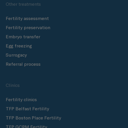
Other treatments
Fertility assessment
Fertility preservation
Embryo transfer
Egg freezing
Surrogacy
Referral process
Clinics
Fertility clinics
TFP Belfast Fertility
TFP Boston Place Fertility
TFP GCRM Fertility